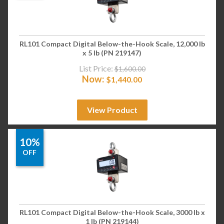
RL101 Compact Digital Below-the-Hook Scale, 12,000 lb
x 5 lb (PN 219147)
List Price:
$
1,600.00
Now:
$
1,440.00
View Product
10%
OFF
RL101 Compact Digital Below-the-Hook Scale, 3000 lb x
1 lb (PN 219144)