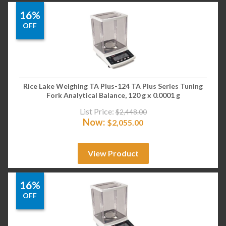
16%
OFF
Rice Lake Weighing TA Plus-124 TA Plus Series Tuning
Fork Analytical Balance, 120 g x 0.0001 g
List Price:
$
2,448.00
Now:
$
2,055.00
View Product
16%
OFF