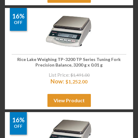
16%
OFF
Rice Lake Weighing TP-3200 TP Series Tuning Fork
Precision Balance, 3200 g x 0.01 g
List Price:
$
1,491.00
Now:
$
1,252.00
View Product
16%
OFF