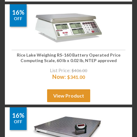
16%
OFF
Rice Lake Weighing RS-160 Battery Operated Price
Computing Scale, 60 lb x 0.02 lb, NTEP approved
List Price:
$
406.00
Now:
$
341.00
View Product
16%
OFF