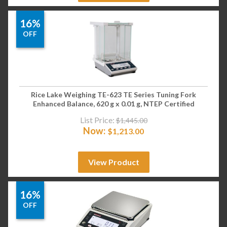
16%
OFF
Rice Lake Weighing TE-623 TE Series Tuning Fork
Enhanced Balance, 620 g x 0.01 g, NTEP Certified
List Price:
$
1,445.00
Now:
$
1,213.00
View Product
16%
OFF