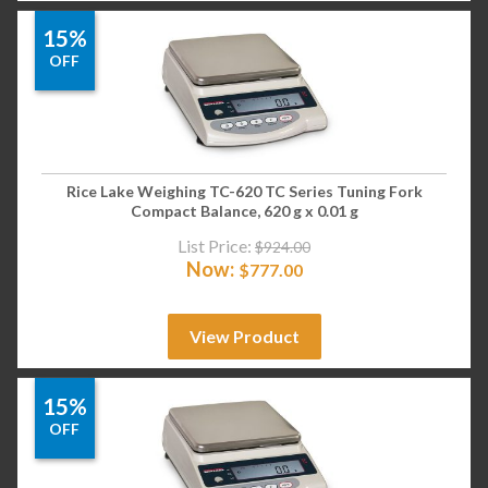
15%
OFF
Rice Lake Weighing TC-620 TC Series Tuning Fork
Compact Balance, 620 g x 0.01 g
List Price:
$
924.00
Now:
$
777.00
View Product
15%
OFF