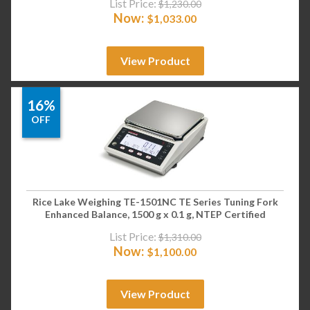
List Price:
$
1,230.00
Now:
$
1,033.00
View Product
16%
OFF
Rice Lake Weighing TE-1501NC TE Series Tuning Fork
Enhanced Balance, 1500 g x 0.1 g, NTEP Certified
List Price:
$
1,310.00
Now:
$
1,100.00
View Product