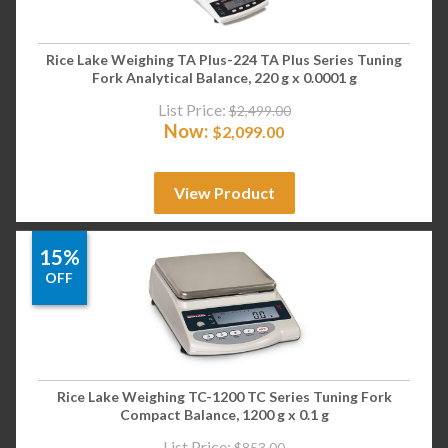
Rice Lake Weighing TA Plus-224 TA Plus Series Tuning
Fork Analytical Balance, 220 g x 0.0001 g
List Price:
$
2,499.00
Now:
$
2,099.00
View Product
15%
OFF
Rice Lake Weighing TC-1200 TC Series Tuning Fork
Compact Balance, 1200 g x 0.1 g
List Price:
$
853.00