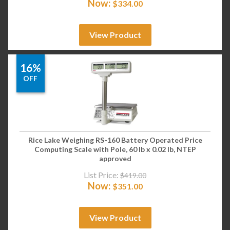
Now:
$
334.00
View Product
16%
OFF
Rice Lake Weighing RS-160 Battery Operated Price
Computing Scale with Pole, 60 lb x 0.02 lb, NTEP
approved
List Price:
$
419.00
Now:
$
351.00
View Product