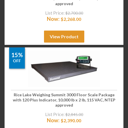
approved
List Price:
$
2,700.00
Now:
$
2,268.00
View Product
15%
OFF
Rice Lake Weighing Summit 3000 Floor Scale Package
with 120 Plus Indicator, 10,000 lb x 2 lb, 115 VAC, NTEP
approved
List Price:
$
2,845.00
Now:
$
2,390.00