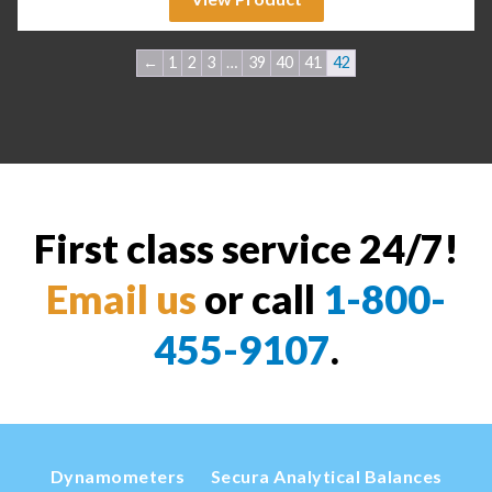
←
1
2
3
…
39
40
41
42
First class service 24/7!
Email us
or call
1-800-
455-9107
.
Dynamometers
Secura Analytical Balances