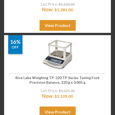
List Price:
$
1,524.00
Now:
$
1,281.00
View Product
16%
OFF
Rice Lake Weighing TP-220 TP Series Tuning Fork
Precision Balance, 220 g x 0.001 g
List Price:
$
1,321.00
Now:
$
1,109.00
View Product