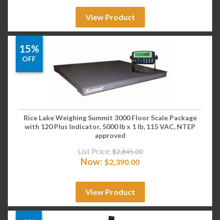
View Product
15%
OFF
Rice Lake Weighing Summit 3000 Floor Scale Package
with 120 Plus Indicator, 5000 lb x 1 lb, 115 VAC, NTEP
approved
List Price:
$
2,845.00
Now:
$
2,390.00
View Product