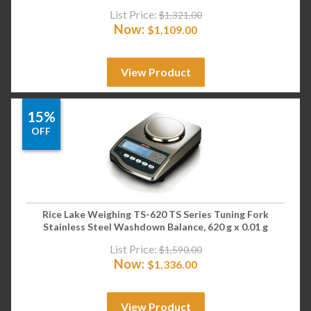
List Price:
$
1,321.00
Now:
$
1,109.00
View Product
15%
OFF
Rice Lake Weighing TS-620 TS Series Tuning Fork
Stainless Steel Washdown Balance, 620 g x 0.01 g
List Price:
$
1,590.00
Now:
$
1,336.00
View Product