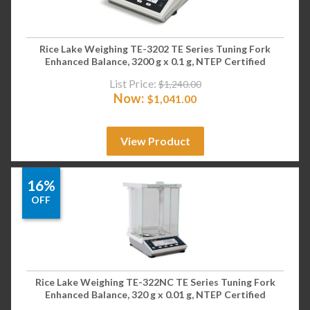
Rice Lake Weighing TE-3202 TE Series Tuning Fork
Enhanced Balance, 3200 g x 0.1 g, NTEP Certified
List Price:
$
1,240.00
Now:
$
1,041.00
View Product
16%
OFF
Rice Lake Weighing TE-322NC TE Series Tuning Fork
Enhanced Balance, 320 g x 0.01 g, NTEP Certified