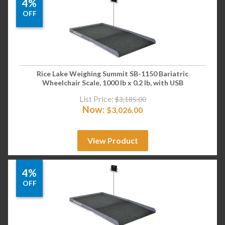
4%
OFF
Rice Lake Weighing Summit SB-1150 Bariatric
Wheelchair Scale, 1000 lb x 0.2 lb, with USB
List Price:
$
3,185.00
Now:
$
3,026.00
View Product
4%
OFF