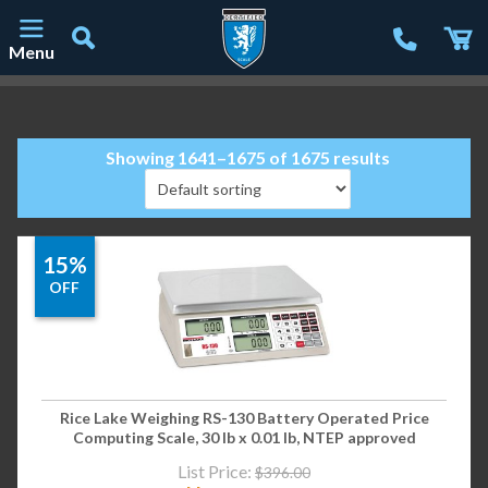
Menu
Main Navigation
Showing 1641–1675 of 1675 results
15%
OFF
Rice Lake Weighing RS-130 Battery Operated Price
Computing Scale, 30 lb x 0.01 lb, NTEP approved
List Price:
$
396.00