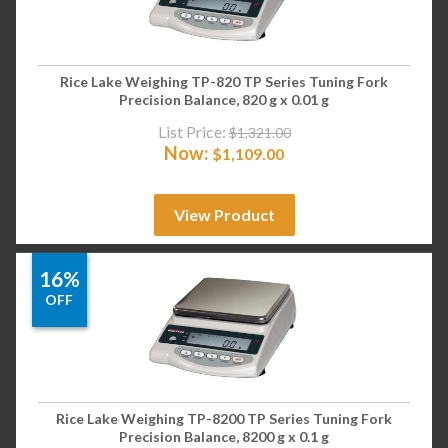
Rice Lake Weighing TP-820 TP Series Tuning Fork
Precision Balance, 820 g x 0.01 g
List Price:
$
1,321.00
Now:
$
1,109.00
View Product
16%
OFF
Rice Lake Weighing TP-8200 TP Series Tuning Fork
Precision Balance, 8200 g x 0.1 g