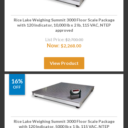
Rice Lake Weighing Summit 3000 Floor Scale Package
with 120 Indicator, 10,000 lb x 2 lb, 115 VAC, NTEP
approved
List Price:
$
2,700.00
Now:
$
2,268.00
View Product
16%
OFF
Rice Lake Weighing Summit 3000 Floor Scale Package
with 120 Indicator, 5000 lb x 1 lb, 115 VAC, NTEP