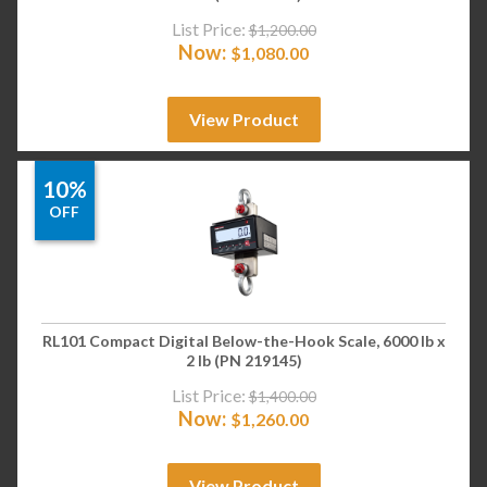
List Price:
$
1,200.00
Now:
$
1,080.00
View Product
10%
OFF
RL101 Compact Digital Below-the-Hook Scale, 6000 lb x
2 lb (PN 219145)
List Price:
$
1,400.00
Now:
$
1,260.00
View Product