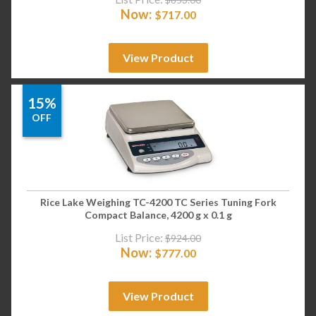
Now:
$
717.00
View Product
15%
OFF
Rice Lake Weighing TC-4200 TC Series Tuning Fork
Compact Balance, 4200 g x 0.1 g
List Price:
$
924.00
Now:
$
777.00
View Product