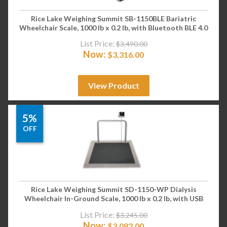
Rice Lake Weighing Summit SB-1150BLE Bariatric
Wheelchair Scale, 1000 lb x 0.2 lb, with Bluetooth BLE 4.0
List Price:
$
3,490.00
Now:
$
3,316.00
View Product
5%
OFF
Rice Lake Weighing Summit SD-1150-WP Dialysis
Wheelchair In-Ground Scale, 1000 lb x 0.2 lb, with USB
List Price:
$
3,245.00
Now:
$
3,082.00