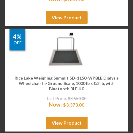
View Product
4%
OFF
Rice Lake Weighing Summit SD-1150-WPBLE Dialysis
Wheelchair In-Ground Scale, 1000 lb x 0.2 lb, with
Bluetooth BLE 4.0
List Price:
$
3,550.00
Now:
$
3,373.00
View Product