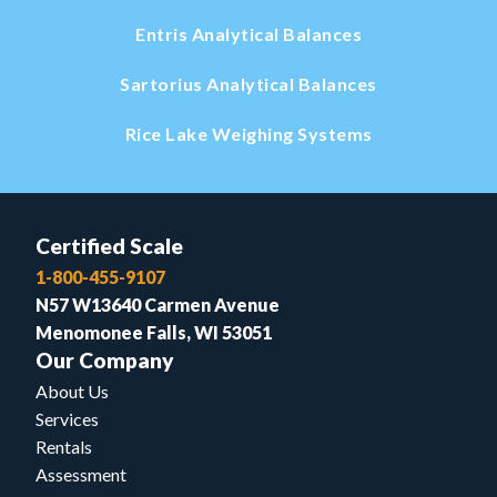
Entris Analytical Balances
Sartorius Analytical Balances
Rice Lake Weighing Systems
Certified Scale
1-800-455-9107
N57 W13640 Carmen Avenue
Menomonee Falls, WI 53051
Our Company
About Us
Services
Rentals
Assessment