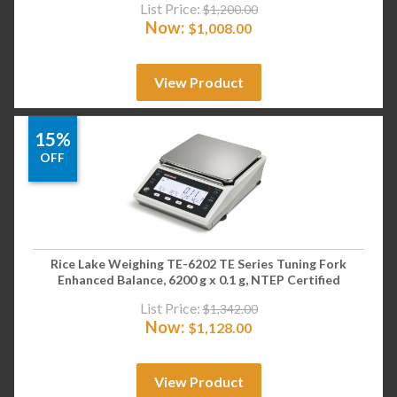
List Price:
$
1,200.00
Now:
$
1,008.00
View Product
15%
OFF
Rice Lake Weighing TE-6202 TE Series Tuning Fork
Enhanced Balance, 6200 g x 0.1 g, NTEP Certified
List Price:
$
1,342.00
Now:
$
1,128.00
View Product