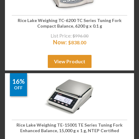
Rice Lake Weighing TC-6200 TC Series Tuning Fork
Compact Balance, 6200 g x 0.1 g
List Price:
$
996.00
Now:
$
838.00
View Product
16%
OFF
Rice Lake Weighing TE-15001 TE Series Tuning Fork
Enhanced Balance, 15,000 g x 1 g, NTEP Certified