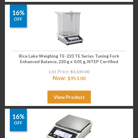
16%
OFF
Rice Lake Weighing TE-223 TE Series Tuning Fork
Enhanced Balance, 220 g x 0.01 g, NTEP Certified
List Price:
$
1,135.00
Now:
$
953.00
View Product
16%
OFF