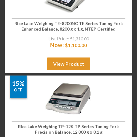
Rice Lake Weighing TE-8200NC TE Series Tuning Fork
Enhanced Balance, 8200 g x 1 g, NTEP Certified
List Price:
$
1,310.00
Now:
$
1,100.00
View Product
15%
OFF
Rice Lake Weighing TP-12K TP Series Tuning Fork
Precision Balance, 12,000 g x 0.1 g