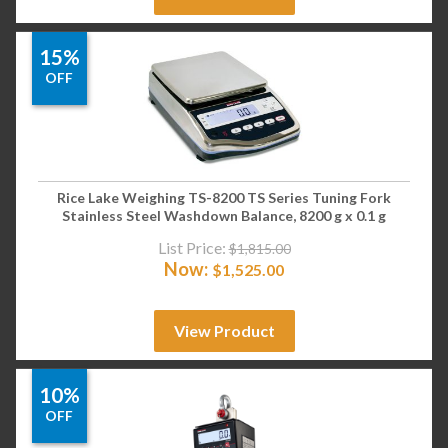
15%
OFF
Rice Lake Weighing TS-8200 TS Series Tuning Fork
Stainless Steel Washdown Balance, 8200 g x 0.1 g
List Price:
$
1,815.00
Now:
$
1,525.00
View Product
10%
OFF