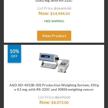
0.001 mg, with RS-232C
List Price:
$
16,605.00
Now:
$
14,944.50
FREE SHIPPING
View Product
10%
OFF
A&D AD-4212B-301 Production Weighing System, 310 g
x 0.1 mg, with RS-232C and 304SS weighing sensor
List Price:
$
8,970.00
Now:
$
8,073.00