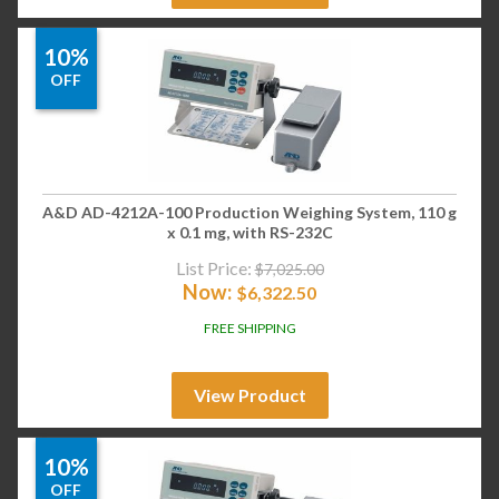
10%
OFF
A&D AD-4212A-100 Production Weighing System, 110 g
x 0.1 mg, with RS-232C
List Price:
$
7,025.00
Now:
$
6,322.50
FREE SHIPPING
View Product
10%
OFF