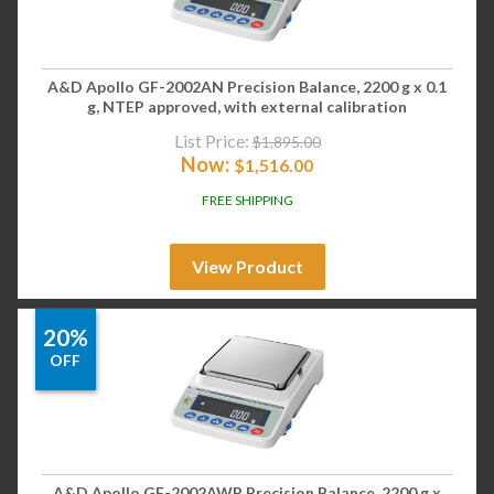
A&D Apollo GF-2002AN Precision Balance, 2200 g x 0.1
g, NTEP approved, with external calibration
List Price:
$
1,895.00
Now:
$
1,516.00
FREE SHIPPING
View Product
20%
OFF
A&D Apollo GF-2002AWP Precision Balance, 2200 g x