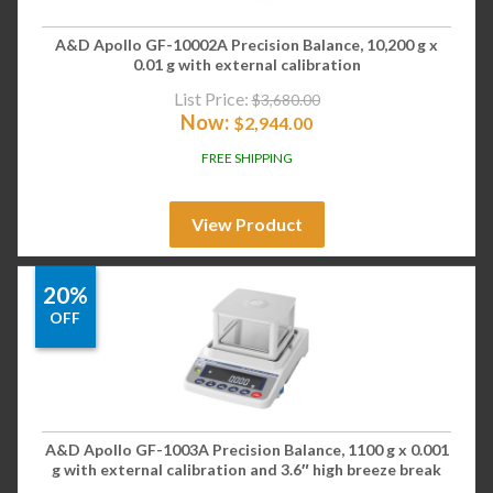
A&D Apollo GF-10002A Precision Balance, 10,200 g x
0.01 g with external calibration
List Price:
$
3,680.00
Now:
$
2,944.00
FREE SHIPPING
View Product
20%
OFF
A&D Apollo GF-1003A Precision Balance, 1100 g x 0.001
g with external calibration and 3.6″ high breeze break