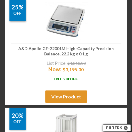
25%
OFF
A&D Apollo GF-22001M High-Capacity Precision
Balance, 22.2 kg x 0.1 g
List Price:
$
4,260.00
Now:
$
3,195.00
FREE SHIPPING
View Product
20%
OFF
FILTERS