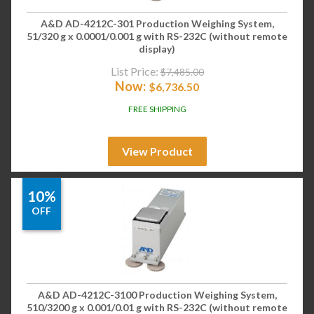
A&D AD-4212C-301 Production Weighing System,
51/320 g x 0.0001/0.001 g with RS-232C (without remote
display)
List Price:
$
7,485.00
Now:
$
6,736.50
FREE SHIPPING
View Product
10%
OFF
A&D AD-4212C-3100 Production Weighing System,
510/3200 g x 0.001/0.01 g with RS-232C (without remote