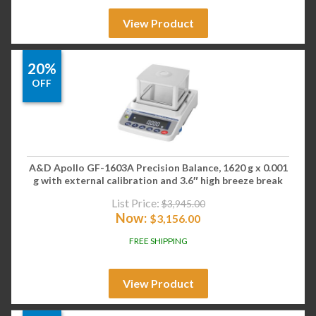
View Product
20%
OFF
A&D Apollo GF-1603A Precision Balance, 1620 g x 0.001
g with external calibration and 3.6″ high breeze break
List Price:
$
3,945.00
Now:
$
3,156.00
FREE SHIPPING
View Product