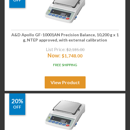
A&D Apollo GF-10001AN Precision Balance, 10,200 g x 1
g, NTEP approved, with external calibration
List Price:
$
2,185.00
Now:
$
1,748.00
FREE SHIPPING
View Product
20%
OFF