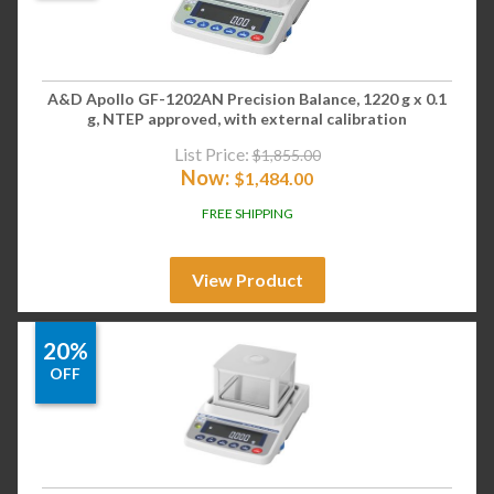
A&D Apollo GF-1202AN Precision Balance, 1220 g x 0.1
g, NTEP approved, with external calibration
List Price:
$
1,855.00
Now:
$
1,484.00
FREE SHIPPING
View Product
20%
OFF