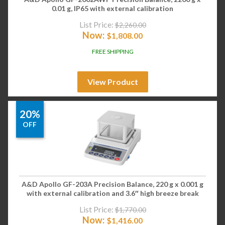
0.01 g, IP65 with external calibration
List Price:
$
2,260.00
Now:
$
1,808.00
FREE SHIPPING
View Product
20%
OFF
A&D Apollo GF-203A Precision Balance, 220 g x 0.001 g
with external calibration and 3.6″ high breeze break
List Price:
$
1,770.00
Now:
$
1,416.00