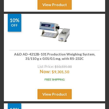
View Product
10%
OFF
A&D AD-4212B-101 Production Weighing System,
31/110 g x 0.01/0.1 mg, with RS-232C
List Price:
$
10,335.00
Now:
$
9,301.50
FREE SHIPPING
View Product