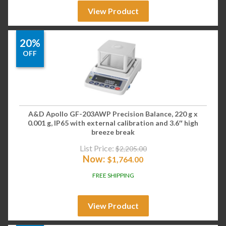
View Product
20%
OFF
A&D Apollo GF-203AWP Precision Balance, 220 g x
0.001 g, IP65 with external calibration and 3.6″ high
breeze break
List Price:
$
2,205.00
Now:
$
1,764.00
FREE SHIPPING
View Product