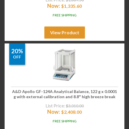
Now:
$
1,335.60
FREE SHIPPING
View Product
20%
OFF
A&D Apollo GF-124A Analytical Balance, 122 g x 0.0001
g with external calibration and 8.8″ high breeze break
List Price:
$
3,010.00
Now:
$
2,408.00
FREE SHIPPING