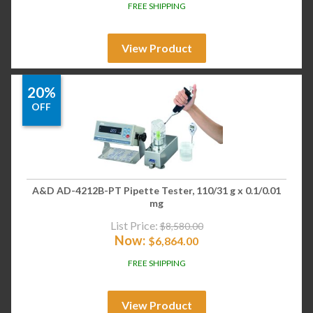
FREE SHIPPING
View Product
20%
OFF
A&D AD-4212B-PT Pipette Tester, 110/31 g x 0.1/0.01
mg
List Price:
$
8,580.00
Now:
$
6,864.00
FREE SHIPPING
View Product