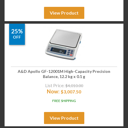
View Product
25%
OFF
A&D Apollo GF-12001M High-Capacity Precision
Balance, 12.2 kg x 0.1 g
List Price:
$
4,010.00
Now:
$
3,007.50
FREE SHIPPING
View Product