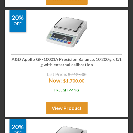
20%
OFF
A&D Apollo GF-10001A Precision Balance, 10,200 g x 0.1
g with external calibration
List Price:
$
2,125.00
Now:
$
1,700.00
FREE SHIPPING
View Product
20%
OFF