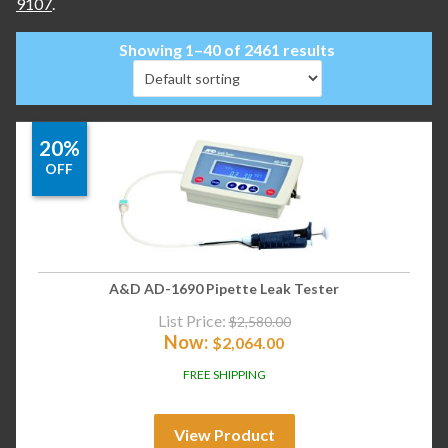
9107
.
Showing 1–40 of 2461 results
20%
OFF
A&D AD-1690 Pipette Leak Tester
List Price:
$
2,580.00
Now:
$
2,064.00
FREE SHIPPING
View Product