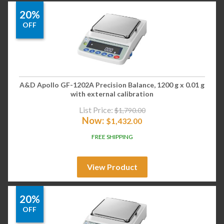
20%
OFF
A&D Apollo GF-1202A Precision Balance, 1200 g x 0.01 g
with external calibration
List Price:
$
1,790.00
Now:
$
1,432.00
FREE SHIPPING
View Product
20%
OFF