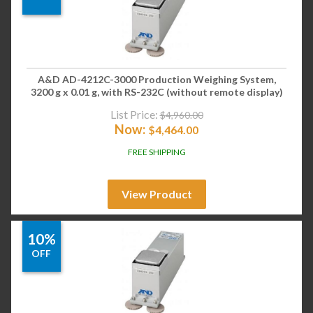
A&D AD-4212C-3000 Production Weighing System,
3200 g x 0.01 g, with RS-232C (without remote display)
List Price:
$
4,960.00
Now:
$
4,464.00
FREE SHIPPING
View Product
10%
OFF