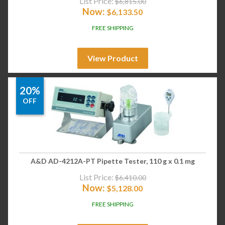
List Price:
$
6,815.00
Now:
$
6,133.50
FREE SHIPPING
View Product
20%
OFF
A&D AD-4212A-PT Pipette Tester, 110 g x 0.1 mg
List Price:
$
6,410.00
Now:
$
5,128.00
FREE SHIPPING