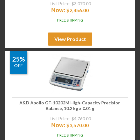
List Price:
$
3,070.00
Now:
$
2,456.00
FREE SHIPPING
View Product
25%
OFF
A&D Apollo GF-10202M High-Capacity Precision
Balance, 10.2 kg x 0.01 g
List Price:
$
4,760.00
Now:
$
3,570.00
FREE SHIPPING