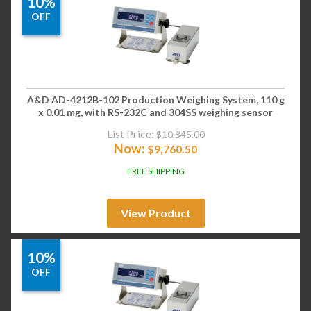
10%
OFF
A&D AD-4212B-102 Production Weighing System, 110 g
x 0.01 mg, with RS-232C and 304SS weighing sensor
List Price:
$
10,845.00
Now:
$
9,760.50
FREE SHIPPING
View Product
10%
OFF