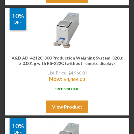
10%
OFF
A&D AD-4212C-300 Production Weighing System, 320 g
x 0.001 g with RS-232C (without remote display)
List Price:
$
4,960.00
Now:
$
4,464.00
FREE SHIPPING
View Product
10%
OFF