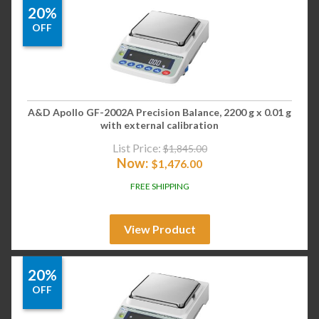
20%
OFF
A&D Apollo GF-2002A Precision Balance, 2200 g x 0.01 g
with external calibration
List Price:
$
1,845.00
Now:
$
1,476.00
FREE SHIPPING
View Product
20%
OFF