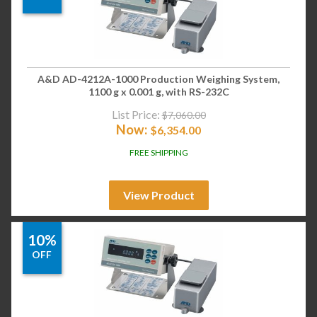
A&D AD-4212A-1000 Production Weighing System,
1100 g x 0.001 g, with RS-232C
List Price:
$
7,060.00
Now:
$
6,354.00
FREE SHIPPING
View Product
10%
OFF