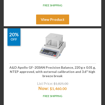
FREE SHIPPING
View Product
20%
OFF
A&D Apollo GF-203AN Precision Balance, 220 g x 0.01 g,
NTEP approved, with external calibration and 3.6″ high
breeze break
List Price:
$
1,825.00
Now:
$
1,460.00
FREE SHIPPING