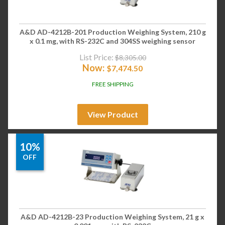
A&D AD-4212B-201 Production Weighing System, 210 g
x 0.1 mg, with RS-232C and 304SS weighing sensor
List Price:
$
8,305.00
Now:
$
7,474.50
FREE SHIPPING
View Product
10%
OFF
A&D AD-4212B-23 Production Weighing System, 21 g x