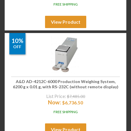
FREE SHIPPING
View Product
10%
OFF
A&D AD-4212C-6000 Production Weighing System,
6200 g x 0.01 g, with RS-232C (without remote display)
List Price:
$
7,485.00
Now:
$
6,736.50
FREE SHIPPING
View Product