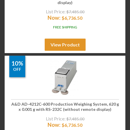
display)
List Price:
$
7,485.00
Now:
$
6,736.50
FREE SHIPPING
View Product
10%
OFF
A&D AD-4212C-600 Production Weighing System, 620 g
x 0.001 g with RS-232C (without remote display)
List Price:
$
7,485.00
Now:
$
6,736.50