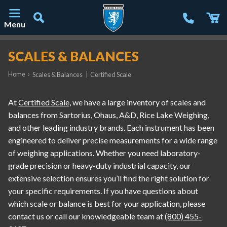
Menu
Main Navigation
SCALES & BALANCES
Home
›
|
Scales & Balances
Certified Scale
At
Certified Scale
, we have a large inventory of scales and
balances from Sartorius, Ohaus, A&D, Rice Lake Weighing,
and other leading industry brands. Each instrument has been
engineered to deliver precise measurements for a wide range
of weighing applications. Whether you need laboratory-
grade precision or heavy-duty industrial capacity, our
extensive selection ensures you’ll find the right solution for
your specific requirements. If you have questions about
which scale or balance is best for your application, please
contact us or call our knowledgeable team at
(800) 455-