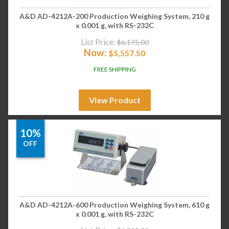
A&D AD-4212A-200 Production Weighing System, 210 g
x 0.001 g, with RS-232C
List Price:
$
6,175.00
Now:
$
5,557.50
FREE SHIPPING
View Product
10%
OFF
A&D AD-4212A-600 Production Weighing System, 610 g
x 0.001 g, with RS-232C