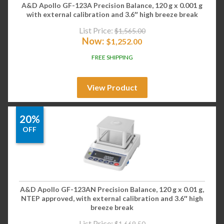
A&D Apollo GF-123A Precision Balance, 120 g x 0.001 g
with external calibration and 3.6″ high breeze break
List Price:
$
1,565.00
Now:
$
1,252.00
FREE SHIPPING
View Product
20%
OFF
A&D Apollo GF-123AN Precision Balance, 120 g x 0.01 g,
NTEP approved, with external calibration and 3.6″ high
breeze break
List Price:
$
1,669.50