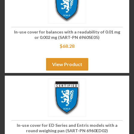
In-use cover for balances with a readability of 0.01 mg
or 0.002 mg (SART-PN 6960SE05)
$
68.28
View Product
In-use cover for ED Series and Entris models with a
round weighing pan (SART-PN 6960ED02)