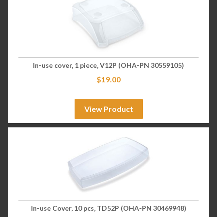
In-use cover, 1 piece, V12P (OHA-PN 30559105)
$
19.00
View Product
In-use Cover, 10 pcs, TD52P (OHA-PN 30469948)