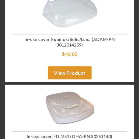
In-use cover, Equinox/Solis/Luna (ADAM-PN
3012014259)
$
40.00
View Product
In-use cover, FD, V51 (OHA-PN 80251140)