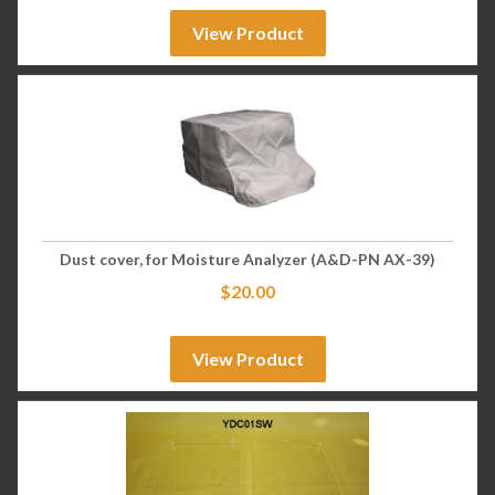
View Product
Dust cover, for Moisture Analyzer (A&D-PN AX-39)
$
20.00
View Product