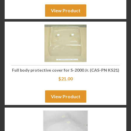
View Product
Full body protective cover for S-2000 Jr. (CAS-PN KS21)
$
21.00
View Product