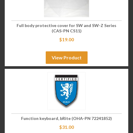
Full body protective cover for SW and SW-Z Series
(CAS-PN CS11)
$
19.00
View Product
Function keyboard, bRite (OHA-PN 72241852)
$
31.00