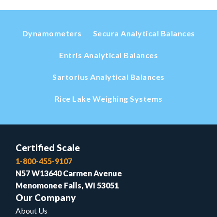
Dynamometers
Secura Analytical Balances
Entris Analytical Balances
Sartorius Analytical Balances
Rice Lake Weighing Systems
Certified Scale
1-800-455-9107
N57 W13640 Carmen Avenue
Menomonee Falls, WI 53051
Our Company
About Us