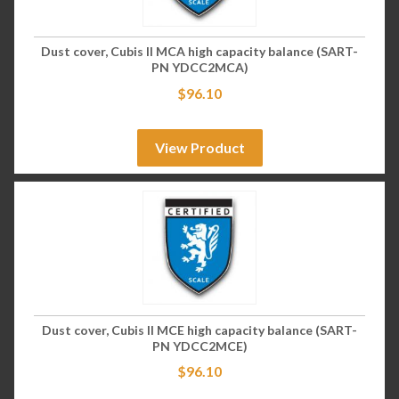
Dust cover, Cubis II MCA high capacity balance (SART-
PN YDCC2MCA)
$
96.10
View Product
Dust cover, Cubis II MCE high capacity balance (SART-
PN YDCC2MCE)
$
96.10