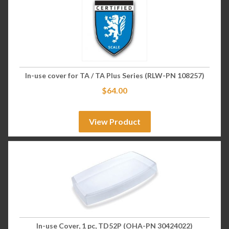
In-use cover for TA / TA Plus Series (RLW-PN 108257)
$
64.00
View Product
In-use Cover, 1 pc, TD52P (OHA-PN 30424022)