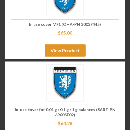
In use cover, V71 (OHA-PN 30037445)
$
65.00
View Product
In-use cover for 0.01 g / 0.1 g / 1 g balances (SART-PN
6960SE02)
$
64.28