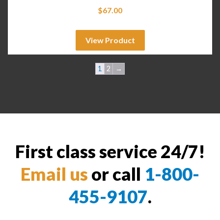
$
67.00
View Product
1
2
→
First class service 24/7!
Email us
or call
1-800-
455-9107
.