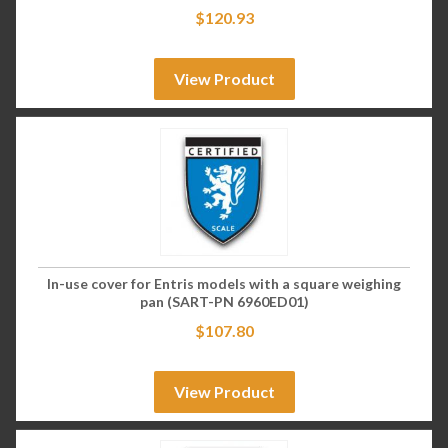
$
120.93
View Product
In-use cover for Entris models with a square weighing
pan (SART-PN 6960ED01)
$
107.80
View Product