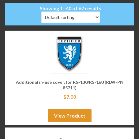
Showing 1–40 of 67 results
Additional in-use cover, for RS-130/RS-160 (RLW-PN
85711)
$
7.00
View Product