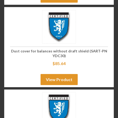
Dust cover for balances without draft shield (SART-PN
YDC30)
$
85.64
View Product