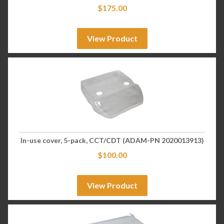
$
175.00
View Product
In-use cover, 5-pack, CCT/CDT (ADAM-PN 2020013913)
$
100.00
View Product