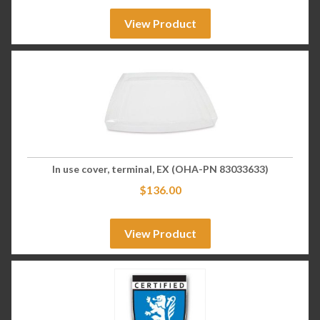
View Product
In use cover, terminal, EX (OHA-PN 83033633)
$
136.00
View Product