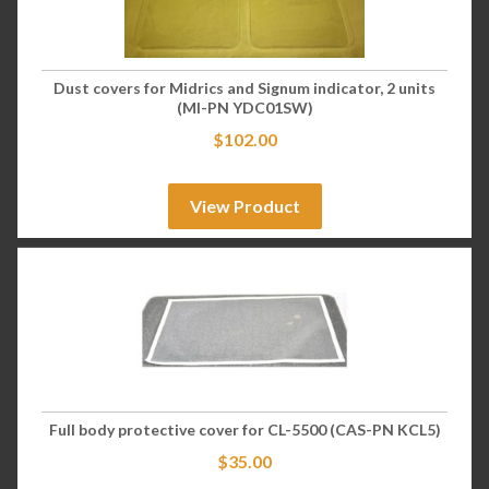
Dust covers for Midrics and Signum indicator, 2 units
(MI-PN YDC01SW)
$
102.00
View Product
Full body protective cover for CL-5500 (CAS-PN KCL5)
$
35.00