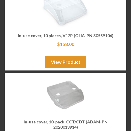
In-use cover, 10 pieces, V12P (OHA-PN 30559106)
$
158.00
View Product
In-use cover, 10-pack, CCT/CDT (ADAM-PN
2020013914)