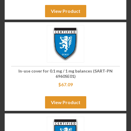
View Product
In-use cover for 0.1 mg / 1 mg balances (SART-PN
6960SE01)
$
67.09
View Product