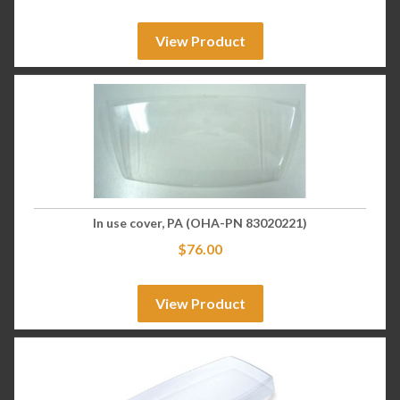
View Product
In use cover, PA (OHA-PN 83020221)
$
76.00
View Product