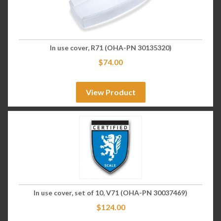
In use cover, R71 (OHA-PN 30135320)
$
74.00
View Product
In use cover, set of 10, V71 (OHA-PN 30037469)
$
124.00