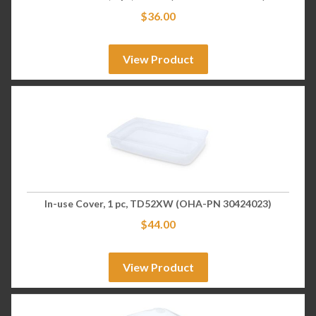
$
36.00
View Product
In-use Cover, 1 pc, TD52XW (OHA-PN 30424023)
$
44.00
View Product