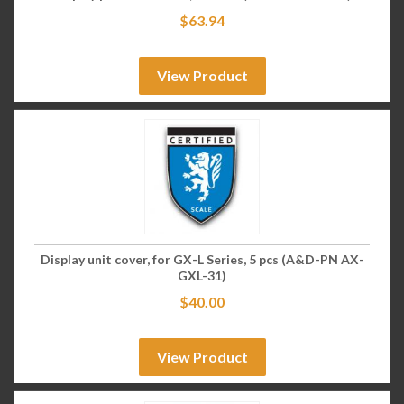
$
63.94
View Product
Display unit cover, for GX-L Series, 5 pcs (A&D-PN AX-
GXL-31)
$
40.00
View Product