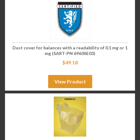
Dust cover for balances with a readability of 0.1 mg or 1
mg (SART-PN 6960SE03)
$
49.18
View Product