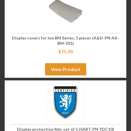
Display covers for Ion BM Series, 5 pieces (A&D-PN AX-
BM-031)
$
75.00
View Product
Display protection film, set of 5 (SART-PN YDC10)