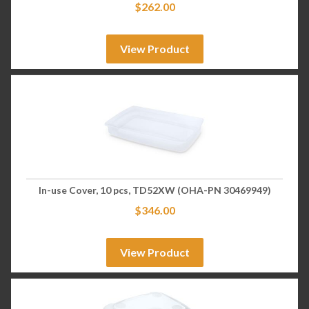
$
262.00
View Product
In-use Cover, 10 pcs, TD52XW (OHA-PN 30469949)
$
346.00
View Product