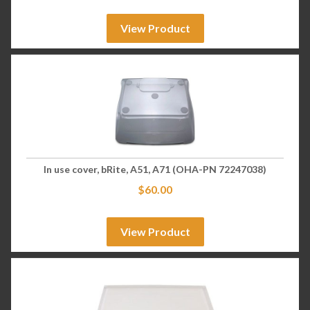
View Product
In use cover, bRite, A51, A71 (OHA-PN 72247038)
$
60.00
View Product