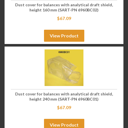
Dust cover for balances with analytical draft shield,
height 160 mm (SART-PN 6960BC02)
$
67.09
View Product
Dust cover for balances with analytical draft shield,
height 240 mm (SART-PN 6960BC01)
$
67.09
View Product