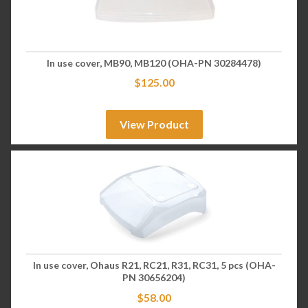
In use cover, MB90, MB120 (OHA-PN 30284478)
$
125.00
View Product
In use cover, Ohaus R21, RC21, R31, RC31, 5 pcs (OHA-
PN 30656204)
$
58.00