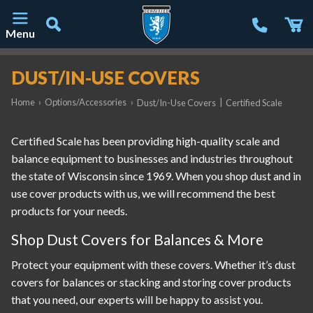
Menu
Main Navigation
DUST/IN-USE COVERS
Home
›
Options/Accessories
›
|
Dust/In-Use Covers
Certified Scale
Certified Scale has been providing high-quality scale and
balance equipment to businesses and industries throughout
the state of Wisconsin since 1969. When you shop dust and in
use cover products with us, we will recommend the best
products for your needs.
Shop Dust Covers for Balances & More
Protect your equipment with these covers. Whether it’s dust
covers for balances or stacking and storing cover products
that you need, our experts will be happy to assist you.