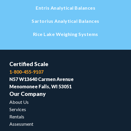
Entris Analytical Balances
Sartorius Analytical Balances
Rice Lake Weighing Systems
Certified Scale
1-800-455-9107
N57 W13640 Carmen Avenue
Menomonee Falls, WI 53051
Our Company
About Us
Services
Rentals
Assessment