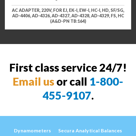
AC ADAPTER, 220V, FOR EJ, EK-I, EW-I, HC-I, HD, SF/SG,
AD-4406, AD-4326, AD-4327, AD-4328, AD-4329, FS, HC
(A&D-PN TB:164)
First class service 24/7!
Email us
or call
1-800-
455-9107
.
Dynamometers
Secura Analytical Balances