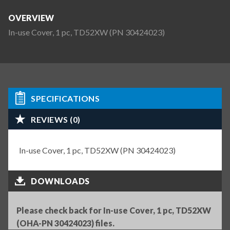
OVERVIEW
In-use Cover, 1 pc, TD52XW (PN 30424023)
SPECIFICATIONS
REVIEWS (0)
In-use Cover, 1 pc, TD52XW (PN 30424023)
DOWNLOADS
Please check back for In-use Cover, 1 pc, TD52XW
(OHA-PN 30424023) files.