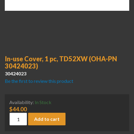
In-use Cover, 1 pc, TD52XW (OHA-PN
30424023)
30424023
Be the first to review this product
Availability:
In Stock
$
44.00
In-use Cover, 1 pc, TD52XW (OHA-PN 30424023) quantity
Add to cart