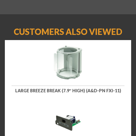
CUSTOMERS ALSO VIEWED
LARGE BREEZE BREAK (7.9″ HIGH) (A&D-PN FXI-11)