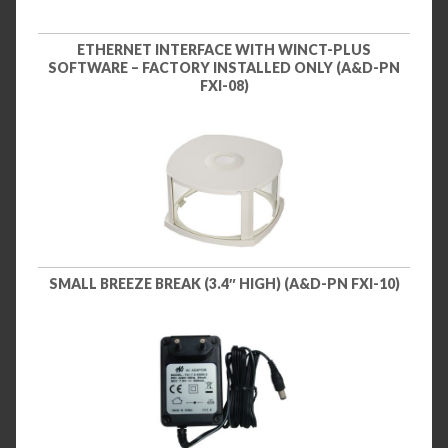
ETHERNET INTERFACE WITH WINCT-PLUS
SOFTWARE – FACTORY INSTALLED ONLY (A&D-PN
FXI-08)
SMALL BREEZE BREAK (3.4″ HIGH) (A&D-PN FXI-10)