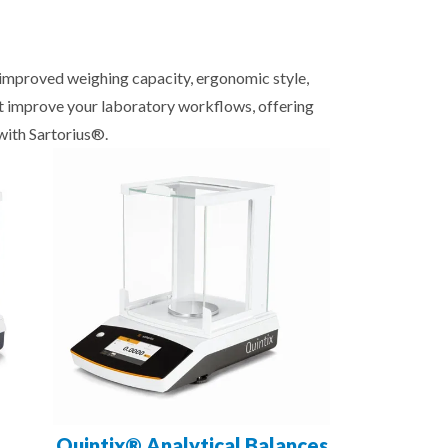
, improved weighing capacity, ergonomic style,
at improve your laboratory workflows, offering
with Sartorius®.
Quintix® Analytical Balances