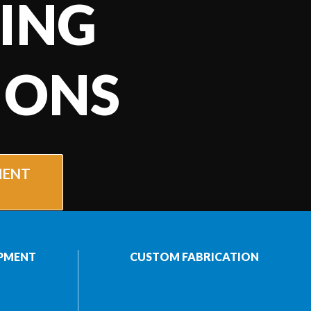
ING
IONS
MENT
PMENT
CUSTOM FABRICATION