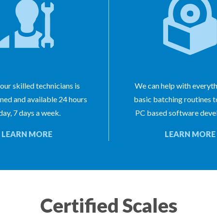
our skilled technicians is
We can help with everyt
ined and available 24 hours
basic batching routines 
day, 7 days a week.
PC based software deve
LEARN MORE
LEARN MORE
Certified Scales