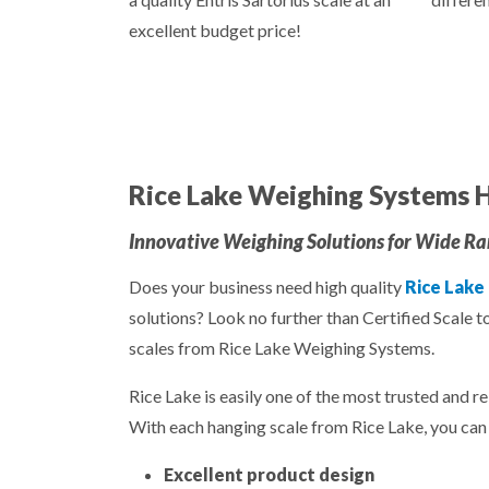
excellent budget price!
Rice Lake Weighing Systems H
Innovative Weighing Solutions for Wide Ran
Does your business need high quality
Rice Lake
solutions? Look no further than Certified Scale t
scales from Rice Lake Weighing Systems.
Rice Lake is easily one of the most trusted and re
With each hanging scale from Rice Lake, you can 
Excellent product design