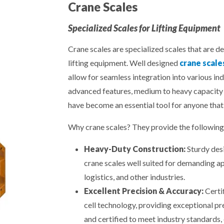
Crane Scales
Specialized Scales for Lifting Equipment
Crane scales are specialized scales that are d
lifting equipment. Well designed
crane scale
allow for seamless integration into various in
advanced features, medium to heavy capacity 
have become an essential tool for anyone that
Why crane scales? They provide the following 
Heavy-Duty Construction:
Sturdy desi
crane scales well suited for demanding ap
logistics, and other industries.
Excellent Precision & Accuracy:
Certi
cell technology, providing exceptional pr
and certified to meet industry standards, 