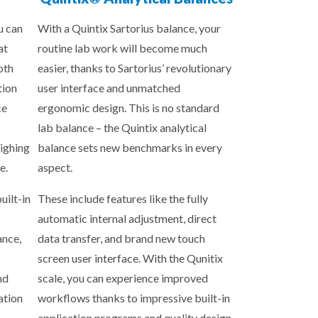
u can
With a Quintix Sartorius balance, your
at
routine lab work will become much
oth
easier, thanks to Sartorius’ revolutionary
tion
user interface and unmatched
ce
ergonomic design. This is no standard
lab balance – the Quintix analytical
ighing
balance sets new benchmarks in every
e.
aspect.
uilt-in
These include features like the fully
automatic internal adjustment, direct
ance,
data transfer, and brand new touch
screen user interface. With the Qunitix
nd
scale, you can experience improved
ation
workflows thanks to impressive built-in
application programs and quality design.