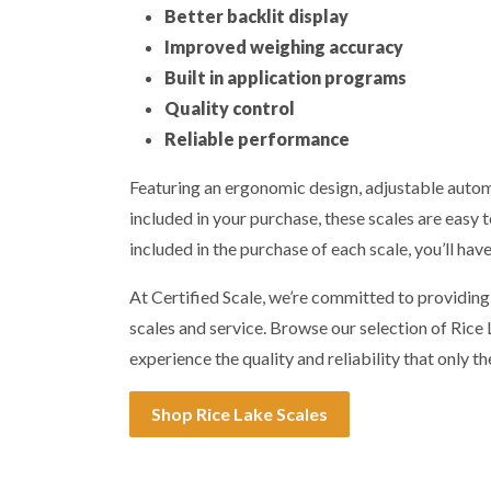
Better backlit display
Improved weighing accuracy
Built in application programs
Quality control
Reliable performance
Featuring an ergonomic design, adjustable automa
included in your purchase, these scales are easy t
included in the purchase of each scale, you’ll hav
At Certified Scale, we’re committed to providin
scales and service. Browse our selection of Ric
experience the quality and reliability that only th
Shop Rice Lake Scales