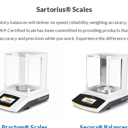
Sartorius® Scales
tory balances will deliver on speed, reliability, weighing accuracy
1969, Certified Scale has been committed to providing products th
f accuracy and precision while you work. Experience the difference 
Practum® Scales
Secura® Balances