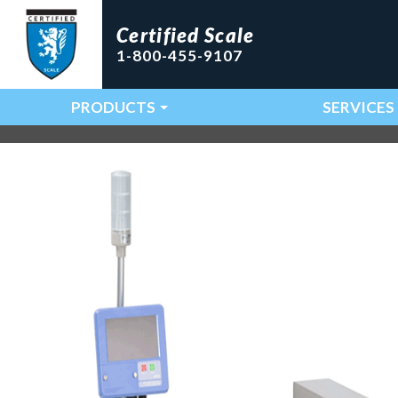
Certified Scale
1-800-455-9107
PRODUCTS
SERVICES
Main Navigation