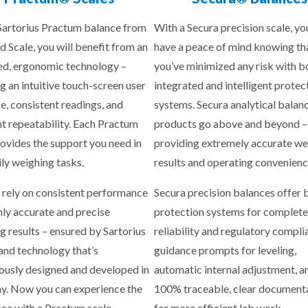
Sartorius Practum balance from
With a Secura precision scale, yo
d Scale, you will benefit from an
have a peace of mind knowing th
d, ergonomic technology –
you’ve minimized any risk with b
g an intuitive touch-screen user
integrated and intelligent protec
ce, consistent readings, and
systems. Secura analytical balan
nt repeatability. Each Practum
products go above and beyond –
rovides the support you need in
providing extremely accurate we
ily weighing tasks.
results and operating convenienc
 rely on consistent performance
Secura precision balances offer b
hly accurate and precise
protection systems for complete
g results – ensured by Sartorius
reliability and regulatory compli
 and technology that’s
guidance prompts for leveling,
ously designed and developed in
automatic internal adjustment, a
. Now you can experience the
100% traceable, clear document
nce with a Practum scale.
for more efficient lab work.