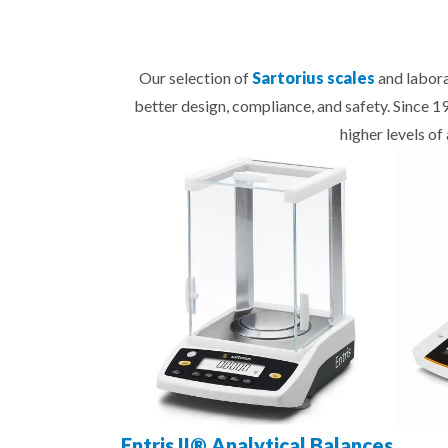
Our selection of
Sartorius scales
and labora
better design, compliance, and safety. Since 
higher levels o
Entris II® Analytical Balances