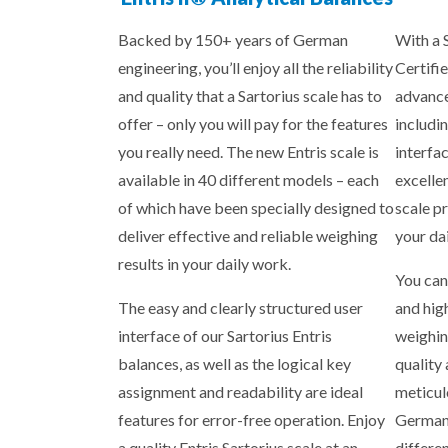
Backed by 150+ years of German
With a 
engineering, you’ll enjoy all the reliability
Certifie
and quality that a Sartorius scale has to
advance
offer – only you will pay for the features
includin
you really need. The new Entris scale is
interfa
available in 40 different models – each
excelle
of which have been specially designed to
scale p
deliver effective and reliable weighing
your da
results in your daily work.
You can
The easy and clearly structured user
and hig
interface of our Sartorius Entris
weighin
balances, as well as the logical key
quality
assignment and readability are ideal
meticul
features for error-free operation. Enjoy
Germany
a quality Entris Sartorius scale at an
differe