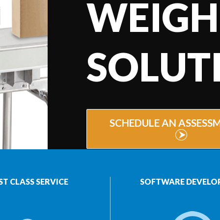
WEIGH
SOLUT
SCHEDULE AN ASSESS
ST CLASS SERVICE
SOFTWARE DEVELO