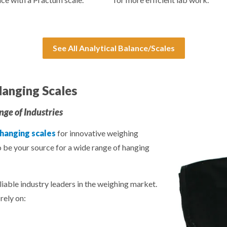
See All Analytical Balance/Scales
anging Scales
ge of Industries
 hanging scales
for innovative weighing
o be your source for a wide range of hanging
liable industry leaders in the weighing market.
rely on: