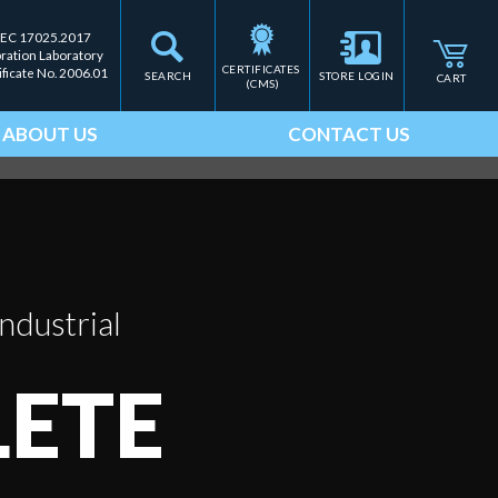
IEC 17025.2017
bration Laboratory
CERTIFICATES 
ificate No. 2006.01
SEARCH
STORE LOGIN
CART
(CMS)
ABOUT US
CONTACT US
ndustrial
ETE