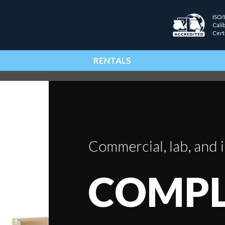
ISO/
Cali
Cert
RENTALS
Commercial, lab, and i
COMPL