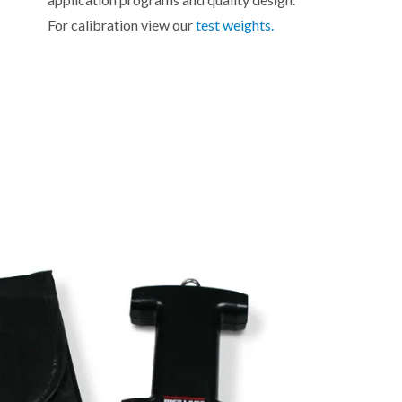
For calibration view our
test weights.