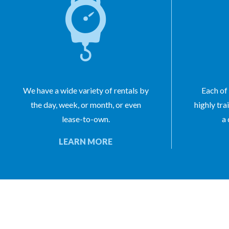
We have a wide variety of rentals by
Each of 
the day, week, or month, or even
highly tra
lease-to-own.
a 
LEARN MORE