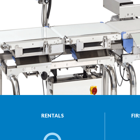
RENTALS
FIR