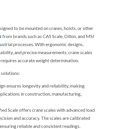
esigned to be mounted on cranes, hoists, or other
s
from brands such as CAS Scale, Dillon, and MSI
dustrial processes. With ergonomic designs,
ability, and precise measurements, crane scales
 requires accurate weight determination.
solutions:
gn ensures longevity and reliability, making
plications in construction, manufacturing,
fied Scale offers crane scales with advanced load
ecision and accuracy. The scales are calibrated
ensuring reliable and consistent readings.