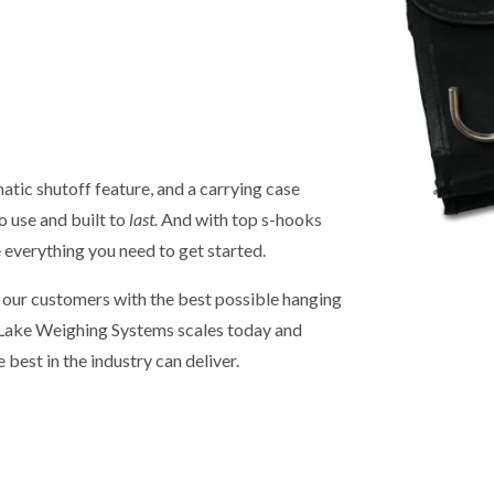
tic shutoff feature, and a carrying case
o use and built to
last.
And with top s-hooks
e everything you need to get started.
g our customers with the best possible hanging
e Lake Weighing Systems scales today and
e best in the industry can deliver.