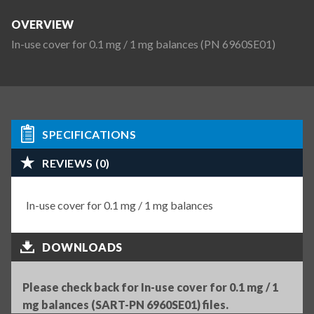
OVERVIEW
In-use cover for 0.1 mg / 1 mg balances (PN 6960SE01)
SPECIFICATIONS
REVIEWS (0)
In-use cover for 0.1 mg / 1 mg balances
DOWNLOADS
Please check back for In-use cover for 0.1 mg / 1
mg balances (SART-PN 6960SE01) files.