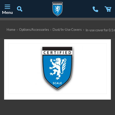
Menu
Main Navigation
Home
›
Options/Accessories
›
Dust/In-Use Covers
›
In-use cover for 0.1