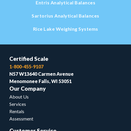
Entris Analytical Balances
Sartorius Analytical Balances
Rice Lake Weighing Systems
Certified Scale
1-800-455-9107
N57 W13640 Carmen Avenue
Menomonee Falls, WI 53051
Our Company
About Us
Services
Rentals
Assessment
Customer Service