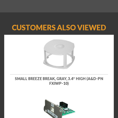
CUSTOMERS ALSO VIEWED
SMALL BREEZE BREAK, GRAY, 3.4″ HIGH (A&D-PN
FXIWP-10)