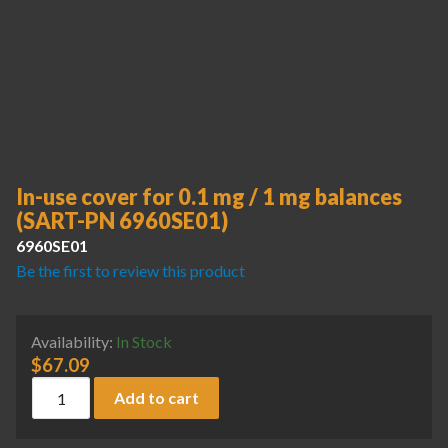
In-use cover for 0.1 mg / 1 mg balances
(SART-PN 6960SE01)
6960SE01
Be the first to review this product
Availability:
In Stock
$
67.09
In-use cover for 0.1 mg / 1 mg balances (SART-PN 6960SE01
Add to cart