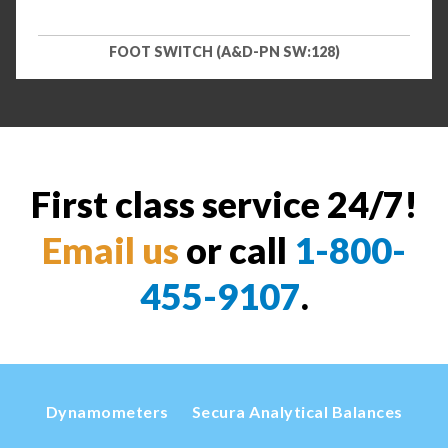
FOOT SWITCH (A&D-PN SW:128)
First class service 24/7!
Email us
or call
1-800-
455-9107
.
Dynamometers
Secura Analytical Balances