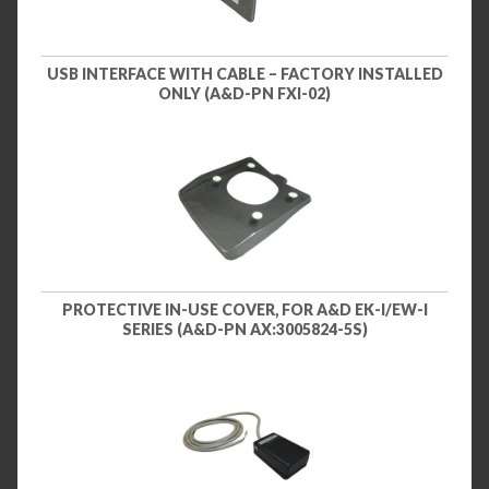
USB INTERFACE WITH CABLE – FACTORY INSTALLED
ONLY (A&D-PN FXI-02)
PROTECTIVE IN-USE COVER, FOR A&D EK-I/EW-I
SERIES (A&D-PN AX:3005824-5S)