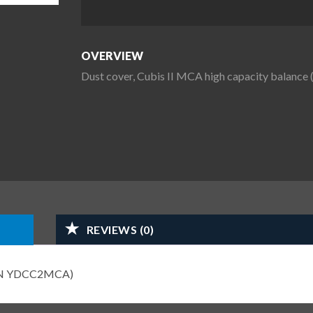
OVERVIEW
Dust cover, Cubis II MCA high capacity bala
REVIEWS (0)
T-PN YDCC2MCA)