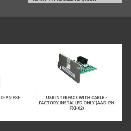
D-PN FXI-
USB INTERFACE WITH CABLE –
FACTORY INSTALLED ONLY (A&D-PN
FXI-02)