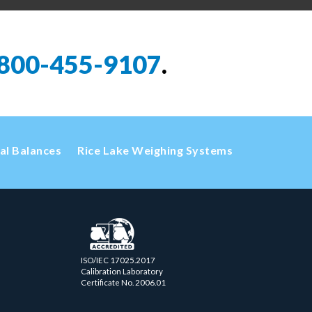
800-455-9107
.
cal Balances
Rice Lake Weighing Systems
ISO/IEC 17025.2017
Calibration Laboratory
Certificate No. 2006.01