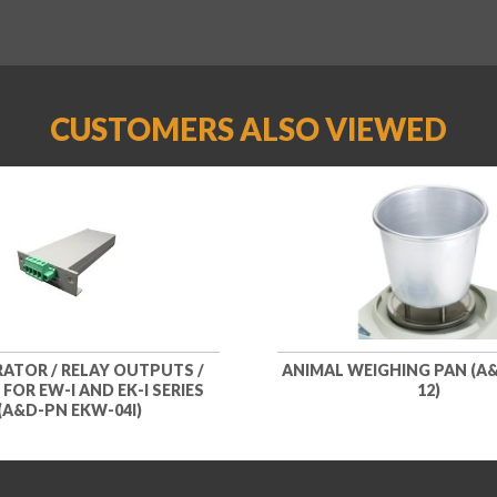
CUSTOMERS ALSO VIEWED
ATOR / RELAY OUTPUTS /
ANIMAL WEIGHING PAN (A&
 FOR EW-I AND EK-I SERIES
12)
(A&D-PN EKW-04I)