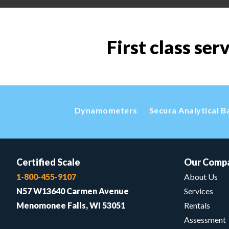
First class ser
Dynamometers
Secura Analytical B
Certified Scale
Our Comp
1-800-455-9107
About Us
N57 W13640 Carmen Avenue
Services
Menomonee Falls, WI 53051
Rentals
Assessment