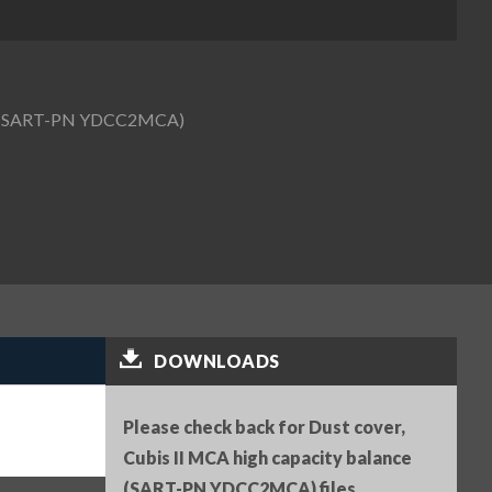
nce (SART-PN YDCC2MCA)
DOWNLOADS
Please check back for Dust cover,
Cubis II MCA high capacity balance
(SART-PN YDCC2MCA) files.