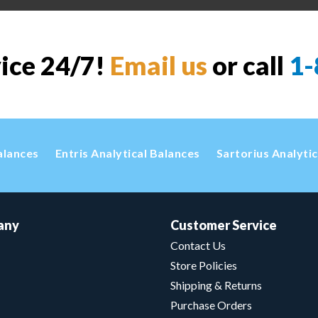
vice 24/7!
Email us
or call
1-
alances
Entris Analytical Balances
Sartorius Analyti
any
Customer Service
Contact Us
Store Policies
Shipping & Returns
Purchase Orders