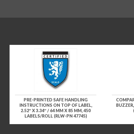
PRE-PRINTED SAFE HANDLING
COMPAR
INSTRUCTIONS ON TOP OF LABEL,
BUZZER,
2.52″ X 3.34″ / 64 MM X 85 MM, 450
LABELS/ROLL (RLW-PN 47745)