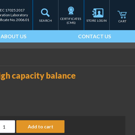
IEC 17025.2017
bration Laboratory
CERTIFICATES 
ificate No. 2006.01
SEARCH
STORE LOGIN
CART
(CMS)
ABOUT US
CONTACT US
igh capacity balance
ust cover, Cubis II MCA high capacity balance (SART-PN YDCC
Add to cart