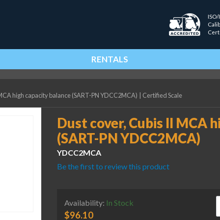
ISO/
Cali
Cert
RENTALS
II MCA high capacity balance (SART-PN YDCC2MCA)
|
Certified Scale
Dust cover, Cubis II MCA h
(SART-PN YDCC2MCA)
YDCC2MCA
Be the first to review this product
D
Availability:
In Stock
$
96.10