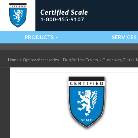
Certified Scale
1-800-455-9107
PRODUCTS
SERVICES
Main Navigation
Home
›
Options/Accessories
›
Dust/In-Use Covers
›
Dust cover, Cubis 