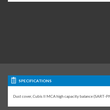
SPECIFICATIONS
Dust cover, Cubis II MCA high capacity balance (SAR