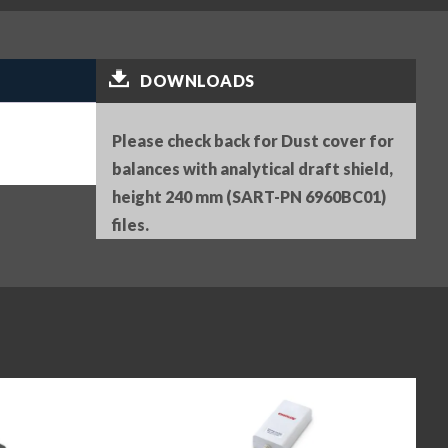
DOWNLOADS
Please check back for Dust cover for
balances with analytical draft shield,
height 240 mm (SART-PN 6960BC01)
files.