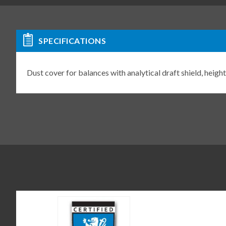
SPECIFICATIONS
Dust cover for balances with analytical draft shield, he