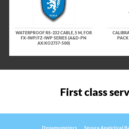
WATERPROOF RS-232 CABLE, 5 M, FOR
CALIBR
FX-IWP/FZ-IWP SERIES (A&D-PN
PACK 
AX:KO2737-500)
First class ser
Dynamometers
Secura Analytical B