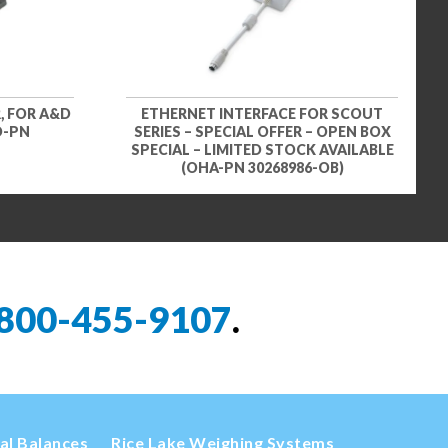
, FOR A&D
ETHERNET INTERFACE FOR SCOUT
D-PN
SERIES – SPECIAL OFFER – OPEN BOX
SPECIAL – LIMITED STOCK AVAILABLE
(OHA-PN 30268986-OB)
800-455-9107
.
cal Balances
Rice Lake Weighing Systems