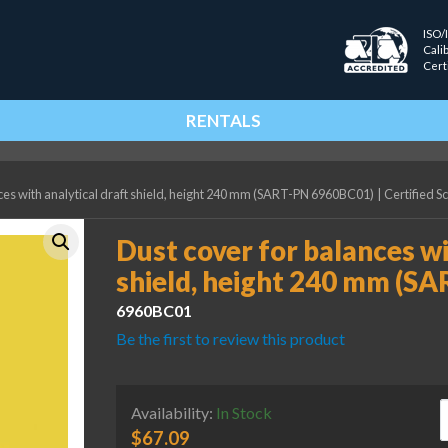
ISO/
Cali
Cert
RENTALS
ces with analytical draft shield, height 240 mm (SART-PN 6960BC01)
|
Certified S
Dust cover for balances wi
shield, height 240 mm (S
6960BC01
Be the first to review this product
D
Availability:
In Stock
$
67.09