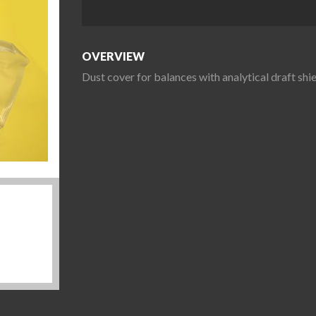
OVERVIEW
Dust cover for balances with analytical draft s