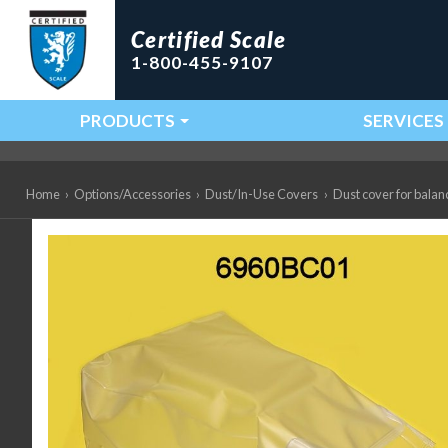
Certified Scale
1-800-455-9107
PRODUCTS
SERVICES
Main Navigation
Home
›
Options/Accessories
›
Dust/In-Use Covers
›
Dust cover for balan