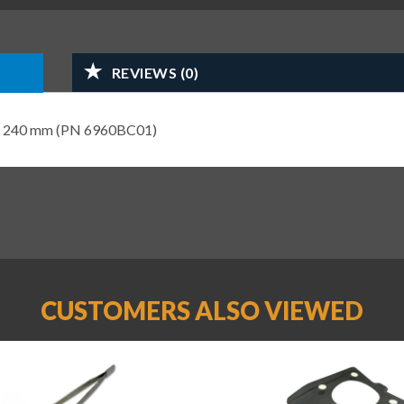
REVIEWS (0)
ight 240 mm (PN 6960BC01)
CUSTOMERS ALSO VIEWED