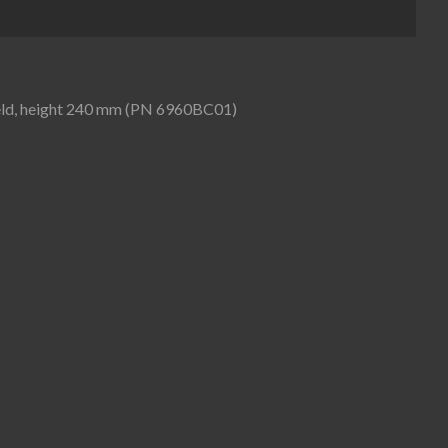
hield, height 240 mm (PN 6960BC01)