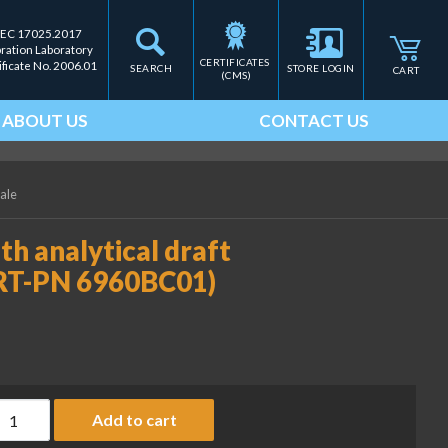
IEC 17025.2017
bration Laboratory
CERTIFICATES 
ificate No. 2006.01
SEARCH
STORE LOGIN
CART
(CMS)
ABOUT US
CONTACT US
cale
th analytical draft
ART-PN 6960BC01)
ust cover for balances with analytical draft shield, height 240
Add to cart