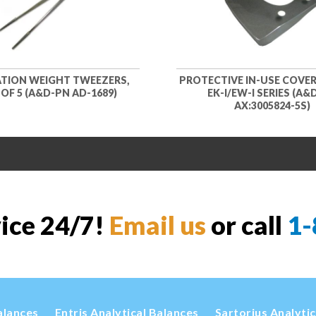
ATION WEIGHT TWEEZERS,
PROTECTIVE IN-USE COVER
OF 5 (A&D-PN AD-1689)
EK-I/EW-I SERIES (A&
AX:3005824-5S)
vice 24/7!
Email us
or call
1-
alances
Entris Analytical Balances
Sartorius Analyti