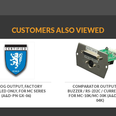
CUSTOMERS ALSO VIEWED
OG OUTPUT, FACTORY
COMPARATOR OUTPUT
LED ONLY, FOR MC SERIES
BUZZER / RS-232C / CURR
(A&D-PN GX-06)
FOR MC-10K/MC-30K (A&
04K)