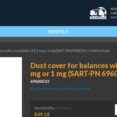
ISO/
Cali
Cert
RENTALS
ces with a readability of 0.1 mg or 1 mg (SART-PN 6960SE03)
|
Certified Scale
Dust cover for balances wit
mg or 1 mg (SART-PN 696
6960SE03
Be the first to review this product
D
Availability:
In Stock
$
49.18