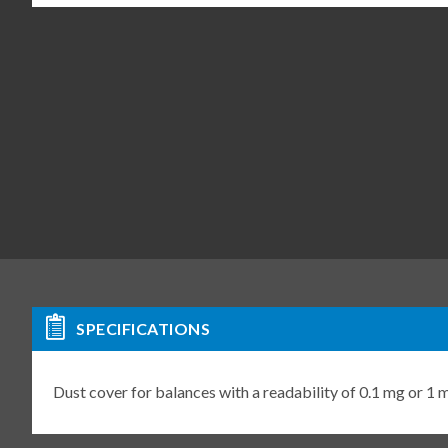
SPECIFICATIONS
Dust cover for balances with a readability of 0.1 mg or 1 