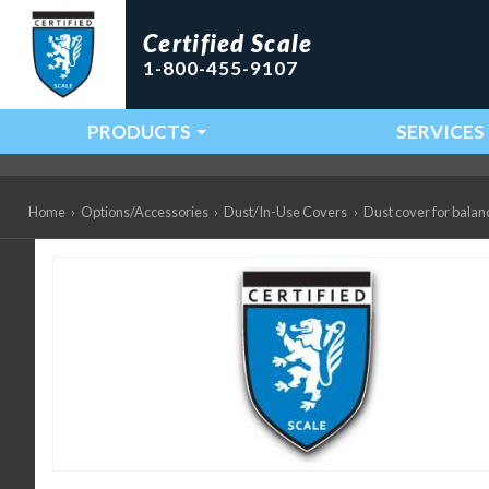
Certified Scale
1-800-455-9107
PRODUCTS
SERVICES
Main Navigation
Home
›
Options/Accessories
›
Dust/In-Use Covers
›
Dust cover for balan