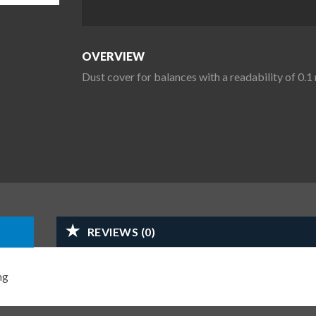
OVERVIEW
Dust cover for balances with a readability of 0
REVIEWS (0)
mg