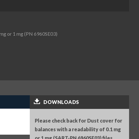
.1 mg or 1 mg (PN 6960SE03)
DOWNLOADS
Please check back for Dust cover for
balances with a readability of 0.1 mg
or 1 mg (SART-PN 6960SE03) files.