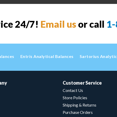
vice 24/7!
Email us
or call
1-
alances
Entris Analytical Balances
Sartorius Analyti
any
Customer Service
Contact Us
Store Policies
Shipping & Returns
Purchase Orders