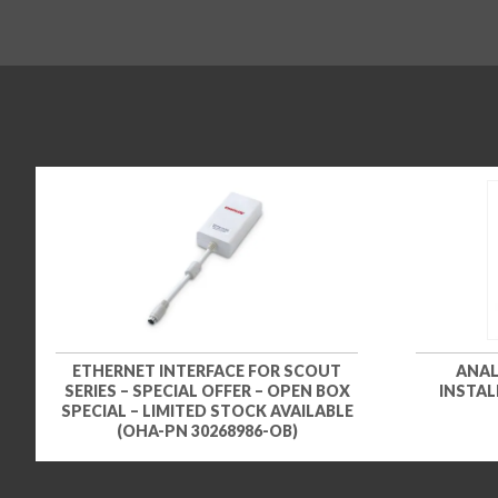
ETHERNET INTERFACE FOR SCOUT
ANAL
SERIES – SPECIAL OFFER – OPEN BOX
INSTAL
SPECIAL – LIMITED STOCK AVAILABLE
(OHA-PN 30268986-OB)