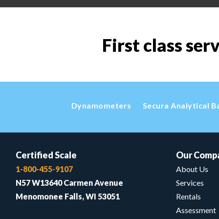
First class ser
Dynamometers
Secura Analytical B
Certified Scale
Our Comp
1-800-455-9107
About Us
N57 W13640 Carmen Avenue
Services
Menomonee Falls, WI 53051
Rentals
Assessment