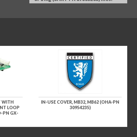
 WITH
IN-USE COVER, MB32, MB62 (OHA-PN
ENT LOOP
30954235)
D-PN GX-