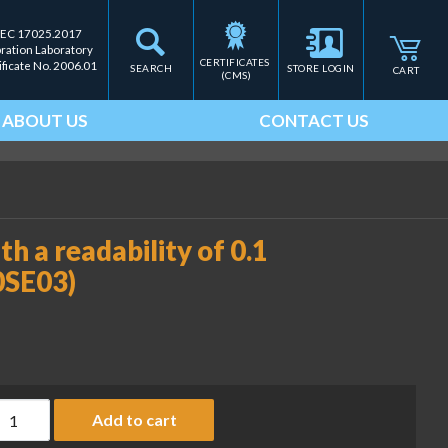
IEC 17025.2017
bration Laboratory
CERTIFICATES 
ificate No. 2006.01
SEARCH
STORE LOGIN
CART
(CMS)
ABOUT US
CONTACT US
h a readability of 0.1
0SE03)
ust cover for balances with a readability of 0.1 mg or 1 mg (SA
Add to cart