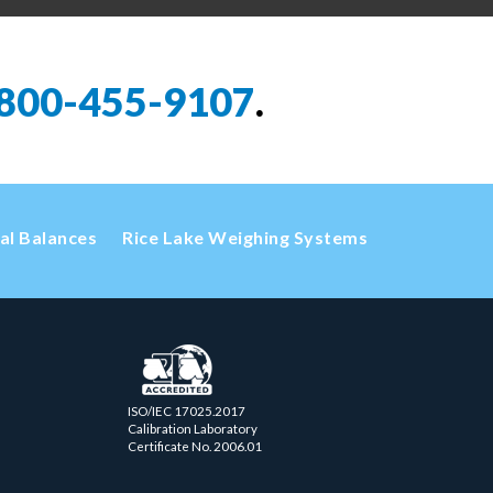
800-455-9107
.
cal Balances
Rice Lake Weighing Systems
ISO/IEC 17025.2017
Calibration Laboratory
Certificate No. 2006.01