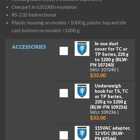
One part in 620,000 resolution
RS-232 bidirectional
Plastic housing on models <1000 g, plastic top and die
cast bottom on models >1000 g
In-use dust
ACCESSORIES
cover for TC or
TP Series, 220 g
to 1200 g (RLW-
PN 107240)
SKU: 107240
$33.00
Underweigh
hook for TS, TC
or TP Series,
220 g to 1200 g
(RLW-PN 109236)
SKU: 109236
$33.00
115VAC adapter,
12 VDC (RLW-
PN 42566)