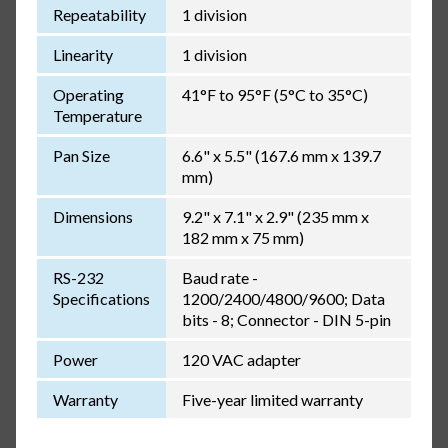
Repeatability
1 division
Linearity
1 division
Operating
41°F to 95°F (5°C to 35°C)
Temperature
Pan Size
6.6" x 5.5" (167.6 mm x 139.7
mm)
Dimensions
9.2" x 7.1" x 2.9" (235 mm x
182 mm x 75 mm)
RS-232
Baud rate -
Specifications
1200/2400/4800/9600; Data
bits - 8; Connector - DIN 5-pin
Power
120 VAC adapter
Warranty
Five-year limited warranty