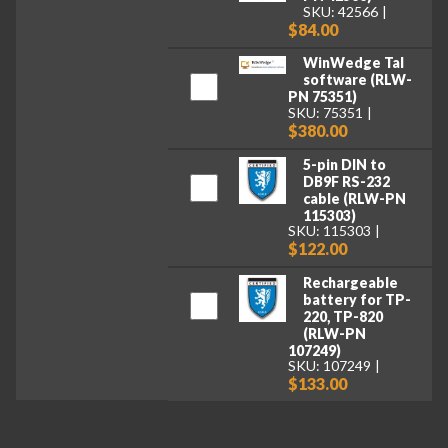
SKU: 42566
$84.00
WinWedge Tal
software (RLW-
PN 75351)
SKU: 75351
$380.00
5-pin DIN to
DB9F RS-232
cable (RLW-PN
115303)
SKU: 115303
$122.00
Rechargeable
battery for TP-
220, TP-820
(RLW-PN
107249)
SKU: 107249
$133.00