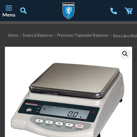
Menu
Main Navigation
Home
›
Scales & Balances
›
Precision/Toploader Balances
›
Rice Lake Wei