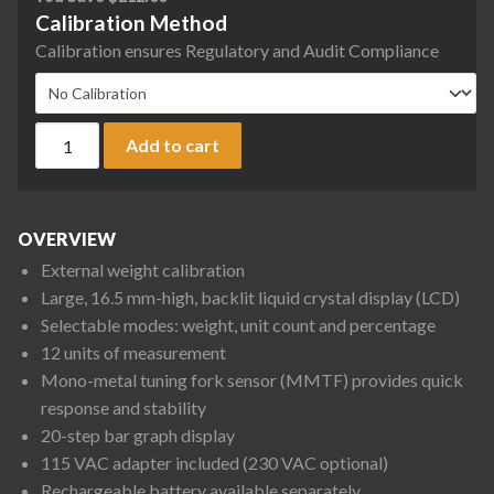
Calibration Method
Calibration ensures Regulatory and Audit Compliance
Rice Lake Weighing TP-820 TP Series Tuning Fork Precision B
Add to cart
OVERVIEW
External weight calibration
Large, 16.5 mm-high, backlit liquid crystal display (LCD)
Selectable modes: weight, unit count and percentage
12 units of measurement
Mono-metal tuning fork sensor (MMTF) provides quick
response and stability
20-step bar graph display
115 VAC adapter included (230 VAC optional)
Rechargeable battery available separately