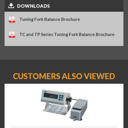
DOWNLOADS
Tuning Fork Balance Brochure
TC and TP Series Tuning Fork Balance Brochure
CUSTOMERS ALSO VIEWED