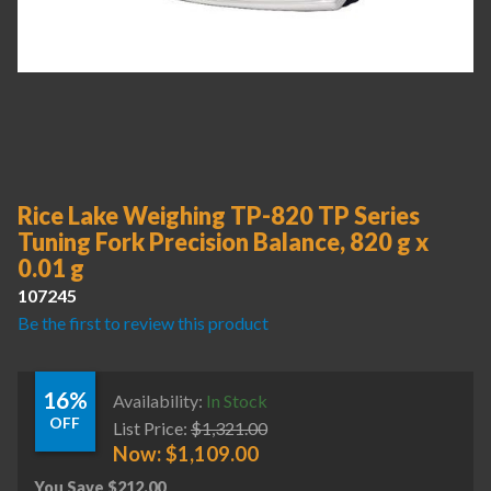
Rice Lake Weighing TP-820 TP Series
Tuning Fork Precision Balance, 820 g x
0.01 g
107245
Be the first to review this product
16%
Availability:
In Stock
OFF
List Price:
$
1,321.00
Now:
$
1,109.00
You Save
$
212.00