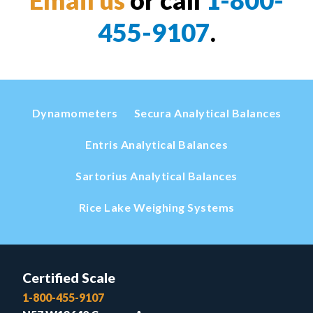
455-9107
.
Dynamometers
Secura Analytical Balances
Entris Analytical Balances
Sartorius Analytical Balances
Rice Lake Weighing Systems
Certified Scale
1-800-455-9107