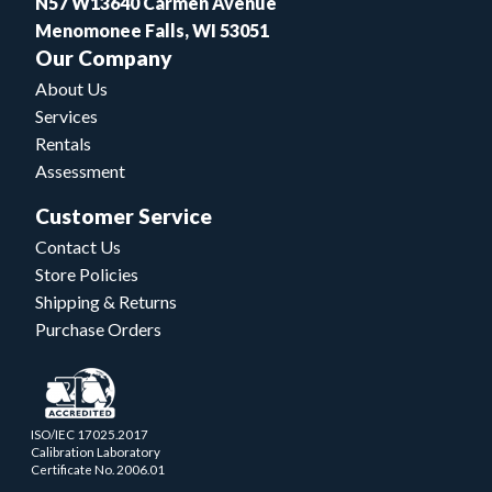
N57 W13640 Carmen Avenue
Menomonee Falls, WI 53051
Our Company
About Us
Services
Rentals
Assessment
Customer Service
Contact Us
Store Policies
Shipping & Returns
Purchase Orders
ISO/IEC 17025.2017
Calibration Laboratory
Certificate No. 2006.01