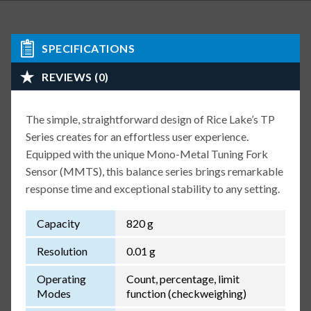
SPECIFICATIONS
REVIEWS (0)
The simple, straightforward design of Rice Lake’s TP
Series creates for an effortless user experience.
Equipped with the unique Mono-Metal Tuning Fork
Sensor (MMTS), this balance series brings remarkable
response time and exceptional stability to any setting.
Capacity
820 g
Resolution
0.01 g
Operating
Count, percentage, limit
Modes
function (checkweighing)