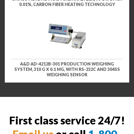
0.01%, CARBON FIBER HEATING TECHNOLOGY
A&D AD-4212B-301 PRODUCTION WEIGHING
SYSTEM, 310 G X 0.1 MG, WITH RS-232C AND 304SS
WEIGHING SENSOR
First class service 24/7!
Email us
or call
1-800-