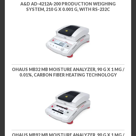
A&D AD-4212A-200 PRODUCTION WEIGHING
SYSTEM, 210 G X 0.001 G, WITH RS-232C
OHAUS MB32 MB MOISTURE ANALYZER, 90 G X 1 MG /
0.01%, CARBON FIBER HEATING TECHNOLOGY
OHAUS MB92 MB MOISTURE ANALYZER, 90 G X 1 MG /