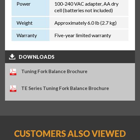
Power
100-240 VAC adapter, AA dry
cell (batteries not included)
Weight
Approximately 6.0 lb (2.7 kg)
Warranty
Five-year limited warranty
DOWNLOADS
Tuning Fork Balance Brochure
TE Series Tuning Fork Balance Brochure
CUSTOMERS ALSO VIEWED