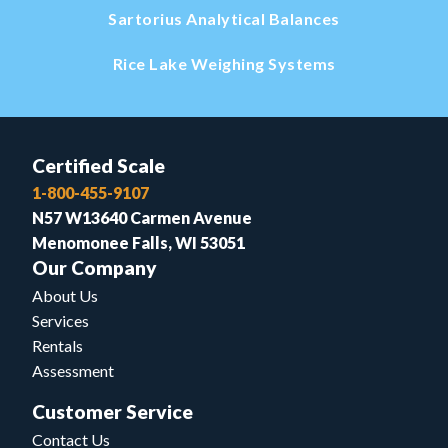
Sartorius Analytical Balances
Rice Lake Weighing Systems
Certified Scale
1-800-455-9107
N57 W13640 Carmen Avenue
Menomonee Falls, WI 53051
Our Company
About Us
Services
Rentals
Assessment
Customer Service
Contact Us