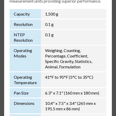
measurement units providing superior performance.
Capacity
1,500 g
Resolution
0.1 g
NTEP
0.1 g
Resolution
Operating
Weighing, Counting,
Modes
Percentage, Coefficient,
Specific Gravity, Statistics,
Animal, Formulation
Operating
41°F to 95°F (5°C to 35°C)
Temperature
Pan Size
6.3" x 7.1" (160 mm x 180 mm)
Dimensions
10.4" x 7.5" x 3.4" (265 mm x
191.5 mm x 86 mm)