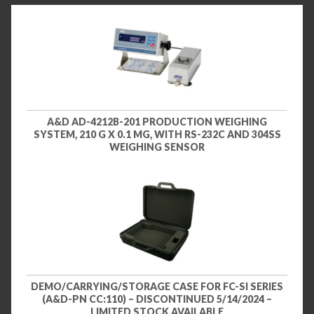
A&D AD-4212B-201 PRODUCTION WEIGHING
SYSTEM, 210 G X 0.1 MG, WITH RS-232C AND 304SS
WEIGHING SENSOR
DEMO/CARRYING/STORAGE CASE FOR FC-SI SERIES
(A&D-PN CC:110) – DISCONTINUED 5/14/2024 –
LIMITED STOCK AVAILABLE