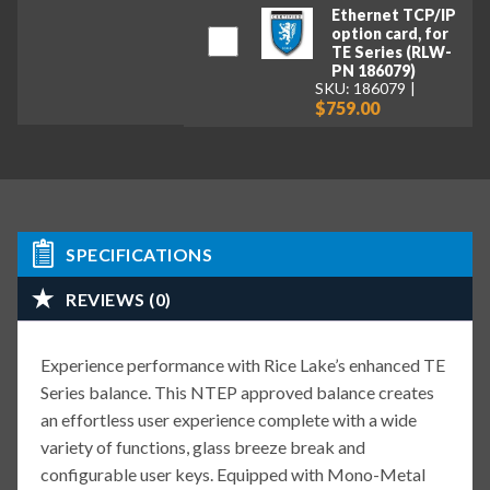
Ethernet TCP/IP
option card, for
TE Series (RLW-
PN 186079)
SKU: 186079
$759.00
SPECIFICATIONS
REVIEWS (0)
Experience performance with Rice Lake’s enhanced TE
Series balance. This NTEP approved balance creates
an effortless user experience complete with a wide
variety of functions, glass breeze break and
configurable user keys. Equipped with Mono-Metal