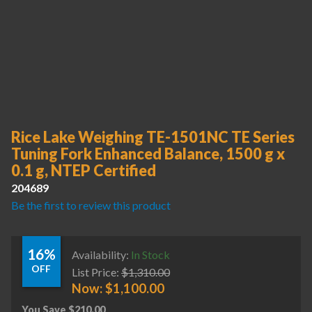
Rice Lake Weighing TE-1501NC TE Series
Tuning Fork Enhanced Balance, 1500 g x
0.1 g, NTEP Certified
204689
Be the first to review this product
16%
Availability:
In Stock
OFF
List Price:
$
1,310.00
Now:
$
1,100.00
You Save
$
210.00