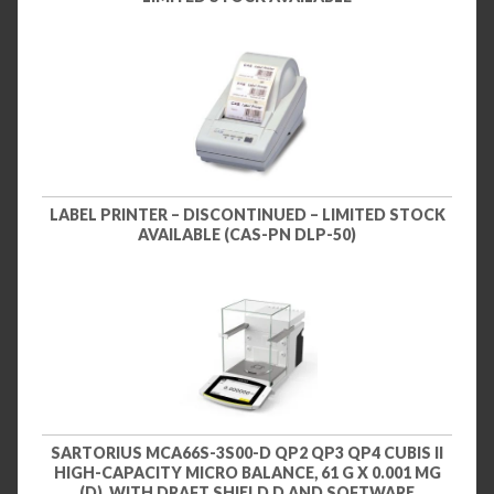
LABEL PRINTER – DISCONTINUED – LIMITED STOCK
AVAILABLE (CAS-PN DLP-50)
SARTORIUS MCA66S-3S00-D QP2 QP3 QP4 CUBIS II
HIGH-CAPACITY MICRO BALANCE, 61 G X 0.001 MG
(D), WITH DRAFT SHIELD D AND SOFTWARE