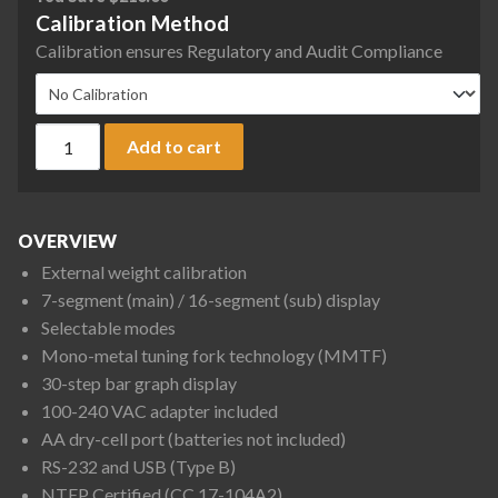
Calibration Method
Calibration ensures Regulatory and Audit Compliance
Rice Lake Weighing TE-1501NC TE Series Tuning Fork Enhanc
Add to cart
OVERVIEW
External weight calibration
7-segment (main) / 16-segment (sub) display
Selectable modes
Mono-metal tuning fork technology (MMTF)
30-step bar graph display
100-240 VAC adapter included
AA dry-cell port (batteries not included)
RS-232 and USB (Type B)
NTEP Certified (CC 17-104A2)