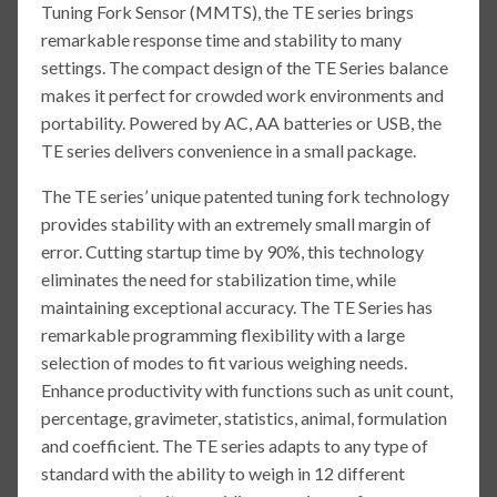
Tuning Fork Sensor (MMTS), the TE series brings
remarkable response time and stability to many
settings. The compact design of the TE Series balance
makes it perfect for crowded work environments and
portability. Powered by AC, AA batteries or USB, the
TE series delivers convenience in a small package.
The TE series’ unique patented tuning fork technology
provides stability with an extremely small margin of
error. Cutting startup time by 90%, this technology
eliminates the need for stabilization time, while
maintaining exceptional accuracy. The TE Series has
remarkable programming flexibility with a large
selection of modes to fit various weighing needs.
Enhance productivity with functions such as unit count,
percentage, gravimeter, statistics, animal, formulation
and coefficient. The TE series adapts to any type of
standard with the ability to weigh in 12 different