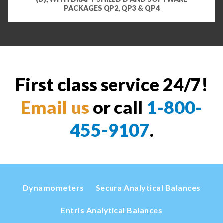
PACKAGES QP2, QP3 & QP4
First class service 24/7!
Email us
or call
1-800-
455-9107
.
Dynamometers
Secura Analytical Balances
Entris Analytical Balances