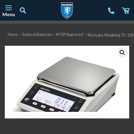
Menu
Main Navigation
Home
›
Scales & Balances
›
NTEP Approved
›
Rice Lake Weighing TE-1501