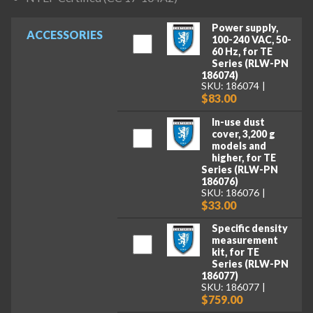
Power supply,
ACCESSORIES
100-240 VAC, 50-
60 Hz, for TE
Series (RLW-PN
186074)
SKU: 186074
$83.00
In-use dust
cover, 3,200 g
models and
higher, for TE
Series (RLW-PN
186076)
SKU: 186076
$33.00
Specific density
measurement
kit, for TE
Series (RLW-PN
186077)
SKU: 186077
$759.00