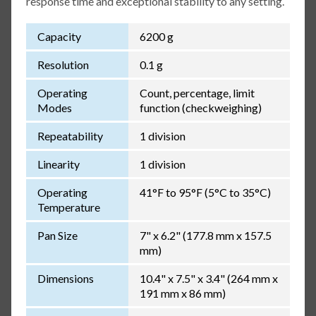
response time and exceptional stability to any setting.
Capacity
6200 g
Resolution
0.1 g
Operating
Count, percentage, limit
Modes
function (checkweighing)
Repeatability
1 division
Linearity
1 division
Operating
41°F to 95°F (5°C to 35°C)
Temperature
Pan Size
7" x 6.2" (177.8 mm x 157.5
mm)
Dimensions
10.4" x 7.5" x 3.4" (264 mm x
191 mm x 86 mm)