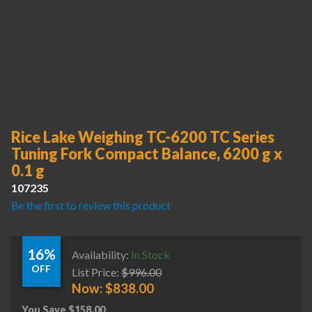
Rice Lake Weighing TC-6200 TC Series
Tuning Fork Compact Balance, 6200 g x
0.1 g
107235
Be the first to review this product
16%
Availability:
In Stock
OFF
List Price:
$
996.00
Now:
$
838.00
You Save
$
158.00