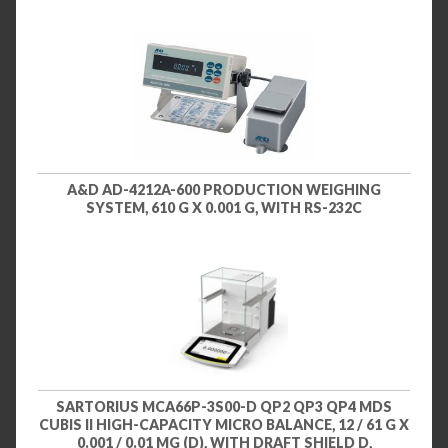
A&D AD-4212A-600 PRODUCTION WEIGHING
SYSTEM, 610 G X 0.001 G, WITH RS-232C
SARTORIUS MCA66P-3S00-D QP2 QP3 QP4 MDS
CUBIS II HIGH-CAPACITY MICRO BALANCE, 12 / 61 G X
0.001 / 0.01 MG (D), WITH DRAFT SHIELD D,