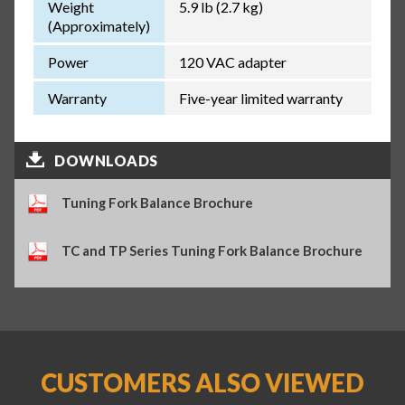
Weight
5.9 lb (2.7 kg)
(Approximately)
Power
120 VAC adapter
Warranty
Five-year limited warranty
DOWNLOADS
Tuning Fork Balance Brochure
TC and TP Series Tuning Fork Balance Brochure
CUSTOMERS ALSO VIEWED