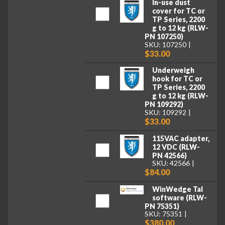
In-use dust
cover for TC or
TP Series, 2200
g to 12 kg (RLW-
PN 107250)
SKU: 107250
$33.00
Underweigh
hook for TC or
TP Series, 2200
g to 12 kg (RLW-
PN 109292)
SKU: 109292
$33.00
115VAC adapter,
12 VDC (RLW-
PN 42566)
SKU: 42566
$84.00
WinWedge Tal
software (RLW-
PN 75351)
SKU: 75351
$380.00