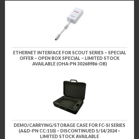
ETHERNET INTERFACE FOR SCOUT SERIES – SPECIAL
OFFER – OPEN BOX SPECIAL – LIMITED STOCK
AVAILABLE (OHA-PN 30268986-OB)
DEMO/CARRYING/STORAGE CASE FOR FC-SI SERIES
(A&D-PN CC:110) – DISCONTINUED 5/14/2024 –
LIMITED STOCK AVAILABLE