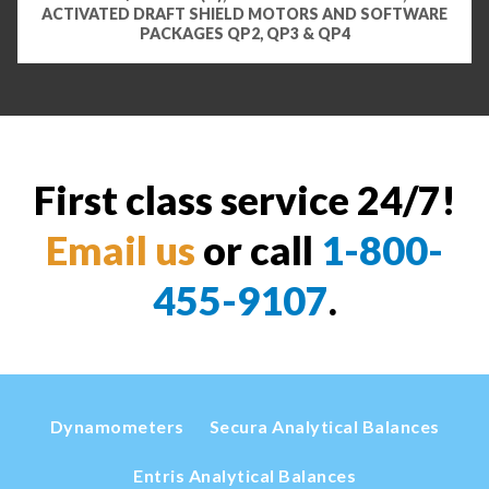
ACTIVATED DRAFT SHIELD MOTORS AND SOFTWARE
PACKAGES QP2, QP3 & QP4
First class service 24/7!
Email us
or call
1-800-
455-9107
.
Dynamometers
Secura Analytical Balances
Entris Analytical Balances