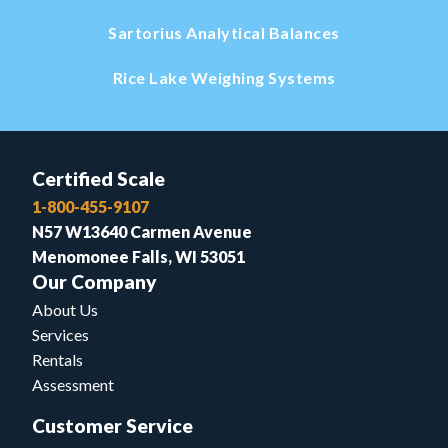
Sartorius Analytical Balances
Rice Lake Weighing Systems
Certified Scale
1-800-455-9107
N57 W13640 Carmen Avenue
Menomonee Falls, WI 53051
Our Company
About Us
Services
Rentals
Assessment
Customer Service