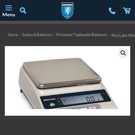
Menu
Main Navigation
Home
›
Scales & Balances
›
Precision/Toploader Balances
›
Rice Lake Wei