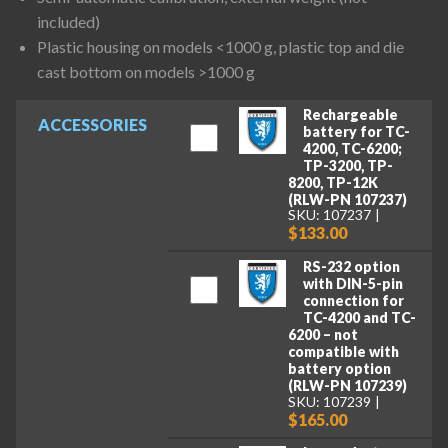
included)
Plastic housing on models <1000 g, plastic top and die
cast bottom on models >1000 g
Rechargeable
ACCESSORIES
battery for TC-
4200, TC-6200;
TP-3200, TP-
8200, TP-12K
(RLW-PN 107237)
SKU: 107237
$133.00
RS-232 option
with DIN-5-pin
connection for
TC-4200 and TC-
6200 – not
compatible with
battery option
(RLW-PN 107239)
SKU: 107239
$165.00