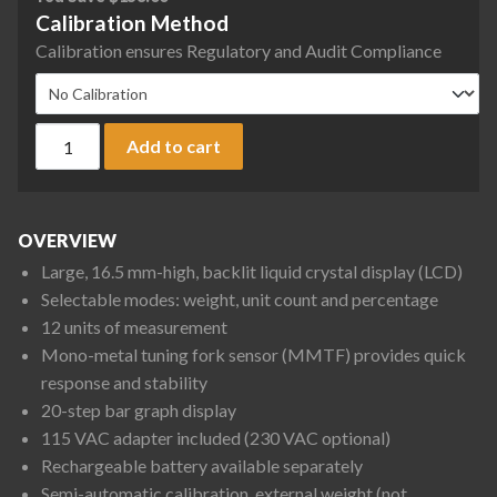
Calibration Method
Calibration ensures Regulatory and Audit Compliance
Rice Lake Weighing TC-6200 TC Series Tuning Fork Compact B
Add to cart
OVERVIEW
Large, 16.5 mm-high, backlit liquid crystal display (LCD)
Selectable modes: weight, unit count and percentage
12 units of measurement
Mono-metal tuning fork sensor (MMTF) provides quick
response and stability
20-step bar graph display
115 VAC adapter included (230 VAC optional)
Rechargeable battery available separately
Semi-automatic calibration, external weight (not