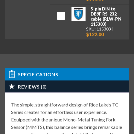
5-pin DIN to
DB9F RS-232
cable (RLW-PN
115303)
SKU: 115303
$122.00
SPECIFICATIONS
REVIEWS (0)
The simple, straightforward design of Rice Lake’s TC
Series creates for an effortless user experience.
Equipped with the unique Mono-Metal Tuning Fork
Sensor (MMTS), this balance series brings remarkable