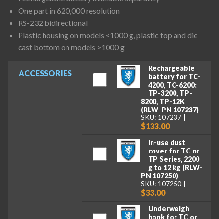
One part in 620,000 resolution
RS-232 bidirectional
Plastic housing on models <1000 g, plastic top and die
cast bottom on models >1000 g
Rechargeable
ACCESSORIES
battery for TC-
4200, TC-6200;
TP-3200, TP-
8200, TP-12K
(RLW-PN 107237)
SKU: 107237
$133.00
In-use dust
cover for TC or
TP Series, 2200
g to 12 kg (RLW-
PN 107250)
SKU: 107250
$33.00
Underweigh
hook for TC or