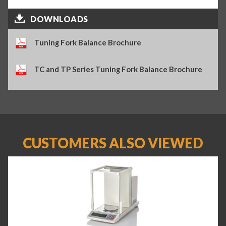
DOWNLOADS
Tuning Fork Balance Brochure
TC and TP Series Tuning Fork Balance Brochure
CUSTOMERS ALSO VIEWED