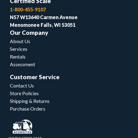
Certified Scale
1-800-455-9107
N57 W13640 Carmen Avenue
Menomonee Falls, WI 53051
Our Company
About Us
Services
Rentals
Assessment
Customer Service
Contact Us
Store Policies
Shipping & Returns
Purchase Orders