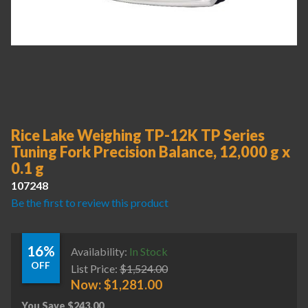
Rice Lake Weighing TP-12K TP Series
Tuning Fork Precision Balance, 12,000 g x
0.1 g
107248
Be the first to review this product
16%
Availability:
In Stock
OFF
List Price:
$
1,524.00
Now:
$
1,281.00
You Save
$
243.00