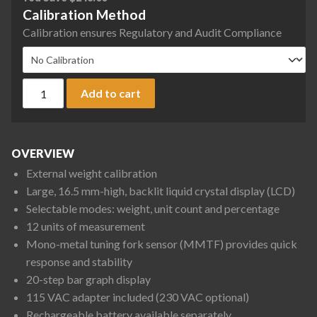
Calibration Method
Calibration ensures Regulatory and Audit Compliance
Rice Lake Weighing TP-12K TP Series Tuning Fork Precision B
Add to cart
OVERVIEW
External weight calibration
Large, 16.5 mm-high, backlit liquid crystal display (LCD)
Selectable modes: weight, unit count and percentage
12 units of measurement
Mono-metal tuning fork sensor (MMTF) provides quick
response and stability
20-step bar graph display
115 VAC adapter included (230 VAC optional)
Rechargeable battery available separately