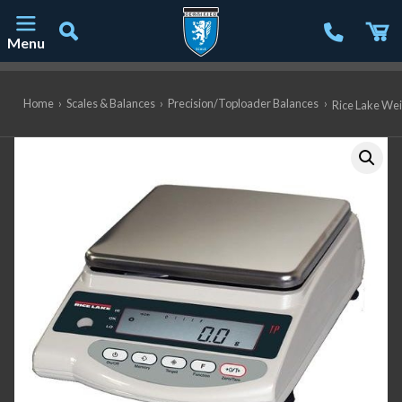
Menu
Main Navigation
Home
›
Scales & Balances
›
Precision/Toploader Balances
›
Rice Lake Wei