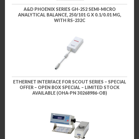
A&D PHOENIX SERIES GH-252 SEMI-MICRO
ANALYTICAL BALANCE, 250/101 G X 0.1/0.01 MG,
WITH RS-232C
ETHERNET INTERFACE FOR SCOUT SERIES – SPECIAL
OFFER – OPEN BOX SPECIAL – LIMITED STOCK
AVAILABLE (OHA-PN 30268986-OB)