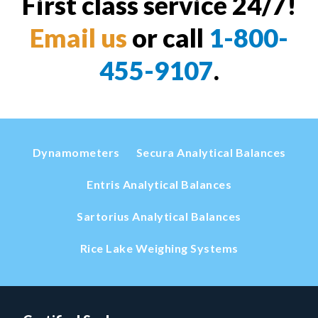
First class service 24/7!
Email us
or call
1-800-
455-9107
.
Dynamometers
Secura Analytical Balances
Entris Analytical Balances
Sartorius Analytical Balances
Rice Lake Weighing Systems