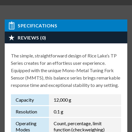
SPECIFICATIONS
REVIEWS (0)
The simple, straightforward design of Rice Lake’s TP
Series creates for an effortless user experience.
Equipped with the unique Mono-Metal Tuning Fork
Sensor (MMTS), this balance series brings remarkable
response time and exceptional stability to any setting.
Capacity
12,000 g
Resolution
0.1 g
Operating
Count, percentage, limit
Modes
function (checkweighing)