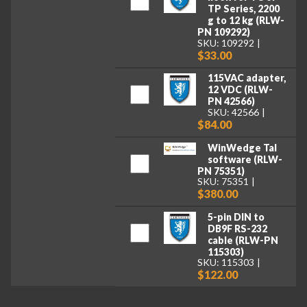
TP Series, 2200
g to 12 kg (RLW-
PN 109292)
SKU: 109292
$33.00
115VAC adapter,
12 VDC (RLW-
PN 42566)
SKU: 42566
$84.00
WinWedge Tal
software (RLW-
PN 75351)
SKU: 75351
$380.00
5-pin DIN to
DB9F RS-232
cable (RLW-PN
115303)
SKU: 115303
$122.00