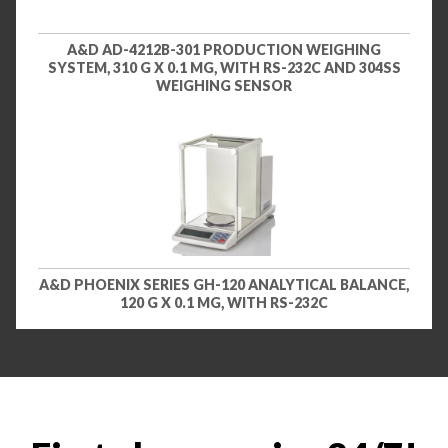
A&D AD-4212B-301 PRODUCTION WEIGHING
SYSTEM, 310 G X 0.1 MG, WITH RS-232C AND 304SS
WEIGHING SENSOR
A&D PHOENIX SERIES GH-120 ANALYTICAL BALANCE,
120 G X 0.1 MG, WITH RS-232C