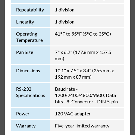
Repeatability
1 division
Linearity
1 division
Operating
41°F to 95°F (5°C to 35°C)
Temperature
Pan Size
7" x 6.2" (177.8 mm x 157.5
mm)
Dimensions
10.1" x 7.5" x 3.4" (265 mm x
192 mm x 87 mm)
RS-232
Baud rate -
Specifications
1200/2400/4800/9600; Data
bits - 8; Connector - DIN 5-pin
Power
120 VAC adapter
Warranty
Five-year limited warranty