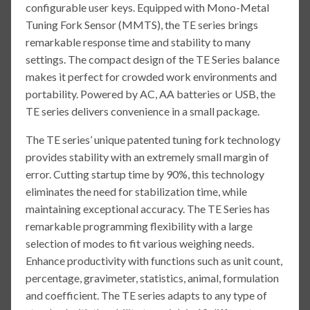
configurable user keys. Equipped with Mono-Metal
Tuning Fork Sensor (MMTS), the TE series brings
remarkable response time and stability to many
settings. The compact design of the TE Series balance
makes it perfect for crowded work environments and
portability. Powered by AC, AA batteries or USB, the
TE series delivers convenience in a small package.
The TE series’ unique patented tuning fork technology
provides stability with an extremely small margin of
error. Cutting startup time by 90%, this technology
eliminates the need for stabilization time, while
maintaining exceptional accuracy. The TE Series has
remarkable programming flexibility with a large
selection of modes to fit various weighing needs.
Enhance productivity with functions such as unit count,
percentage, gravimeter, statistics, animal, formulation
and coefficient. The TE series adapts to any type of