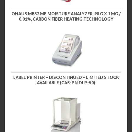
OHAUS MB32 MB MOISTURE ANALYZER, 90 G X 1 MG /
0.01%, CARBON FIBER HEATING TECHNOLOGY
LABEL PRINTER – DISCONTINUED – LIMITED STOCK
AVAILABLE (CAS-PN DLP-50)