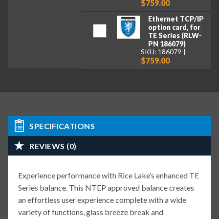
$759.00
Ethernet TCP/IP
option card, for
TE Series (RLW-
PN 186079)
SKU: 186079
$759.00
SPECIFICATIONS
REVIEWS (0)
Experience performance with Rice Lake’s enhanced TE
Series balance. This NTEP approved balance creates
an effortless user experience complete with a wide
variety of functions, glass breeze break and