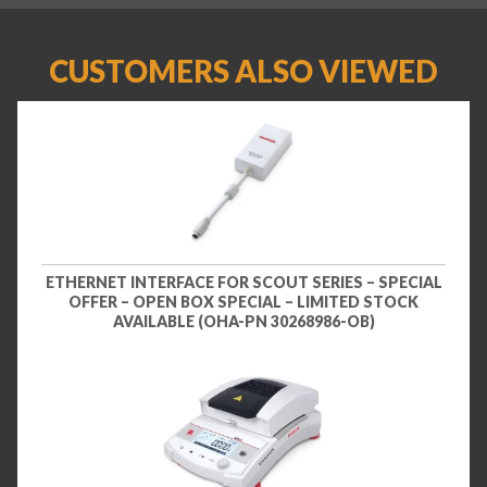
CUSTOMERS ALSO VIEWED
ETHERNET INTERFACE FOR SCOUT SERIES – SPECIAL
OFFER – OPEN BOX SPECIAL – LIMITED STOCK
AVAILABLE (OHA-PN 30268986-OB)