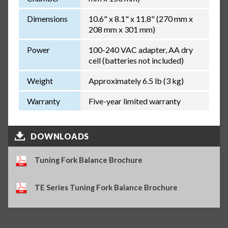
Dimensions
10.6" x 8.1" x 11.8" (270 mm x
208 mm x 301 mm)
Power
100-240 VAC adapter, AA dry
cell (batteries not included)
Weight
Approximately 6.5 lb (3 kg)
Warranty
Five-year limited warranty
DOWNLOADS
Tuning Fork Balance Brochure
TE Series Tuning Fork Balance Brochure