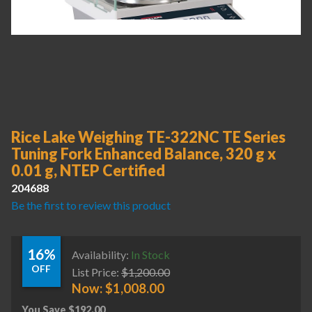
Rice Lake Weighing TE-322NC TE Series
Tuning Fork Enhanced Balance, 320 g x
0.01 g, NTEP Certified
204688
Be the first to review this product
16%
Availability:
In Stock
OFF
List Price:
$
1,200.00
Now:
$
1,008.00
You Save
$
192.00