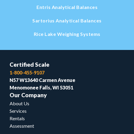
Entris Analytical Balances
Sartorius Analytical Balances
Rice Lake Weighing Systems
Certified Scale
1-800-455-9107
N57 W13640 Carmen Avenue
Menomonee Falls, WI 53051
Our Company
About Us
Services
Rentals
Assessment