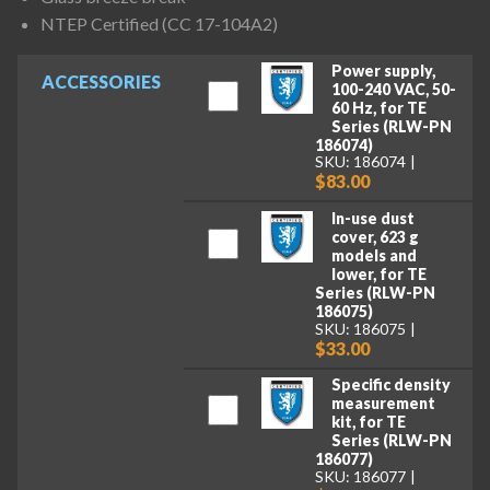
NTEP Certified (CC 17-104A2)
Power supply,
ACCESSORIES
100-240 VAC, 50-
60 Hz, for TE
Series (RLW-PN
186074)
SKU: 186074
$83.00
In-use dust
cover, 623 g
models and
lower, for TE
Series (RLW-PN
186075)
SKU: 186075
$33.00
Specific density
measurement
kit, for TE
Series (RLW-PN
186077)
SKU: 186077