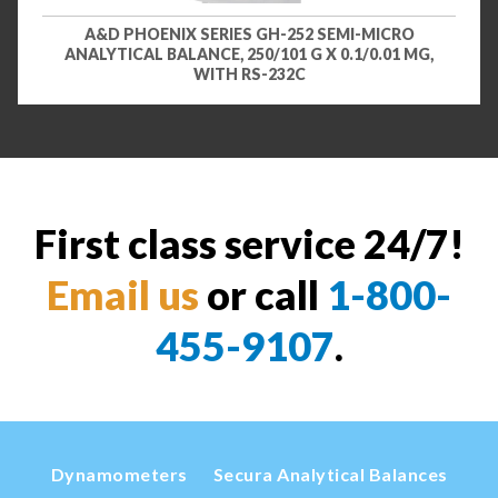
A&D PHOENIX SERIES GH-252 SEMI-MICRO
ANALYTICAL BALANCE, 250/101 G X 0.1/0.01 MG,
WITH RS-232C
First class service 24/7!
Email us
or call
1-800-
455-9107
.
Dynamometers
Secura Analytical Balances