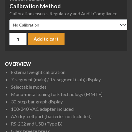
Calibration Method
Calibration ensures Regulatory and Audit Compliance
Rice Lake Weighing TE-322NC TE Series Tuning Fork Enhanced
Add to cart
OVERVIEW
External weight calibration
7-segment (main) / 16-segment (sub) display
Selectable modes
Mono-metal tuning fork technology (MMTF)
30-step bar graph display
100-240 VAC adapter included
AA dry-cell port (batteries not included)
RS-232 and USB (Type B)
Glass breeze break