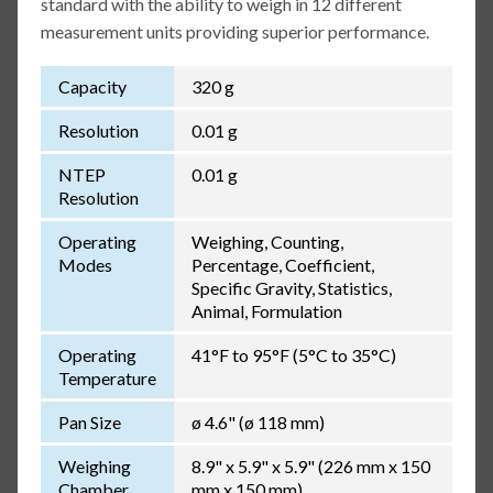
standard with the ability to weigh in 12 different
measurement units providing superior performance.
Capacity
320 g
Resolution
0.01 g
NTEP
0.01 g
Resolution
Operating
Weighing, Counting,
Modes
Percentage, Coefficient,
Specific Gravity, Statistics,
Animal, Formulation
Operating
41°F to 95°F (5°C to 35°C)
Temperature
Pan Size
ø 4.6" (ø 118 mm)
Weighing
8.9" x 5.9" x 5.9" (226 mm x 150
Chamber
mm x 150 mm)