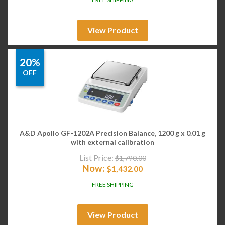
View Product
20%
OFF
A&D Apollo GF-1202A Precision Balance, 1200 g x 0.01 g
with external calibration
List Price:
$
1,790.00
Now:
$
1,432.00
FREE SHIPPING
View Product