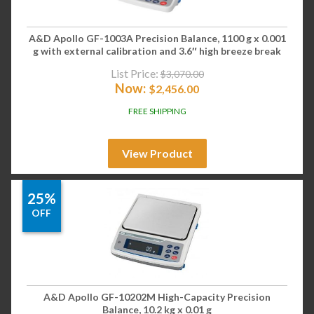
A&D Apollo GF-1003A Precision Balance, 1100 g x 0.001
g with external calibration and 3.6″ high breeze break
List Price:
$
3,070.00
Now:
$
2,456.00
FREE SHIPPING
View Product
25%
OFF
A&D Apollo GF-10202M High-Capacity Precision
Balance, 10.2 kg x 0.01 g