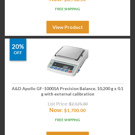
FREE SHIPPING
View Product
20%
OFF
A&D Apollo GF-10001A Precision Balance, 10,200 g x 0.1
g with external calibration
List Price:
$
2,125.00
Now:
$
1,700.00
FREE SHIPPING