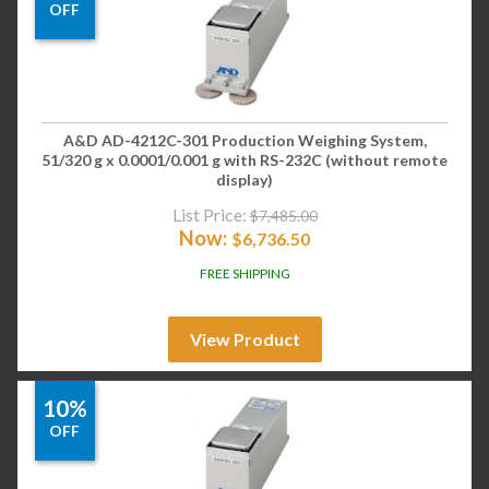
OFF
A&D AD-4212C-301 Production Weighing System,
51/320 g x 0.0001/0.001 g with RS-232C (without remote
display)
List Price:
$
7,485.00
Now:
$
6,736.50
FREE SHIPPING
View Product
10%
OFF