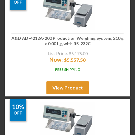
OFF
A&D AD-4212A-200 Production Weighing System, 210 g
x 0.001 g, with RS-232C
List Price:
$
6,175.00
Now:
$
5,557.50
FREE SHIPPING
View Product
10%
OFF