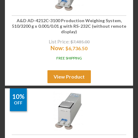
A&D AD-4212C-3100 Production Weighing System,
510/3200 g x 0.001/0.01 g with RS-232C (without remote
display)
List Price:
$
7,485.00
Now:
$
6,736.50
FREE SHIPPING
View Product
10%
OFF