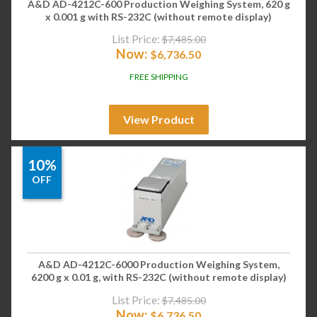
A&D AD-4212C-600 Production Weighing System, 620 g
x 0.001 g with RS-232C (without remote display)
List Price:
$
7,485.00
Now:
$
6,736.50
FREE SHIPPING
View Product
10%
OFF
A&D AD-4212C-6000 Production Weighing System,
6200 g x 0.01 g, with RS-232C (without remote display)
List Price:
$
7,485.00
Now:
$
6,736.50