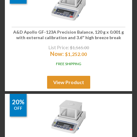
A&D Apollo GF-123A Precision Balance, 120 g x 0.001 g
with external calibration and 3.6″ high breeze break
List Price:
$
1,565.00
Now:
$
1,252.00
FREE SHIPPING
View Product
20%
OFF