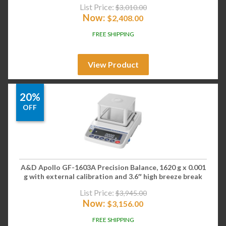
List Price:
$
3,010.00
Now:
$
2,408.00
FREE SHIPPING
View Product
20%
OFF
A&D Apollo GF-1603A Precision Balance, 1620 g x 0.001
g with external calibration and 3.6″ high breeze break
List Price:
$
3,945.00
Now:
$
3,156.00
FREE SHIPPING