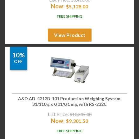
Now:
$
5,128.00
FREE SHIPPING
View Product
10%
OFF
A&D AD-4212B-101 Production Weighing System,
31/110 g x 0.01/0.1 mg, with RS-232C
List Price:
$
10,335.00
Now:
$
9,301.50
FREE SHIPPING