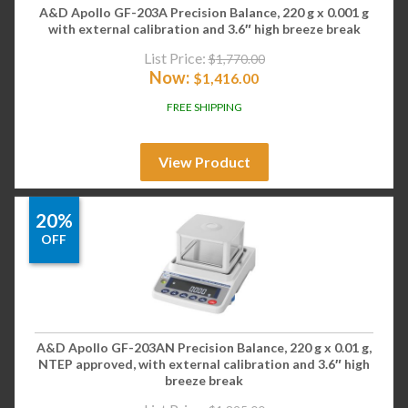
A&D Apollo GF-203A Precision Balance, 220 g x 0.001 g
with external calibration and 3.6″ high breeze break
List Price:
$
1,770.00
Now:
$
1,416.00
FREE SHIPPING
View Product
20%
OFF
A&D Apollo GF-203AN Precision Balance, 220 g x 0.01 g,
NTEP approved, with external calibration and 3.6″ high
breeze break