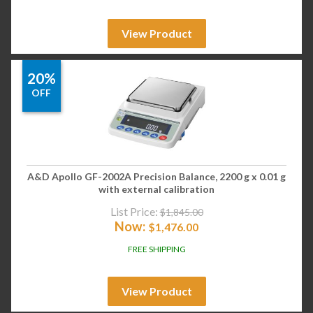
View Product
20%
OFF
A&D Apollo GF-2002A Precision Balance, 2200 g x 0.01 g
with external calibration
List Price:
$
1,845.00
Now:
$
1,476.00
FREE SHIPPING
View Product