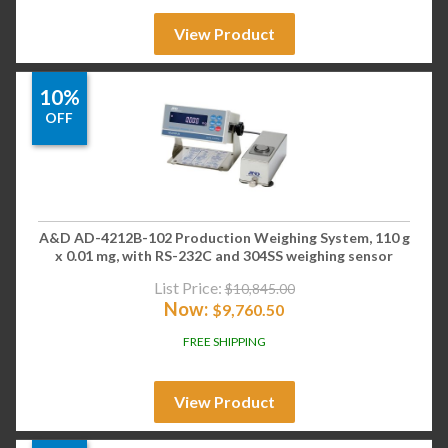
View Product
10%
OFF
A&D AD-4212B-102 Production Weighing System, 110 g
x 0.01 mg, with RS-232C and 304SS weighing sensor
List Price:
$
10,845.00
Now:
$
9,760.50
FREE SHIPPING
View Product