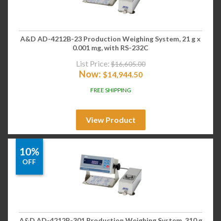
A&D AD-4212B-23 Production Weighing System, 21 g x
0.001 mg, with RS-232C
List Price:
$
16,605.00
Now:
$
14,944.50
FREE SHIPPING
View Product
10%
OFF
A&D AD-4212B-301 Production Weighing System, 310 g