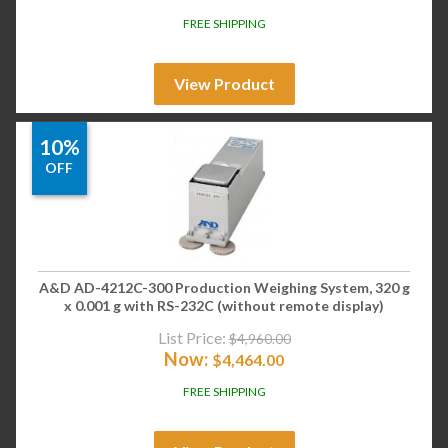
FREE SHIPPING
View Product
10%
OFF
A&D AD-4212C-300 Production Weighing System, 320 g
x 0.001 g with RS-232C (without remote display)
List Price:
$
4,960.00
Now:
$
4,464.00
FREE SHIPPING