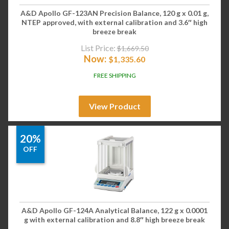
A&D Apollo GF-123AN Precision Balance, 120 g x 0.01 g,
NTEP approved, with external calibration and 3.6″ high
breeze break
List Price:
$
1,669.50
Now:
$
1,335.60
FREE SHIPPING
View Product
20%
OFF
A&D Apollo GF-124A Analytical Balance, 122 g x 0.0001
g with external calibration and 8.8″ high breeze break