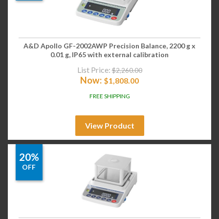
A&D Apollo GF-2002AWP Precision Balance, 2200 g x
0.01 g, IP65 with external calibration
List Price:
$
2,260.00
Now:
$
1,808.00
FREE SHIPPING
View Product
20%
OFF