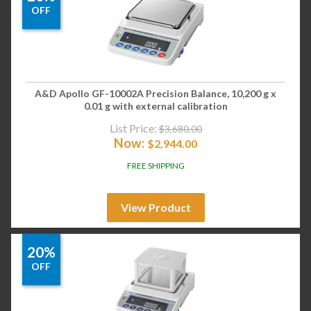
OFF
A&D Apollo GF-10002A Precision Balance, 10,200 g x
0.01 g with external calibration
List Price:
$
3,680.00
Now:
$
2,944.00
FREE SHIPPING
View Product
20%
OFF