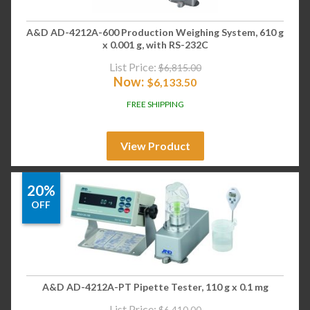
A&D AD-4212A-600 Production Weighing System, 610 g
x 0.001 g, with RS-232C
List Price:
$
6,815.00
Now:
$
6,133.50
FREE SHIPPING
View Product
20%
OFF
A&D AD-4212A-PT Pipette Tester, 110 g x 0.1 mg
List Price:
$
6,410.00