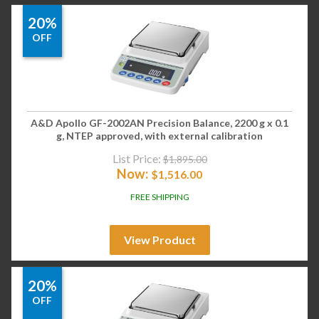
20%
OFF
A&D Apollo GF-2002AN Precision Balance, 2200 g x 0.1
g, NTEP approved, with external calibration
List Price:
$
1,895.00
Now:
$
1,516.00
FREE SHIPPING
View Product
20%
OFF