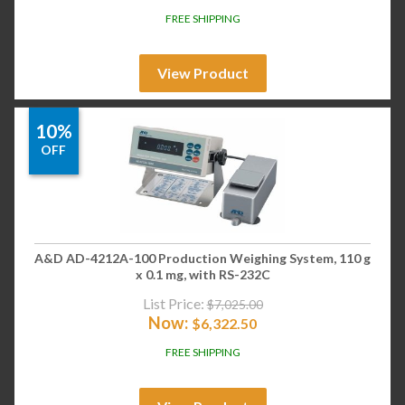
FREE SHIPPING
View Product
10%
OFF
A&D AD-4212A-100 Production Weighing System, 110 g
x 0.1 mg, with RS-232C
List Price:
$
7,025.00
Now:
$
6,322.50
FREE SHIPPING