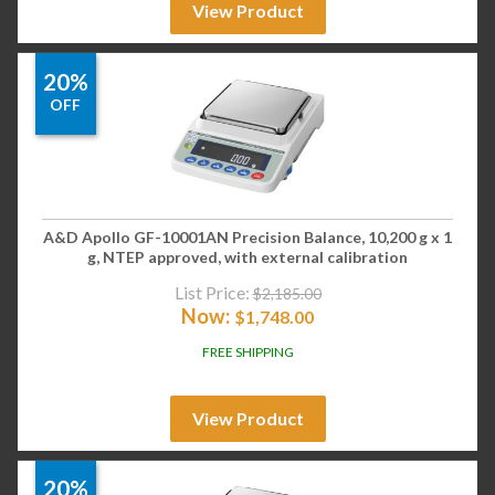
View Product
20%
OFF
A&D Apollo GF-10001AN Precision Balance, 10,200 g x 1
g, NTEP approved, with external calibration
List Price:
$
2,185.00
Now:
$
1,748.00
FREE SHIPPING
View Product
20%