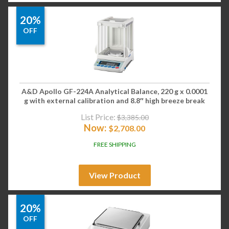
20%
OFF
A&D Apollo GF-224A Analytical Balance, 220 g x 0.0001
g with external calibration and 8.8″ high breeze break
List Price:
$
3,385.00
Now:
$
2,708.00
FREE SHIPPING
View Product
20%
OFF