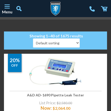
Menu
Main Navigation
Showing 1–40 of 1675 results
20%
OFF
A&D AD-1690 Pipette Leak Tester
List Price:
$
2,580.00
Now:
$
2,064.00