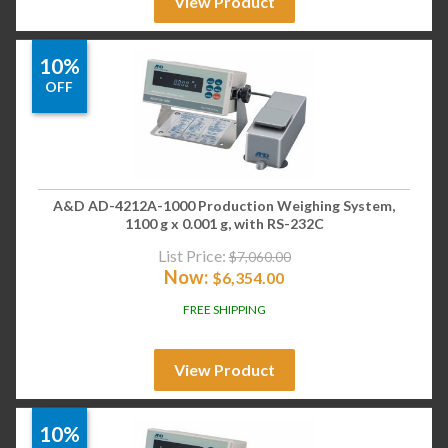
View Product
10%
OFF
A&D AD-4212A-1000 Production Weighing System,
1100 g x 0.001 g, with RS-232C
List Price:
$
7,060.00
Now:
$
6,354.00
FREE SHIPPING
View Product
10%