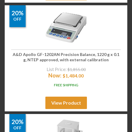
20%
OFF
A&D Apollo GF-1202AN Precision Balance, 1220 g x 0.1
g, NTEP approved, with external calibration
List Price:
$
1,855.00
Now:
$
1,484.00
FREE SHIPPING
View Product
20%
OFF