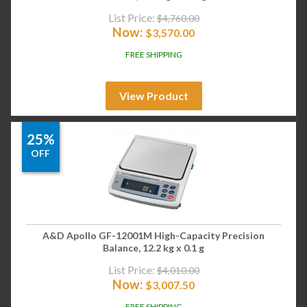
List Price:
$
4,760.00
Now:
$
3,570.00
FREE SHIPPING
View Product
25%
OFF
A&D Apollo GF-12001M High-Capacity Precision
Balance, 12.2 kg x 0.1 g
List Price:
$
4,010.00
Now:
$
3,007.50
FREE SHIPPING