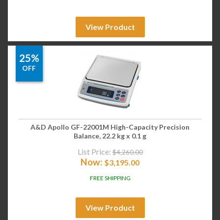
View Product
25%
OFF
A&D Apollo GF-22001M High-Capacity Precision
Balance, 22.2 kg x 0.1 g
List Price:
$
4,260.00
Now:
$
3,195.00
FREE SHIPPING
View Product