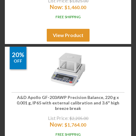
List Price:
$
1,825.00
Now:
$
1,460.00
FREE SHIPPING
View Product
20%
OFF
A&D Apollo GF-203AWP Precision Balance, 220 g x
0.001 g, IP65 with external calibration and 3.6″ high
breeze break
List Price:
$
2,205.00
Now:
$
1,764.00
FREE SHIPPING