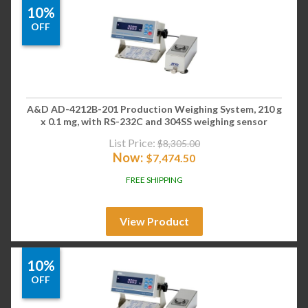
10%
OFF
A&D AD-4212B-201 Production Weighing System, 210 g
x 0.1 mg, with RS-232C and 304SS weighing sensor
List Price:
$
8,305.00
Now:
$
7,474.50
FREE SHIPPING
View Product
10%
OFF