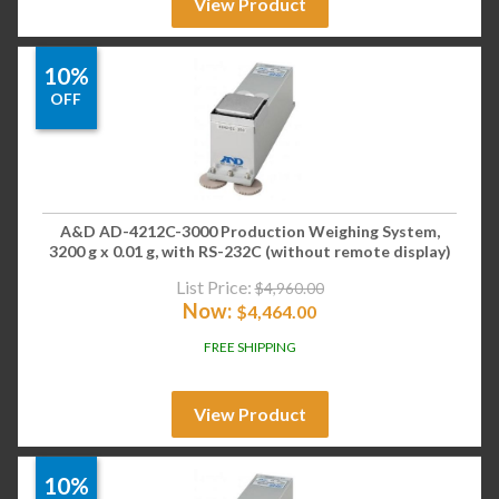
View Product
10%
OFF
A&D AD-4212C-3000 Production Weighing System,
3200 g x 0.01 g, with RS-232C (without remote display)
List Price:
$
4,960.00
Now:
$
4,464.00
FREE SHIPPING
View Product
10%