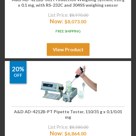
x 0.1 mg, with RS-232C and 304SS weighing sensor
List Price:
$
8,970.00
Now:
$
8,073.00
FREE SHIPPING
View Product
20%
OFF
A&D AD-4212B-PT Pipette Tester, 110/31 g x 0.1/0.01
mg
List Price:
$
8,580.00
Now:
$
6,864.00