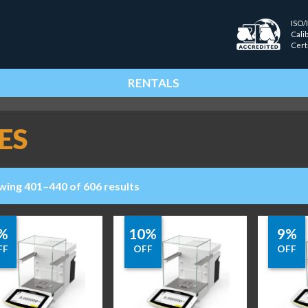
ISO/
Cali
Cert
RENTALS
ES
wing 401–440 of 606 results
%
10%
9%
FF
OFF
OFF