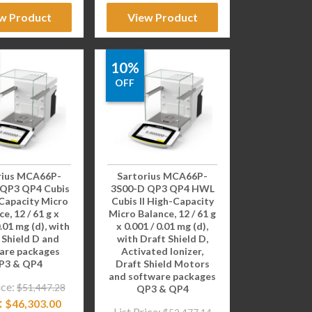
w Product
View Product
10%
OFF
rius MCA66P-
Sartorius MCA66P-
 QP3 QP4 Cubis
3S00-D QP3 QP4 HWL
-Capacity Micro
Cubis II High-Capacity
e, 12 / 61 g x
Micro Balance, 12 / 61 g
0.01 mg (d), with
x 0.001 / 0.01 mg (d),
 Shield D and
with Draft Shield D,
are packages
Activated Ionizer,
P3 & QP4
Draft Shield Motors
and software packages
ice:
$
51,447.28
QP3 & QP4
:
$
46,303.00
List Price: