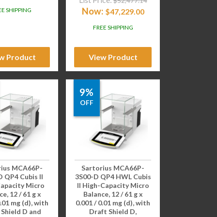
$
52,477.14
Now:
EE SHIPPING
$
47,229.00
FREE SHIPPING
w Product
View Product
9%
OFF
rius MCA66P-
Sartorius MCA66P-
 QP4 Cubis II
3S00-D QP4 HWL Cubis
apacity Micro
II High-Capacity Micro
e, 12 / 61 g x
Balance, 12 / 61 g x
0.01 mg (d), with
0.001 / 0.01 mg (d), with
 Shield D and
Draft Shield D,