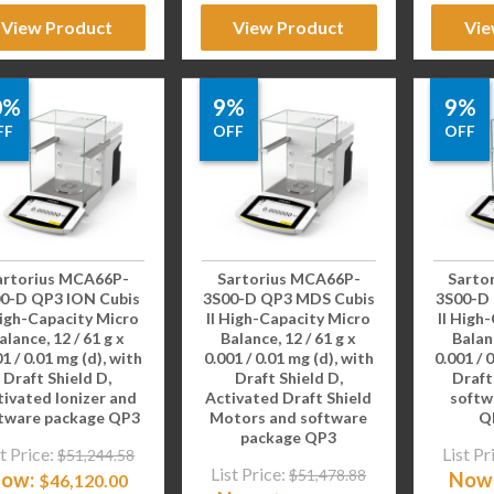
View Product
View Product
Vie
0%
9%
9%
FF
OFF
OFF
artorius MCA66P-
Sartorius MCA66P-
Sarto
0-D QP3 ION Cubis
3S00-D QP3 MDS Cubis
3S00-D
High-Capacity Micro
II High-Capacity Micro
II High
alance, 12 / 61 g x
Balance, 12 / 61 g x
Balanc
1 / 0.01 mg (d), with
0.001 / 0.01 mg (d), with
0.001 / 
Draft Shield D,
Draft Shield D,
Draft
tivated Ionizer and
Activated Draft Shield
softw
tware package QP3
Motors and software
Q
package QP3
t Price:
List Pr
$
51,244.58
List Price:
$
51,478.88
ow:
Now
$
46,120.00