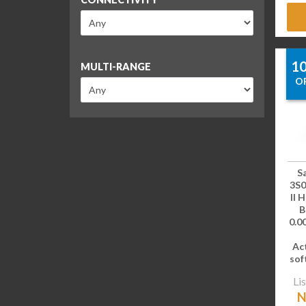
1
MULTI-RANGE
O
S
3S0
II 
B
0.00
Ac
sof
Lis
N