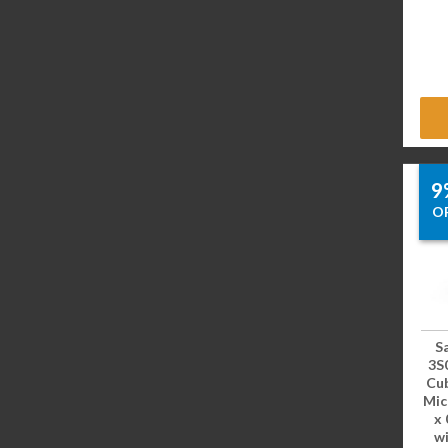
9
O
S
3S
Cub
Mic
x 
wi