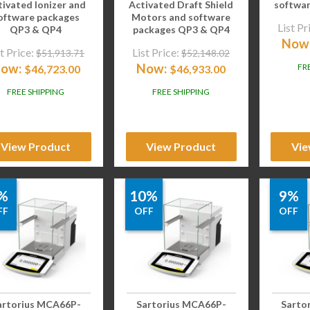
tivated Ionizer and
Activated Draft Shield
softwa
oftware packages
Motors and software
List Pr
QP3 & QP4
packages QP3 & QP4
Now
t Price:
List Price:
$
51,913.71
$
52,148.02
ow:
Now:
FR
$
46,723.00
$
46,933.00
FREE SHIPPING
FREE SHIPPING
View Product
View Product
Vie
%
10%
9%
FF
OFF
OFF
artorius MCA66P-
Sartorius MCA66P-
Sarto