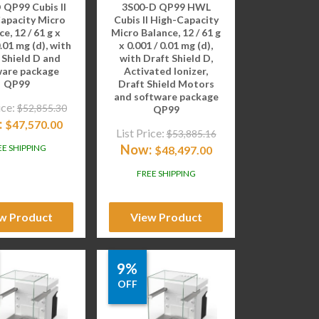
 QP99 Cubis II
3S00-D QP99 HWL
apacity Micro
Cubis II High-Capacity
e, 12 / 61 g x
Micro Balance, 12 / 61 g
0.01 mg (d), with
x 0.001 / 0.01 mg (d),
 Shield D and
with Draft Shield D,
ware package
Activated Ionizer,
QP99
Draft Shield Motors
and software package
ice:
$
52,855.30
QP99
:
$
47,570.00
List Price:
$
53,885.16
Now:
EE SHIPPING
$
48,497.00
FREE SHIPPING
w Product
View Product
9%
OFF