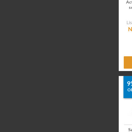
Ac
s
Lis
N
9
O
S