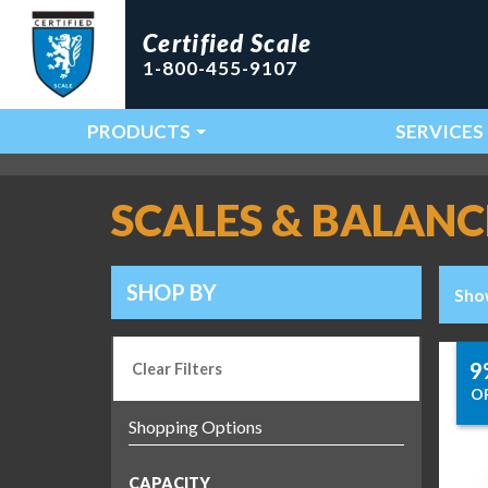
Certified Scale
1-800-455-9107
PRODUCTS
SERVICES
Main Navigation
SCALES & BALANC
SHOP BY
Sho
9
Clear Filters
O
CAPACITY