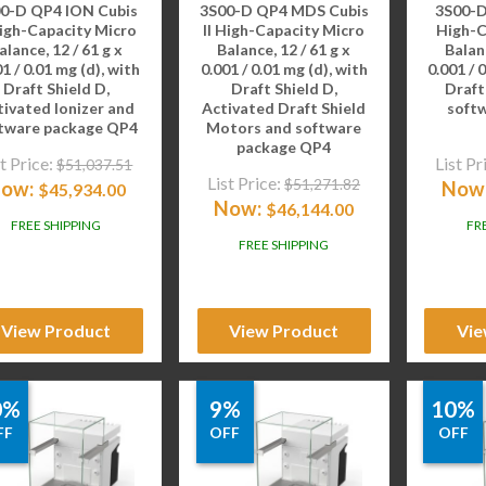
0-D QP4 ION Cubis
3S00-D QP4 MDS Cubis
3S00-D
High-Capacity Micro
II High-Capacity Micro
High-C
alance, 12 / 61 g x
Balance, 12 / 61 g x
Balanc
1 / 0.01 mg (d), with
0.001 / 0.01 mg (d), with
0.001 / 
Draft Shield D,
Draft Shield D,
Draft
tivated Ionizer and
Activated Draft Shield
soft
tware package QP4
Motors and software
package QP4
t Price:
List Pr
$
51,037.51
List Price:
$
51,271.82
ow:
Now
$
45,934.00
Now:
$
46,144.00
FREE SHIPPING
FR
FREE SHIPPING
View Product
View Product
Vie
0%
9%
10%
FF
OFF
OFF