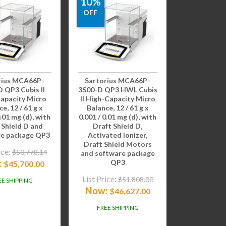
10%
OFF
rius MCA66P-
Sartorius MCA66P-
 QP3 Cubis II
3S00-D QP3 HWL Cubis
apacity Micro
II High-Capacity Micro
e, 12 / 61 g x
Balance, 12 / 61 g x
0.01 mg (d), with
0.001 / 0.01 mg (d), with
 Shield D and
Draft Shield D,
re package QP3
Activated Ionizer,
Draft Shield Motors
ice:
$
50,778.14
and software package
:
QP3
$
45,700.00
List Price:
$
51,808.00
EE SHIPPING
Now:
$
46,627.00
FREE SHIPPING