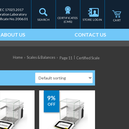
IEC 17025.2017
bration Laboratory
CERTIFICATES 
ificate No. 2006.01
SEARCH
STORE LOGIN
CART
(CMS)
ABOUT US
CONTACT US
Home
›
Scales & Balances
›
|
Page 11
Certified Scale
9%
OFF