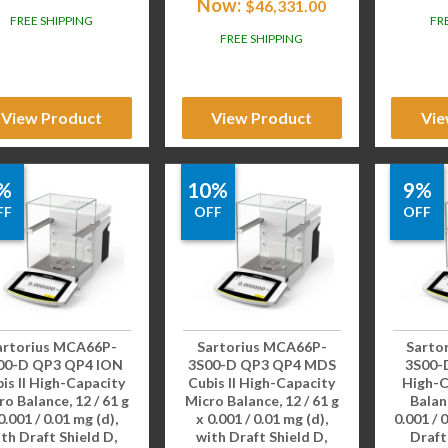
Now:
$
46,331.00
FREE SHIPPING
FR
FREE SHIPPING
View Product
View Product
Vie
%
10%
9%
FF
OFF
OFF
artorius MCA66P-
Sartorius MCA66P-
Sarto
00-D QP3 QP4 ION
3S00-D QP3 QP4 MDS
3S00-D
is II High-Capacity
Cubis II High-Capacity
High-C
ro Balance, 12 / 61 g
Micro Balance, 12 / 61 g
Balanc
0.001 / 0.01 mg (d),
x 0.001 / 0.01 mg (d),
0.001 / 
th Draft Shield D,
with Draft Shield D,
Draft