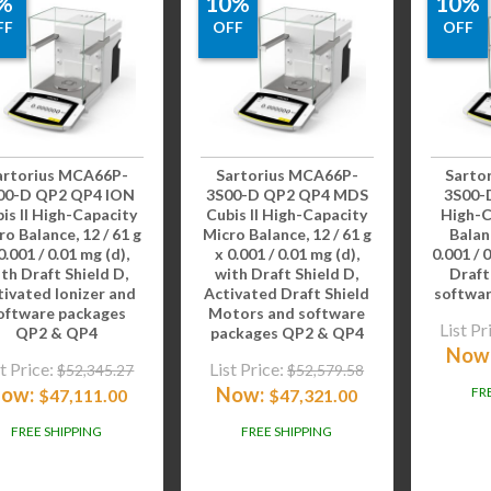
%
10%
10%
FF
OFF
OFF
artorius MCA66P-
Sartorius MCA66P-
Sarto
00-D QP2 QP4 ION
3S00-D QP2 QP4 MDS
3S00-D
is II High-Capacity
Cubis II High-Capacity
High-C
ro Balance, 12 / 61 g
Micro Balance, 12 / 61 g
Balanc
0.001 / 0.01 mg (d),
x 0.001 / 0.01 mg (d),
0.001 / 
th Draft Shield D,
with Draft Shield D,
Draft
tivated Ionizer and
Activated Draft Shield
softwa
oftware packages
Motors and software
List Pr
QP2 & QP4
packages QP2 & QP4
Now
t Price:
List Price:
$
52,345.27
$
52,579.58
ow:
Now:
FR
$
47,111.00
$
47,321.00
FREE SHIPPING
FREE SHIPPING