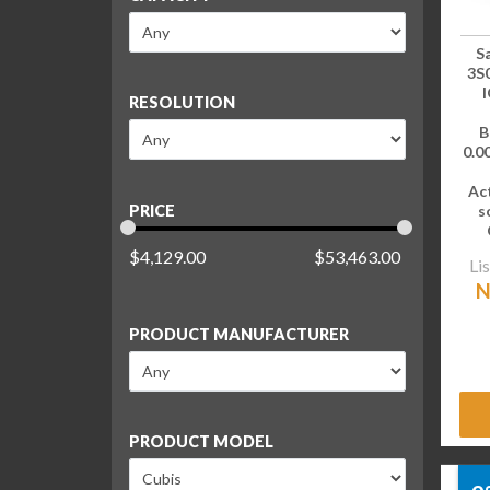
S
3S
I
RESOLUTION
B
0.00
Ac
s
PRICE
$
4,129.00
$
53,463.00
Lis
N
PRODUCT MANUFACTURER
PRODUCT MODEL