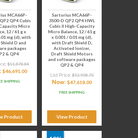
rius MCA66P-
Sartorius MCA66P-
 QP2 QP4 Cubis
3S00-D QP2 QP4 HWL
-Capacity Micro
Cubis II High-Capacity
e, 12 / 61 g x
Micro Balance, 12 / 61 g
0.01 mg (d), with
x 0.001 / 0.01 mg (d),
 Shield D and
with Draft Shield D,
are packages
Activated Ionizer,
P2 & QP4
Draft Shield Motors
and software packages
ice:
$
51,878.84
QP2 & QP4
:
$
46,691.00
List Price:
$
52,908.70
Now:
EE SHIPPING
$
47,618.00
FREE SHIPPING
w Product
View Product