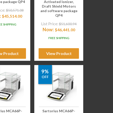
re package QP4
Activated Ionizer,
Draft Shield Motors
ice:
$
50,571.08
and software package
:
QP4
$
45,514.00
List Price:
$
51,600.94
EE SHIPPING
Now:
$
46,441.00
FREE SHIPPING
w Product
View Product
9%
OFF
rius MCA66P-
Sartorius MCA66P-