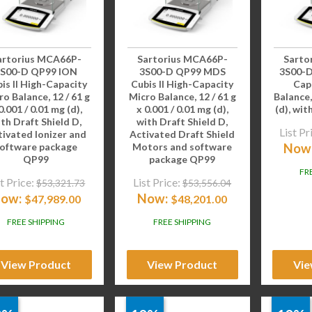
artorius MCA66P-
Sartorius MCA66P-
Sarto
3S00-D QP99 ION
3S00-D QP99 MDS
3S00-D
is II High-Capacity
Cubis II High-Capacity
Cap
ro Balance, 12 / 61 g
Micro Balance, 12 / 61 g
Balance,
0.001 / 0.01 mg (d),
x 0.001 / 0.01 mg (d),
(d), wit
th Draft Shield D,
with Draft Shield D,
List Pr
tivated Ionizer and
Activated Draft Shield
Now
oftware package
Motors and software
QP99
package QP99
FR
t Price:
List Price:
$
53,321.73
$
53,556.04
ow:
Now:
$
47,989.00
$
48,201.00
FREE SHIPPING
FREE SHIPPING
View Product
View Product
Vie