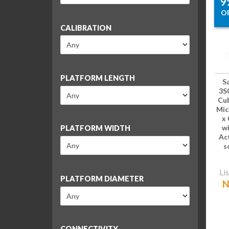
9
O
CALIBRATION
PLATFORM LENGTH
S
3S
Cub
Mic
x 
wi
PLATFORM WIDTH
Ac
s
Lis
PLATFORM DIAMETER
N
CONNECTIVITY