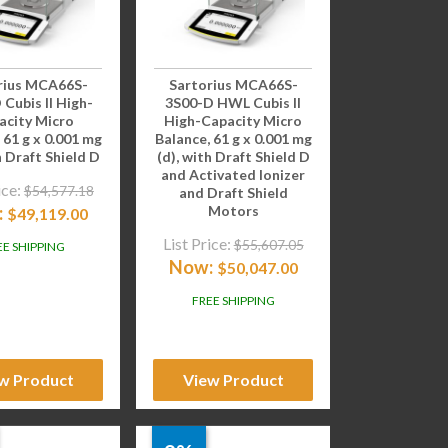
rius MCA66S-
Sartorius MCA66S-
 Cubis II High-
3S00-D HWL Cubis II
acity Micro
High-Capacity Micro
 61 g x 0.001 mg
Balance, 61 g x 0.001 mg
h Draft Shield D
(d), with Draft Shield D
and Activated Ionizer
ice:
$
54,577.18
and Draft Shield
:
Motors
$
49,119.00
List Price:
$
55,607.05
EE SHIPPING
Now:
$
50,047.00
FREE SHIPPING
w Product
View Product