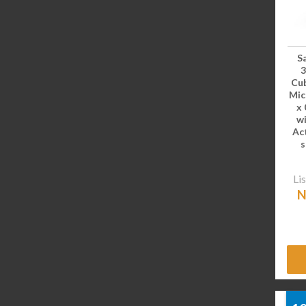
S
Cub
Mic
x 
wi
Ac
s
Lis
N