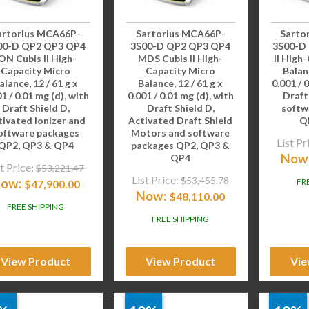
artorius MCA66P-
Sartorius MCA66P-
Sarto
00-D QP2 QP3 QP4
3S00-D QP2 QP3 QP4
3S00-D
ON Cubis II High-
MDS Cubis II High-
II High
Capacity Micro
Capacity Micro
Balanc
alance, 12 / 61 g x
Balance, 12 / 61 g x
0.001 / 
1 / 0.01 mg (d), with
0.001 / 0.01 mg (d), with
Draft
Draft Shield D,
Draft Shield D,
softw
tivated Ionizer and
Activated Draft Shield
Q
oftware packages
Motors and software
List Pr
QP2, QP3 & QP4
packages QP2, QP3 &
Now
QP4
t Price:
$
53,221.47
List Price:
$
53,455.78
ow:
FR
$
47,900.00
Now:
$
48,110.00
FREE SHIPPING
FREE SHIPPING
View Product
View Product
Vie