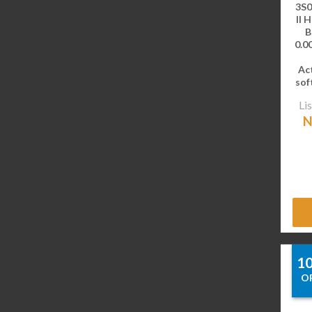
3S0
II 
B
0.00
Ac
sof
Lis
N
1
O