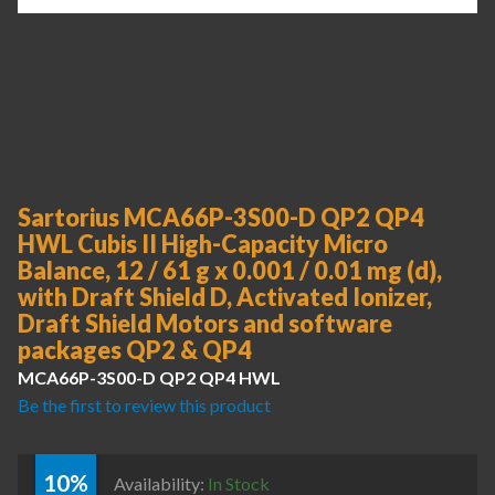
Sartorius MCA66P-3S00-D QP2 QP4
HWL Cubis II High-Capacity Micro
Balance, 12 / 61 g x 0.001 / 0.01 mg (d),
with Draft Shield D, Activated Ionizer,
Draft Shield Motors and software
packages QP2 & QP4
MCA66P-3S00-D QP2 QP4 HWL
Be the first to review this product
10%
Availability:
In Stock