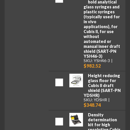
hold analytical
glass syringes and
plastic syringes
(typically used for
in vivo
applications), for
Cubis II, for use
without
automated or
manual inner draft
shield (SART-PN
YSH46-3)
SKU: YSH46-3
$982.52
Height reducing
glass floor for
Cubis II draft
shield (SART-PN
YDSHR)
SKU: YDSHR
$348.74
Density
determination
kit for high
resolution Cubis