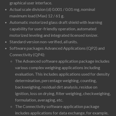
graphical user interface.
Actual scale division (d) 0.001 / 0.01 mg, nominal
maximum load (Max) 12 / 61 g.
Automatic motorized glass draft shield with learning
capability for user-friendly operation, automated
motorized leveling and integrated licensed ionizer.
Standard version non-verified, all units.
Software packages Advanced Applications (QP2) and
Connectivity (QP4):
The Advanced software application package includes
various complex weighing applications including
evaluation. This includes applications used for density
determination, percentage weighing, counting,
backweighing, residual dirt analysis, residue on
ignition, loss on drying, filter weighing, checkweighing,
formulation, averaging, etc.
The Connectivity software application package
includes applications for data exchange, for example,