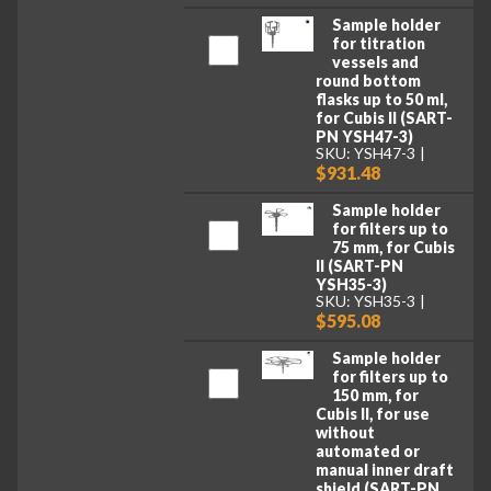
Sample holder
for titration
vessels and
round bottom
flasks up to 50 ml,
for Cubis II (SART-
PN YSH47-3)
SKU: YSH47-3
$931.48
Sample holder
for filters up to
75 mm, for Cubis
II (SART-PN
YSH35-3)
SKU: YSH35-3
$595.08
Sample holder
for filters up to
150 mm, for
Cubis II, for use
without
automated or
manual inner draft
shield (SART-PN