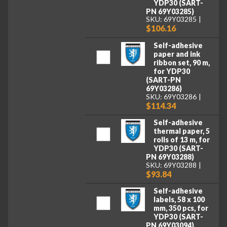
YDP30 (SART-
PN 69Y03285)
SKU: 69Y03285
$106.16
Self-adhesive
paper and ink
ribbon set, 90 m,
for YDP30
(SART-PN
69Y03286)
SKU: 69Y03286
$114.34
Self-adhesive
thermal paper, 5
rolls of 13 m, for
YDP30 (SART-
PN 69Y03288)
SKU: 69Y03288
$93.84
Self-adhesive
labels, 58 x 100
mm, 350 pcs, for
YDP30 (SART-
PN 69Y03094)