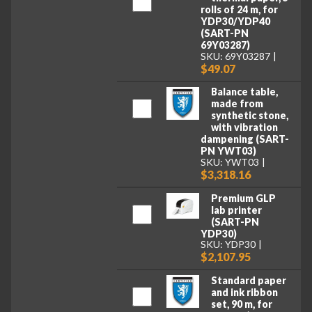
rolls of 24 m, for
YDP30/YDP40
(SART-PN
69Y03287)
SKU: 69Y03287
$49.07
Balance table,
made from
synthetic stone,
with vibration
dampening (SART-
PN YWT03)
SKU: YWT03
$3,318.16
Premium GLP
lab printer
(SART-PN
YDP30)
SKU: YDP30
$2,107.95
Standard paper
and ink ribbon
set, 90 m, for