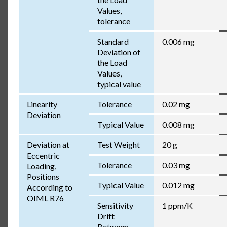
Values,
tolerance
Standard
0.006 mg
Deviation of
the Load
Values,
typical value
Linearity
Tolerance
0.02 mg
Deviation
Typical Value
0.008 mg
Deviation at
Test Weight
20 g
Eccentric
Tolerance
0.03 mg
Loading,
Positions
Typical Value
0.012 mg
According to
OIML R76
Sensitivity
1 ppm/K
Drift
Between