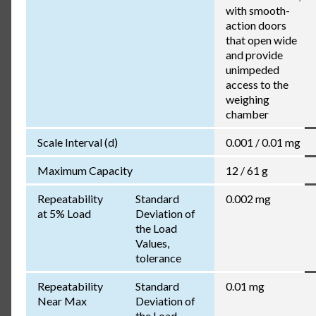
with smooth-
action doors
that open wide
and provide
unimpeded
access to the
weighing
chamber
Scale Interval (d)
0.001 / 0.01 mg
Maximum Capacity
12 / 61 g
Repeatability
Standard
0.002 mg
at 5% Load
Deviation of
the Load
Values,
tolerance
Repeatability
Standard
0.01 mg
Near Max
Deviation of
the Load