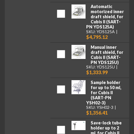
Automatic
motorized inner
draft shield, for
Cubis II (SART-
PN YDS125A)
SKU: YDS125A
$4,795.12
Manual inner
draft shield, for
Cubis II (SART-
PN YDS125U)
SKU: YDS125U
$1,333.99
Sample holder
for up to 50 ml,
for Cubis II
(SART-PN
YSH02-3)
SKU: YSH02-3
$1,356.41
Save-lock tube
holder up to 2
ml, for Cubis II