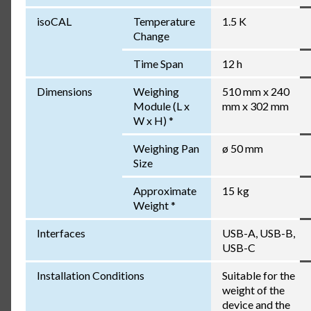
isoCAL
Temperature
1.5 K
Change
Time Span
12 h
Dimensions
Weighing
510 mm x 240
Module (L x
mm x 302 mm
W x H) *
Weighing Pan
ø 50 mm
Size
Approximate
15 kg
Weight *
Interfaces
USB-A, USB-B,
USB-C
Installation Conditions
Suitable for the
weight of the
device and the