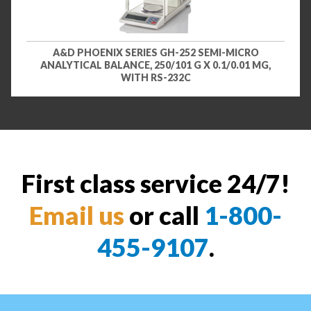
A&D PHOENIX SERIES GH-252 SEMI-MICRO
ANALYTICAL BALANCE, 250/101 G X 0.1/0.01 MG,
WITH RS-232C
First class service 24/7!
Email us
or call
1-800-
455-9107
.