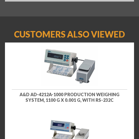
CUSTOMERS ALSO VIEWED
A&D AD-4212A-1000 PRODUCTION WEIGHING
SYSTEM, 1100 G X 0.001 G, WITH RS-232C