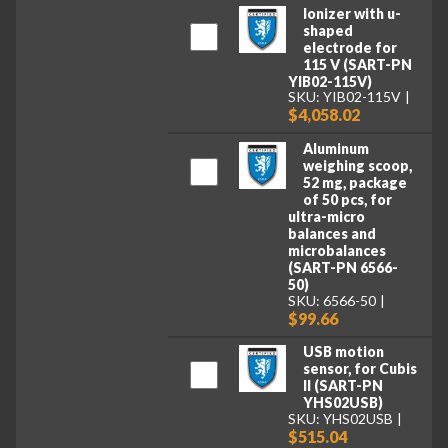
Ionizer with u-
shaped
electrode for
115 V (SART-PN
YIB02-115V)
SKU: YIB02-115V
$4,058.02
Aluminum
weighing scoop,
52 mg, package
of 50 pcs, for
ultra-micro
balances and
microbalances
(SART-PN 6566-
50)
SKU: 6566-50
$99.66
USB motion
sensor, for Cubis
II (SART-PN
YHS02USB)
SKU: YHS02USB
$515.04