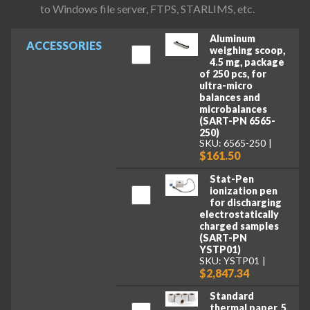
to Windows file server, FTPS, STARLIMS, etc.
Aluminum
ACCESSORIES
weighing scoop,
4.5 mg, package
of 250 pcs, for
ultra-micro
balances and
microbalances
(SART-PN 6565-
250)
SKU: 6565-250
$161.50
Stat-Pen
ionization pen
for discharging
electrostatically
charged samples
(SART-PN
YSTP01)
SKU: YSTP01
$2,847.34
Standard
thermal paper, 5