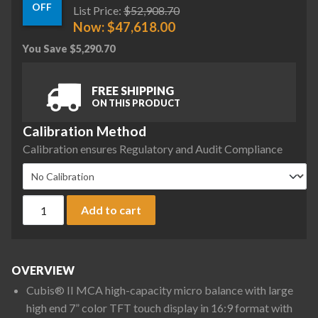
OFF
List Price:
$
52,908.70
Now:
$
47,618.00
You Save
$
5,290.70
FREE SHIPPING
ON THIS PRODUCT
Calibration Method
Calibration ensures Regulatory and Audit Compliance
Sartorius MCA66P-3S00-D QP2 QP4 HWL Cubis II High-Capacity
Add to cart
OVERVIEW
Cubis® II MCA high-capacity micro balance with large
high end 7” color TFT touch display in 16:9 format with