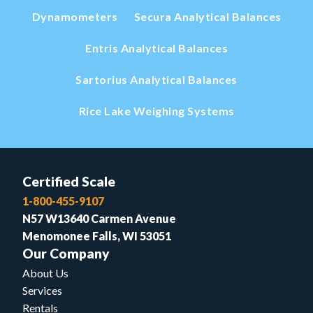
Dynamometers
Secura Analytical Balances
Entris Analytical Balances
Sartorius Analytical Balances
Rice Lake Weighing Systems
Certified Scale
1-800-455-9107
N57 W13640 Carmen Avenue
Menomonee Falls, WI 53051
Our Company
About Us
Services
Rentals