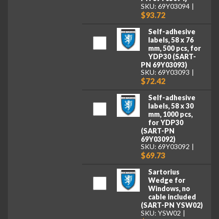
SKU: 69Y03094
$93.72
Self-adhesive
labels, 58 x 76
mm, 500 pcs, for
YDP30 (SART-
PN 69Y03093)
SKU: 69Y03093
$72.42
Self-adhesive
labels, 58 x 30
mm, 1000 pcs,
for YDP30
(SART-PN
69Y03092)
SKU: 69Y03092
$69.73
Sartorius
Wedge for
Windows, no
cable included
(SART-PN YSW02)
SKU: YSW02