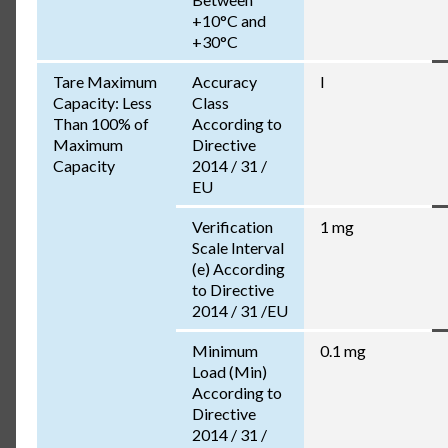
+10°C and
+30°C
Tare Maximum
Accuracy
I
Capacity: Less
Class
Than 100% of
According to
Maximum
Directive
Capacity
2014 / 31 /
EU
Verification
1 mg
Scale Interval
(e) According
to Directive
2014 / 31 /EU
Minimum
0.1 mg
Load (Min)
According to
Directive
2014 / 31 /