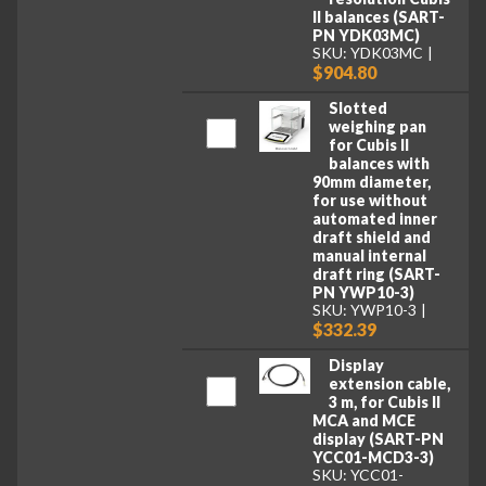
II balances (SART-
PN YDK03MC)
SKU: YDK03MC
$904.80
Slotted
weighing pan
for Cubis II
balances with
90mm diameter,
for use without
automated inner
draft shield and
manual internal
draft ring (SART-
PN YWP10-3)
SKU: YWP10-3
$332.39
Display
extension cable,
3 m, for Cubis II
MCA and MCE
display (SART-PN
YCC01-MCD3-3)
SKU: YCC01-