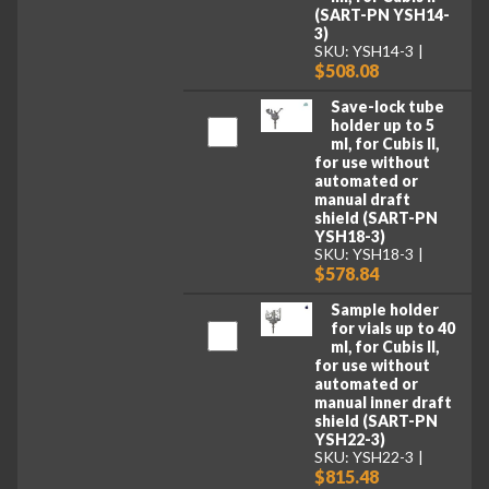
(SART-PN YSH14-
3)
SKU: YSH14-3
$508.08
Save-lock tube
holder up to 5
ml, for Cubis II,
for use without
automated or
manual draft
shield (SART-PN
YSH18-3)
SKU: YSH18-3
$578.84
Sample holder
for vials up to 40
ml, for Cubis II,
for use without
automated or
manual inner draft
shield (SART-PN
YSH22-3)
SKU: YSH22-3
$815.48