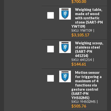
$700.00
Weighing table,
made of wood
with synthetic
stone (SART-PN
YWT09)
SKU: YWT09
$3,105.17
Weighing scoop,
stainless steel
(SART-PN
641214)
SKU: 641214
$144.61
Motion sensor
for triggering a
maximum of 4
functions via
gesture control
(SART-PN
YHS02MS)
SKU: YHS02MS
$505.76