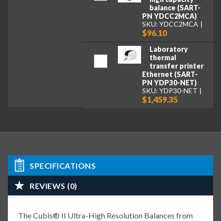
balance (SART-
PN YDCC2MCA)
SKU: YDCC2MCA
$96.10
Laboratory
thermal
transfer printer
Ethernet (SART-
PN YDP30-NET)
SKU: YDP30-NET
$1,459.35
SPECIFICATIONS
REVIEWS (0)
The Cubis® II Ultra-High Resolution Balances from