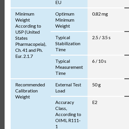
EU
Minimum
Optimum
0.82 mg
Weight
Minimum
According to
Weight
USP (United
Typical
2.5 / 3.5 s
States
Stabilization
Pharmacopeia),
Time
Ch. 41 and Ph.
Eur. 2.1.7
Typical
6 / 10 s
Measurement
Time
Recommended
External Test
50 g
Calibration
Load
Weight
Accuracy
E2
Class,
According to
OIML R111-
1