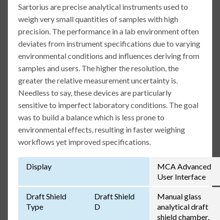
Sartorius are precise analytical instruments used to
weigh very small quantities of samples with high
precision. The performance in a lab environment often
deviates from instrument specifications due to varying
environmental conditions and influences deriving from
samples and users. The higher the resolution, the
greater the relative measurement uncertainty is.
Needless to say, these devices are particularly
sensitive to imperfect laboratory conditions. The goal
was to build a balance which is less prone to
environmental effects, resulting in faster weighing
workflows yet improved specifications.
Display
MCA Advanced
User Interface
Draft Shield
Draft Shield
Manual glass
Type
D
analytical draft
shield chamber,