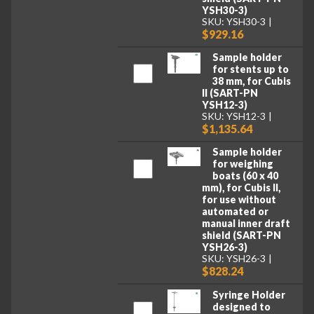
YSH30-3)
SKU: YSH30-3
$929.16
Sample holder
for stents up to
38 mm, for Cubis
II (SART-PN
YSH12-3)
SKU: YSH12-3
$1,135.64
Sample holder
for weighing
boats (60 x 40
mm), for Cubis II,
for use without
automated or
manual inner draft
shield (SART-PN
YSH26-3)
SKU: YSH26-3
$828.24
Syringe Holder
designed to