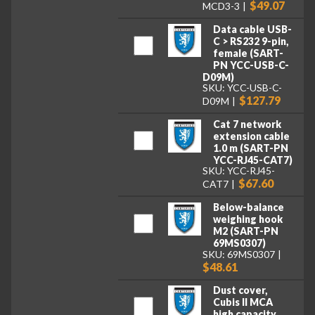
$49.07
MCD3-3
Data cable USB-
C > RS232 9-pin,
female (SART-
PN YCC-USB-C-
D09M)
SKU: YCC-USB-C-
$127.79
D09M
Cat 7 network
extension cable
1.0 m (SART-PN
YCC-RJ45-CAT7)
SKU: YCC-RJ45-
$67.60
CAT7
Below-balance
weighing hook
M2 (SART-PN
69MS0307)
SKU: 69MS0307
$48.61
Dust cover,
Cubis II MCA
high capacity