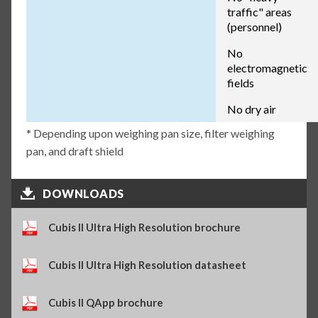
traffic" areas
(personnel)
No
electromagnetic
fields
No dry air
* Depending upon weighing pan size, filter weighing
pan, and draft shield
DOWNLOADS
Cubis II Ultra High Resolution brochure
Cubis II Ultra High Resolution datasheet
Cubis II QApp brochure