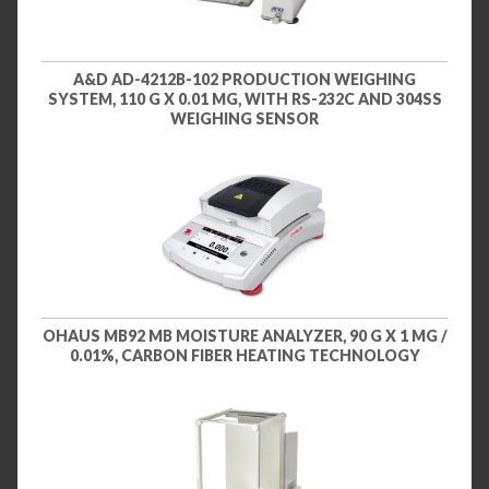
A&D AD-4212B-102 PRODUCTION WEIGHING
SYSTEM, 110 G X 0.01 MG, WITH RS-232C AND 304SS
WEIGHING SENSOR
OHAUS MB92 MB MOISTURE ANALYZER, 90 G X 1 MG /
0.01%, CARBON FIBER HEATING TECHNOLOGY