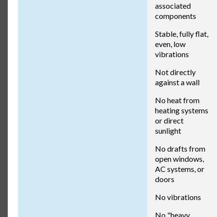
associated
components
Stable, fully flat,
even, low
vibrations
Not directly
against a wall
No heat from
heating systems
or direct
sunlight
No drafts from
open windows,
AC systems, or
doors
No vibrations
No "heavy