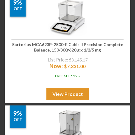
9%
OFF
Sartorius MCA623P-2S00-E Cubis II Precision Complete
Balance, 150/300/620 g x 1/2/5 mg
List Price:
$
8,145.17
Now:
$
7,331.00
FREE SHIPPING
View Product
9%
OFF