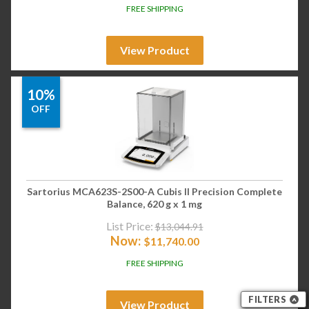
FREE SHIPPING
View Product
10%
OFF
Sartorius MCA623S-2S00-A Cubis II Precision Complete
Balance, 620 g x 1 mg
List Price:
$
13,044.91
Now:
$
11,740.00
FREE SHIPPING
FILTERS
View Product