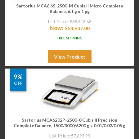
Sartorius MCA6.6S-2S00-M Cubis II Micro Complete
Balance, 6.1 g x 1 µg
List Price:
$
38,818.68
Now:
$
34,937.00
FREE SHIPPING
View Product
9%
OFF
Sartorius MCA6202P-2S00-0 Cubis II Precision
Complete Balance, 1500/3000/6200 g x 0.01/0.02/0.05 g
List Price:
$
7,693.99