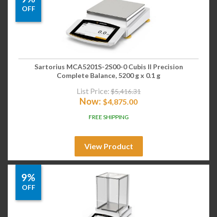
OFF
Sartorius MCA5201S-2S00-0 Cubis II Precision
Complete Balance, 5200 g x 0.1 g
List Price:
$
5,416.31
Now:
$
4,875.00
FREE SHIPPING
View Product
9%
OFF