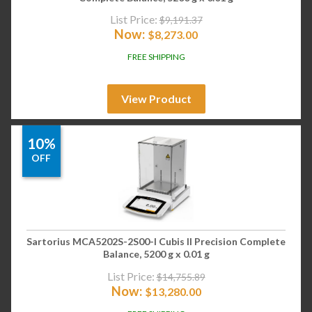
List Price:
$
9,191.37
Now:
$
8,273.00
FREE SHIPPING
View Product
10%
OFF
Sartorius MCA5202S-2S00-I Cubis II Precision Complete
Balance, 5200 g x 0.01 g
List Price:
$
14,755.89
Now:
$
13,280.00