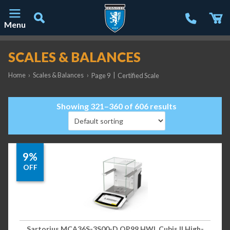
Menu
Main Navigation
SCALES & BALANCES
Home
›
Scales & Balances
›
|
Page 9
Certified Scale
Showing 321–360 of 606 results
9%
OFF
Sartorius MCA36S-3S00-D QP99 HWL Cubis II High-