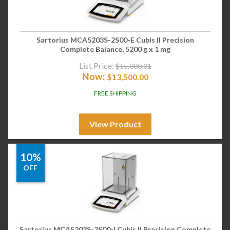
Sartorius MCA5203S-2S00-E Cubis II Precision
Complete Balance, 5200 g x 1 mg
List Price:
$
15,000.01
Now:
$
13,500.00
FREE SHIPPING
View Product
10%
OFF
Sartorius MCA5203S-2S00-I Cubis II Precision Complete