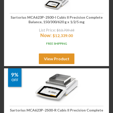
Sartorius MCA623P-2S00-I Cubis II Precision Complete
Balance, 150/300/620 g x 1/2/5 mg
List Price:
$
13,709.68
Now:
$
12,339.00
FREE SHIPPING
View Product
9%
OFF
Sartorius MCA623P-2S00-R Cubis II Precision Complete