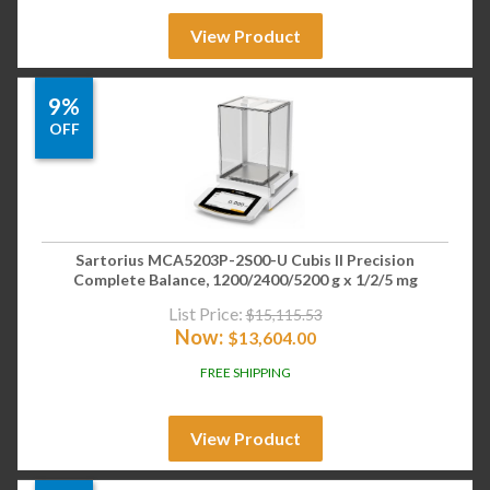
View Product
9%
OFF
Sartorius MCA5203P-2S00-U Cubis II Precision
Complete Balance, 1200/2400/5200 g x 1/2/5 mg
List Price:
$
15,115.53
Now:
$
13,604.00
FREE SHIPPING
View Product