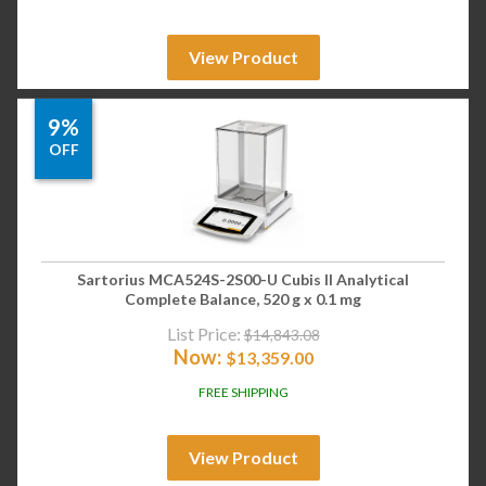
View Product
9%
OFF
Sartorius MCA524S-2S00-U Cubis II Analytical
Complete Balance, 520 g x 0.1 mg
List Price:
$
14,843.08
Now:
$
13,359.00
FREE SHIPPING
View Product