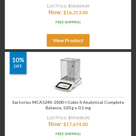
List Price:
$
18,014.39
Now:
$
16,213.00
FREE SHIPPING
View Product
10%
OFF
Sartorius MCA524S-2S00-I Cubis II Analytical Complete
Balance, 520 g x 0.1 mg
List Price:
$
19,638.20
Now:
$
17,674.00
FREE SHIPPING