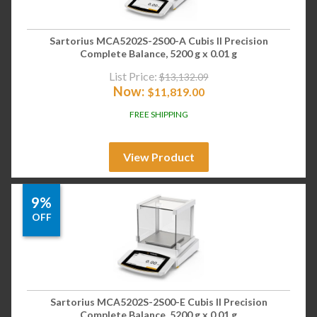
Sartorius MCA5202S-2S00-A Cubis II Precision
Complete Balance, 5200 g x 0.01 g
List Price:
$
13,132.09
Now:
$
11,819.00
FREE SHIPPING
View Product
9%
OFF
Sartorius MCA5202S-2S00-E Cubis II Precision
Complete Balance, 5200 g x 0.01 g