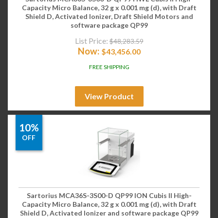
Capacity Micro Balance, 32 g x 0.001 mg (d), with Draft
Shield D, Activated Ionizer, Draft Shield Motors and
software package QP99
List Price:
$
48,283.59
Now:
$
43,456.00
FREE SHIPPING
View Product
10%
OFF
Sartorius MCA36S-3S00-D QP99 ION Cubis II High-
Capacity Micro Balance, 32 g x 0.001 mg (d), with Draft
Shield D, Activated Ionizer and software package QP99