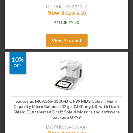
List Price:
$
47,720.16
Now:
$
42,948.00
FREE SHIPPING
View Product
10%
OFF
Sartorius MCA36S-3S00-D QP99 MDS Cubis II High-
Capacity Micro Balance, 32 g x 0.001 mg (d), with Draft
Shield D, Activated Draft Shield Motors and software
package QP99
List Price:
$
47,954.47
Now: