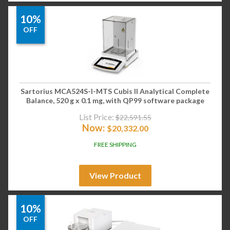
10%
OFF
Sartorius MCA524S-I-MTS Cubis II Analytical Complete
Balance, 520 g x 0.1 mg, with QP99 software package
List Price:
$
22,591.55
Now:
$
20,332.00
FREE SHIPPING
View Product
10%
OFF