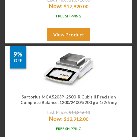
Now:
$
17,920.00
FREE SHIPPING
View Product
9%
OFF
Sartorius MCA5203P-2S00-R Cubis II Precision
Complete Balance, 1200/2400/5200 g x 1/2/5 mg
List Price:
$
14,346.13
Now:
$
12,912.00
FREE SHIPPING