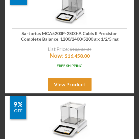
Sartorius MCA5203P-2S00-A Cubis II Precision
Complete Balance, 1200/2400/5200 g x 1/2/5 mg
List Price:
$
18,286.84
Now:
$
16,458.00
FREE SHIPPING
View Product
9%
OFF