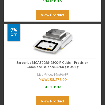
FREE SHIPPING
View Product
9%
OFF
Sartorius MCA5202S-2S00-R Cubis II Precision
Complete Balance, 5200 g x 0.01 g
List Price:
$
9,191.37
Now:
$
8,273.00
FREE SHIPPING
View Product