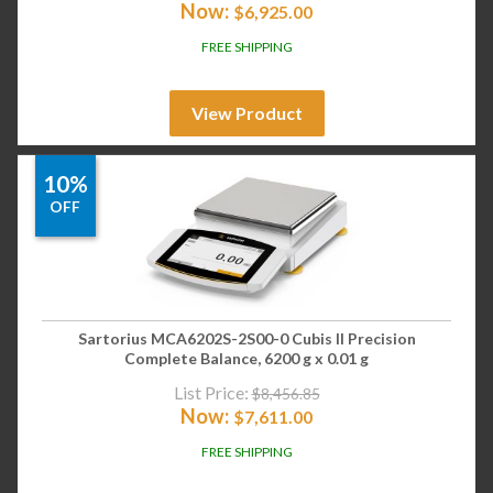
Now:
$
6,925.00
FREE SHIPPING
View Product
10%
OFF
Sartorius MCA6202S-2S00-0 Cubis II Precision
Complete Balance, 6200 g x 0.01 g
List Price:
$
8,456.85
Now:
$
7,611.00
FREE SHIPPING