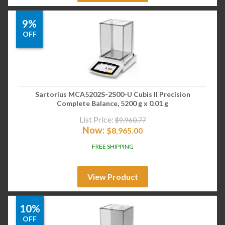
9%
OFF
Sartorius MCA5202S-2S00-U Cubis II Precision
Complete Balance, 5200 g x 0.01 g
List Price:
$
9,960.77
Now:
$
8,965.00
FREE SHIPPING
View Product
10%
OFF