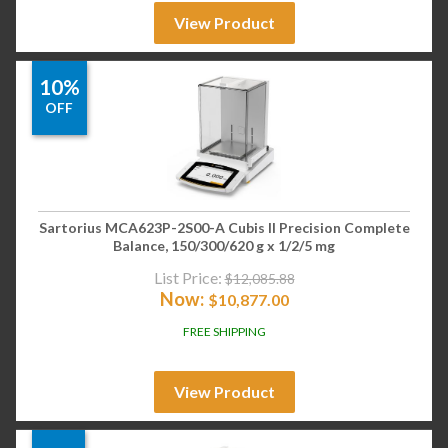
View Product
10%
OFF
Sartorius MCA623P-2S00-A Cubis II Precision Complete
Balance, 150/300/620 g x 1/2/5 mg
List Price:
$
12,085.88
Now:
$
10,877.00
FREE SHIPPING
View Product