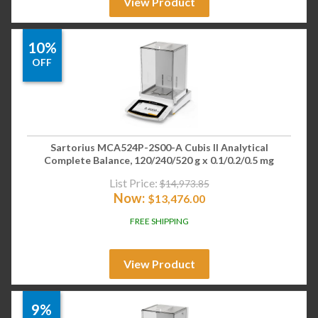
View Product
10%
OFF
Sartorius MCA524P-2S00-A Cubis II Analytical
Complete Balance, 120/240/520 g x 0.1/0.2/0.5 mg
List Price:
$
14,973.85
Now:
$
13,476.00
FREE SHIPPING
View Product
9%