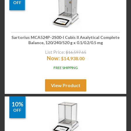
OFF
Sartorius MCA524P-2S00-I Cubis II Analytical Complete
Balance, 120/240/520 g x 0.1/0.2/0.5 mg
List Price:
$
16,597.65
Now:
$
14,938.00
FREE SHIPPING
View Product
10%
OFF