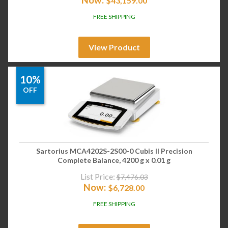
$
43,159.00
FREE SHIPPING
View Product
10%
OFF
Sartorius MCA4202S-2S00-0 Cubis II Precision
Complete Balance, 4200 g x 0.01 g
List Price:
$
7,476.03
Now:
$
6,728.00
FREE SHIPPING