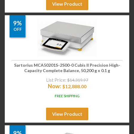
View Product
9%
OFF
Sartorius MCA50201S-2S00-0 Cubis II Precision High-
Capacity Complete Balance, 50,200 g x 0.1 g
List Price:
$
14,319.97
Now:
$
12,888.00
FREE SHIPPING
View Product
9%