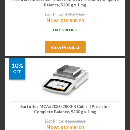
Balance, 5200 g x 1 mg
List Price:
$
20,564.53
Now:
$
18,508.00
FREE SHIPPING
View Product
10%
OFF
Sartorius MCA5203S-2S00-R Cubis II Precision
Complete Balance, 5200 g x 1 mg
List Price:
$
15,000.01
Now:
$
13,500.00