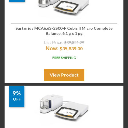
Sartorius MCA6.6S-2S00-F Cubis II Micro Complete
Balance, 6.1 g x 1 µg
List Price:
$
39,821.29
Now:
$
35,839.00
FREE SHIPPING
View Product
9%
OFF