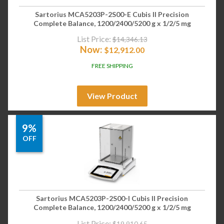
Sartorius MCA5203P-2S00-E Cubis II Precision
Complete Balance, 1200/2400/5200 g x 1/2/5 mg
List Price:
$
14,346.13
Now:
$
12,912.00
FREE SHIPPING
View Product
9%
OFF
Sartorius MCA5203P-2S00-I Cubis II Precision
Complete Balance, 1200/2400/5200 g x 1/2/5 mg
List Price:
$
19,910.65