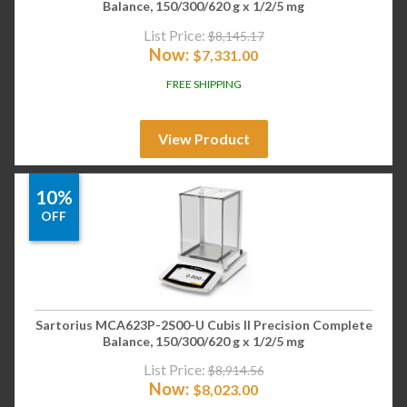
Balance, 150/300/620 g x 1/2/5 mg
List Price:
$
8,145.17
Now:
$
7,331.00
FREE SHIPPING
View Product
10%
OFF
Sartorius MCA623P-2S00-U Cubis II Precision Complete
Balance, 150/300/620 g x 1/2/5 mg
List Price:
$
8,914.56
Now:
$
8,023.00