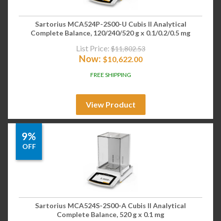
Sartorius MCA524P-2S00-U Cubis II Analytical
Complete Balance, 120/240/520 g x 0.1/0.2/0.5 mg
List Price:
$
11,802.53
Now:
$
10,622.00
FREE SHIPPING
View Product
9%
OFF
Sartorius MCA524S-2S00-A Cubis II Analytical
Complete Balance, 520 g x 0.1 mg