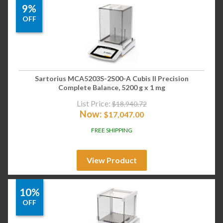
9%
OFF
Sartorius MCA5203S-2S00-A Cubis II Precision
Complete Balance, 5200 g x 1 mg
List Price:
$
18,940.72
Now:
$
17,047.00
FREE SHIPPING
View Product
10%
OFF