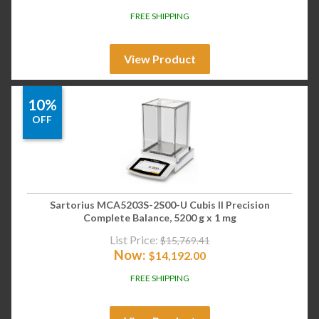
FREE SHIPPING
View Product
10%
OFF
Sartorius MCA5203S-2S00-U Cubis II Precision
Complete Balance, 5200 g x 1 mg
List Price:
$
15,769.41
Now:
$
14,192.00
FREE SHIPPING