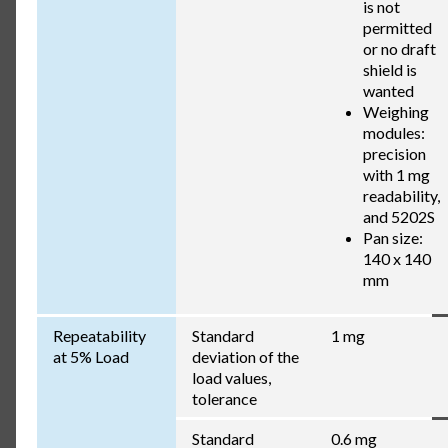
is not
permitted
or no draft
shield is
wanted
Weighing
modules:
precision
with 1 mg
readability,
and 5202S
Pan size:
140 x 140
mm
Repeatability
Standard
1 mg
at 5% Load
deviation of the
load values,
tolerance
Standard
0.6 mg