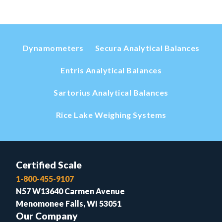
Dynamometers
Secura Analytical Balances
Entris Analytical Balances
Sartorius Analytical Balances
Rice Lake Weighing Systems
Certified Scale
1-800-455-9107
N57 W13640 Carmen Avenue
Menomonee Falls, WI 53051
Our Company