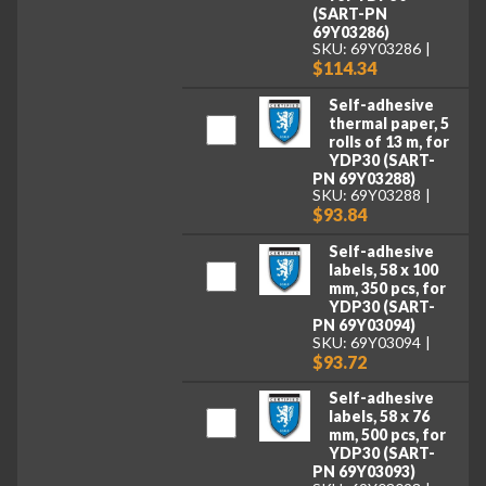
(SART-PN
69Y03286)
SKU: 69Y03286
$114.34
Self-adhesive
thermal paper, 5
rolls of 13 m, for
YDP30 (SART-
PN 69Y03288)
SKU: 69Y03288
$93.84
Self-adhesive
labels, 58 x 100
mm, 350 pcs, for
YDP30 (SART-
PN 69Y03094)
SKU: 69Y03094
$93.72
Self-adhesive
labels, 58 x 76
mm, 500 pcs, for
YDP30 (SART-
PN 69Y03093)