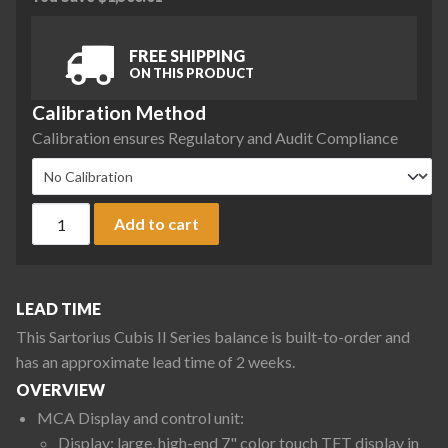
FREE SHIPPING
ON THIS PRODUCT
Calibration Method
Calibration ensures Regulatory and Audit Compliance
Sartorius MCA5203S-2S00-R Cubis II Precision Complete Bal
Add to cart
LEAD TIME
This Sartorius Cubis II Series balance is built-to-order and
has an approximate lead time of 2 weeks.
OVERVIEW
MCA Display and control unit:
Display: large, high-end 7" color touch TFT display in