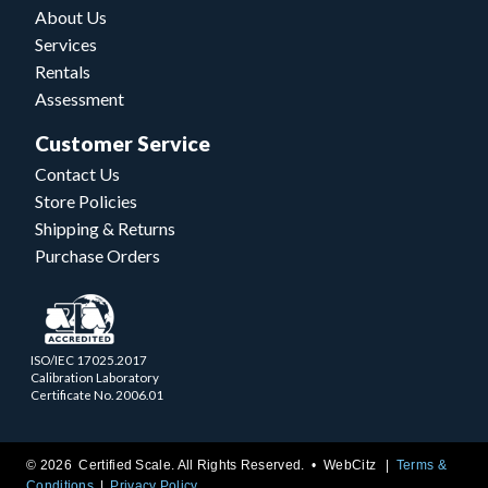
About Us
Services
Rentals
Assessment
Customer Service
Contact Us
Store Policies
Shipping & Returns
Purchase Orders
ISO/IEC 17025.2017
Calibration Laboratory
Certificate No. 2006.01
© 2026 Certified Scale. All Rights Reserved. •
WebCitz
Terms &
Conditions
Privacy Policy