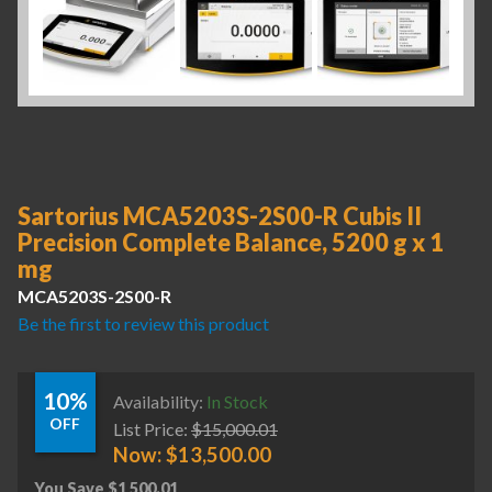
Sartorius MCA5203S-2S00-R Cubis II
Precision Complete Balance, 5200 g x 1
mg
MCA5203S-2S00-R
Be the first to review this product
10%
Availability:
In Stock
OFF
List Price:
$
15,000.01
Now:
$
13,500.00
You Save
$
1,500.01