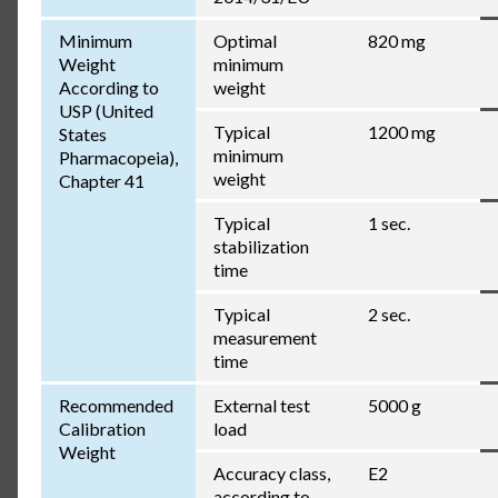
Minimum
Optimal
820 mg
Weight
minimum
According to
weight
USP (United
Typical
1200 mg
States
minimum
Pharmacopeia),
weight
Chapter 41
Typical
1 sec.
stabilization
time
Typical
2 sec.
measurement
time
Recommended
External test
5000 g
Calibration
load
Weight
Accuracy class,
E2
according to