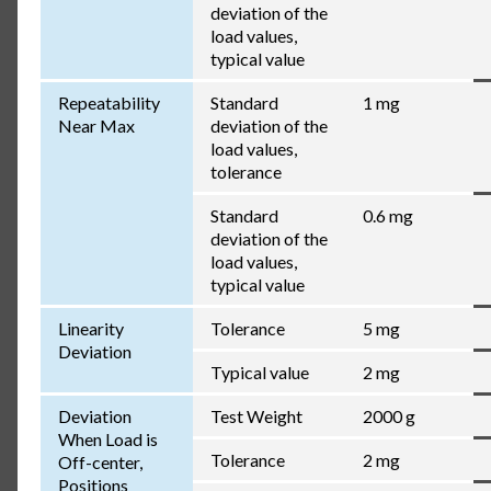
deviation of the
load values,
typical value
Repeatability
Standard
1 mg
Near Max
deviation of the
load values,
tolerance
Standard
0.6 mg
deviation of the
load values,
typical value
Linearity
Tolerance
5 mg
Deviation
Typical value
2 mg
Deviation
Test Weight
2000 g
When Load is
Tolerance
2 mg
Off-center,
Positions