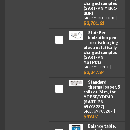
charged samples
(SART-PN YIB01-
0UR)
SKU: YIB01-0UR
$2,701.61
Stat-Pen
ionization pen
for discharging
electrostatically
charged samples
(SART-PN
YSTP01)
SKU: YSTP01
$2,847.34
Standard
thermal paper, 5
rolls of 24 m, for
YDP30/YDP40
(SART-PN
69Y03287)
SKU: 69Y03287
$49.07
Balance table,