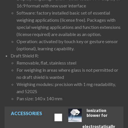
16:9 format with new user interface
Software: factory installed basic set of essential
weighing applications (license free). Packages with
special weighing applications and function extensions
(license required) are available as an option.
Operation: activated by touch key or gesture sensor
(optional), learning capability.
Draft Shield R:
Removable, flat, stainless steel
For weighing in areas where glass is not permitted or
no draft shield is wanted
Weighing modules: precision with 1 mg readability,
and 5202S
Pan size: 140 x 140 mm
Ionization
ACCESSORIES
blower for
electrostatically