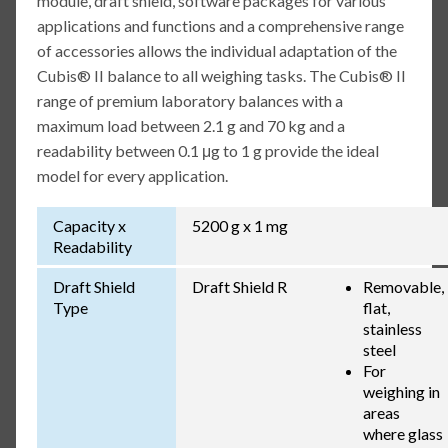
module, draft shield, software packages for various
applications and functions and a comprehensive range
of accessories allows the individual adaptation of the
Cubis® II balance to all weighing tasks. The Cubis® II
range of premium laboratory balances with a
maximum load between 2.1 g and 70 kg and a
readability between 0.1 μg to 1 g provide the ideal
model for every application.
Capacity x
5200 g x 1 mg
Readability
Draft Shield
Draft Shield R
Removable,
Type
flat,
stainless
steel
For
weighing in
areas
where glass