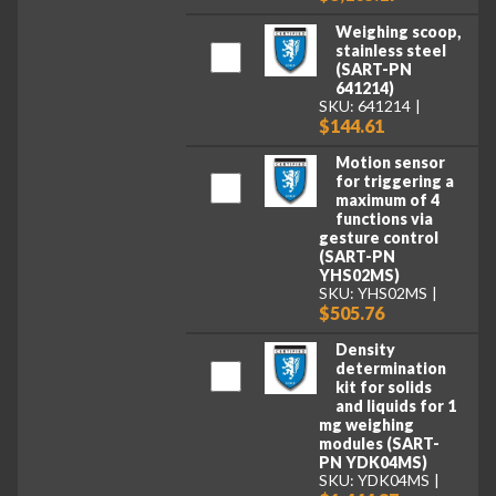
Weighing scoop,
stainless steel
(SART-PN
641214)
SKU: 641214
$144.61
Motion sensor
for triggering a
maximum of 4
functions via
gesture control
(SART-PN
YHS02MS)
SKU: YHS02MS
$505.76
Density
determination
kit for solids
and liquids for 1
mg weighing
modules (SART-
PN YDK04MS)
SKU: YDK04MS