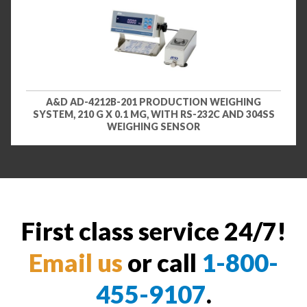
A&D AD-4212B-201 PRODUCTION WEIGHING
SYSTEM, 210 G X 0.1 MG, WITH RS-232C AND 304SS
WEIGHING SENSOR
First class service 24/7!
Email us
or call
1-800-
455-9107
.