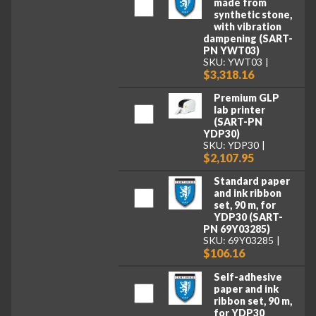
made from
synthetic stone,
with vibration
dampening (SART-
PN YWT03)
SKU: YWT03
$3,318.16
Premium GLP
lab printer
(SART-PN
YDP30)
SKU: YDP30
$2,107.95
Standard paper
and ink ribbon
set, 90 m, for
YDP30 (SART-
PN 69Y03285)
SKU: 69Y03285
$106.16
Self-adhesive
paper and ink
ribbon set, 90 m,
for YDP30