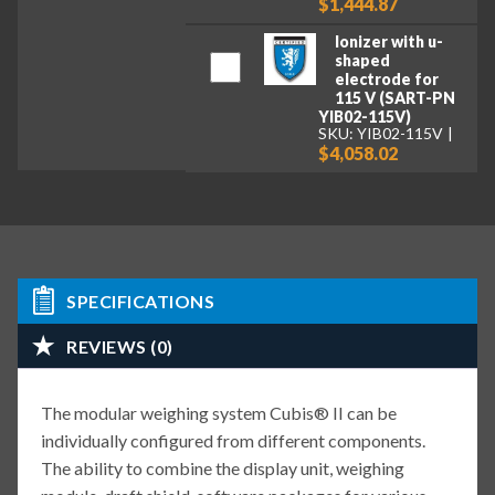
$1,444.87
Ionizer with u-
shaped
electrode for
115 V (SART-PN
YIB02-115V)
SKU: YIB02-115V
$4,058.02
SPECIFICATIONS
REVIEWS (0)
The modular weighing system Cubis® II can be
individually configured from different components.
The ability to combine the display unit, weighing