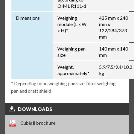
OIML R111-1
Dimensions
Weighing
425 mm x 240
module (L x W
mm x
x H)*
122/284/373
mm
Weighing pan
140 mm x 140
size
mm
Weight,
5.9/7.5/9.4/10.2
approximately*
kg
* Depending upon weighing pan size, filter weighing
pan and draft shield
DOWNLOADS
Cubis II brochure