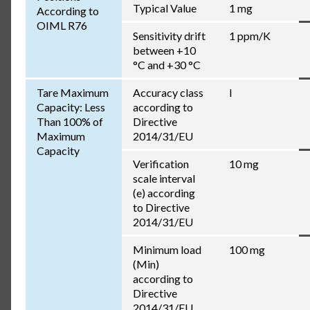
Typical Value
1 mg
According to
OIML R76
Sensitivity drift
1 ppm/K
between +10
°C and +30 °C
Tare Maximum
Accuracy class
I
Capacity: Less
according to
Than 100% of
Directive
Maximum
2014/31/EU
Capacity
Verification
10 mg
scale interval
(e) according
to Directive
2014/31/EU
Minimum load
100 mg
(Min)
according to
Directive
2014/31/EU