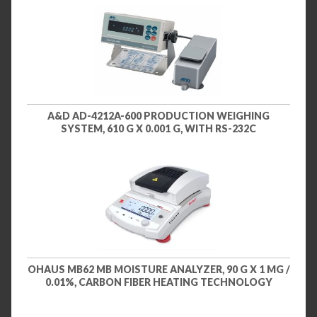
A&D AD-4212A-600 PRODUCTION WEIGHING
SYSTEM, 610 G X 0.001 G, WITH RS-232C
OHAUS MB62 MB MOISTURE ANALYZER, 90 G X 1 MG /
0.01%, CARBON FIBER HEATING TECHNOLOGY