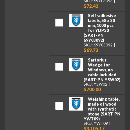
SKU: 69Y03093
$72.42
Self-adhesive
labels, 58 x 30
mm, 1000 pcs,
for YDP30
(SART-PN
69Y03092)
SKU: 69Y03092
$69.73
Sartorius
Wedge for
Windows, no
cable included
(SART-PN YSW02)
SKU: YSW02
$700.00
Weighing table,
made of wood
with synthetic
stone (SART-PN
YWT09)
SKU: YWT09
$3,105.17