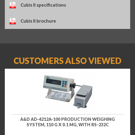
Cubis II specifications
Cubis II brochure
CUSTOMERS ALSO VIEWED
A&D AD-4212A-100 PRODUCTION WEIGHING
SYSTEM, 110 G X 0.1 MG, WITH RS-232C