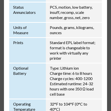
Status
PCS, motion, low battery,
Annunciators
insuff, recomp, scale
number, gross, net, zero
Units of
Pounds, grams, kilograms,
Measure
ounces
Prints
Standard EPL label format;
format is changeable to
work with virtually any
printer
Optional
Type: Lithium ion
Battery
Charge time: 6 to 8 hours
Charge cycles: 400-1200
Estimated runtime: 24-32
hours with one 350 Ω load
cell base
Operating
32°F to 104°F (0°C to
Temperature
40°C)