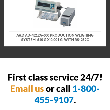
A&D AD-4212A-600 PRODUCTION WEIGHING
SYSTEM, 610 G X 0.001 G, WITH RS-232C
First class service 24/7!
Email us
or call
1-800-
455-9107
.