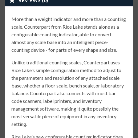
REVIEWS (0)
More than a weight indicator and more than a counting
scale, Counterpart from Rice Lake stands alone as a
configurable counting indicator, able to convert
almost any scale base into an intelligent piece-
counting device - for parts of every shape and size.
Unlike traditional counting scales, Counterpart uses
Rice Lake's simple configuration method to adjust to
the parameters and resolution of any attached scale
base, whether a floor scale, bench scale, or laboratory
balance. Counterpart also connects with most bar
code scanners, label printers, and inventory
management software, making it quite possibly the
most versatile piece of equipment in any inventory
setting.
Rice Lake's new configurable counting indicator does