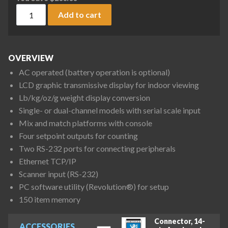
Rice Lake Weighing Counterpart Dual Channel Indicator (in
Add to cart
OVERVIEW
AC operated (battery operation is optional)
LCD graphic transmissive display for indoor viewing
Lb/kg/oz/g weight display conversion
Single- or dual-channel models with serial scale input
Mix and match platforms with console
Four setpoint outputs for counting
Two RS-232 ports for connecting peripherals
Ethernet TCP/IP
Scanner input (RS-232)
PC software utility (Revolution®) for setup
150 item memory
Connector, 14-
ACCESSORIES