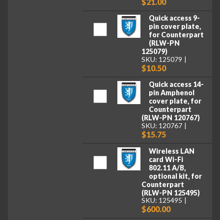
$21.00
Quick access 9-
pin cover plate,
for Counterpart
(RLW-PN
125079)
SKU: 125079
$10.50
Quick access 14-
pin Amphenol
cover plate, for
Counterpart
(RLW-PN 120767)
SKU: 120767
$15.75
Wireless LAN
card Wi-Fi
802.11 A/B,
optional kit, for
Counterpart
(RLW-PN 125495)
SKU: 125495
$600.00