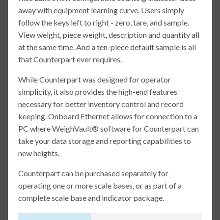
away with equipment learning curve. Users simply
follow the keys left to right - zero, tare, and sample.
View weight, piece weight, description and quantity all
at the same time. And a ten-piece default sample is all
that Counterpart ever requires.
While Counterpart was designed for operator
simplicity, it also provides the high-end features
necessary for better inventory control and record
keeping. Onboard Ethernet allows for connection to a
PC where WeighVault® software for Counterpart can
take your data storage and reporting capabilities to
new heights.
Counterpart can be purchased separately for
operating one or more scale bases, or as part of a
complete scale base and indicator package.