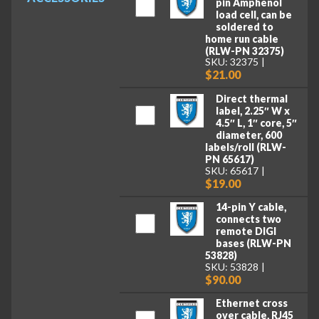
pin Amphenol
load cell, can be
soldered to
home run cable
(RLW-PN 32375)
SKU: 32375
$21.00
Direct thermal
label, 2.25″ W x
4.5″ L, 1″ core, 5″
diameter, 600
labels/roll (RLW-
PN 65617)
SKU: 65617
$19.00
14-pin Y cable,
connects two
remote DIGI
bases (RLW-PN
53828)
SKU: 53828
$90.00
Ethernet cross
over cable, RJ45