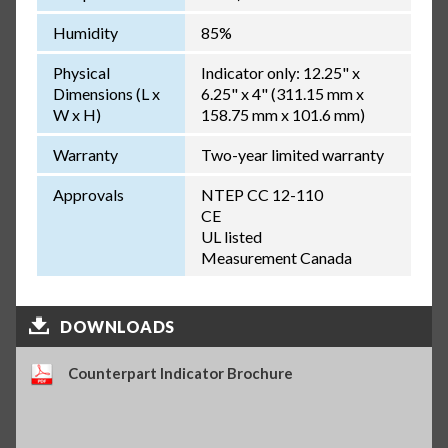
Humidity
85%
Physical
Indicator only: 12.25" x
Dimensions (L x
6.25" x 4" (311.15 mm x
W x H)
158.75 mm x 101.6 mm)
Warranty
Two-year limited warranty
Approvals
NTEP CC 12-110
CE
UL listed
Measurement Canada
DOWNLOADS
Counterpart Indicator Brochure