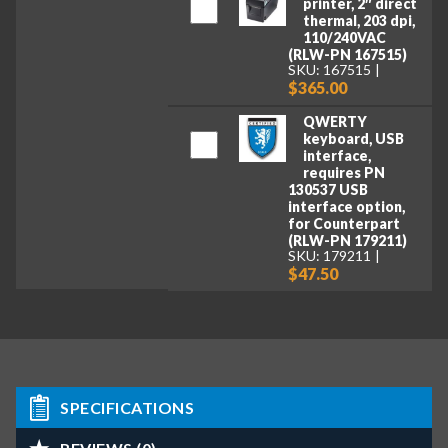
printer, 2″ direct
thermal, 203 dpi,
110/240VAC
(RLW-PN 167515)
SKU: 167515
$365.00
QWERTY
keyboard, USB
interface,
requires PN
130537 USB
interface option,
for Counterpart
(RLW-PN 179211)
SKU: 179211
$47.50
SPECIFICATIONS