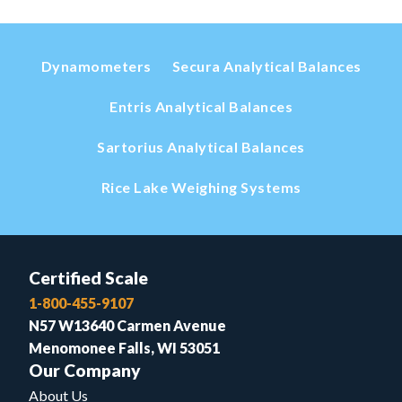
Dynamometers
Secura Analytical Balances
Entris Analytical Balances
Sartorius Analytical Balances
Rice Lake Weighing Systems
Certified Scale
1-800-455-9107
N57 W13640 Carmen Avenue
Menomonee Falls, WI 53051
Our Company
About Us