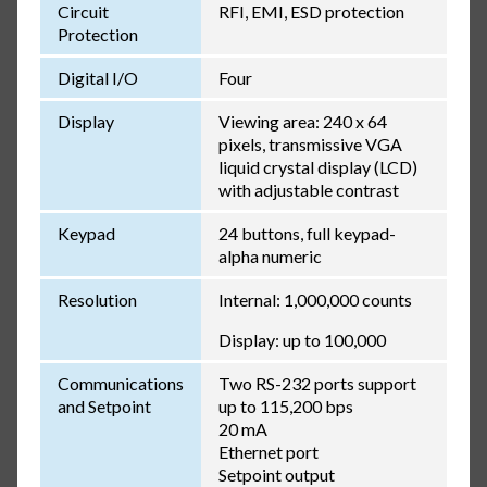
Circuit
RFI, EMI, ESD protection
Protection
Digital I/O
Four
Display
Viewing area: 240 x 64
pixels, transmissive VGA
liquid crystal display (LCD)
with adjustable contrast
Keypad
24 buttons, full keypad-
alpha numeric
Resolution
Internal: 1,000,000 counts
Display: up to 100,000
Communications
Two RS-232 ports support
and Setpoint
up to 115,200 bps
20 mA
Ethernet port
Setpoint output