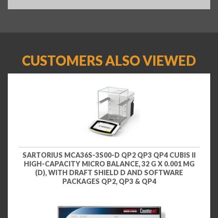
CUSTOMERS ALSO VIEWED
SARTORIUS MCA36S-3S00-D QP2 QP3 QP4 CUBIS II
HIGH-CAPACITY MICRO BALANCE, 32 G X 0.001 MG
(D), WITH DRAFT SHIELD D AND SOFTWARE
PACKAGES QP2, QP3 & QP4