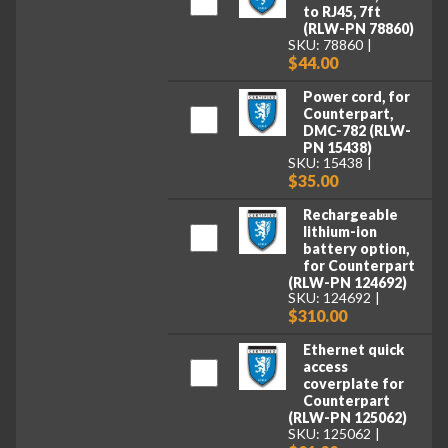
to RJ45, 7ft
(RLW-PN 78860)
SKU: 78860
$44.00
Power cord, for
Counterpart,
DMC-782 (RLW-
PN 15438)
SKU: 15438
$35.00
Rechargeable
lithium-ion
battery option,
for Counterpart
(RLW-PN 124692)
SKU: 124692
$310.00
Ethernet quick
access
coverplate for
Counterpart
(RLW-PN 125062)
SKU: 125062