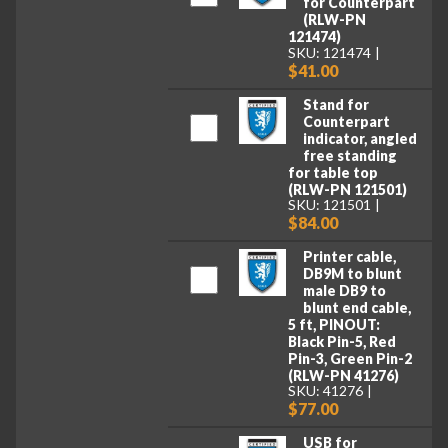
for Counterpart
(RLW-PN
121474)
SKU: 121474
$41.00
Stand for
Counterpart
indicator, angled
free standing
for table top
(RLW-PN 121501)
SKU: 121501
$84.00
Printer cable,
DB9M to blunt
male DB9 to
blunt end cable,
5 ft, PINOUT:
Black Pin-5, Red
Pin-3, Green Pin-2
(RLW-PN 41276)
SKU: 41276
$77.00
USB for