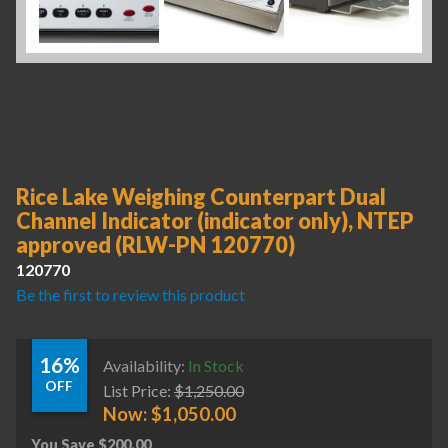
Rice Lake Weighing Counterpart Dual
Channel Indicator (indicator only), NTEP
approved (RLW-PN 120770)
120770
Be the first to review this product
16%
Availability:
In Stock
OFF
List Price:
$
1,250.00
Now:
$
1,050.00
You Save
$
200.00