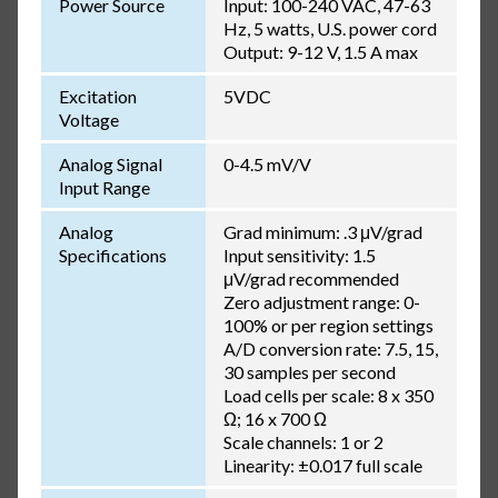
Power Source
Input: 100-240 VAC, 47-63
Hz, 5 watts, U.S. power cord
Output: 9-12 V, 1.5 A max
Excitation
5VDC
Voltage
Analog Signal
0-4.5 mV/V
Input Range
Analog
Grad minimum: .3 μV/grad
Specifications
Input sensitivity: 1.5
μV/grad recommended
Zero adjustment range: 0-
100% or per region settings
A/D conversion rate: 7.5, 15,
30 samples per second
Load cells per scale: 8 x 350
Ω; 16 x 700 Ω
Scale channels: 1 or 2
Linearity: ±0.017 full scale