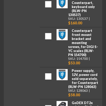
Counterpart,
keyboard only
(RLW-PN
130537)
SKU: 130537
$160.00
Counterpart
front mount
bracket and
mounting
screws, for DIGI S-
YC scales (RLW-
PN 154700)
SKU: 154700
$53.00
Power supply,
12V, power cord
sold separately,
for Counterpart
(RLW-PN 128063)
SKU: 128063
$58.00
GoDEX DT2x