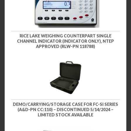
RICE LAKE WEIGHING COUNTERPART SINGLE
CHANNEL INDICATOR (INDICATOR ONLY), NTEP
APPROVED (RLW-PN 118788)
DEMO/CARRYING/STORAGE CASE FOR FC-SI SERIES
(A&D-PN CC:110) – DISCONTINUED 5/14/2024 –
LIMITED STOCK AVAILABLE