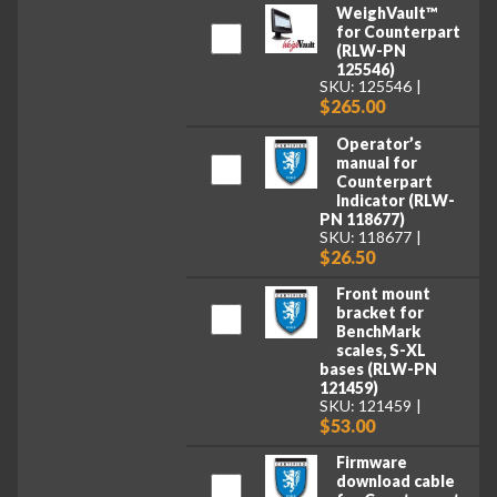
WeighVault™
for Counterpart
(RLW-PN
125546)
SKU: 125546
$265.00
Operator’s
manual for
Counterpart
Indicator (RLW-
PN 118677)
SKU: 118677
$26.50
Front mount
bracket for
BenchMark
scales, S-XL
bases (RLW-PN
121459)
SKU: 121459
$53.00
Firmware
download cable