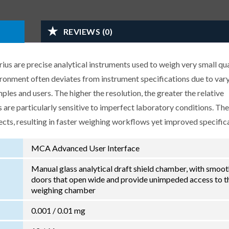
REVIEWS (0)
us are precise analytical instruments used to weigh very small qua
ironment often deviates from instrument specifications due to var
les and users. The higher the resolution, the greater the relative
 are particularly sensitive to imperfect laboratory conditions. Th
ects, resulting in faster weighing workflows yet improved specific
MCA Advanced User Interface
Manual glass analytical draft shield chamber, with smoo
doors that open wide and provide unimpeded access to t
weighing chamber
0.001 / 0.01 mg