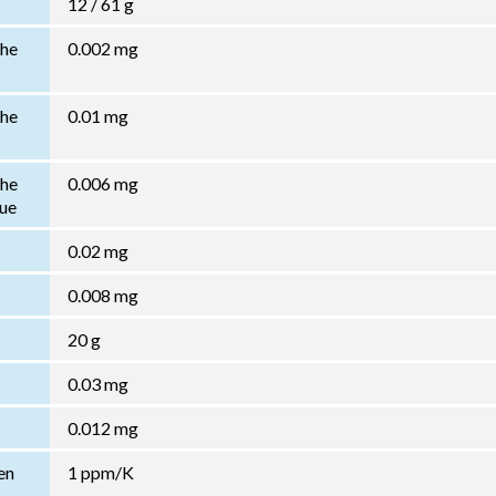
12 / 61 g
the
0.002 mg
the
0.01 mg
the
0.006 mg
lue
0.02 mg
0.008 mg
20 g
0.03 mg
0.012 mg
en
1 ppm/K