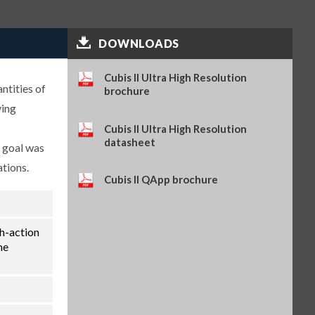
Self-adhesive paper and ink
ribbon set, 90 m, for YDP30
(SART-PN 69Y03286)
$114.34
SKU: 69Y03286
DOWNLOADS
Self-adhesive thermal paper, 5
rolls of 13 m, for YDP30 (SART-
Cubis II Ultra High Resolution
ntities of
PN 69Y03288)
brochure
$93.84
SKU: 69Y03288
ying
Self-adhesive labels, 58 x 100
Cubis II Ultra High Resolution
mm, 350 pcs, for YDP30 (SART-
datasheet
e goal was
PN 69Y03094)
$93.72
SKU: 69Y03094
ations.
Cubis II QApp brochure
Self-adhesive labels, 58 x 76 mm,
500 pcs, for YDP30 (SART-PN
69Y03093)
$72.42
SKU: 69Y03093
th-action
Self-adhesive labels, 58 x 30 mm,
he
1000 pcs, for YDP30 (SART-PN
69Y03092)
$69.73
SKU: 69Y03092
Sartorius Wedge for Windows,
no cable included (SART-PN