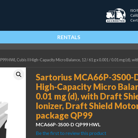
ISO/
Cali
Cert
RENTALS
 HWL Cubis II High-Capacity Micro Balance, 12 / 61 g x 0.001 / 0.01 mg (d), with
Sartorius MCA66P-3S00-D
High-Capacity Micro Balanc
0.01 mg (d), with Draft Shi
Ionizer, Draft Shield Mot
package QP99
MCA66P-3S00-D QP99 HWL
Be the first to review this product