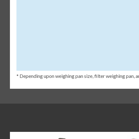
* Depending upon weighing pan size, filter weighing pan, a