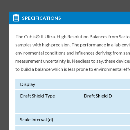
SPECIFICATIONS
The Cubis® II Ultra-High Resolution Balances from Sartori
samples with high precision. The performance in a lab env
environmental conditions and influences deriving from samp
measurement uncertainty is. Needless to say, these devices
to build a balance which is less prone to environmental eff
Display
Draft Shield Type
Draft Shield D
Scale Interval (d)