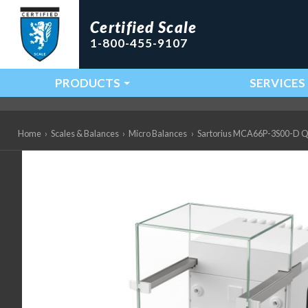
Certified Scale
1-800-455-9107
PRODUCTS
SERVICES
Main Navigation
Home
›
Scales & Balances
›
Micro Balances
›
Sartorius MCA66P-3S00-D QP99