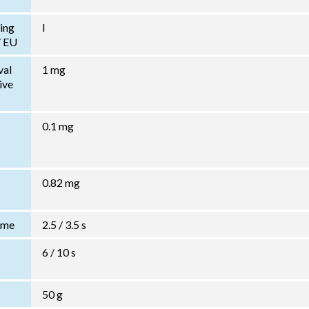
ing
I
/ EU
val
1 mg
ive
0.1 mg
0.82 mg
Time
2.5 / 3.5 s
6 / 10 s
50 g