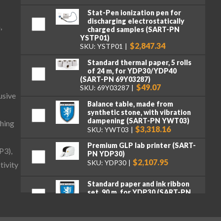
Stat-Pen ionization pen for
discharging electrostatically
,
charged samples (SART-PN
YSTP01)
$2,847.34
SKU: YSTP01
Standard thermal paper, 5 rolls
of 24 m, for YDP30/YDP40
(SART-PN 69Y03287)
$49.07
SKU: 69Y03287
usive
Balance table, made from
synthetic stone, with vibration
dampening (SART-PN YWT03)
hing
$3,318.16
SKU: YWT03
Premium GLP lab printer (SART-
P3),
PN YDP30)
$2,107.95
SKU: YDP30
tivity
Standard paper and ink ribbon
set, 90 m, for YDP30 (SART-PN
69Y03285)
$106.16
SKU: 69Y03285