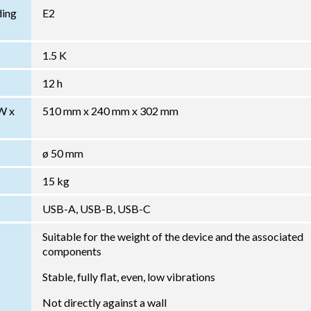
ding
E2
1.5 K
12 h
W x
510 mm x 240 mm x 302 mm
ø 50 mm
15 kg
USB-A, USB-B, USB-C
Suitable for the weight of the device and the associated
components
Stable, fully flat, even, low vibrations
Not directly against a wall