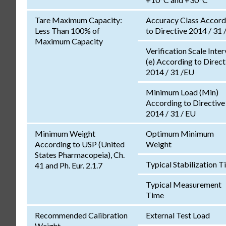
Tare Maximum Capacity:
Accuracy Class Accord
Less Than 100% of
to Directive 2014 / 31 
Maximum Capacity
Verification Scale Inter
(e) According to Direct
2014 / 31 /EU
Minimum Load (Min)
According to Directive
2014 / 31 / EU
Minimum Weight
Optimum Minimum
According to USP (United
Weight
States Pharmacopeia), Ch.
Typical Stabilization 
41 and Ph. Eur. 2.1.7
Typical Measurement
Time
Recommended Calibration
External Test Load
Weight