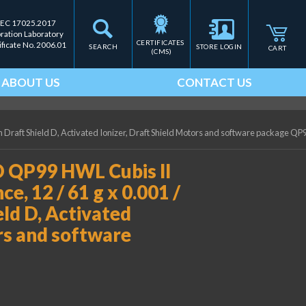
IEC 17025.2017
bration Laboratory
CERTIFICATES 
ificate No. 2006.01
SEARCH
STORE LOGIN
CART
(CMS)
ABOUT US
CONTACT US
 Draft Shield D, Activated Ionizer, Draft Shield Motors and software package QP
 QP99 HWL Cubis II
e, 12 / 61 g x 0.001 /
eld D, Activated
ors and software