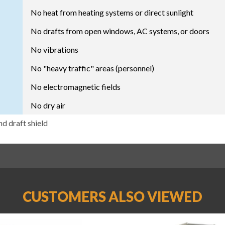
No heat from heating systems or direct sunlight
No drafts from open windows, AC systems, or doors
No vibrations
No "heavy traffic" areas (personnel)
No electromagnetic fields
No dry air
nd draft shield
CUSTOMERS ALSO VIEWED