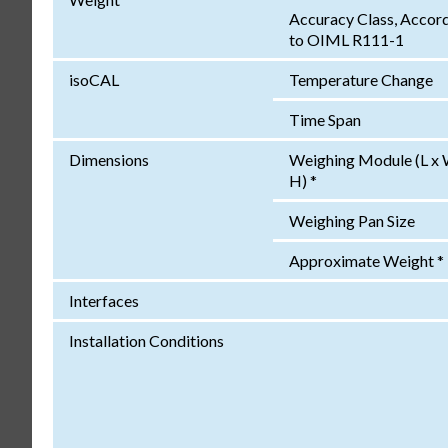
Accuracy Class, Accor
to OIML R111-1
isoCAL
Temperature Change
Time Span
Dimensions
Weighing Module (L x 
H) *
Weighing Pan Size
Approximate Weight *
Interfaces
Installation Conditions