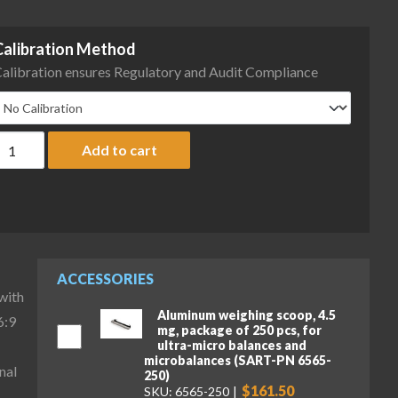
Calibration Method
alibration ensures Regulatory and Audit Compliance
artorius MCA66P-3S00-D QP99 HWL Cubis II High-Capacity Micro Ba
Add to cart
ACCESSORIES
with
Aluminum weighing scoop, 4.5
6:9
mg, package of 250 pcs, for
ultra-micro balances and
microbalances (SART-PN 6565-
nal
250)
$161.50
SKU: 6565-250