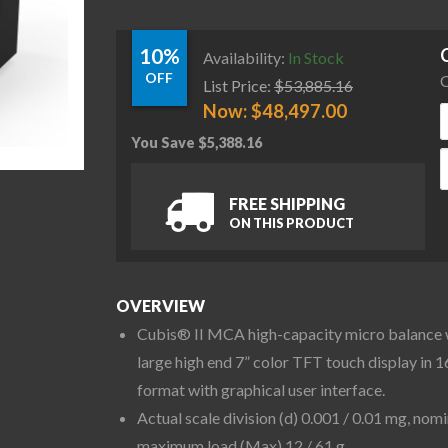
10%
Availability:
In Stock
OFF
C
List Price:
$
53,885.16
Now:
$
48,497.00
You Save
$
5,388.16
S
FREE SHIPPING
ON THIS PRODUCT
OVERVIEW
Cubis® II MCA high-capacity micro balance 
large high end 7” color TFT touch display in 1
format with graphical user interface.
Actual scale division (d) 0.001 / 0.01 mg, nomi
maximum load (Max) 12 / 61 g.