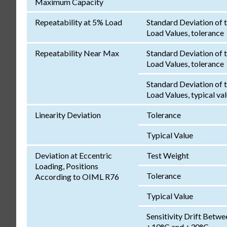
Maximum Capacity
Repeatability at 5% Load
Standard Deviation of 
Load Values, tolerance
Repeatability Near Max
Standard Deviation of 
Load Values, tolerance
Standard Deviation of 
Load Values, typical va
Linearity Deviation
Tolerance
Typical Value
Deviation at Eccentric
Test Weight
Loading, Positions
Tolerance
According to OIML R76
Typical Value
Sensitivity Drift Betwe
+10°C and +30°C