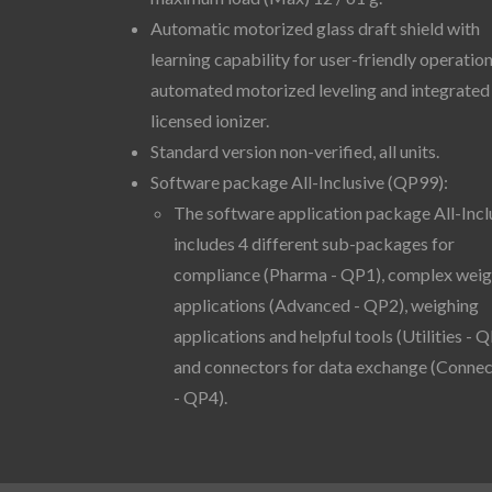
Automatic motorized glass draft shield with
learning capability for user-friendly operation
automated motorized leveling and integrated
licensed ionizer.
Standard version non-verified, all units.
Software package All-Inclusive (QP99):
The software application package All-Incl
includes 4 different sub-packages for
compliance (Pharma - QP1), complex weig
applications (Advanced - QP2), weighing
applications and helpful tools (Utilities - Q
and connectors for data exchange (Connec
- QP4).