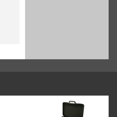
$929.16
SKU: YSH30-3
Sample holder for stents up to
38 mm, for Cubis II (SART-PN
YSH12-3)
$1,135.64
SKU: YSH12-3
Sample holder for weighing
boats (60 x 40 mm), for Cubis II,
for use without automated or
manual inner draft shield (SART-
PN YSH26-3)
$828.24
SKU: YSH26-3
Syringe Holder designed to hold
analytical glass syringes and
plastic syringes (typically used
for in vivo applications), for Cubis
II, for use without automated or
manual inner draft shield (SART-
PN YSH46-3)
$982.52
SKU: YSH46-3
Height reducing glass floor for
Cubis II draft shield (SART-PN
YDSHR)