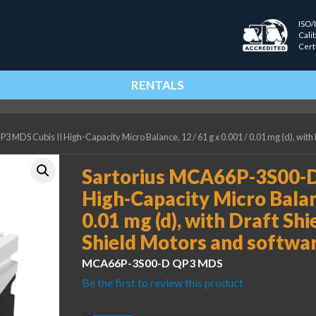
ISO/
Cali
Cert
RENTALS
MDS Cubis II High-Capacity Micro Balance, 12 / 61 g x 0.001 / 0.01 mg (d), with
Sartorius MCA66P-3S00-D
High-Capacity Micro Balanc
0.01 mg (d), with Draft Shi
Shield Motors and softwa
MCA66P-3S00-D QP3 MDS
Be the first to review this product