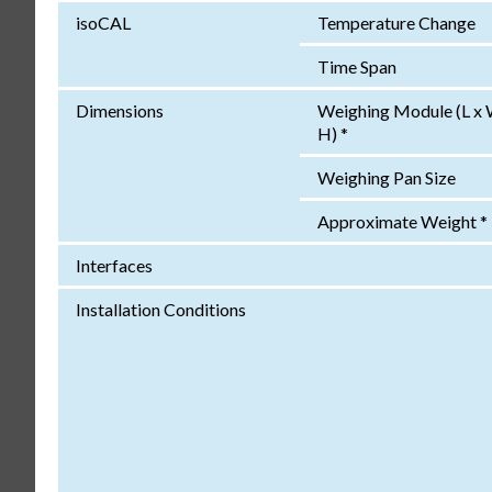
isoCAL
Temperature Change
Time Span
Dimensions
Weighing Module (L x 
H) *
Weighing Pan Size
Approximate Weight *
Interfaces
Installation Conditions