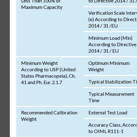
Less Than 100% of
to Directive 2014 / 31 
Maximum Capacity
Verification Scale Inter
(e) According to Direct
2014 / 31 /EU
Minimum Load (Min)
According to Directive
2014 / 31 / EU
Minimum Weight
Optimum Minimum
According to USP (United
Weight
States Pharmacopeia), Ch.
Typical Stabilization 
41 and Ph. Eur. 2.1.7
Typical Measurement
Time
Recommended Calibration
External Test Load
Weight
Accuracy Class, Accor
to OIML R111-1