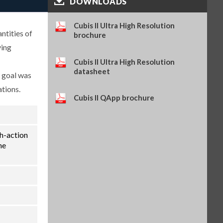
DOWNLOADS
(SART-PN 69Y03286)
$114.34
SKU: 69Y03286
Cubis II Ultra High Resolution
Self-adhesive thermal paper, 5
ntities of
brochure
rolls of 13 m, for YDP30 (SART-
ying
PN 69Y03288)
$93.84
SKU: 69Y03288
Cubis II Ultra High Resolution
datasheet
Self-adhesive labels, 58 x 100
e goal was
mm, 350 pcs, for YDP30 (SART-
ations.
PN 69Y03094)
Cubis II QApp brochure
$93.72
SKU: 69Y03094
Self-adhesive labels, 58 x 76 mm,
500 pcs, for YDP30 (SART-PN
69Y03093)
th-action
$72.42
SKU: 69Y03093
he
Self-adhesive labels, 58 x 30 mm,
1000 pcs, for YDP30 (SART-PN
69Y03092)
$69.73
SKU: 69Y03092
Sartorius Wedge for Windows,
no cable included (SART-PN
YSW02)