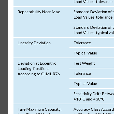
Load Values, tolerance
Repeatability Near Max
Standard Deviation of 
Load Values, tolerance
Standard Deviation of 
Load Values, typical va
Linearity Deviation
Tolerance
Typical Value
Deviation at Eccentric
Test Weight
Loading, Positions
Tolerance
According to OIML R76
Typical Value
Sensitivity Drift Betwe
+10°C and +30°C
Tare Maximum Capacity:
Accuracy Class Accord