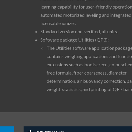
learning capability for user-friendly operation
automated motorized leveling and integrated
licensable ionizer.
Standard version non-verified, all units.
Software package Utilities (QP3):
The Utilities software application packag
contains weighing applications and functi
extensions such as bootscreen, color sche
free formula, fiber coarseness, diameter
determination, air buoyancy correction, p
weight, statistics, and printing of QR / bar