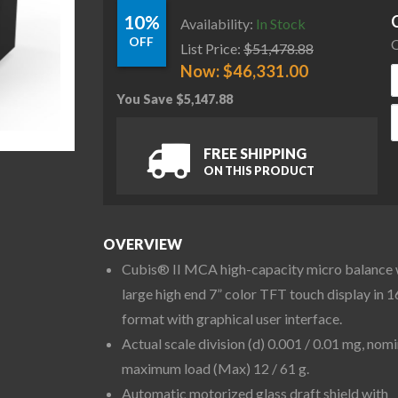
10%
Availability:
In Stock
OFF
C
List Price:
$
51,478.88
Now:
$
46,331.00
You Save
$
5,147.88
S
FREE SHIPPING
ON THIS PRODUCT
OVERVIEW
Cubis® II MCA high-capacity micro balance 
large high end 7” color TFT touch display in 1
format with graphical user interface.
Actual scale division (d) 0.001 / 0.01 mg, nomi
maximum load (Max) 12 / 61 g.
Automatic motorized glass draft shield with