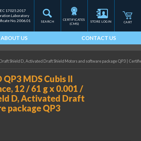
IEC 17025.2017
bration Laboratory
CERTIFICATES 
ificate No. 2006.01
SEARCH
STORE LOGIN
CART
(CMS)
ABOUT US
CONTACT US
 Draft Shield D, Activated Draft Shield Motors and software package QP3
|
Certifi
 QP3 MDS Cubis II
e, 12 / 61 g x 0.001 /
eld D, Activated Draft
re package QP3