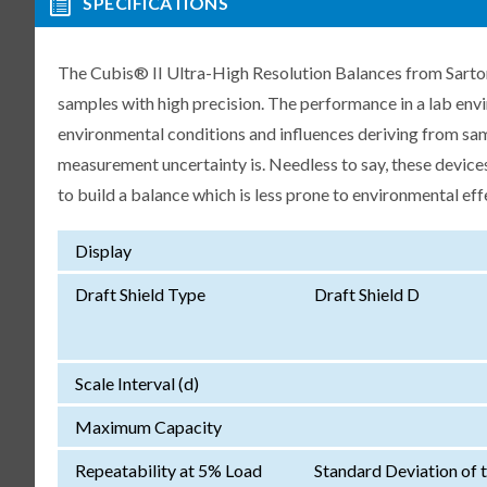
SPECIFICATIONS
The Cubis® II Ultra-High Resolution Balances from Sartori
samples with high precision. The performance in a lab env
environmental conditions and influences deriving from samp
measurement uncertainty is. Needless to say, these devices
to build a balance which is less prone to environmental eff
Display
Draft Shield Type
Draft Shield D
Scale Interval (d)
Maximum Capacity
Repeatability at 5% Load
Standard Deviation of 