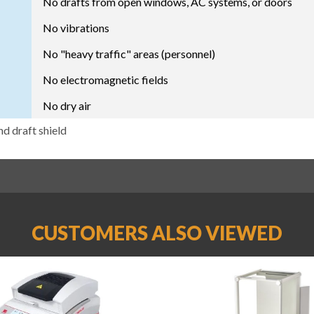
No drafts from open windows, AC systems, or doors
No vibrations
No "heavy traffic" areas (personnel)
No electromagnetic fields
No dry air
nd draft shield
CUSTOMERS ALSO VIEWED