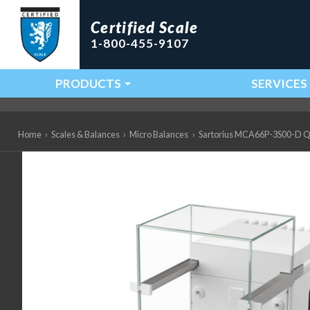
Certified Scale
1-800-455-9107
PRODUCTS
SERVICES
Main Navigation
Home
›
Scales & Balances
›
Micro Balances
›
Sartorius MCA66P-3S00-D QP3 