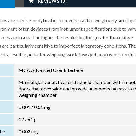
REVIEWS (0)
us are precise analytical instruments used to weigh very small qua
ironment often deviates from instrument specifications due to var
les and users. The higher the resolution, the greater the relative
 are particularly sensitive to imperfect laboratory conditions. Th
ects, resulting in faster weighing workflows yet improved specific
MCA Advanced User Interface
Manual glass analytical draft shield chamber, with smoo
doors that open wide and provide unimpeded access to t
weighing chamber
0.001 / 0.01 mg
12 / 61 g
the
0.002 mg