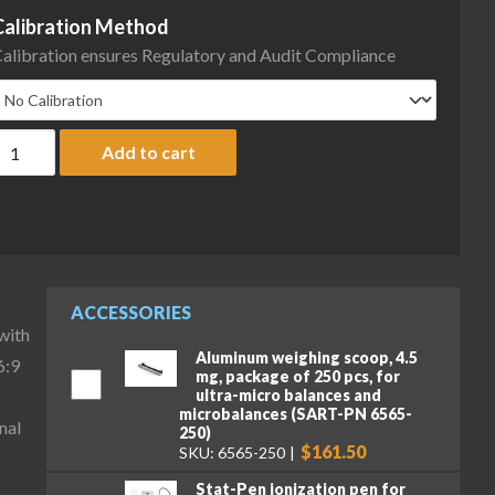
Calibration Method
alibration ensures Regulatory and Audit Compliance
artorius MCA66P-3S00-D QP3 MDS Cubis II High-Capacity Micro Ba
Add to cart
ACCESSORIES
with
Aluminum weighing scoop, 4.5
6:9
mg, package of 250 pcs, for
ultra-micro balances and
microbalances (SART-PN 6565-
nal
250)
$161.50
SKU: 6565-250
Stat-Pen ionization pen for