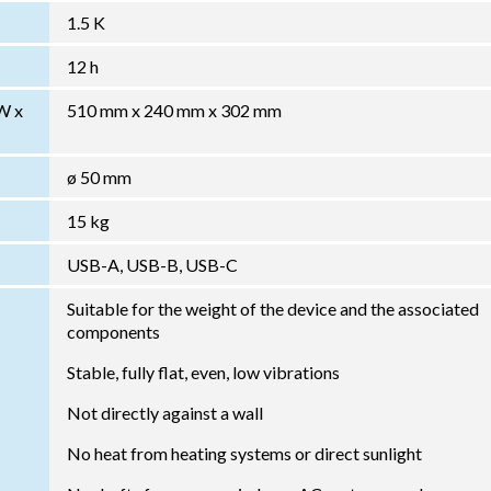
1.5 K
12 h
W x
510 mm x 240 mm x 302 mm
ø 50 mm
15 kg
USB-A, USB-B, USB-C
Suitable for the weight of the device and the associated
components
Stable, fully flat, even, low vibrations
Not directly against a wall
No heat from heating systems or direct sunlight