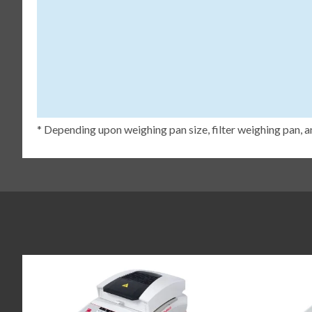
* Depending upon weighing pan size, filter weighing pan, a