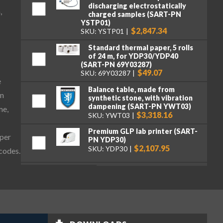
discharging electrostatically
,
charged samples (SART-PN
YSTP01)
$2,847.34
SKU: YSTP01
Standard thermal paper, 5 rolls
of 24 m, for YDP30/YDP40
(SART-PN 69Y03287)
$49.07
SKU: 69Y03287
e
Balance table, made from
on
synthetic stone, with vibration
dampening (SART-PN YWT03)
me,
$3,318.16
SKU: YWT03
Premium GLP lab printer (SART-
aper
PN YDP30)
$2,107.95
SKU: YDP30
 codes.
Standard paper and ink ribbon
set, 90 m, for YDP30 (SART-PN
69Y03285)
$106.16
SKU: 69Y03285
Self-adhesive paper and ink
ribbon set, 90 m, for YDP30