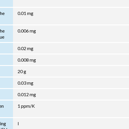
the
0.01 mg
the
0.006 mg
lue
0.02 mg
0.008 mg
20 g
0.03 mg
0.012 mg
en
1 ppm/K
ing
I