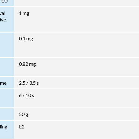
/ EU
val
1 mg
ive
0.1 mg
0.82 mg
Time
2.5 / 3.5 s
6 / 10 s
50 g
ding
E2