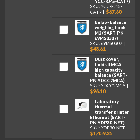
YCC-RJ45-CAT7)
SKU: YCC-RJ45-
$67.60
CAT7
Below-balance
weighing hook
M2 (SART-PN
69MS0307)
SKU: 69MS0307
$48.61
Dust cover,
Cubis II MCA
high capacity
balance (SART-
PN YDCC2MCA)
SKU: YDCC2MCA
$96.10
Laboratory
thermal
transfer printer
Ethernet (SART-
PN YDP30-NET)
SKU: YDP30-NET
$1,459.35