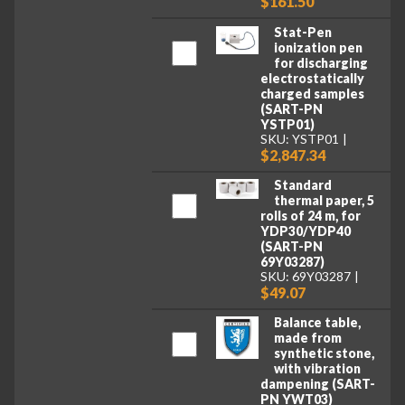
$161.50
Stat-Pen
ionization pen
for discharging
electrostatically
charged samples
(SART-PN
YSTP01)
SKU: YSTP01
$2,847.34
Standard
thermal paper, 5
rolls of 24 m, for
YDP30/YDP40
(SART-PN
69Y03287)
SKU: 69Y03287
$49.07
Balance table,
made from
synthetic stone,
with vibration
dampening (SART-
PN YWT03)