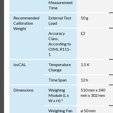
Measurement
Time
Recommended
External Test
50 g
Calibration
Load
Weight
Accuracy
E2
Class,
According to
OIML R111-
1
isoCAL
Temperature
1.5 K
Change
Time Span
12 h
Dimensions
Weighing
510 mm x 240
Module (L x
mm x 302 mm
W x H) *
Weighing Pan
ø 50 mm