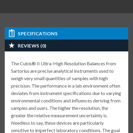
SPECIFICATIONS
REVIEWS (0)
The Cubis® II Ultra-High Resolution Balances from
Sartorius are precise analytical instruments used to
weigh very small quantities of samples with high
precision. The performance in a lab environment often
deviates from instrument specifications due to varying
environmental conditions and influences deriving from
samples and users. The higher the resolution, the
greater the relative measurement uncertainty is.
Needless to say, these devices are particularly
sensitive to imperfect laboratory conditions. The goal