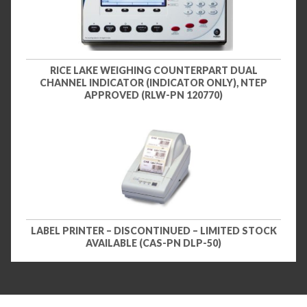
RICE LAKE WEIGHING COUNTERPART DUAL
CHANNEL INDICATOR (INDICATOR ONLY), NTEP
APPROVED (RLW-PN 120770)
LABEL PRINTER – DISCONTINUED – LIMITED STOCK
AVAILABLE (CAS-PN DLP-50)