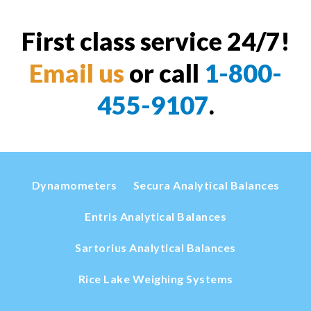
First class service 24/7!
Email us
or call
1-800-
455-9107
.
Dynamometers
Secura Analytical Balances
Entris Analytical Balances
Sartorius Analytical Balances
Rice Lake Weighing Systems