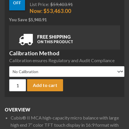
OFF
List Price:
$
59,403.91
Now:
$
53,463.00
You Save
$
5,940.91
FREE SHIPPING
ON THIS PRODUCT
Calibration Method
Calibration ensures Regulatory and Audit Compliance
Sartorius MCA66S-3S00-D QP1 QP2 QP3 HWL Cubis II High-Cap
Add to cart
OVERVIEW
Cubis® II MCA high-capacity micro balance with large
high end 7” color TFT touch display in 16:9 format with