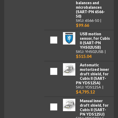
balances and
microbalances
(SART-PN 6566-
50)
SKU: 6566-50
$99.66
USB motion
sensor, for Cubis
II (SART-PN
YHS02USB)
SKU: YHS02USB
$515.04
Automatic
motorized inner
draft shield, for
Cubis II (SART-
PN YDS125A)
SKU: YDS125A
$4,795.12
Manual inner
draft shield, for
Cubis II (SART-
PN YDS125U)