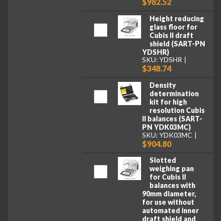
$982.52
Height reducing
glass floor for
Cubis II draft
shield (SART-PN
YDSHR)
SKU: YDSHR
$348.74
Density
determination
kit for high
resolution Cubis
II balances (SART-
PN YDK03MC)
SKU: YDK03MC
$904.80
Slotted
weighing pan
for Cubis II
balances with
90mm diameter,
for use without
automated inner
draft shield and