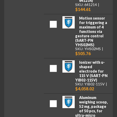
641214)
SKU: 641214
$144.61
Motion sensor
for triggering a
maximum of 4
functions via
gesture control
(SART-PN
YHS02MS)
SKU: YHS02MS
$505.76
Ionizer with u-
shaped
electrode for
115 V (SART-PN
YIB02-115V)
SKU: YIB02-115V
$4,058.02
Aluminum
weighing scoop,
52 mg, package
of 50 pcs, for
ultra-micro