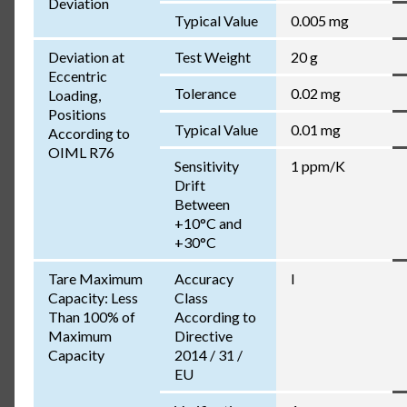
Deviation
Typical Value
0.005 mg
Deviation at
Test Weight
20 g
Eccentric
Tolerance
0.02 mg
Loading,
Positions
Typical Value
0.01 mg
According to
OIML R76
Sensitivity
1 ppm/K
Drift
Between
+10°C and
+30°C
Tare Maximum
Accuracy
I
Capacity: Less
Class
Than 100% of
According to
Maximum
Directive
Capacity
2014 / 31 /
EU