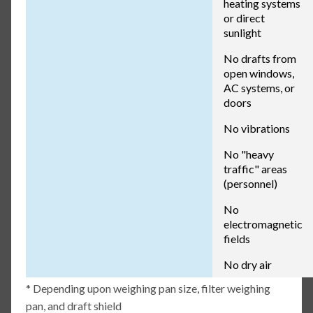
heating systems
or direct
sunlight
No drafts from
open windows,
AC systems, or
doors
No vibrations
No "heavy
traffic" areas
(personnel)
No
electromagnetic
fields
No dry air
* Depending upon weighing pan size, filter weighing
pan, and draft shield