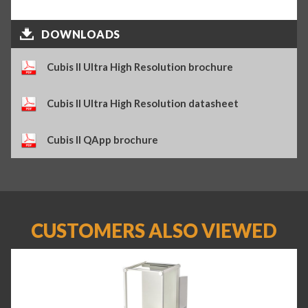
DOWNLOADS
Cubis II Ultra High Resolution brochure
Cubis II Ultra High Resolution datasheet
Cubis II QApp brochure
CUSTOMERS ALSO VIEWED