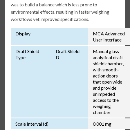
was to build a balance which is less prone to
environmental effects, resulting in faster weighing
workflows yet improved specifications.
Display
MCA Advanced
User Interface
Draft Shield
Draft Shield
Manual glass
Type
D
analytical draft
shield chamber,
with smooth-
action doors
that open wide
and provide
unimpeded
access to the
weighing
chamber
Scale Interval (d)
0.001 mg