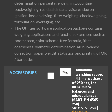
determination, percentage weighing, counting,
backweighing, residual dirt analysis, residue on
ignition, loss on drying, filter weighing, checkweighing,
formulation, averaging, etc.
The Utilities software application package contains
weighing applications and function extensions such as
bootscreen, color scheme, free formula, fiber
coarseness, diameter determination, air buoyancy
correction, paper weight, statistics, and printing of QR
/ bar codes.
Aluminum
ACCESSORIES
weighing scoop,
4.5 mg, package
of 250 pcs, for
ultra-micro
balances and
microbalances
(SART-PN 6565-
250)
SKU: 6565-250