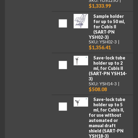
SKU: YDS125U
$1,333.99
Sample holder
for up to 50 ml,
for Cubis II
(SART-PN
YSH02-3)
SKU: YSH02-3
$1,356.41
Save-lock tube
holder up to 2
ml, for Cubis II
(SART-PN YSH14-
3)
SKU: YSH14-3
$508.08
Save-lock tube
holder up to 5
ml, for Cubis II,
for use without
automated or
manual draft
shield (SART-PN
YSH18-3)