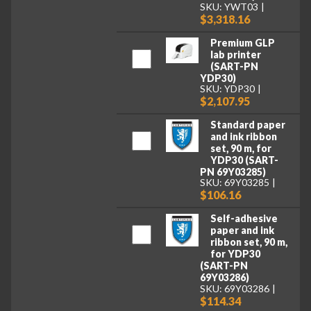
SKU: YWT03
$3,318.16
Premium GLP
lab printer
(SART-PN
YDP30)
SKU: YDP30
$2,107.95
Standard paper
and ink ribbon
set, 90 m, for
YDP30 (SART-
PN 69Y03285)
SKU: 69Y03285
$106.16
Self-adhesive
paper and ink
ribbon set, 90 m,
for YDP30
(SART-PN
69Y03286)
SKU: 69Y03286
$114.34