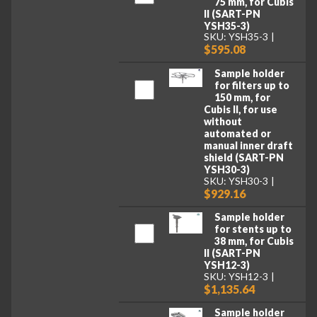
75 mm, for Cubis
II (SART-PN
YSH35-3)
SKU: YSH35-3
$595.08
Sample holder
for filters up to
150 mm, for
Cubis II, for use
without
automated or
manual inner draft
shield (SART-PN
YSH30-3)
SKU: YSH30-3
$929.16
Sample holder
for stents up to
38 mm, for Cubis
II (SART-PN
YSH12-3)
SKU: YSH12-3
$1,135.64
Sample holder