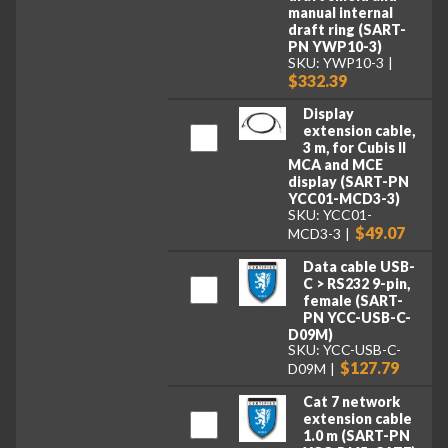
manual internal
draft ring (SART-
PN YWP10-3)
SKU: YWP10-3
$332.39
Display
extension cable,
3 m, for Cubis II
MCA and MCE
display (SART-PN
YCC01-MCD3-3)
SKU: YCC01-
$49.07
MCD3-3
Data cable USB-
C > RS232 9-pin,
female (SART-
PN YCC-USB-C-
D09M)
SKU: YCC-USB-C-
$127.79
D09M
Cat 7 network
extension cable
1.0 m (SART-PN