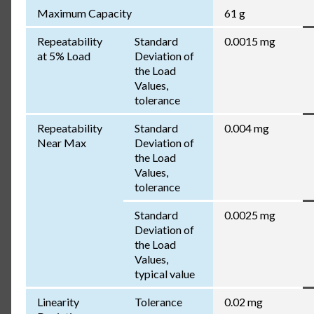
Maximum Capacity
61 g
Repeatability
Standard
0.0015 mg
at 5% Load
Deviation of
the Load
Values,
tolerance
Repeatability
Standard
0.004 mg
Near Max
Deviation of
the Load
Values,
tolerance
Standard
0.0025 mg
Deviation of
the Load
Values,
typical value
Linearity
Tolerance
0.02 mg