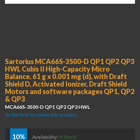
Sartorius MCA66S-3S00-D QP1 QP2 QP3
HWL Cubis II High-Capacity Micro
Balance, 61 g x 0.001 mg (d), with Draft
Shield D, Activated Ionizer, Draft Shield
Motors and software packages QP1, QP2
& QP3
MCA66S-3S00-D QP1 QP2 QP3 HWL
Be the first to review this product
10%
Availability:
In Stock