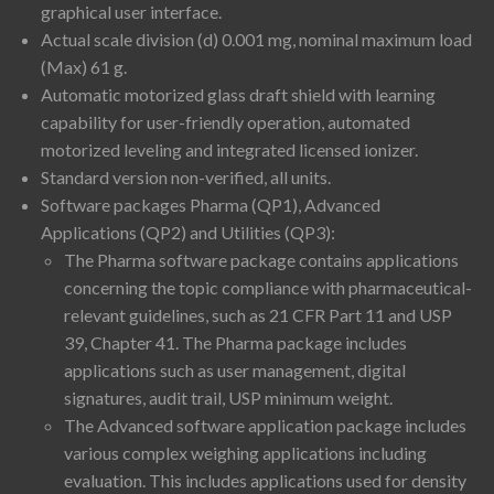
graphical user interface.
Actual scale division (d) 0.001 mg, nominal maximum load
(Max) 61 g.
Automatic motorized glass draft shield with learning
capability for user-friendly operation, automated
motorized leveling and integrated licensed ionizer.
Standard version non-verified, all units.
Software packages Pharma (QP1), Advanced
Applications (QP2) and Utilities (QP3):
The Pharma software package contains applications
concerning the topic compliance with pharmaceutical-
relevant guidelines, such as 21 CFR Part 11 and USP
39, Chapter 41. The Pharma package includes
applications such as user management, digital
signatures, audit trail, USP minimum weight.
The Advanced software application package includes
various complex weighing applications including
evaluation. This includes applications used for density