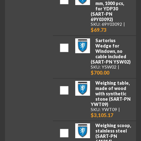
mm, 1000 pcs,
for YDP30
(SART-PN
69Y03092)
SKU: 69Y03092
$69.73
Sartorius
Wedge for
Windows, no
cable included
(SART-PN YSW02)
SKU: YSW02
$700.00
Weighing table,
made of wood
with synthetic
stone (SART-PN
YWT09)
SKU: YWT09
$3,105.17
Weighing scoop,
stainless steel
(SART-PN