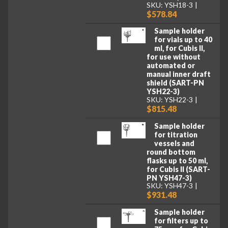
SKU: YSH18-3
$578.84
Sample holder
for vials up to 40
ml, for Cubis II,
for use without
automated or
manual inner draft
shield (SART-PN
YSH22-3)
SKU: YSH22-3
$815.48
Sample holder
for titration
vessels and
round bottom
flasks up to 50 ml,
for Cubis II (SART-
PN YSH47-3)
SKU: YSH47-3
$931.48
Sample holder
for filters up to