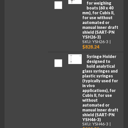
for weighing
boats (60 x 40
mm), for Cubis II,
for use without
automated or
manual inner draft
shield (SART-PN
YSH26-3)
SKU: YSH26-3
$828.24
Syringe Holder
designed to
hold analytical
glass syringes and
plastic syringes
(typically used for
in vivo
applications), for
Cubis II, for use
without
automated or
manual inner draft
shield (SART-PN
YSH46-3)
SKU: YSH46-3