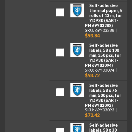
Self-adhesive
thermal paper, 5
rolls of 13 m, for
YDP30 (SART-
PN 69Y03288)
SKU: 69Y03288
$93.84
Self-adhesive
labels, 58 x 100
mm, 350 pcs, for
YDP30 (SART-
PN 69Y03094)
SKU: 69Y03094
$93.72
Self-adhesive
labels, 58 x 76
mm, 500 pcs, for
YDP30 (SART-
PN 69Y03093)
SKU: 69Y03093
$72.42
Self-adhesive
labels, 58 x 30