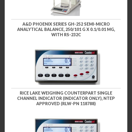
A&D PHOENIX SERIES GH-252 SEMI-MICRO
ANALYTICAL BALANCE, 250/101 G X 0.1/0.01 MG,
WITH RS-232C
RICE LAKE WEIGHING COUNTERPART SINGLE
CHANNEL INDICATOR (INDICATOR ONLY), NTEP
APPROVED (RLW-PN 118788)