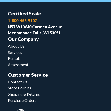
Certified Scale
1-800-455-9107
N57 W13640 Carmen Avenue
Menomonee Falls, WI 53051
Our Company
About Us
Services
Rentals
Assessment
Customer Service
Contact Us
Store Policies
Shipping & Returns
Purchase Orders