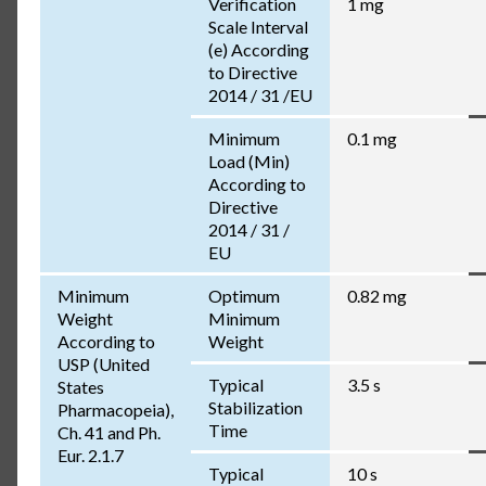
Verification
1 mg
Scale Interval
(e) According
to Directive
2014 / 31 /EU
Minimum
0.1 mg
Load (Min)
According to
Directive
2014 / 31 /
EU
Minimum
Optimum
0.82 mg
Weight
Minimum
According to
Weight
USP (United
Typical
3.5 s
States
Stabilization
Pharmacopeia),
Time
Ch. 41 and Ph.
Eur. 2.1.7
Typical
10 s