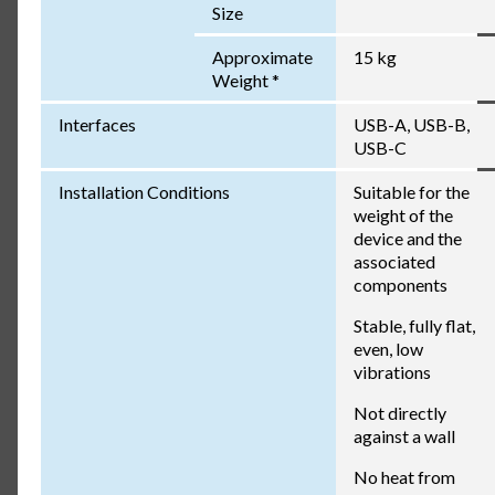
Size
Approximate
15 kg
Weight *
Interfaces
USB-A, USB-B,
USB-C
Installation Conditions
Suitable for the
weight of the
device and the
associated
components
Stable, fully flat,
even, low
vibrations
Not directly
against a wall
No heat from