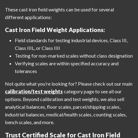
These cast iron field weights can be used for several
different applications:
Cast Iron Field Weight Applications:
Field standards for testing industrial devices, Class III,
Class IIIL, or Class IIII
Testing for non-marked scales without class designation
Verifying scales are within specified accuracy and
tolerances
Not quite what you’re looking for? Please check out our main
calibration/test weights
category page to see all our
options. Beyond calibration and test weights, we also sell
analytical balances, floor scales, parcel/shipping scales,
industrial balances, medical/health scales, counting scales,
bench scales, and more.
Trust Certified Scale for Cast Iron Field