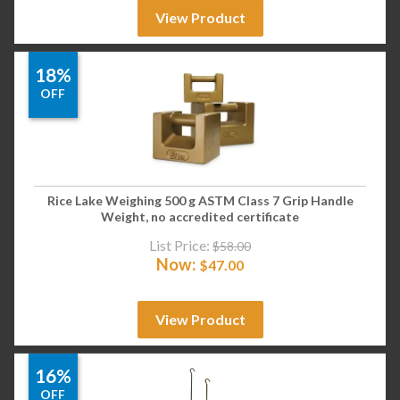
View Product
18%
OFF
Rice Lake Weighing 500 g ASTM Class 7 Grip Handle
Weight, no accredited certificate
List Price:
$
58.00
Now:
$
47.00
View Product
16%
OFF