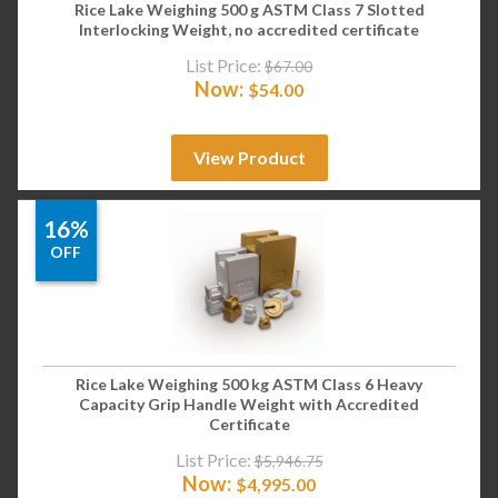
Rice Lake Weighing 500 g ASTM Class 7 Slotted
Interlocking Weight, no accredited certificate
List Price:
$
67.00
Now:
$
54.00
View Product
16%
OFF
Rice Lake Weighing 500 kg ASTM Class 6 Heavy
Capacity Grip Handle Weight with Accredited
Certificate
List Price:
$
5,946.75
Now:
$
4,995.00