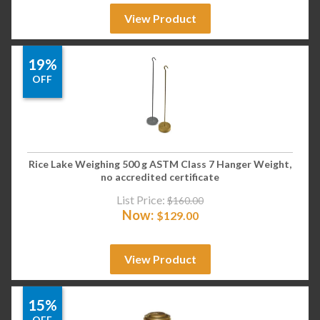
View Product
19%
OFF
Rice Lake Weighing 500 g ASTM Class 7 Hanger Weight,
no accredited certificate
List Price:
$
160.00
Now:
$
129.00
View Product
15%
OFF