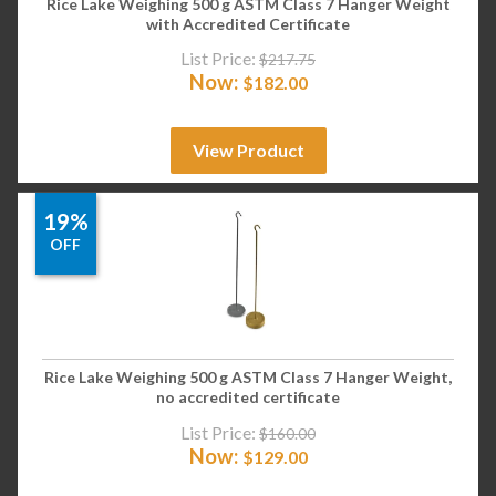
Rice Lake Weighing 500 g ASTM Class 7 Hanger Weight
with Accredited Certificate
List Price:
$
217.75
Now:
$
182.00
View Product
19%
OFF
Rice Lake Weighing 500 g ASTM Class 7 Hanger Weight,
no accredited certificate
List Price:
$
160.00
Now:
$
129.00