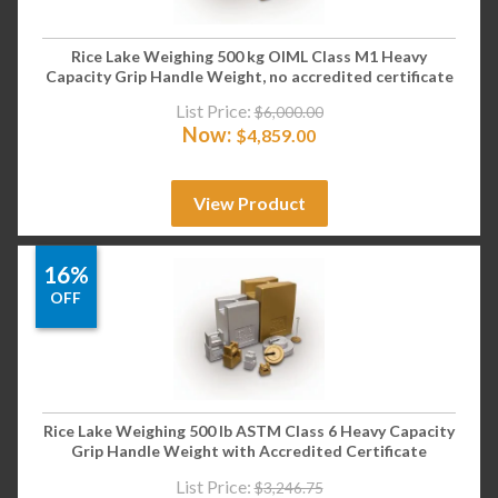
Rice Lake Weighing 500 kg OIML Class M1 Heavy
Capacity Grip Handle Weight, no accredited certificate
List Price:
$
6,000.00
Now:
$
4,859.00
View Product
16%
OFF
Rice Lake Weighing 500 lb ASTM Class 6 Heavy Capacity
Grip Handle Weight with Accredited Certificate
List Price:
$
3,246.75