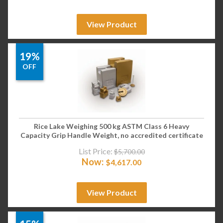
View Product
19%
OFF
Rice Lake Weighing 500 kg ASTM Class 6 Heavy
Capacity Grip Handle Weight, no accredited certificate
List Price:
$
5,700.00
Now:
$
4,617.00
View Product