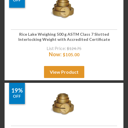
Rice Lake Weighing 500 g ASTM Class 7 Slotted
Interlocking Weight with Accredited Certificate
List Price:
$
124.75
Now:
$
105.00
View Product
19%
OFF