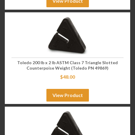
View Product
Toledo 200 lb x 2 lb ASTM Class 7 Triangle Slotted
Counterpoise Weight (Toledo PN 49869)
$
48.00
View Product