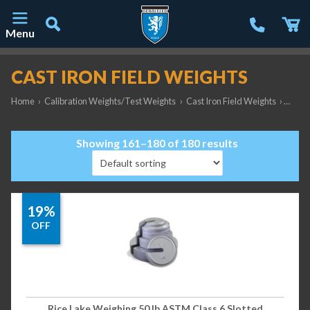
Menu
Main Navigation
CAST IRON FIELD WEIGHTS
Home
›
Calibration Weights/Test Weights
›
Cast Iron Field Weights
›
Page 
Showing 161–180 of 180 results
19%
OFF
Rice Lake Weighing 50 lb ASTM Class 6 Slotted