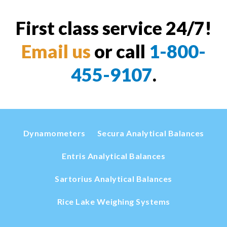
First class service 24/7!
Email us
or call
1-800-
455-9107
.
Dynamometers
Secura Analytical Balances
Entris Analytical Balances
Sartorius Analytical Balances
Rice Lake Weighing Systems