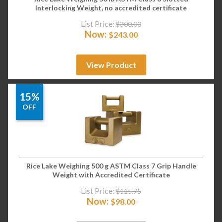
Interlocking Weight, no accredited certificate
List Price:
$
300.00
Now:
$
243.00
View Product
15%
OFF
Rice Lake Weighing 500 g ASTM Class 7 Grip Handle
Weight with Accredited Certificate
List Price:
$
115.75
Now:
$
98.00