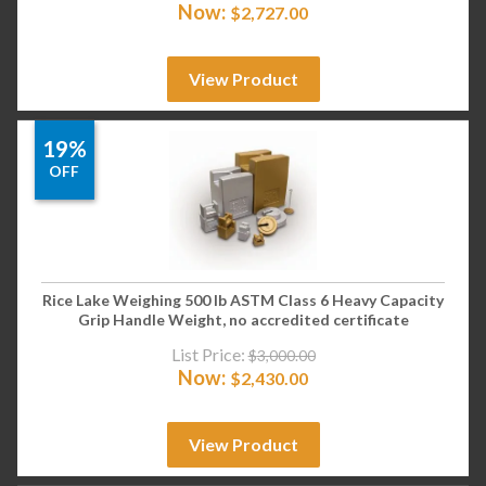
Now:
$
2,727.00
View Product
19%
OFF
Rice Lake Weighing 500 lb ASTM Class 6 Heavy Capacity
Grip Handle Weight, no accredited certificate
List Price:
$
3,000.00
Now:
$
2,430.00
View Product