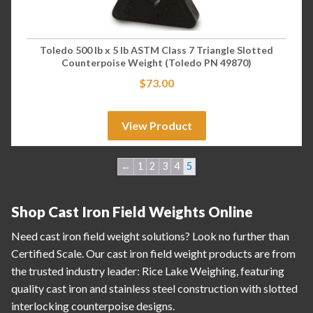
Toledo 500 lb x 5 lb ASTM Class 7 Triangle Slotted
Counterpoise Weight (Toledo PN 49870)
$
73.00
View Product
←
1
2
3
4
5
Shop Cast Iron Field Weights Online
Need cast iron field weight solutions? Look no further than
Certified Scale. Our cast iron field weight products are from
the trusted industry leader: Rice Lake Weighing, featuring
quality cast iron and stainless steel construction with slotted
interlocking counterpoise designs.