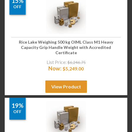
15%
OFF
Rice Lake Weighing 500 kg OIML Class M1 Heavy
Capacity Grip Handle Weight with Accredited
Certificate
List Price:
$
6,246.75
Now:
$
5,249.00
View Product
19%
OFF