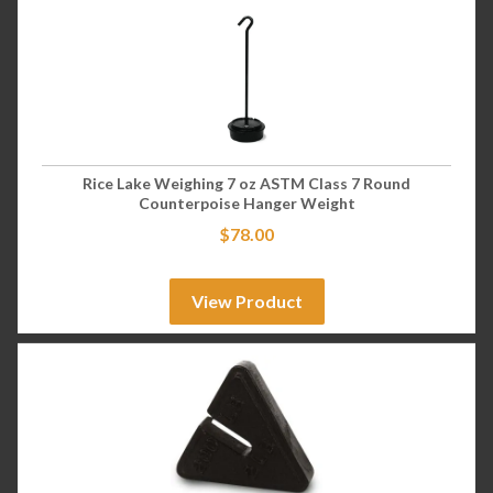
Rice Lake Weighing 7 oz ASTM Class 7 Round
Counterpoise Hanger Weight
$
78.00
View Product