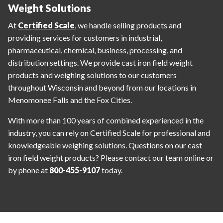
Weight Solutions
At
Certified Scale
, we handle selling products and
providing services for customers in industrial,
pharmaceutical, chemical, business, processing, and
distribution settings. We provide cast iron field weight
products and weighing solutions to our customers
throughout Wisconsin and beyond from our locations in
Menomonee Falls and the Fox Cities.
With more than 100 years of combined experienced in the
industry, you can rely on Certified Scale for professional and
knowledgeable weighing solutions. Questions on our cast
iron field weight products? Please contact our team online or
by phone at
800-455-9107
today.