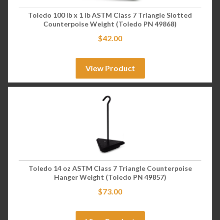
Toledo 100 lb x 1 lb ASTM Class 7 Triangle Slotted
Counterpoise Weight (Toledo PN 49868)
$
42.00
View Product
Toledo 14 oz ASTM Class 7 Triangle Counterpoise
Hanger Weight (Toledo PN 49857)
$
73.00