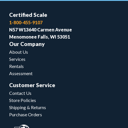
Certified Scale
1-800-455-9107
N57 W13640 Carmen Avenue
Menomonee Falls, WI 53051
Our Company
About Us
Services
Rentals
Assessment
Customer Service
Contact Us
Store Policies
Shipping & Returns
Purchase Orders