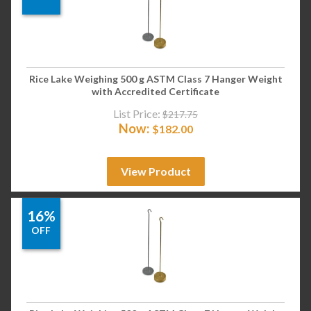
Rice Lake Weighing 500 g ASTM Class 7 Hanger Weight
with Accredited Certificate
List Price:
$
217.75
Now:
$
182.00
View Product
16%
OFF