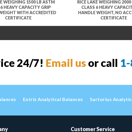
KE WEIGHING 1500 LB ASTM
RICE LAKE WEIGHING 2000
 6 HEAVY CAPACITY GRIP
CLASS 6 HEAVY CAPACIT
WEIGHT WITH ACCREDITED
HANDLE WEIGHT, NO ACC
CERTIFICATE
CERTIFICATE
vice 24/7!
Email us
or call
1-
alances
Entris Analytical Balances
Sartorius Analyti
any
Customer Service