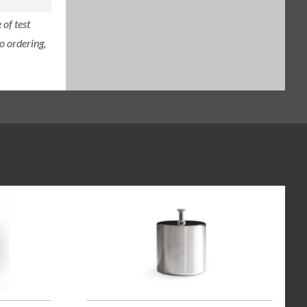
of test
o ordering,