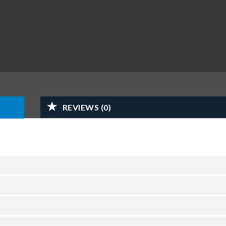
REVIEWS (0)