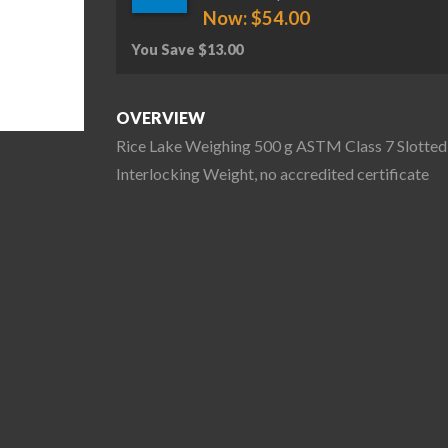
Now:
$
54.00
You Save
$
13.00
OVERVIEW
Rice Lake Weighing 500 g ASTM Class 7 Slotted
Interlocking Weight, no accredited certificate