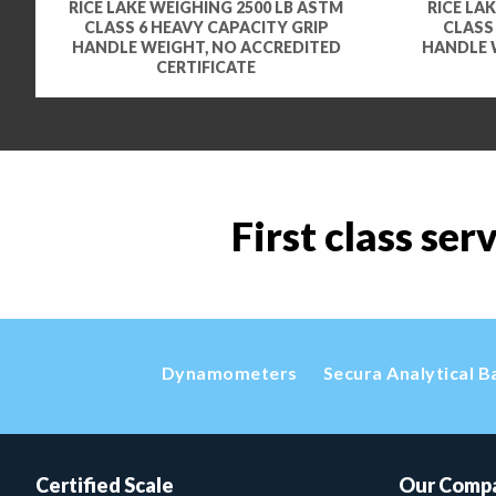
RICE LAKE WEIGHING 2500 LB ASTM
RICE LA
CLASS 6 HEAVY CAPACITY GRIP
CLASS
HANDLE WEIGHT, NO ACCREDITED
HANDLE 
CERTIFICATE
First class ser
Dynamometers
Secura Analytical B
Certified Scale
Our Comp