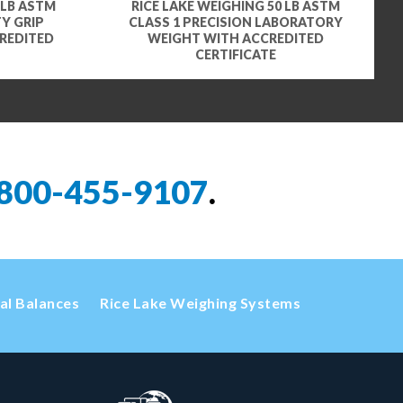
 LB ASTM
RICE LAKE WEIGHING 50 LB ASTM
Y GRIP
CLASS 1 PRECISION LABORATORY
REDITED
WEIGHT WITH ACCREDITED
CERTIFICATE
800-455-9107
.
cal Balances
Rice Lake Weighing Systems