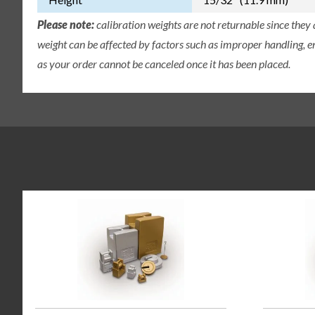
Please note:
calibration weights are not returnable since they
weight can be affected by factors such as improper handling, e
as your order cannot be canceled once it has been placed.