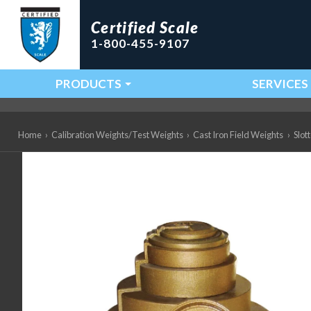
Certified Scale
1-800-455-9107
PRODUCTS
SERVICES
Main Navigation
Home
›
Calibration Weights/Test Weights
›
Cast Iron Field Weights
›
Slot