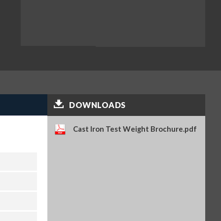
DOWNLOADS
Cast Iron Test Weight Brochure.pdf