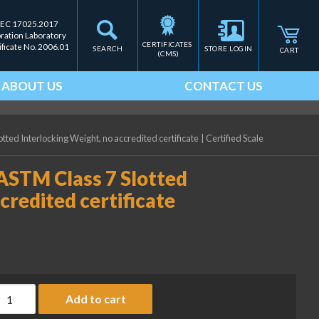
IEC 17025.2017
bration Laboratory
CERTIFICATES 
ificate No. 2006.01
SEARCH
STORE LOGIN
CART
(CMS)
ABOUT US
CONTACT US
tted Interlocking Weight, no accredited certificate
|
Certified Scale
ASTM Class 7 Slotted
credited certificate
ice Lake Weighing 500 g ASTM Class 7 Slotted Interlocking Weight
Add to cart