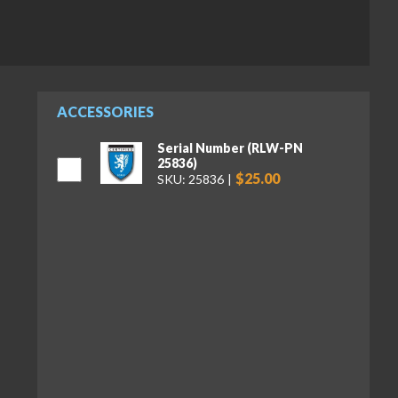
ACCESSORIES
Serial Number (RLW-PN
25836)
$25.00
SKU: 25836