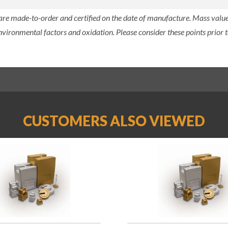
 are made-to-order and certified on the date of manufacture. Mass value 
nvironmental factors and oxidation. Please consider these points prior t
CUSTOMERS ALSO VIEWED