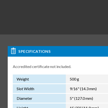
SPECIFICATIONS
Accredited certificate not included.
Weight
500 g
Slot Width
9/16" (14.3 mm)
Diameter
5" (127.0 mm)
Height
15/32" (11.9 mm)