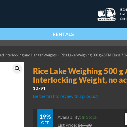
ISO/
Cali
Cert
RENTALS
ted Interlocking and Hanger Weights
›
Rice Lake Weighing 500 g ASTM Class 7 Slo
Rice Lake Weighing 500 g 
Interlocking Weight, no ac
12791
Be the first to review this product
19%
R
Availability:
In Stock
OFF
List Price:
$
67.00