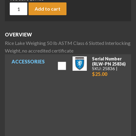
Rice Lake Weighing 50 lb ASTM Class 6 Slotted Interlocking 
Add to cart
OVERVIEW
Rice Lake Weighing 50 lb ASTM Class 6 Slotted Interlocking
Weight, no accredited certificate
Serial Number
ACCESSORIES
(RLW-PN 25836)
SKU: 25836
$25.00