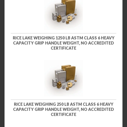
RICE LAKE WEIGHING 1250 LB ASTM CLASS 6 HEAVY
CAPACITY GRIP HANDLE WEIGHT, NO ACCREDITED
CERTIFICATE
RICE LAKE WEIGHING 250 LB ASTM CLASS 6 HEAVY
CAPACITY GRIP HANDLE WEIGHT, NO ACCREDITED
CERTIFICATE