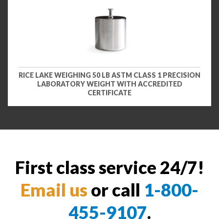
RICE LAKE WEIGHING 50 LB ASTM CLASS 1 PRECISION
LABORATORY WEIGHT WITH ACCREDITED
CERTIFICATE
First class service 24/7!
Email us
or call
1-800-
455-9107
.