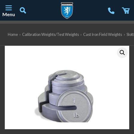
Menu
Main Navigation
Home
›
Calibration Weights/Test Weights
›
Cast Iron Field Weights
›
Slot