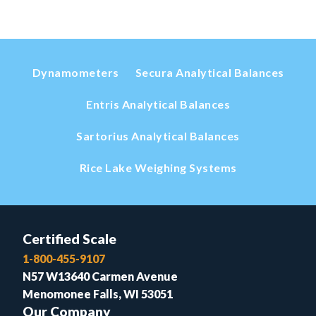
Dynamometers
Secura Analytical Balances
Entris Analytical Balances
Sartorius Analytical Balances
Rice Lake Weighing Systems
Certified Scale
1-800-455-9107
N57 W13640 Carmen Avenue
Menomonee Falls, WI 53051
Our Company