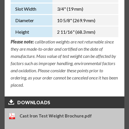
Slot Width
3/4" (19 mm)
Diameter
10 5/8" (269.9 mm)
Height
2 11/16" (68.3 mm)
Please note:
calibration weights are not returnable since
they are made-to-order and certified on the date of
manufacture. Mass value of test weight can be affected by
factors such as improper handling, environmental factors
and oxidation. Please consider these points prior to
ordering, as your order cannot be canceled once it has been
placed.
DOWNLOADS
Cast Iron Test Weight Brochure.pdf