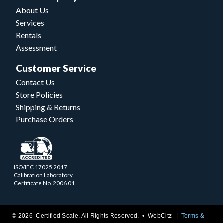
About Us
Services
Rentals
Assessment
Customer Service
Contact Us
Store Policies
Shipping & Returns
Purchase Orders
ISO/IEC 17025.2017
Calibration Laboratory
Certificate No. 2006.01
© 2026 Certified Scale. All Rights Reserved. •
WebCitz
Terms &