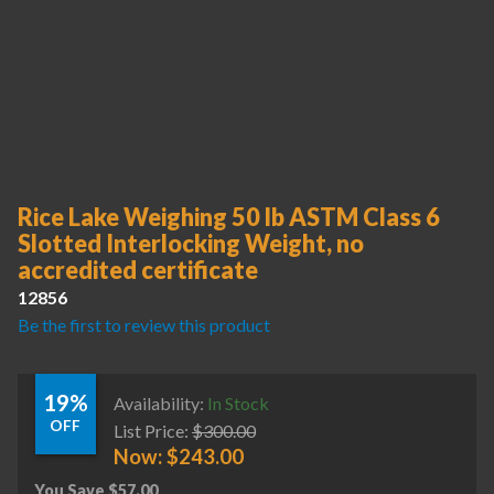
Rice Lake Weighing 50 lb ASTM Class 6
Slotted Interlocking Weight, no
accredited certificate
12856
Be the first to review this product
19%
Availability:
In Stock
OFF
List Price:
$
300.00
Now:
$
243.00
You Save
$
57.00