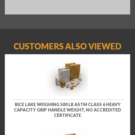
CUSTOMERS ALSO VIEWED
RICE LAKE WEIGHING 500 LB ASTM CLASS 6 HEAVY
CAPACITY GRIP HANDLE WEIGHT, NO ACCREDITED
CERTIFICATE