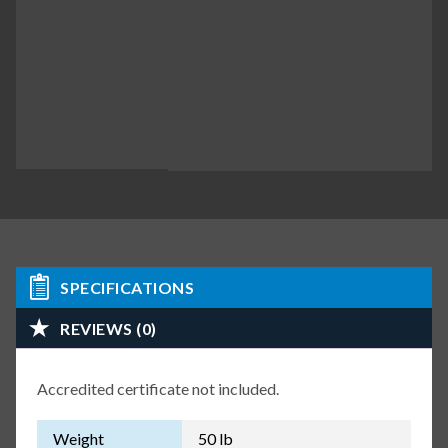
SPECIFICATIONS
REVIEWS (0)
Accredited certificate not included.
Weight
50 lb