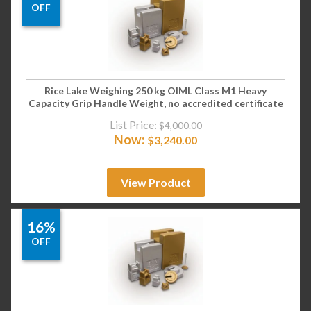
OFF
Rice Lake Weighing 250 kg OIML Class M1 Heavy
Capacity Grip Handle Weight, no accredited certificate
List Price:
$
4,000.00
Now:
$
3,240.00
View Product
16%
OFF