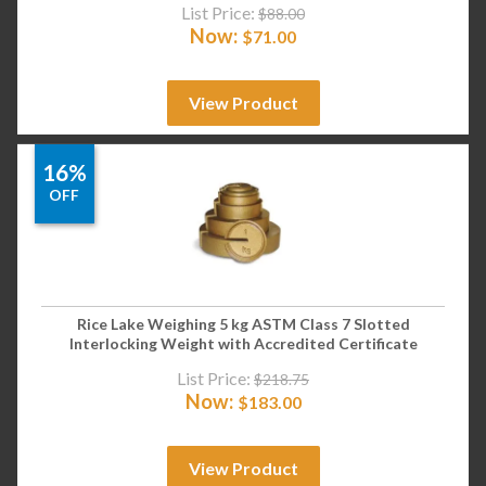
List Price:
$
88.00
Now:
$
71.00
View Product
16%
OFF
Rice Lake Weighing 5 kg ASTM Class 7 Slotted
Interlocking Weight with Accredited Certificate
List Price:
$
218.75
Now:
$
183.00
View Product