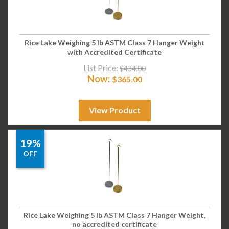
Rice Lake Weighing 5 lb ASTM Class 7 Hanger Weight
with Accredited Certificate
List Price:
$
434.00
Now:
$
365.00
View Product
19%
OFF
Rice Lake Weighing 5 lb ASTM Class 7 Hanger Weight,
no accredited certificate