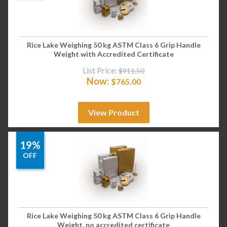
Rice Lake Weighing 50 kg ASTM Class 6 Grip Handle
Weight with Accredited Certificate
List Price:
$
911.50
Now:
$
765.00
View Product
19%
OFF
Rice Lake Weighing 50 kg ASTM Class 6 Grip Handle
Weight, no accredited certificate