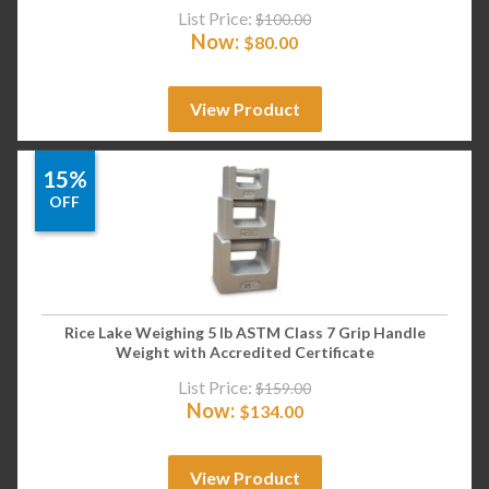
List Price:
$
100.00
Now:
$
80.00
View Product
15%
OFF
Rice Lake Weighing 5 lb ASTM Class 7 Grip Handle
Weight with Accredited Certificate
List Price:
$
159.00
Now:
$
134.00
View Product