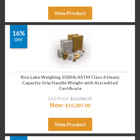
View Product
16%
OFF
Rice Lake Weighing 2500 lb ASTM Class 6 Heavy
Capacity Grip Handle Weight with Accredited
Certificate
List Price:
$
12,246.75
Now:
$
10,287.00
View Product