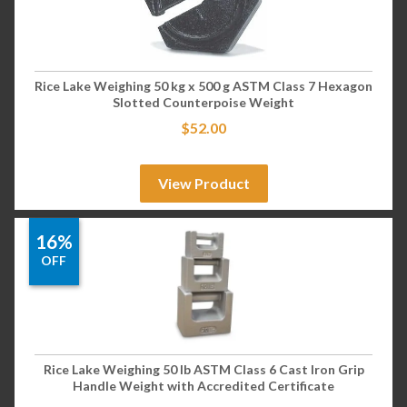
Rice Lake Weighing 50 kg x 500 g ASTM Class 7 Hexagon
Slotted Counterpoise Weight
$
52.00
View Product
16%
OFF
Rice Lake Weighing 50 lb ASTM Class 6 Cast Iron Grip
Handle Weight with Accredited Certificate