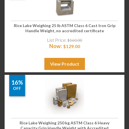
Rice Lake Weighing 25 lb ASTM Class 6 Cast Iron Grip
Handle Weight, no accredited certificate
List Price:
$
160.00
Now:
$
129.00
View Product
16%
OFF
Rice Lake Weighing 250 kg ASTM Class 6 Heavy
Capacity Grip Handle Weight with Accredited