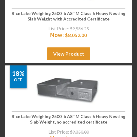
Rice Lake Weighing 2500 lb ASTM Class 6 Heavy Nesting
Slab Weight with Accredited Certificate
List Price:
$
9,586.25
Now:
$
8,052.00
View Product
18%
OFF
Rice Lake Weighing 2500 lb ASTM Class 6 Heavy Nesting
Slab Weight, no accredited certificate
List Price:
$
9,350.00