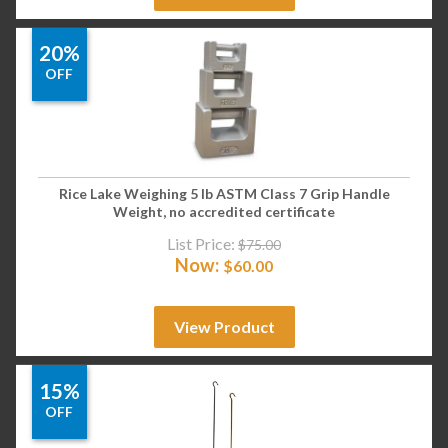
20%
OFF
Rice Lake Weighing 5 lb ASTM Class 7 Grip Handle
Weight, no accredited certificate
List Price:
$
75.00
Now:
$
60.00
View Product
15%
OFF