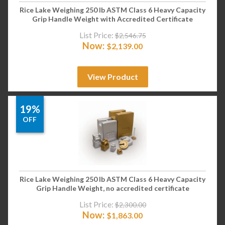
Rice Lake Weighing 250 lb ASTM Class 6 Heavy Capacity
Grip Handle Weight with Accredited Certificate
List Price:
$
2,546.75
Now:
$
2,139.00
View Product
19%
OFF
Rice Lake Weighing 250 lb ASTM Class 6 Heavy Capacity
Grip Handle Weight, no accredited certificate
List Price:
$
2,300.00
Now:
$
1,863.00