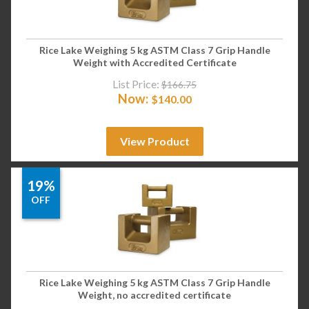
Rice Lake Weighing 5 kg ASTM Class 7 Grip Handle
Weight with Accredited Certificate
List Price:
$
166.75
Now:
$
140.00
View Product
19%
OFF
Rice Lake Weighing 5 kg ASTM Class 7 Grip Handle
Weight, no accredited certificate