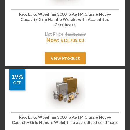
Rice Lake Weighing 3000 lb ASTM Class 6 Heavy
Capacity Grip Handle Weight with Accredited
Certificate
List Price:
$
15,125.50
Now:
$
12,705.00
View Product
19%
OFF
Rice Lake Weighing 3000 lb ASTM Class 6 Heavy
Capacity Grip Handle Weight, no accredited certificate