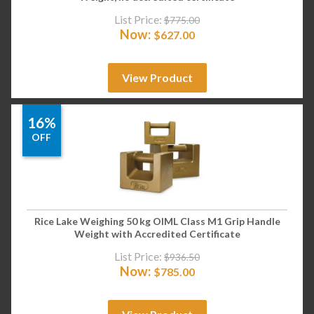
List Price:
$
775.00
Now:
$
627.00
View Product
16%
OFF
Rice Lake Weighing 50 kg OIML Class M1 Grip Handle
Weight with Accredited Certificate
List Price:
$
936.50
Now:
$
785.00