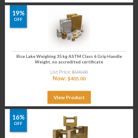
19%
OFF
Rice Lake Weighing 35 kg ASTM Class 6 Grip Handle
Weight, no accredited certificate
List Price:
$
500.00
Now:
$
405.00
View Product
16%
OFF