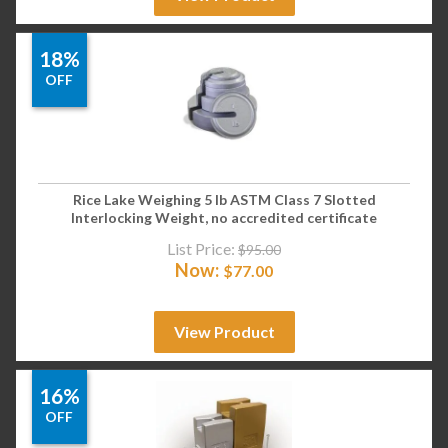
18%
OFF
Rice Lake Weighing 5 lb ASTM Class 7 Slotted
Interlocking Weight, no accredited certificate
List Price:
$
95.00
Now:
$
77.00
View Product
16%
OFF