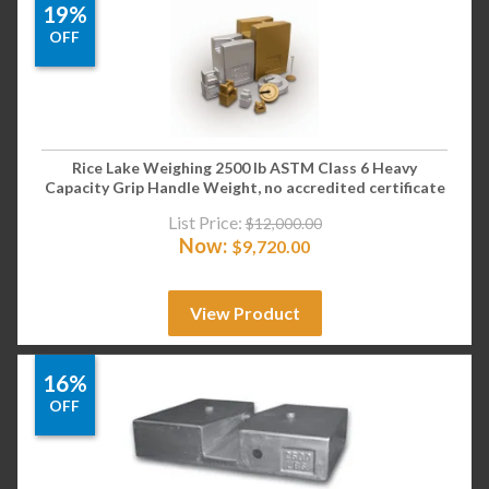
19%
OFF
Rice Lake Weighing 2500 lb ASTM Class 6 Heavy
Capacity Grip Handle Weight, no accredited certificate
List Price:
$
12,000.00
Now:
$
9,720.00
View Product
16%
OFF