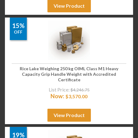
View Product
15%
OFF
Rice Lake Weighing 250 kg OIML Class M1 Heavy
Capacity Grip Handle Weight with Accredited
Certificate
List Price:
$
4,246.75
Now:
$
3,570.00
View Product
19%