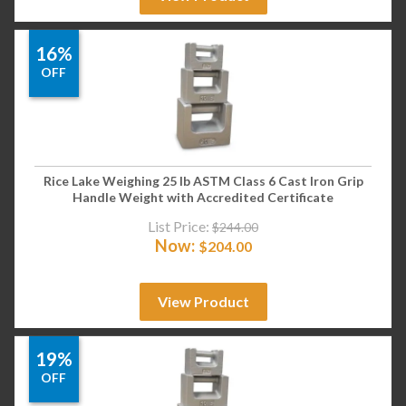
16%
OFF
Rice Lake Weighing 25 lb ASTM Class 6 Cast Iron Grip
Handle Weight with Accredited Certificate
List Price:
$
244.00
Now:
$
204.00
View Product
19%
OFF