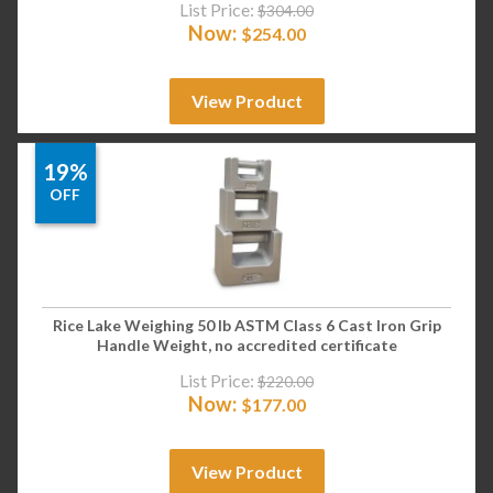
List Price:
$
304.00
Now:
$
254.00
View Product
19%
OFF
Rice Lake Weighing 50 lb ASTM Class 6 Cast Iron Grip
Handle Weight, no accredited certificate
List Price:
$
220.00
Now:
$
177.00
View Product