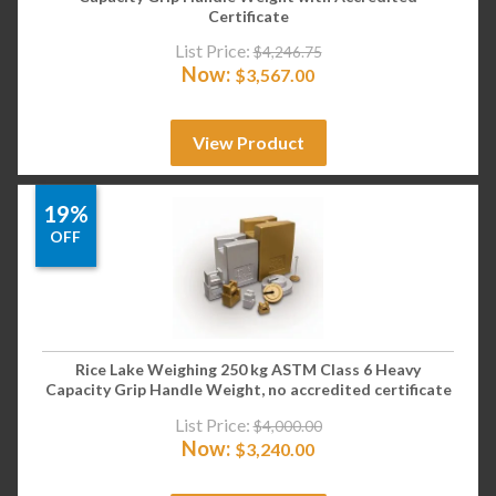
Certificate
List Price:
$
4,246.75
Now:
$
3,567.00
View Product
19%
OFF
Rice Lake Weighing 250 kg ASTM Class 6 Heavy
Capacity Grip Handle Weight, no accredited certificate
List Price:
$
4,000.00
Now:
$
3,240.00