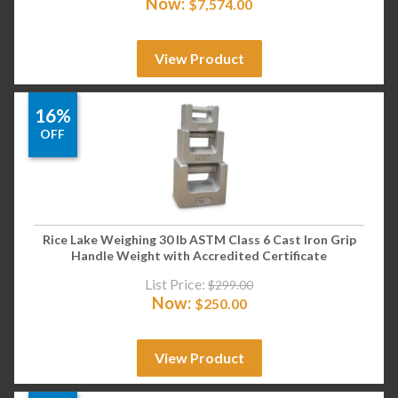
Now:
$
7,574.00
View Product
16%
OFF
Rice Lake Weighing 30 lb ASTM Class 6 Cast Iron Grip
Handle Weight with Accredited Certificate
List Price:
$
299.00
Now:
$
250.00
View Product