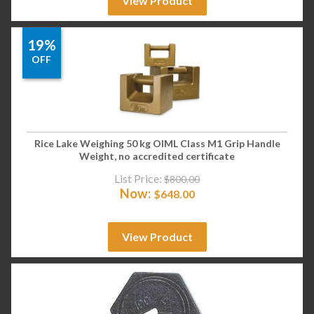
View Product
19%
OFF
Rice Lake Weighing 50 kg OIML Class M1 Grip Handle
Weight, no accredited certificate
List Price:
$
800.00
Now:
$
648.00
View Product