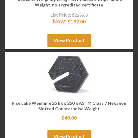
Weight, no accredited certificate
List Price:
$
225.00
Now:
$
182.00
View Product
Rice Lake Weighing 25 kg x 250 g ASTM Class 7 Hexagon
Slotted Counterpoise Weight
$
48.00
View Product