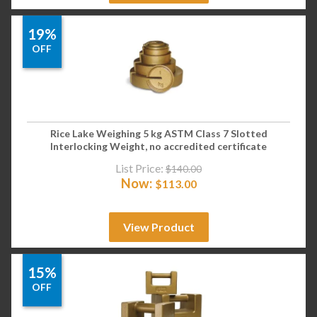
19%
OFF
Rice Lake Weighing 5 kg ASTM Class 7 Slotted
Interlocking Weight, no accredited certificate
List Price:
$
140.00
Now:
$
113.00
View Product
15%
OFF