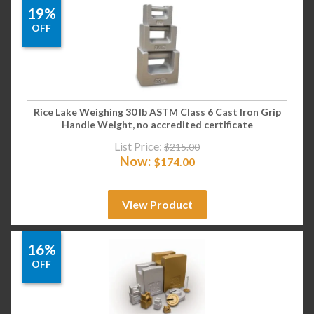
19%
OFF
Rice Lake Weighing 30 lb ASTM Class 6 Cast Iron Grip
Handle Weight, no accredited certificate
List Price:
$
215.00
Now:
$
174.00
View Product
16%
OFF