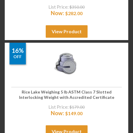
List Price:
$
350.00
Now:
$
282.00
View Product
16%
OFF
Rice Lake Weighing 5 lb ASTM Class 7 Slotted
Interlocking Weight with Accredited Certificate
List Price:
$
179.00
Now:
$
149.00
View Product