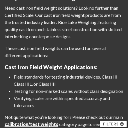
Need cast iron field weight solutions? Look no further than
Certified Scale. Our cast iron field weight products are from
the trusted industry leader: Rice Lake Weighing, featuring
quality cast iron and stainless steel construction with slotted
interlocking counterpoise designs.
These cast iron field weights can be used for several
different applications:
Cast Iron Field Weight Applications:
Field standards for testing industrial devices, Class III,
Class IIIL, or Class IIII
Testing for non-marked scales without class designation
Verifying scales are within specified accuracy and
tolerances
Not quite what you’re looking for? Please check out our main
calibration/test weights
category page to see all our
FILTERS