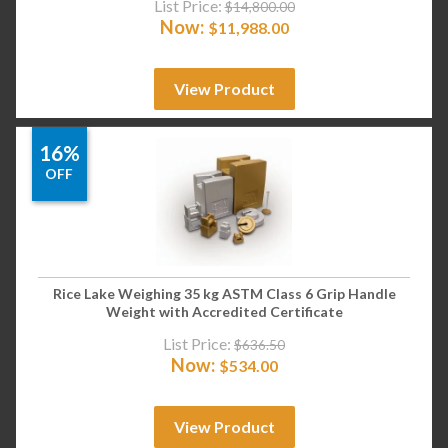
List Price:
$
14,800.00
Now:
$
11,988.00
View Product
16%
OFF
Rice Lake Weighing 35 kg ASTM Class 6 Grip Handle
Weight with Accredited Certificate
List Price:
$
636.50
Now:
$
534.00
View Product