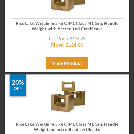
Rice Lake Weighing 5 kg OIML Class M1 Grip Handle
Weight with Accredited Certificate
List Price:
$
178.75
Now:
$
151.00
View Product
20%
OFF
Rice Lake Weighing 5 kg OIML Class M1 Grip Handle
Weight, no accredited certificate