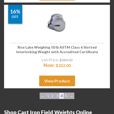
16%
OFF
Rice Lake Weighing 50 lb ASTM Class 6 Slotted
Interlocking Weight with Accredited Certificate
List Price:
$
384.00
Now:
$
322.00
View Product
←
1
2
3
4
5
→
Shop Cast Iron Field Weights Online