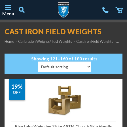
Menu
Main Navigation
CAST IRON FIELD WEIGHTS
Home
›
Calibration Weights/Test Weights
›
Cast Iron Field Weights
›
Page 
Showing 121–160 of 180 results
19%
OFF
Rice Lake Weighing 25 kg ASTM Class 6 Grip Handle