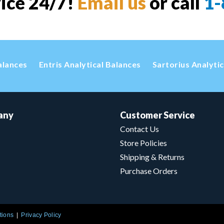
vice 24/7!
Email us
or call
1-
alances
Entris Analytical Balances
Sartorius Analyti
any
Customer Service
Contact Us
Store Policies
Shipping & Returns
Purchase Orders
tions
Privacy Policy