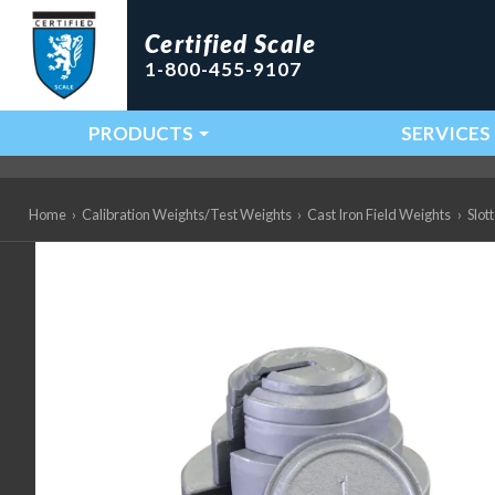
Certified Scale
1-800-455-9107
PRODUCTS
SERVICES
Main Navigation
Home
›
Calibration Weights/Test Weights
›
Cast Iron Field Weights
›
Slot