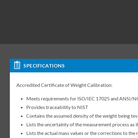
SPECIFICATIONS
Accredited Certificate of Weight Calibration:
Meets requirements for ISO/IEC 17025 and ANSI/N
Provides traceability to NIST
Contains the assumed density of the weight being te
Lists the uncertainty of the measurement process as it
Lists the actual mass values or the corrections to th