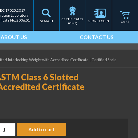
IEC 17025.2017
bration Laboratory
CERTIFICATES 
ificate No. 2006.01
SEARCH
STORE LOGIN
CART
(CMS)
ABOUT US
CONTACT US
tted Interlocking Weight with Accredited Certificate
|
Certified Scale
ASTM Class 6 Slotted
Accredited Certificate
ice Lake Weighing 50 lb ASTM Class 6 Slotted Interlocking Weigh
Add to cart