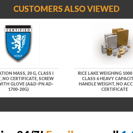
CUSTOMERS ALSO VIEWED
TION MASS, 20 G, CLASS I
RICE LAKE WEIGHING 1000
, NO CERTIFICATE, SCREW
CLASS 6 HEAVY CAPACIT
WITH GLOVE (A&D-PN AD-
HANDLE WEIGHT, NO ACC
1700-20G)
CERTIFICATE