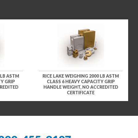
 LB ASTM
RICE LAKE WEIGHING 2000 LB ASTM
Y GRIP
CLASS 6 HEAVY CAPACITY GRIP
REDITED
HANDLE WEIGHT, NO ACCREDITED
CERTIFICATE