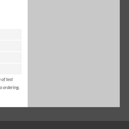
of test
o ordering,