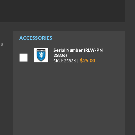
ACCESSORIES
 a
Serial Number (RLW-PN
25836)
$25.00
SKU: 25836