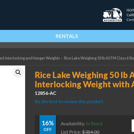
ISO/
Cali
Cert
RENTALS
ted Interlocking and Hanger Weights
›
Rice Lake Weighing 50 lb ASTM Class 6 Slo
Rice Lake Weighing 50 lb 
Interlocking Weight with 
12856-AC
Be the first to review this product
16%
R
Availability:
In Stock
OFF
List Price:
$
384.00