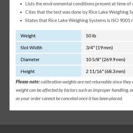
Lists the environmental conditions present at time of 
Cites that the test was done by Rice Lake Weighing S
States that Rice Lake Weighing Systems is ISO 9001 
Weight
50 lb
Slot Width
3/4" (19 mm)
Diameter
10 5/8" (269.9 mm)
Height
2 11/16" (68.3 mm)
Please note:
calibration weights are not returnable since they
weight can be affected by factors such as improper handling, e
as your order cannot be canceled once it has been placed.