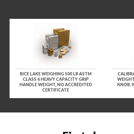
RICE LAKE WEIGHING 500 LB ASTM
CALIBRA
CLASS 6 HEAVY CAPACITY GRIP
WEIGHT
HANDLE WEIGHT, NO ACCREDITED
KNOB, 
CERTIFICATE