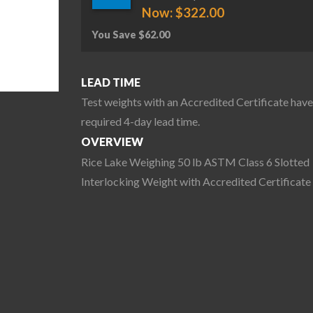
Now:
$
322.00
You Save
$
62.00
LEAD TIME
Test weights with an Accredited Certificate have
required 4-day lead time.
OVERVIEW
Rice Lake Weighing 50 lb ASTM Class 6 Slotted
Interlocking Weight with Accredited Certificate