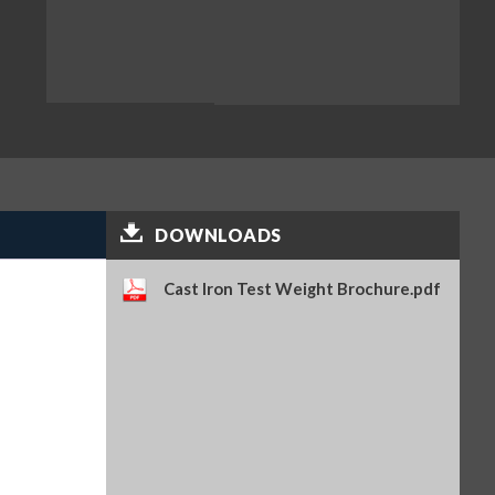
DOWNLOADS
Cast Iron Test Weight Brochure.pdf