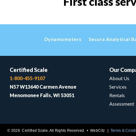
First class ser
Dynamometers
Secura Analytical B
Certified Scale
Our Comp
1-800-455-9107
About Us
N57 W13640 Carmen Avenue
Services
Menomonee Falls, WI 53051
Rentals
Assessment
© 2026 Certified Scale. All Rights Reserved. •
WebCitz
Terms & Condi