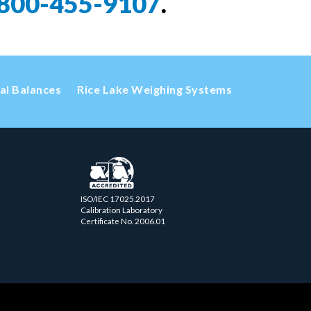
800-455-9107
.
cal Balances
Rice Lake Weighing Systems
ISO/IEC 17025.2017
Calibration Laboratory
Certificate No. 2006.01