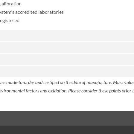
calibration
ystem's accredited laboratories
registered
 are made-to-order and certified on the date of manufacture. Mass value 
nvironmental factors and oxidation. Please consider these points prior t