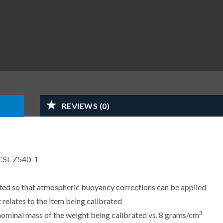
REVIEWS (0)
CSL Z540-1
sted so that atmospheric buoyancy corrections can be applied
 relates to the item being calibrated
3
e nominal mass of the weight being calibrated vs. 8 grams/cm