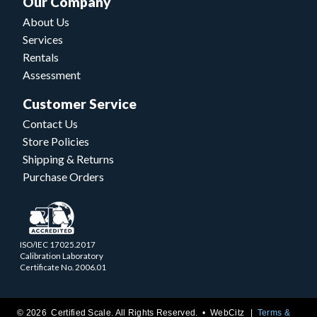
Our Company
About Us
Services
Rentals
Assessment
Customer Service
Contact Us
Store Policies
Shipping & Returns
Purchase Orders
ISO/IEC 17025.2017
Calibration Laboratory
Certificate No. 2006.01
© 2026 Certified Scale. All Rights Reserved. •
WebCitz
Terms &