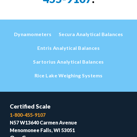
Dynamometers
Secura Analytical Balances
Entris Analytical Balances
Sartorius Analytical Balances
Rice Lake Weighing Systems
Certified Scale
1-800-455-9107
N57 W13640 Carmen Avenue
Menomonee Falls, WI 53051