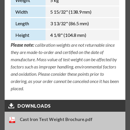
Weight
5 kg
Width
5 15/32" (138.9 mm)
Length
3 13/32" (86.5 mm)
Height
4 1/8" (104.8 mm)
Please note:
calibration weights are not returnable since
they are made-to-order and certified on the date of
manufacture. Mass value of test weight can be affected by
factors such as improper handling, environmental factors
and oxidation. Please consider these points prior to
ordering, as your order cannot be canceled once it has been
placed.
DOWNLOADS
Cast Iron Test Weight Brochure.pdf