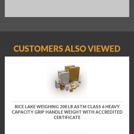
CUSTOMERS ALSO VIEWED
RICE LAKE WEIGHING 200 LB ASTM CLASS 6 HEAVY
CAPACITY GRIP HANDLE WEIGHT WITH ACCREDITED
CERTIFICATE