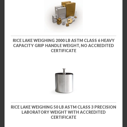
RICE LAKE WEIGHING 2000 LB ASTM CLASS 6 HEAVY
CAPACITY GRIP HANDLE WEIGHT, NO ACCREDITED
CERTIFICATE
RICE LAKE WEIGHING 50 LB ASTM CLASS 3 PRECISION
LABORATORY WEIGHT WITH ACCREDITED
CERTIFICATE