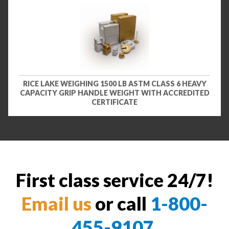
RICE LAKE WEIGHING 1500 LB ASTM CLASS 6 HEAVY
CAPACITY GRIP HANDLE WEIGHT WITH ACCREDITED
CERTIFICATE
First class service 24/7!
Email us
or call
1-800-
455-9107
.