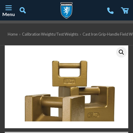
Menu
Main Navigation
Home
›
Calibration Weights/Test Weights
›
Cast Iron Grip-Handle Field W