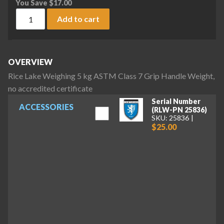
You Save
$
17.00
Rice Lake Weighing 5 kg ASTM Class 7 Grip Handle Weight, n
Add to cart
OVERVIEW
Rice Lake Weighing 5 kg ASTM Class 7 Grip Handle Weight,
no accredited certificate
Serial Number
ACCESSORIES
(RLW-PN 25836)
SKU: 25836
$25.00