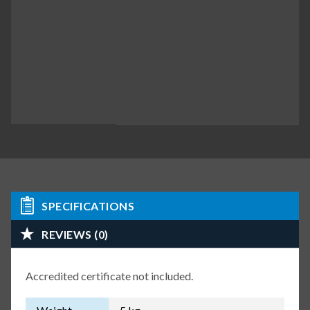
SPECIFICATIONS
REVIEWS (0)
Accredited certificate not included.