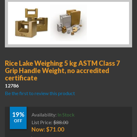
Rice Lake Weighing 5 kg ASTM Class 7
Grip Handle Weight, no accredited
certificate
12786
Be the first to review this product
19%
Availability:
In Stock
OFF
List Price:
$
88.00
Now:
$
71.00