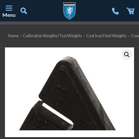
Menu
Main Navigation
Home
›
Calibration Weights/Test Weights
›
Cast Iron Field Weights
›
Coun