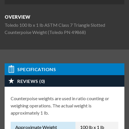
OVERVIEW
Toledo 100 lb x 1 lb ASTM Class 7 Triangle Slotted
Counterpoise Weight (Toledo PN 49868)
SPECIFICATIONS
REVIEWS (0)
Counterpoise weights are used in ratio counting or
weighing operations. The actual weight is
approximately 1 lb.
Approximate Weight
100 lb x 1 lb