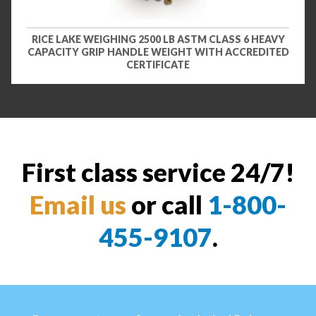
RICE LAKE WEIGHING 2500 LB ASTM CLASS 6 HEAVY
CAPACITY GRIP HANDLE WEIGHT WITH ACCREDITED
CERTIFICATE
First class service 24/7!
Email us
or call
1-800-
455-9107
.