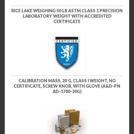
RICE LAKE WEIGHING 50 LB ASTM CLASS 1 PRECISION
LABORATORY WEIGHT WITH ACCREDITED
CERTIFICATE
CALIBRATION MASS, 20 G, CLASS I WEIGHT, NO
CERTIFICATE, SCREW KNOB, WITH GLOVE (A&D-PN
AD-1700-20G)