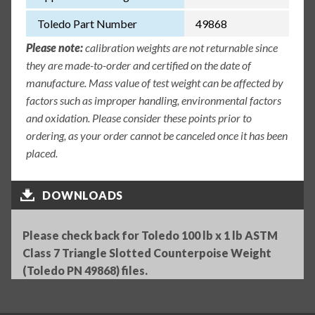
Toledo Part Number
49868
Please note:
calibration weights are not returnable since
they are made-to-order and certified on the date of
manufacture. Mass value of test weight can be affected by
factors such as improper handling, environmental factors
and oxidation. Please consider these points prior to
ordering, as your order cannot be canceled once it has been
placed.
DOWNLOADS
Please check back for Toledo 100 lb x 1 lb ASTM
Class 7 Triangle Slotted Counterpoise Weight
(Toledo PN 49868) files.