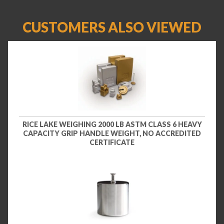
CUSTOMERS ALSO VIEWED
RICE LAKE WEIGHING 2000 LB ASTM CLASS 6 HEAVY
CAPACITY GRIP HANDLE WEIGHT, NO ACCREDITED
CERTIFICATE