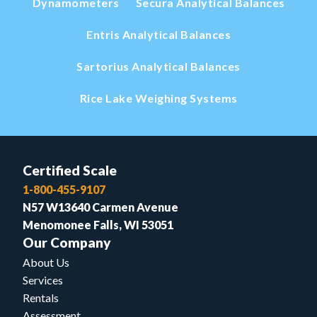
Dynamometers
Secura Analytical Balances
Entris Analytical Balances
Sartorius Analytical Balances
Rice Lake Weighing Systems
Certified Scale
1-800-455-9107
N57 W13640 Carmen Avenue
Menomonee Falls, WI 53051
Our Company
About Us
Services
Rentals
Assessment