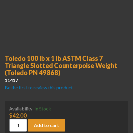
Toledo 100 lb x 1 lb ASTM Class 7
Triangle Slotted Counterpoise Weight
(Toledo PN 49868)
11417
Be the first to review this product
Availability:
In Stock
$
42.00
Toledo 100 lb x 1 lb ASTM Class 7 Triangle Slotted Counter
Add to cart