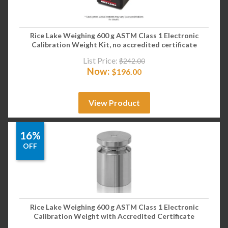
Rice Lake Weighing 600 g ASTM Class 1 Electronic
Calibration Weight Kit, no accredited certificate
List Price:
$
242.00
Now:
$
196.00
View Product
16%
OFF
Rice Lake Weighing 600 g ASTM Class 1 Electronic
Calibration Weight with Accredited Certificate