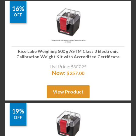
16%
OFF
Rice Lake Weighing 500 g ASTM Class 3 Electronic
Calibration Weight Kit with Accredited Certificate
List Price:
$
307.25
Now:
$
257.00
View Product
19%
OFF