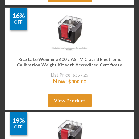
16%
OFF
Rice Lake Weighing 600 g ASTM Class 3 Electronic
Calibration Weight Kit with Accredited Certificate
List Price:
$
357.25
Now:
$
300.00
View Product
19%
OFF