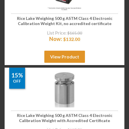
Rice Lake Weighing 500 g ASTM Class 4 Electronic
Calibration Weight Kit, no accredited certificate
List Price:
$
165.00
Now:
$
132.00
View Product
15%
OFF
Rice Lake Weighing 500 g ASTM Class 4 Electronic
Calibration Weight with Accredited Certificate