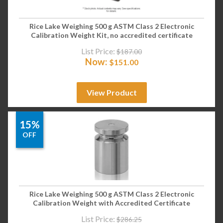
Rice Lake Weighing 500 g ASTM Class 2 Electronic
Calibration Weight Kit, no accredited certificate
List Price:
$
187.00
Now:
$
151.00
View Product
15%
OFF
Rice Lake Weighing 500 g ASTM Class 2 Electronic
Calibration Weight with Accredited Certificate
List Price:
$
286.25