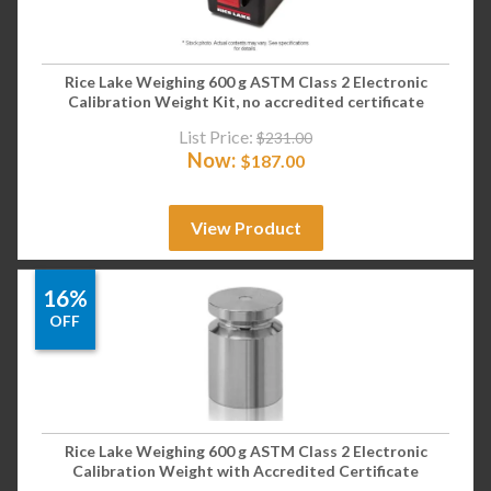
Rice Lake Weighing 600 g ASTM Class 2 Electronic
Calibration Weight Kit, no accredited certificate
List Price:
$
231.00
Now:
$
187.00
View Product
16%
OFF
Rice Lake Weighing 600 g ASTM Class 2 Electronic
Calibration Weight with Accredited Certificate