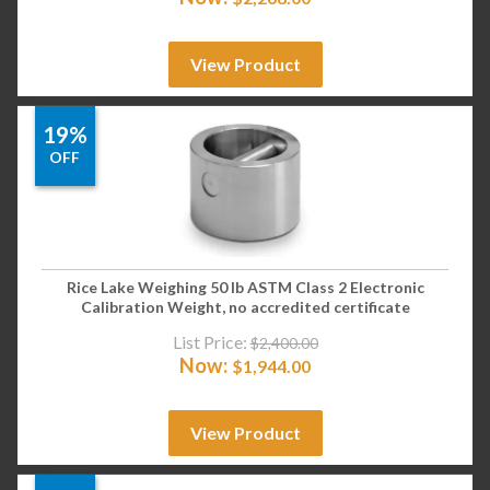
View Product
19%
OFF
Rice Lake Weighing 50 lb ASTM Class 2 Electronic
Calibration Weight, no accredited certificate
List Price:
$
2,400.00
Now:
$
1,944.00
View Product