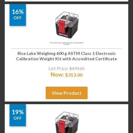
16%
OFF
Rice Lake Weighing 600 g ASTM Class 1 Electronic
Calibration Weight Kit with Accredited Certificate
List Price:
$
373.25
Now:
$
313.00
View Product
19%
OFF