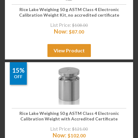
Rice Lake Weighing 50 g ASTM Class 4 Electronic
Calibration Weight Kit, no accredited certificate
List Price:
$
108.00
Now:
$
87.00
View Product
15%
OFF
Rice Lake Weighing 50 g ASTM Class 4 Electronic
Calibration Weight with Accredited Certificate
List Price:
$
121.00
Now:
$
102.00