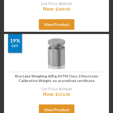
List Price:
$
321.25
Now:
$
269.00
View Product
19%
OFF
Rice Lake Weighing 600 g ASTM Class 2 Electronic
Calibration Weight, no accredited certificate
List Price:
$
190.00
Now:
$
153.00
View Product