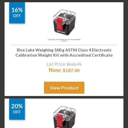
16%
OFF
Rice Lake Weighing 500 g ASTM Class 4 Electronic
Calibration Weight Kit with Accredited Certificate
List Price:
$
222.75
Now:
$
187.00
View Product
20%
OFF