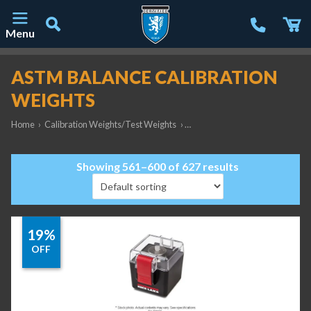
Menu
Main Navigation
ASTM BALANCE CALIBRATION
WEIGHTS
Home
›
Calibration Weights/Test Weights
›
ASTM Balance Calibration Weig
Showing 561–600 of 627 results
19%
OFF