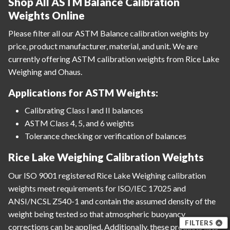
Shop All ASTM Balance Calibration
Weights Online
Please filter all our ASTM Balance calibration weights by
price, product manufacturer, material, and unit. We are
currently offering ASTM calibration weights from Rice Lake
Weighing and Ohaus.
Applications for ASTM Weights:
Calibrating Class I and II balances
ASTM Class 4, 5, and 6 weights
Tolerance checking or verification of balances
Rice Lake Weighing Calibration Weights
Our ISO 9001 registered Rice Lake Weighing calibration
weights meet requirements for ISO/IEC 17025 and
ANSI/NCSL Z540-1 and contain the assumed density of the
weight being tested so that atmospheric buoyancy
FILTERS
corrections can be applied. Additionally, these products lists