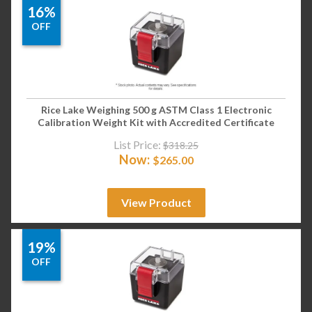
16%
OFF
Rice Lake Weighing 500 g ASTM Class 1 Electronic
Calibration Weight Kit with Accredited Certificate
List Price:
$
318.25
Now:
$
265.00
View Product
19%
OFF