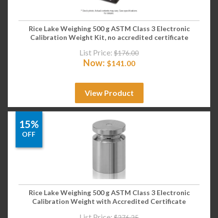
Rice Lake Weighing 500 g ASTM Class 3 Electronic
Calibration Weight Kit, no accredited certificate
List Price:
$
176.00
Now:
$
141.00
View Product
15%
OFF
Rice Lake Weighing 500 g ASTM Class 3 Electronic
Calibration Weight with Accredited Certificate
List Price:
$
276.25