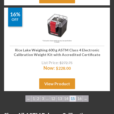
16%
OFF
Rice Lake Weighing 600 g ASTM Class 4 Electronic
Calibration Weight Kit with Accredited Certificate
List Price:
$
272.75
Now:
$
228.00
View Product
←
1
2
3
…
12
13
14
15
16
→