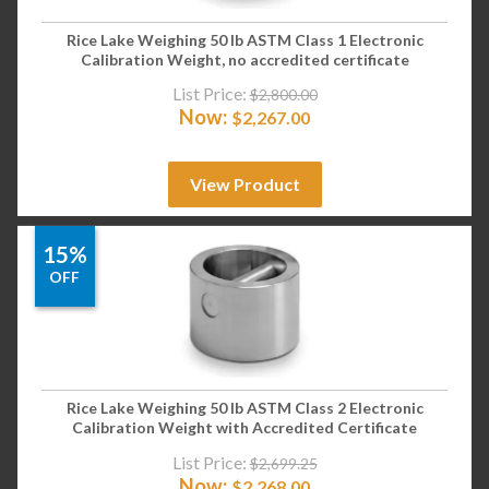
Rice Lake Weighing 50 lb ASTM Class 1 Electronic
Calibration Weight, no accredited certificate
List Price:
$
2,800.00
Now:
$
2,267.00
View Product
15%
OFF
Rice Lake Weighing 50 lb ASTM Class 2 Electronic
Calibration Weight with Accredited Certificate
List Price:
$
2,699.25
Now:
$
2,268.00