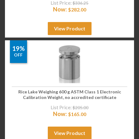
List Price:
$
336.25
Now:
$
282.00
View Product
19%
OFF
Rice Lake Weighing 600 g ASTM Class 1 Electronic
Calibration Weight, no accredited certificate
List Price:
$
205.00
Now:
$
165.00
View Product