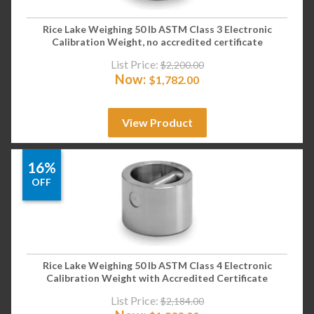
Rice Lake Weighing 50 lb ASTM Class 3 Electronic
Calibration Weight, no accredited certificate
List Price:
$
2,200.00
Now:
$
1,782.00
View Product
16%
OFF
Rice Lake Weighing 50 lb ASTM Class 4 Electronic
Calibration Weight with Accredited Certificate
List Price:
$
2,184.00