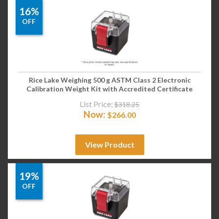
16%
OFF
Rice Lake Weighing 500 g ASTM Class 2 Electronic
Calibration Weight Kit with Accredited Certificate
List Price:
$
318.25
Now:
$
266.00
View Product
19%
OFF