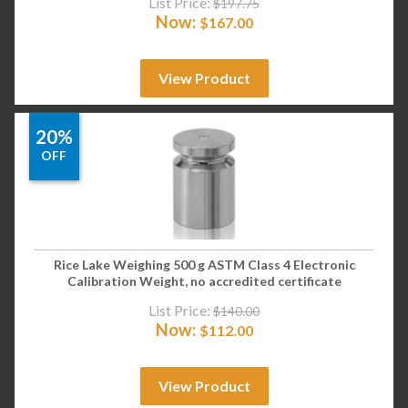
List Price:
$
197.75
Now:
$
167.00
View Product
20%
OFF
Rice Lake Weighing 500 g ASTM Class 4 Electronic
Calibration Weight, no accredited certificate
List Price:
$
140.00
Now:
$
112.00
View Product