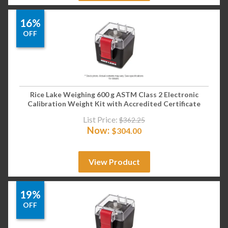
16%
OFF
Rice Lake Weighing 600 g ASTM Class 2 Electronic
Calibration Weight Kit with Accredited Certificate
List Price:
$
362.25
Now:
$
304.00
View Product
19%
OFF