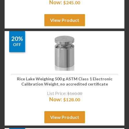
Now:
$
245.00
View Product
20%
OFF
Rice Lake Weighing 500 g ASTM Class 1 Electronic
Calibration Weight, no accredited certificate
List Price:
$
160.00
Now:
$
128.00
View Product