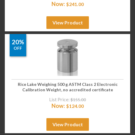
Now:
$
241.00
View Product
20%
OFF
Rice Lake Weighing 500 g ASTM Class 2 Electronic
Calibration Weight, no accredited certificate
List Price:
$
155.00
Now:
$
124.00
View Product