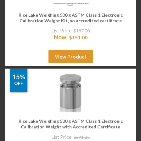
Rice Lake Weighing 500 g ASTM Class 1 Electronic
Calibration Weight Kit, no accredited certificate
List Price:
$
187.00
Now:
$
151.00
View Product
15%
OFF
Rice Lake Weighing 500 g ASTM Class 1 Electronic
Calibration Weight with Accredited Certificate
List Price:
$
291.25