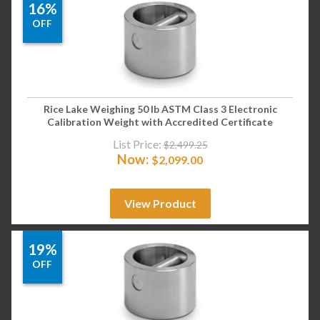
16%
OFF
Rice Lake Weighing 50 lb ASTM Class 3 Electronic
Calibration Weight with Accredited Certificate
List Price:
$
2,499.25
Now:
$
2,099.00
View Product
19%
OFF