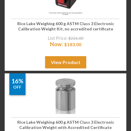
Rice Lake Weighing 600 g ASTM Class 3 Electronic
Calibration Weight Kit, no accredited certificate
List Price:
$
226.00
Now:
$
183.00
View Product
16%
OFF
Rice Lake Weighing 600 g ASTM Class 3 Electronic
Calibration Weight with Accredited Certificate