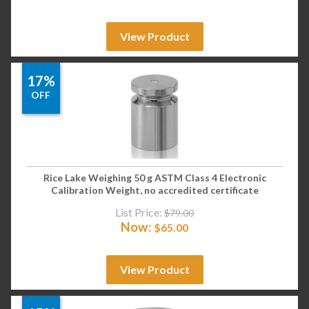
View Product
17%
OFF
Rice Lake Weighing 50 g ASTM Class 4 Electronic
Calibration Weight, no accredited certificate
List Price:
$
79.00
Now:
$
65.00
View Product