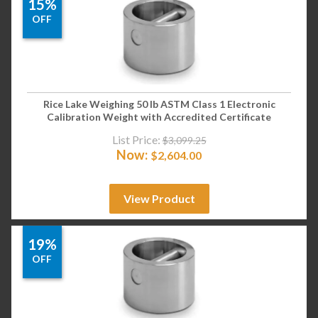
15%
OFF
Rice Lake Weighing 50 lb ASTM Class 1 Electronic
Calibration Weight with Accredited Certificate
List Price:
$
3,099.25
Now:
$
2,604.00
View Product
19%
OFF