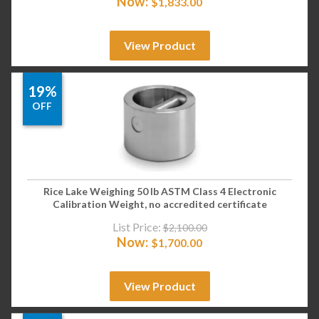
Now:
$
1,833.00
View Product
19%
OFF
Rice Lake Weighing 50 lb ASTM Class 4 Electronic
Calibration Weight, no accredited certificate
List Price:
$
2,100.00
Now:
$
1,700.00
View Product