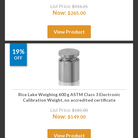
List Price:
$
316.25
Now:
$
265.00
View Product
19%
OFF
Rice Lake Weighing 600 g ASTM Class 3 Electronic
Calibration Weight, no accredited certificate
List Price:
$
185.00
Now:
$
149.00
View Product