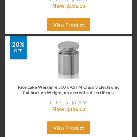
Now:
$
233.00
View Product
20%
OFF
Rice Lake Weighing 500 g ASTM Class 3 Electronic
Calibration Weight, no accredited certificate
List Price:
$
145.00
Now:
$
116.00
View Product