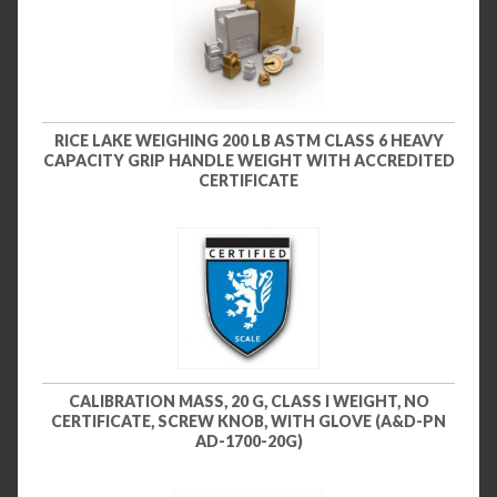
RICE LAKE WEIGHING 200 LB ASTM CLASS 6 HEAVY
CAPACITY GRIP HANDLE WEIGHT WITH ACCREDITED
CERTIFICATE
CALIBRATION MASS, 20 G, CLASS I WEIGHT, NO
CERTIFICATE, SCREW KNOB, WITH GLOVE (A&D-PN
AD-1700-20G)