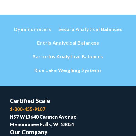
Dynamometers
Secura Analytical Balances
Entris Analytical Balances
Sartorius Analytical Balances
Rice Lake Weighing Systems
Certified Scale
1-800-455-9107
N57 W13640 Carmen Avenue
Menomonee Falls, WI 53051
Our Company