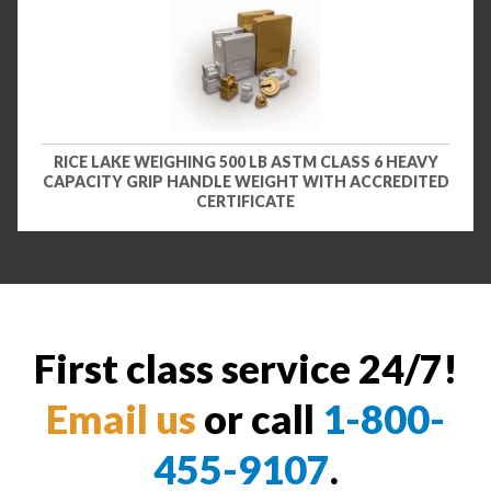
RICE LAKE WEIGHING 500 LB ASTM CLASS 6 HEAVY
CAPACITY GRIP HANDLE WEIGHT WITH ACCREDITED
CERTIFICATE
First class service 24/7!
Email us
or call
1-800-
455-9107
.