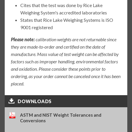
Cites that the test was done by Rice Lake
Weighing System's accredited laboratories
States that Rice Lake Weighing Systems is ISO
9001 registered
Please note:
calibration weights are not returnable since
they are made-to-order and certified on the date of
manufacture. Mass value of test weight can be affected by
factors such as improper handling, environmental factors
and oxidation. Please consider these points prior to
ordering, as your order cannot be canceled once it has been
placed.
DOWNLOADS
ASTM and NIST Weight Tolerances and
Conversions