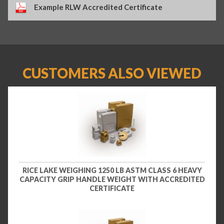
Example RLW Accredited Certificate
CUSTOMERS ALSO VIEWED
RICE LAKE WEIGHING 1250 LB ASTM CLASS 6 HEAVY
CAPACITY GRIP HANDLE WEIGHT WITH ACCREDITED
CERTIFICATE