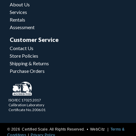
About Us
Services
Rentals
Assessment
Customer Service
Contact Us
Store Policies
Shipping & Returns
Purchase Orders
ISO/IEC 17025.2017
Calibration Laboratory
Certificate No. 2006.01
© 2026 Certified Scale. All Rights Reserved. •
WebCitz
Terms &
Conditions
Privacy Policy