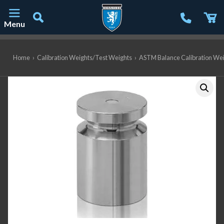
Menu
Main Navigation
Home
›
Calibration Weights/Test Weights
›
ASTM Balance Calibration We