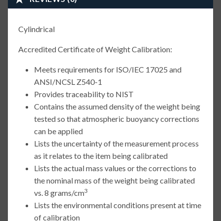
Cylindrical
Accredited Certificate of Weight Calibration:
Meets requirements for ISO/IEC 17025 and
ANSI/NCSL Z540-1
Provides traceability to NIST
Contains the assumed density of the weight being
tested so that atmospheric buoyancy corrections
can be applied
Lists the uncertainty of the measurement process
as it relates to the item being calibrated
Lists the actual mass values or the corrections to
the nominal mass of the weight being calibrated
3
vs. 8 grams/cm
Lists the environmental conditions present at time
of calibration