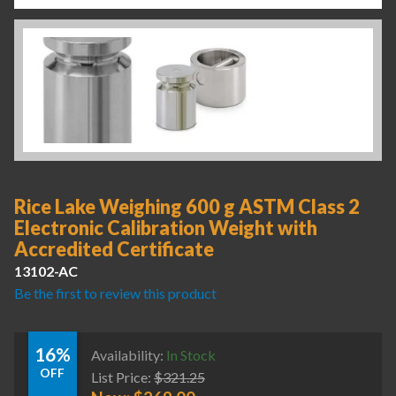
Rice Lake Weighing 600 g ASTM Class 2
Electronic Calibration Weight with
Accredited Certificate
13102-AC
Be the first to review this product
16%
Availability:
In Stock
OFF
List Price:
$
321.25