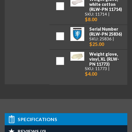
white cotton
(RLW-PN 11714)
SKU: 11714
$8.00
Serial Number
(RLW-PN 25836)
SKU: 25836
$25.00
Weight glove,
vinyl, XL (RLW-
PN 11773)
SKU: 11773
$4.00
SPECIFICATIONS
REVIEWS (0)