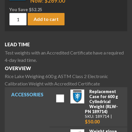
Now:
$
269.00
You Save
$
52.25
Rice Lake Weighing 600 g ASTM Class 2 Electronic Calibrati
Add to cart
LEAD TIME
Test weights with an Accredited Certificate have a required
4-day lead time.
OVERVIEW
Rice Lake Weighing 600 g ASTM Class 2 Electronic
Calibration Weight with Accredited Certificate
Replacement
ACCESSORIES
Case for 600 g
Cylindrical
Weight (RLW-
PN 189714)
SKU: 189714
$50.00
Weight glove,