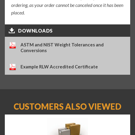
ordering, as your order cannot be canceled once it has been
placed.
DOWNLOADS
ASTM and NIST Weight Tolerances and
Conversions
Example RLW Accredited Certificate
CUSTOMERS ALSO VIEWED