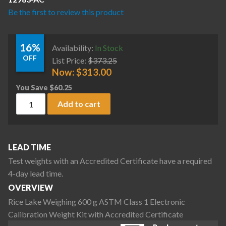
Be the first to review this product
16%
Availability:
In Stock
OFF
List Price:
$
373.25
Now:
$
313.00
You Save
$
60.25
Rice Lake Weighing 600 g ASTM Class 1 Electronic Calibratio
Add to cart
LEAD TIME
Test weights with an Accredited Certificate have a required
4-day lead time.
OVERVIEW
Rice Lake Weighing 600 g ASTM Class 1 Electronic
Calibration Weight Kit with Accredited Certificate