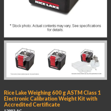
Rice Lake Weighing 600 g ASTM Class 1
Electronic Calibration Weight Kit with
Accredited Certificate
12983-AC