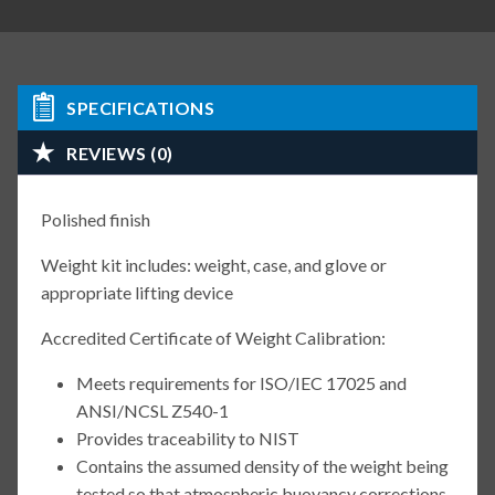
SPECIFICATIONS
REVIEWS (0)
Polished finish
Weight kit includes: weight, case, and glove or
appropriate lifting device
Accredited Certificate of Weight Calibration:
Meets requirements for ISO/IEC 17025 and
ANSI/NCSL Z540-1
Provides traceability to NIST
Contains the assumed density of the weight being
tested so that atmospheric buoyancy corrections