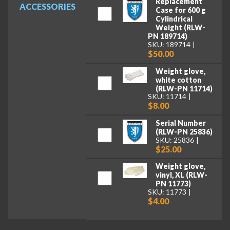
Replacement
ACCESSORIES
Case for 600 g
Cylindrical
Weight (RLW-
PN 189714)
SKU: 189714
$50.00
Weight glove,
white cotton
(RLW-PN 11714)
SKU: 11714
$8.00
Serial Number
(RLW-PN 25836)
SKU: 25836
$25.00
Weight glove,
vinyl, XL (RLW-
PN 11773)
SKU: 11773
$4.00