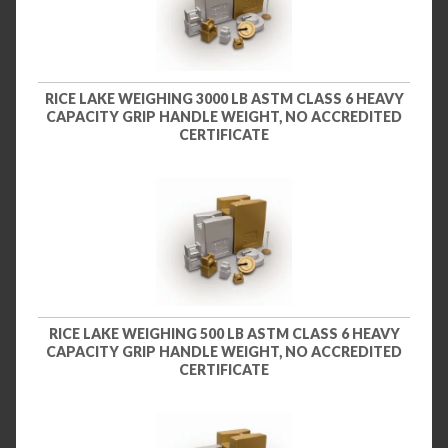
RICE LAKE WEIGHING 3000 LB ASTM CLASS 6 HEAVY
CAPACITY GRIP HANDLE WEIGHT, NO ACCREDITED
CERTIFICATE
RICE LAKE WEIGHING 500 LB ASTM CLASS 6 HEAVY
CAPACITY GRIP HANDLE WEIGHT, NO ACCREDITED
CERTIFICATE