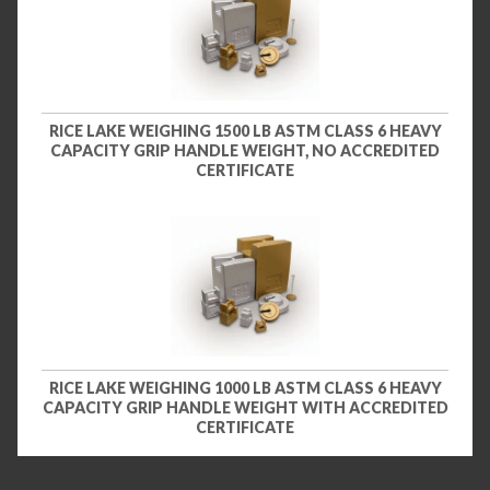
RICE LAKE WEIGHING 1500 LB ASTM CLASS 6 HEAVY
CAPACITY GRIP HANDLE WEIGHT, NO ACCREDITED
CERTIFICATE
RICE LAKE WEIGHING 1000 LB ASTM CLASS 6 HEAVY
CAPACITY GRIP HANDLE WEIGHT WITH ACCREDITED
CERTIFICATE