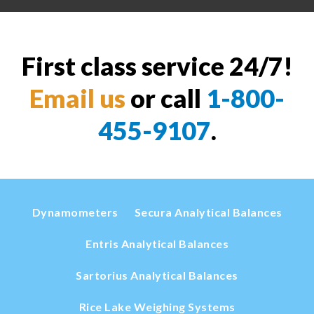
First class service 24/7!
Email us
or call
1-800-
455-9107
.
Dynamometers
Secura Analytical Balances
Entris Analytical Balances
Sartorius Analytical Balances
Rice Lake Weighing Systems