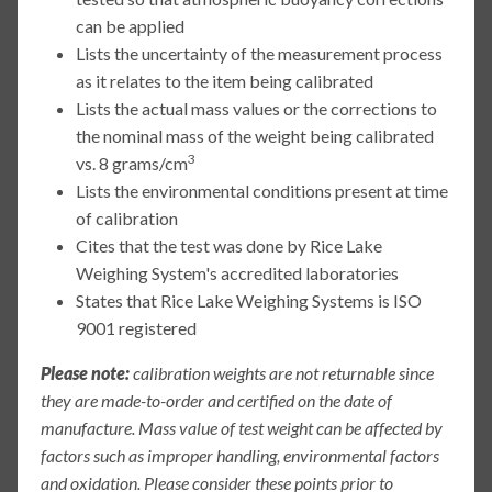
can be applied
Lists the uncertainty of the measurement process
as it relates to the item being calibrated
Lists the actual mass values or the corrections to
the nominal mass of the weight being calibrated
3
vs. 8 grams/cm
Lists the environmental conditions present at time
of calibration
Cites that the test was done by Rice Lake
Weighing System's accredited laboratories
States that Rice Lake Weighing Systems is ISO
9001 registered
Please note:
calibration weights are not returnable since
they are made-to-order and certified on the date of
manufacture. Mass value of test weight can be affected by
factors such as improper handling, environmental factors
and oxidation. Please consider these points prior to