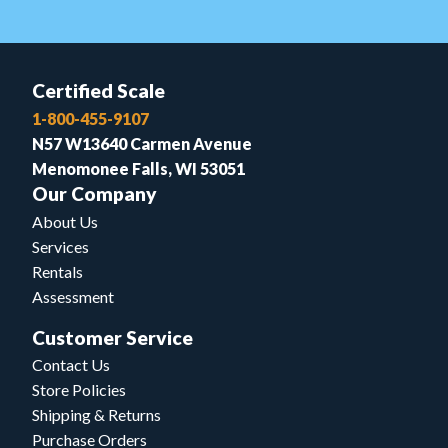
Certified Scale
1-800-455-9107
N57 W13640 Carmen Avenue
Menomonee Falls, WI 53051
Our Company
About Us
Services
Rentals
Assessment
Customer Service
Contact Us
Store Policies
Shipping & Returns
Purchase Orders