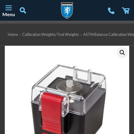
Menu
Main Navigation
Home
›
Calibration Weights/Test Weights
›
ASTM Balance Calibration We