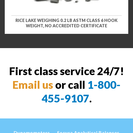
RICE LAKE WEIGHING 0.2 LB ASTM CLASS 6 HOOK
WEIGHT, NO ACCREDITED CERTIFICATE
First class service 24/7!
Email us
or call
1-800-
455-9107
.
Dynamometers
Secura Analytical Balances