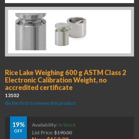
Rice Lake Weighing 600 g ASTM Class 2
Electronic Calibration Weight, no
accredited certificate
13102
Be the first to review this product
19%
Availability:
In Stock
OFF
List Price:
$
190.00