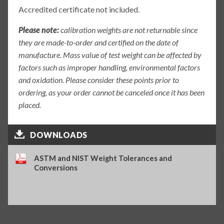
Accredited certificate not included.
Please note:
calibration weights are not returnable since
they are made-to-order and certified on the date of
manufacture. Mass value of test weight can be affected by
factors such as improper handling, environmental factors
and oxidation. Please consider these points prior to
ordering, as your order cannot be canceled once it has been
placed.
DOWNLOADS
ASTM and NIST Weight Tolerances and
Conversions