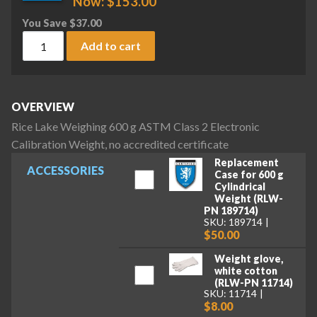
Now:
$
153.00
You Save
$
37.00
Rice Lake Weighing 600 g ASTM Class 2 Electronic Calibratio
Add to cart
OVERVIEW
Rice Lake Weighing 600 g ASTM Class 2 Electronic
Calibration Weight, no accredited certificate
Replacement
ACCESSORIES
Case for 600 g
Cylindrical
Weight (RLW-
PN 189714)
SKU: 189714
$50.00
Weight glove,
white cotton
(RLW-PN 11714)
SKU: 11714
$8.00