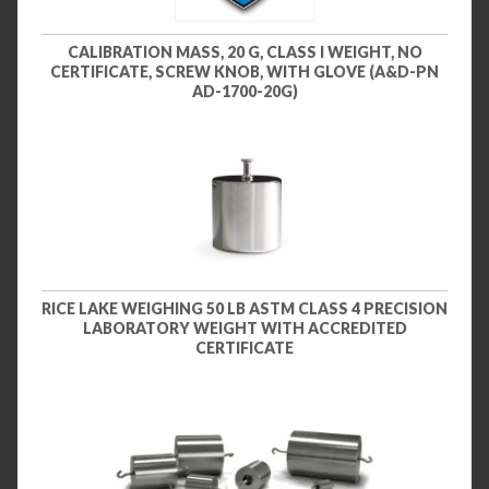
CALIBRATION MASS, 20 G, CLASS I WEIGHT, NO
CERTIFICATE, SCREW KNOB, WITH GLOVE (A&D-PN
AD-1700-20G)
RICE LAKE WEIGHING 50 LB ASTM CLASS 4 PRECISION
LABORATORY WEIGHT WITH ACCREDITED
CERTIFICATE