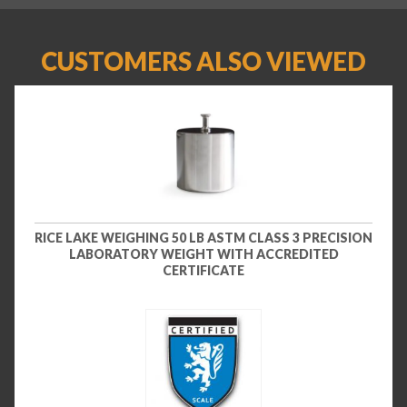
CUSTOMERS ALSO VIEWED
RICE LAKE WEIGHING 50 LB ASTM CLASS 3 PRECISION
LABORATORY WEIGHT WITH ACCREDITED
CERTIFICATE