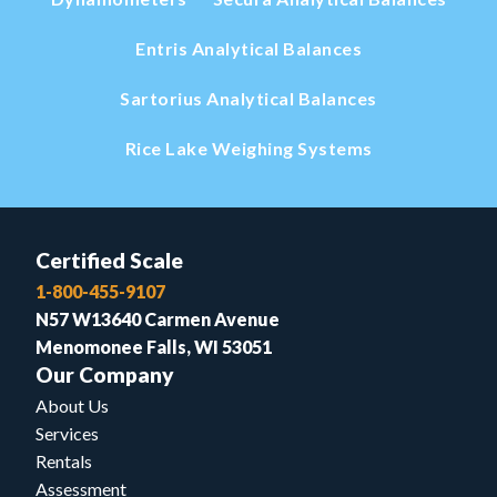
Entris Analytical Balances
Sartorius Analytical Balances
Rice Lake Weighing Systems
Certified Scale
1-800-455-9107
N57 W13640 Carmen Avenue
Menomonee Falls, WI 53051
Our Company
About Us
Services
Rentals
Assessment