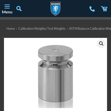
Menu
Main Navigation
Home
›
Calibration Weights/Test Weights
›
ASTM Balance Calibration We