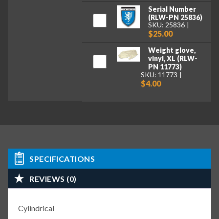
Serial Number
(RLW-PN 25836)
SKU: 25836
$25.00
Weight glove,
vinyl, XL (RLW-
PN 11773)
SKU: 11773
$4.00
SPECIFICATIONS
REVIEWS (0)
Cylindrical