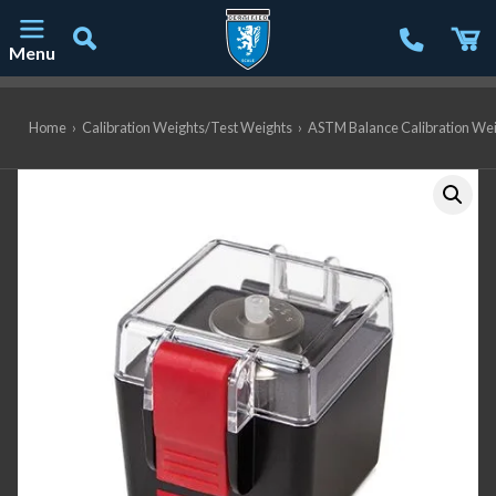
Menu
Main Navigation
Home
›
Calibration Weights/Test Weights
›
ASTM Balance Calibration We