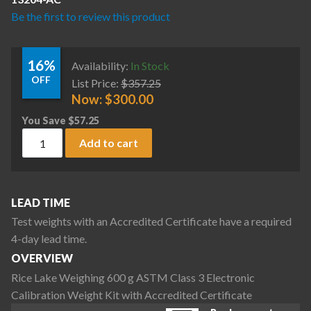
Be the first to review this product
16%
Availability:
In Stock
OFF
List Price:
$
357.25
Now:
$
300.00
You Save
$
57.25
Rice Lake Weighing 600 g ASTM Class 3 Electronic Calibratio
Add to cart
LEAD TIME
Test weights with an Accredited Certificate have a required
4-day lead time.
OVERVIEW
Rice Lake Weighing 600 g ASTM Class 3 Electronic
Calibration Weight Kit with Accredited Certificate