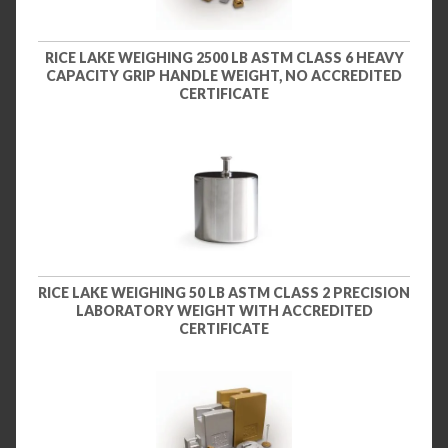
RICE LAKE WEIGHING 2500 LB ASTM CLASS 6 HEAVY
CAPACITY GRIP HANDLE WEIGHT, NO ACCREDITED
CERTIFICATE
RICE LAKE WEIGHING 50 LB ASTM CLASS 2 PRECISION
LABORATORY WEIGHT WITH ACCREDITED
CERTIFICATE