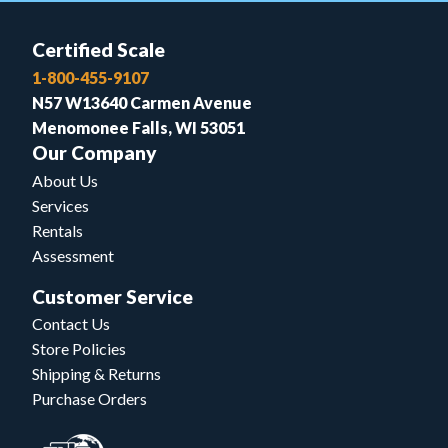
Certified Scale
1-800-455-9107
N57 W13640 Carmen Avenue
Menomonee Falls, WI 53051
Our Company
About Us
Services
Rentals
Assessment
Customer Service
Contact Us
Store Policies
Shipping & Returns
Purchase Orders