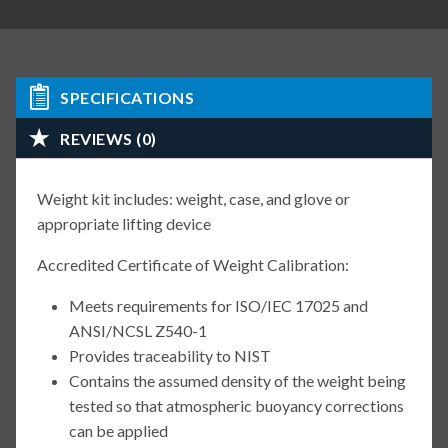
SPECIFICATIONS
REVIEWS (0)
Weight kit includes: weight, case, and glove or
appropriate lifting device
Accredited Certificate of Weight Calibration:
Meets requirements for ISO/IEC 17025 and
ANSI/NCSL Z540-1
Provides traceability to NIST
Contains the assumed density of the weight being
tested so that atmospheric buoyancy corrections
can be applied