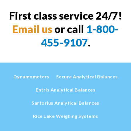
First class service 24/7!
Email us
or call
1-800-
455-9107
.
Dynamometers
Secura Analytical Balances
Entris Analytical Balances
Sartorius Analytical Balances
Rice Lake Weighing Systems