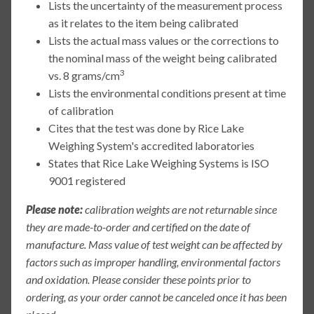
Lists the uncertainty of the measurement process
as it relates to the item being calibrated
Lists the actual mass values or the corrections to
the nominal mass of the weight being calibrated
3
vs. 8 grams/cm
Lists the environmental conditions present at time
of calibration
Cites that the test was done by Rice Lake
Weighing System's accredited laboratories
States that Rice Lake Weighing Systems is ISO
9001 registered
Please note:
calibration weights are not returnable since
they are made-to-order and certified on the date of
manufacture. Mass value of test weight can be affected by
factors such as improper handling, environmental factors
and oxidation. Please consider these points prior to
ordering, as your order cannot be canceled once it has been