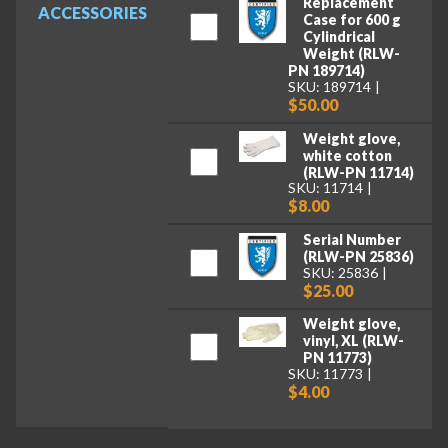
Replacement
ACCESSORIES
Case for 600 g
Cylindrical
Weight (RLW-
PN 189714)
SKU: 189714
$50.00
Weight glove,
white cotton
(RLW-PN 11714)
SKU: 11714
$8.00
Serial Number
(RLW-PN 25836)
SKU: 25836
$25.00
Weight glove,
vinyl, XL (RLW-
PN 11773)
SKU: 11773
$4.00