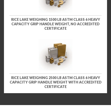
RICE LAKE WEIGHING 1500 LB ASTM CLASS 6 HEAVY
CAPACITY GRIP HANDLE WEIGHT, NO ACCREDITED
CERTIFICATE
RICE LAKE WEIGHING 2500 LB ASTM CLASS 6 HEAVY
CAPACITY GRIP HANDLE WEIGHT WITH ACCREDITED
CERTIFICATE