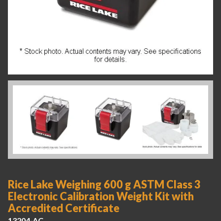
Rice Lake Weighing 600 g ASTM Class 3
Electronic Calibration Weight Kit with
Accredited Certificate
13204-AC