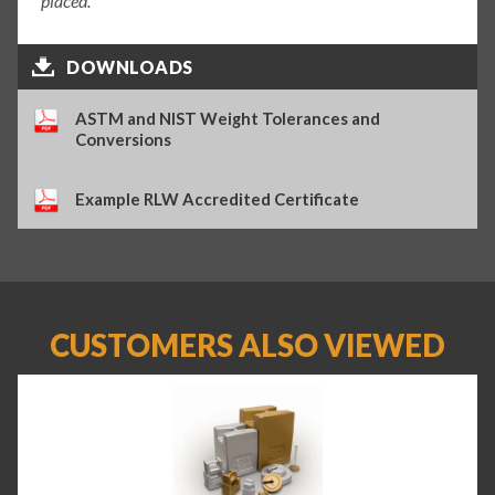
placed.
DOWNLOADS
ASTM and NIST Weight Tolerances and
Conversions
Example RLW Accredited Certificate
CUSTOMERS ALSO VIEWED