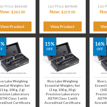
ist Price:
List Price:
List P
$
312.00
$
270.00
Now:
Now:
No
$
263.00
$
219.00
View Product
View Product
Vie
5%
15%
16%
FF
OFF
OFF
ice Lake Weighing
Rice Lake Weighing
Rice 
ential Weights Set
Essential Weights Set
Essenti
(1 kg, 100 g, 2 g)
(1 kg, 100 g, 20 g)
(100
ecision Laboratory
Precision Laboratory
Precis
STM Class 1 with
ASTM Class 1 with
ASTM 
redited Certificate
Accredited Certificate
Accredi