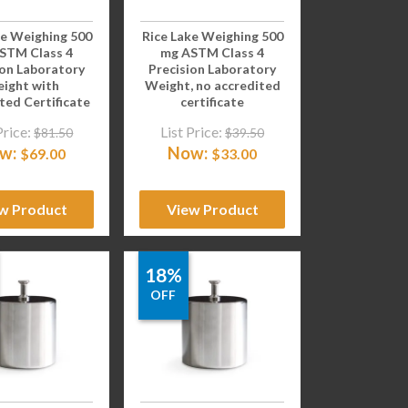
ke Weighing 500
Rice Lake Weighing 500
STM Class 4
mg ASTM Class 4
ion Laboratory
Precision Laboratory
ight with
Weight, no accredited
ted Certificate
certificate
Price:
List Price:
$
81.50
$
39.50
w:
Now:
$
69.00
$
33.00
w Product
View Product
18%
OFF