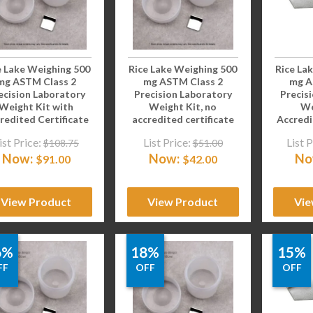
e Lake Weighing 500
Rice Lake Weighing 500
Rice La
mg ASTM Class 2
mg ASTM Class 2
mg A
ecision Laboratory
Precision Laboratory
Precis
Weight Kit with
Weight Kit, no
We
redited Certificate
accredited certificate
Accredi
ist Price:
List Price:
List P
$
108.75
$
51.00
Now:
Now:
No
$
91.00
$
42.00
View Product
View Product
Vie
6%
18%
15%
FF
OFF
OFF