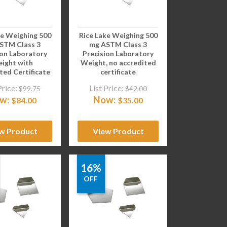
ke Weighing 500
Rice Lake Weighing 500
STM Class 3
mg ASTM Class 3
ion Laboratory
Precision Laboratory
ight with
Weight, no accredited
ted Certificate
certificate
Price:
List Price:
$
99.75
$
42.00
w:
Now:
$
84.00
$
35.00
w Product
View Product
16%
OFF