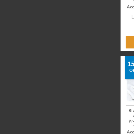
Acc
L
1
O
Ri
Pr
Acc