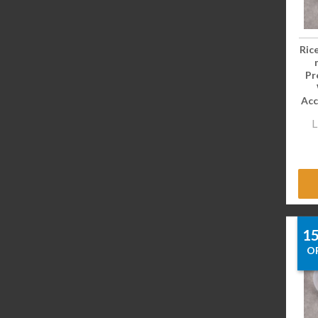
Ric
Pr
Acc
L
1
O