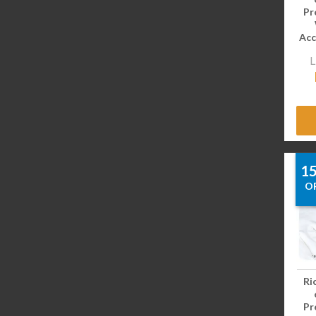
Pr
Acc
L
1
O
Ri
Pr