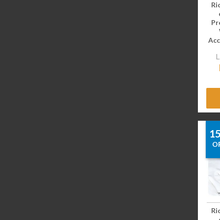
Ri
Pr
Acc
L
1
O
Ri