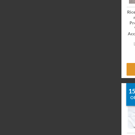
Ric
Pr
Acc
1
O