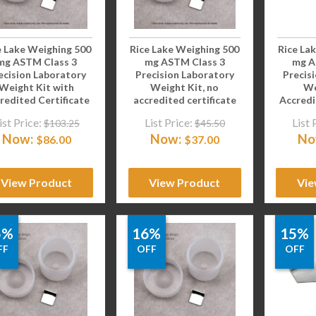
e Lake Weighing 500
Rice Lake Weighing 500
Rice La
mg ASTM Class 3
mg ASTM Class 3
mg A
ecision Laboratory
Precision Laboratory
Precis
Weight Kit with
Weight Kit, no
We
redited Certificate
accredited certificate
Accredi
ist Price:
List Price:
List 
$
103.25
$
45.50
Now:
Now:
No
$
86.00
$
37.00
View Product
View Product
Vie
5%
16%
15%
FF
OFF
OFF