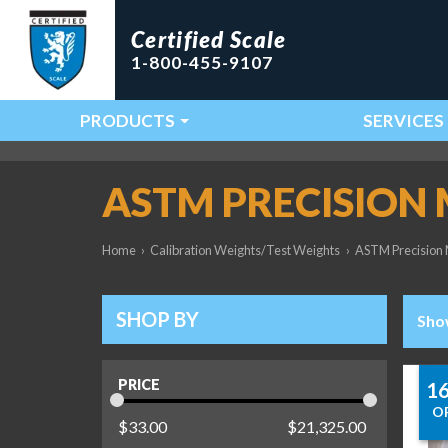
Certified Scale
1-800-455-9107
PRODUCTS
SERVICES
Main Navigation
ASTM PRECISION
Home
›
Calibration Weights/Test Weights
›
ASTM Precision 
SHOP BY
Sho
PRICE
1
O
$
33.00
$
21,325.00