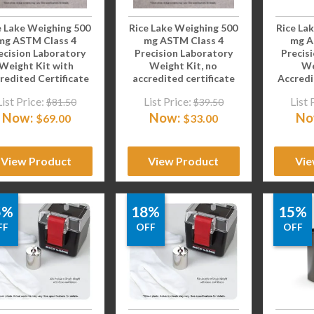
e Lake Weighing 500
Rice Lake Weighing 500
Rice La
mg ASTM Class 4
mg ASTM Class 4
mg A
ecision Laboratory
Precision Laboratory
Precis
Weight Kit with
Weight Kit, no
We
redited Certificate
accredited certificate
Accredi
List Price:
List Price:
List 
$
81.50
$
39.50
Now:
Now:
No
$
69.00
$
33.00
View Product
View Product
Vie
5%
18%
15%
FF
OFF
OFF