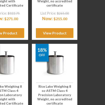
ight with
Weight, no accredited
ted Certificate
certificate
rice:
List Price:
$
322.75
$
265.00
w:
Now:
$
271.00
$
215.00
w Product
View Product
18%
OFF
ake Weighing 8
Rice Lake Weighing 8
STM Class 4
oz ASTM Class 4
ion Laboratory
Precision Laboratory
ight with
Weight, no accredited
ted Certificate
certificate