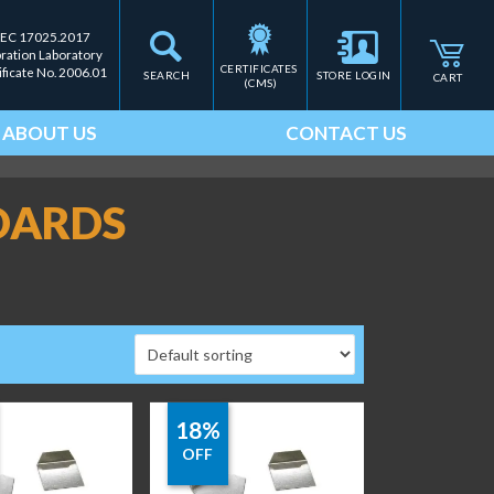
IEC 17025.2017
bration Laboratory
CERTIFICATES 
ificate No. 2006.01
SEARCH
STORE LOGIN
CART
(CMS)
ABOUT US
CONTACT US
DARDS
18%
OFF