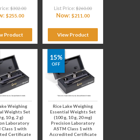
rice:
List Price:
$
302.00
$
260.00
w:
Now:
$
255.00
$
211.00
w Product
View Product
15%
OFF
Lake Weighing
Rice Lake Weighing
al Weights Set
Essential Weights Set
 g, 10 g, 2 g)
(100 g, 10 g, 20 mg)
ion Laboratory
Precision Laboratory
Class 1 with
ASTM Class 1 with
ted Certificate
Accredited Certificate