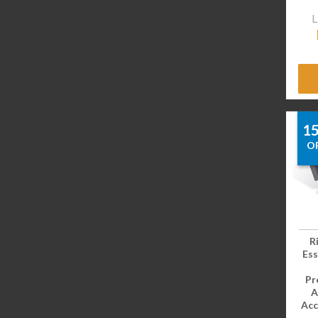
L
1
O
R
Ess
Pr
A
Acc