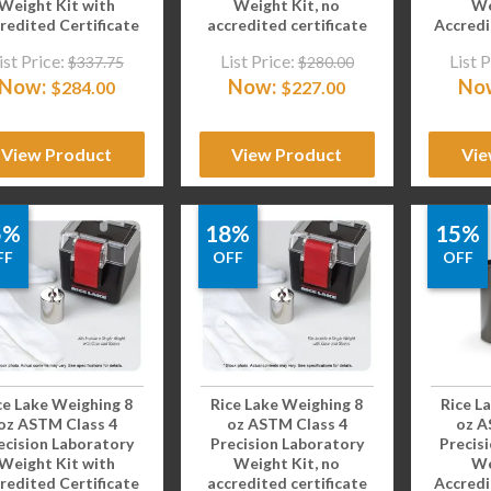
Weight Kit with
Weight Kit, no
We
redited Certificate
accredited certificate
Accredi
ist Price:
List Price:
List P
$
337.75
$
280.00
Now:
Now:
No
$
284.00
$
227.00
View Product
View Product
Vie
5%
18%
15%
FF
OFF
OFF
ce Lake Weighing 8
Rice Lake Weighing 8
Rice L
oz ASTM Class 4
oz ASTM Class 4
oz A
ecision Laboratory
Precision Laboratory
Precis
Weight Kit with
Weight Kit, no
We
redited Certificate
accredited certificate
Accredi