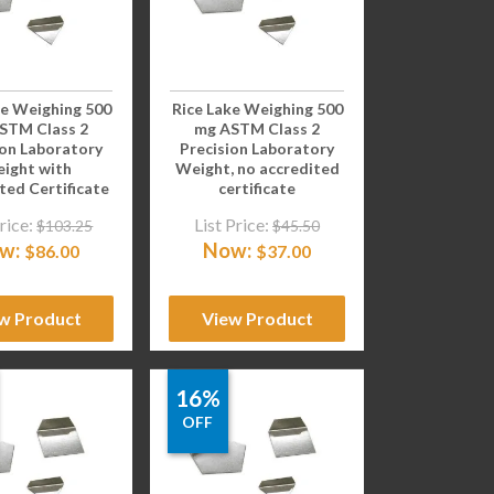
ke Weighing 500
Rice Lake Weighing 500
STM Class 2
mg ASTM Class 2
ion Laboratory
Precision Laboratory
ight with
Weight, no accredited
ted Certificate
certificate
rice:
List Price:
$
103.25
$
45.50
w:
Now:
$
86.00
$
37.00
w Product
View Product
16%
OFF