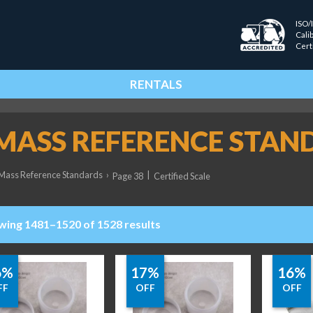
ISO/
Cali
Cert
RENTALS
 MASS REFERENCE STAN
Mass Reference Standards
›
|
Page 38
Certified Scale
wing 1481–1520 of 1528 results
6%
17%
16%
FF
OFF
OFF