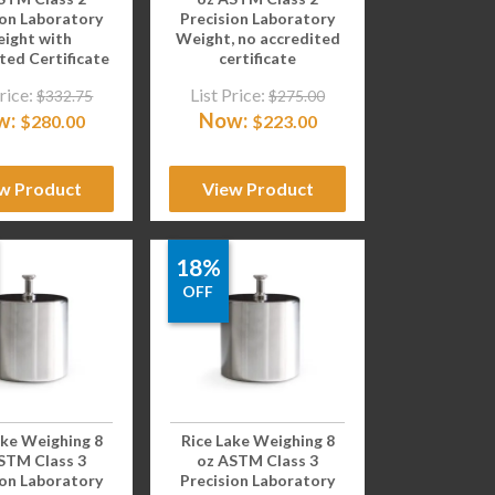
ion Laboratory
Precision Laboratory
ight with
Weight, no accredited
ted Certificate
certificate
rice:
List Price:
$
332.75
$
275.00
w:
Now:
$
280.00
$
223.00
w Product
View Product
18%
OFF
ake Weighing 8
Rice Lake Weighing 8
STM Class 3
oz ASTM Class 3
ion Laboratory
Precision Laboratory