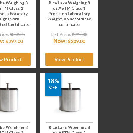
ake Weighing 8
Rice Lake Weighing 8
STM Class 1
oz ASTM Class 1
ion Laboratory
Precision Laboratory
ight with
Weight, no accredited
ted Certificate
certificate
rice:
List Price:
$
352.75
$
295.00
w:
Now:
$
297.00
$
239.00
w Product
View Product
18%
OFF
ake Weighing 8
Rice Lake Weighing 8
STM Class 2
oz ASTM Class 2