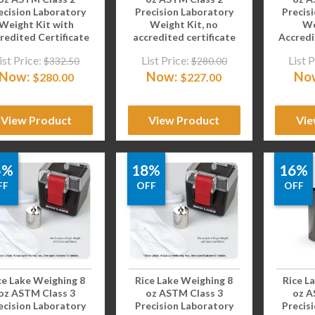
ecision Laboratory
Precision Laboratory
Precis
Weight Kit with
Weight Kit, no
We
redited Certificate
accredited certificate
Accredi
ist Price:
List Price:
List P
$
332.50
$
280.00
Now:
Now:
No
$
280.00
$
227.00
View Product
View Product
Vie
5%
18%
16%
FF
OFF
OFF
ce Lake Weighing 8
Rice Lake Weighing 8
Rice L
oz ASTM Class 3
oz ASTM Class 3
oz A
ecision Laboratory
Precision Laboratory
Precis