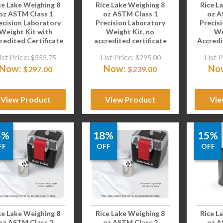
ce Lake Weighing 8
Rice Lake Weighing 8
Rice L
oz ASTM Class 1
oz ASTM Class 1
oz A
ecision Laboratory
Precision Laboratory
Precis
Weight Kit with
Weight Kit, no
We
redited Certificate
accredited certificate
Accredi
ist Price:
List Price:
List P
$
352.75
$
295.00
Now:
Now:
No
$
297.00
$
239.00
View Product
View Product
Vie
5%
18%
15%
FF
OFF
OFF
ce Lake Weighing 8
Rice Lake Weighing 8
Rice L
oz ASTM Class 2
oz ASTM Class 2
oz A