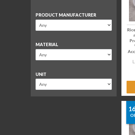
PRODUCT MANUFACTURER
Ric
Pr
MATERIAL
Acc
L
UNIT
1
O