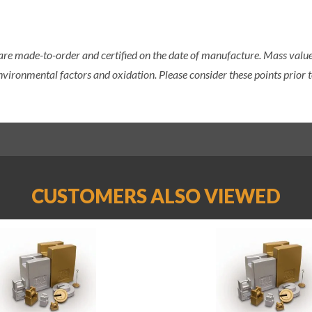
 are made-to-order and certified on the date of manufacture. Mass value 
nvironmental factors and oxidation. Please consider these points prior t
CUSTOMERS ALSO VIEWED