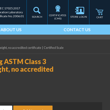
IEC 17025.2017
bration Laboratory
CERTIFICATES 
ificate No. 2006.01
SEARCH
STORE LOGIN
CART
(CMS)
ABOUT US
CONTACT US
ght, no accredited certificate
|
Certified Scale
g ASTM Class 3
ht, no accredited
ice Lake Weighing 500 mg ASTM Class 3 Precision Laboratory Weig