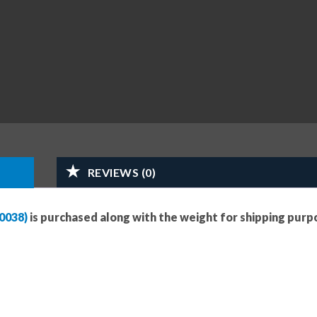
REVIEWS (0)
0038)
is purchased along with the weight for shipping purp