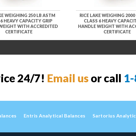
KE WEIGHING 250 LB ASTM
RICE LAKE WEIGHING 2000
 6 HEAVY CAPACITY GRIP
CLASS 6 HEAVY CAPACIT
WEIGHT WITH ACCREDITED
HANDLE WEIGHT WITH AC
CERTIFICATE
CERTIFICATE
vice 24/7!
Email us
or call
1-
alances
Entris Analytical Balances
Sartorius Analyti