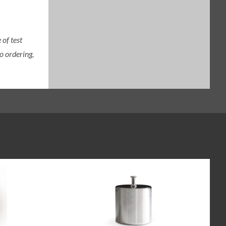
of test
o ordering,