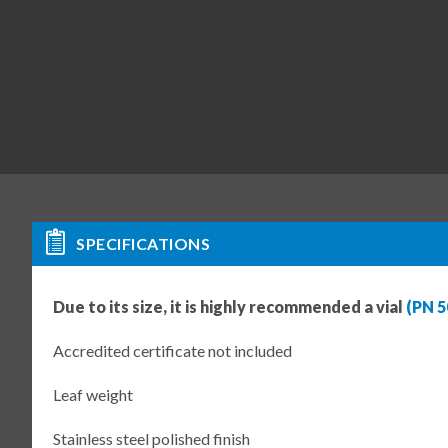
SPECIFICATIONS
Due to its size, it is highly recommended a vial
(PN 5
Accredited certificate not included
Leaf weight
Stainless steel polished finish