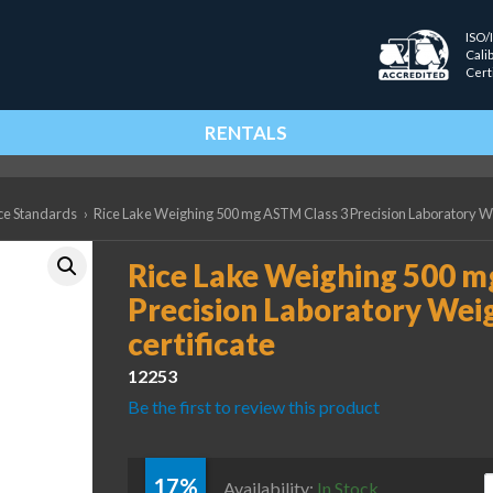
ISO/
Cali
Cert
RENTALS
ce Standards
›
Rice Lake Weighing 500 mg ASTM Class 3 Precision Laboratory Wei
Rice Lake Weighing 500 m
Precision Laboratory Weig
certificate
12253
Be the first to review this product
17%
R
Availability:
In Stock