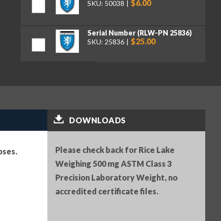
$6.00
SKU: 50038
Serial Number (RLW-PN 25836)
$25.00
SKU: 25836
Premium tweezers, curved tips,
130 mm (RLW-PN 152414)
$50.00
SKU: 152414
DOWNLOADS
Please check back for Rice Lake
oses.
Weighing 500 mg ASTM Class 3
Precision Laboratory Weight, no
accredited certificate files.