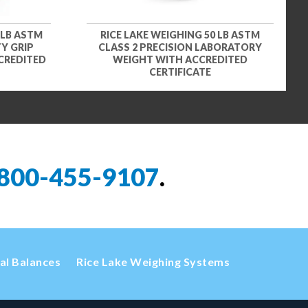
 LB ASTM
RICE LAKE WEIGHING 50 LB ASTM
Y GRIP
CLASS 2 PRECISION LABORATORY
CREDITED
WEIGHT WITH ACCREDITED
CERTIFICATE
800-455-9107
.
cal Balances
Rice Lake Weighing Systems