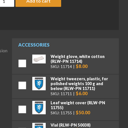
Add to cart
ACCESSORIES
sion
Weight glove, white cotton
(RLW-PN 11714)
$8.00
SKU: 11714
Weight tweezers, plastic, for
polished weights 100 g and
below (RLW-PN 11711)
$6.00
SKU: 11711
Leaf weight cover (RLW-PN
11755)
$50.00
SKU: 11755
Vial (RLW-PN 50038)