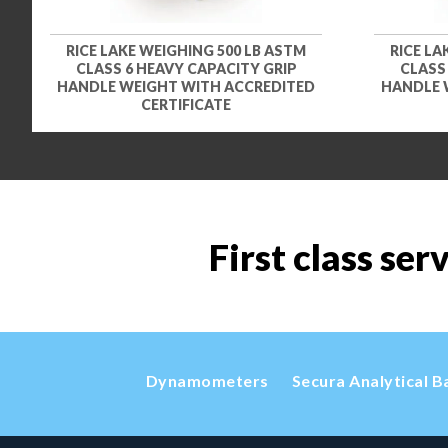
RICE LAKE WEIGHING 500 LB ASTM
RICE LA
CLASS 6 HEAVY CAPACITY GRIP
CLASS
HANDLE WEIGHT WITH ACCREDITED
HANDLE 
CERTIFICATE
First class ser
Dynamometers
Secura Analytical B