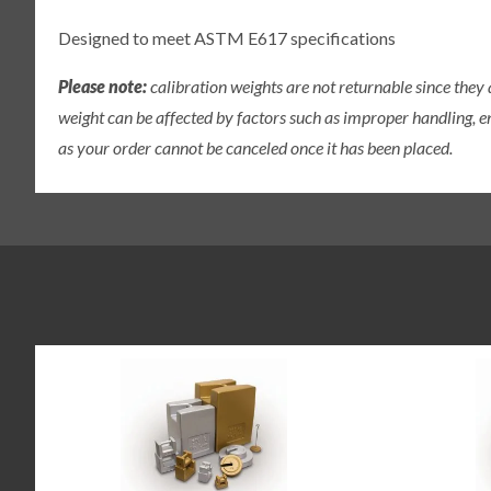
Designed to meet ASTM E617 specifications
Please note:
calibration weights are not returnable since they
weight can be affected by factors such as improper handling, e
as your order cannot be canceled once it has been placed.