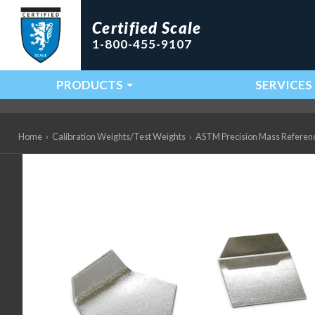
Certified Scale
1-800-455-9107
PRODUCTS
SERVICES
Main Navigation
Home
›
Calibration Weights/Test Weights
›
ASTM Precision Mass Referen