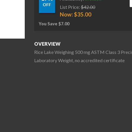
OFF
List Price:
$
42.00
Now:
$
35.00
You Save
$
7.00
OVERVIEW
Rice Lake Weighing 500 mg ASTM Class 3 Preci
Laboratory Weight, no accredited certificate