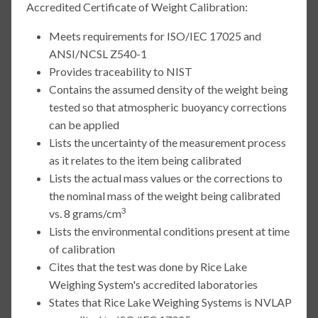
Accredited Certificate of Weight Calibration:
Meets requirements for ISO/IEC 17025 and
ANSI/NCSL Z540-1
Provides traceability to NIST
Contains the assumed density of the weight being
tested so that atmospheric buoyancy corrections
can be applied
Lists the uncertainty of the measurement process
as it relates to the item being calibrated
Lists the actual mass values or the corrections to
the nominal mass of the weight being calibrated
3
vs. 8 grams/cm
Lists the environmental conditions present at time
of calibration
Cites that the test was done by Rice Lake
Weighing System's accredited laboratories
States that Rice Lake Weighing Systems is NVLAP