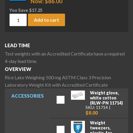
Now:
$
86.00
You Save
$
17.25
Rice Lake Weighing 500 mg ASTM Class 3 Precision Laborator
Add to cart
LEAD TIME
Test weights with an Accredited Certificate have a required
4-day lead time.
OVERVIEW
Rice Lake Weighing 500 mg ASTM Class 3 Precision
Laboratory Weight Kit with Accredited Certificate
Weight glove,
ACCESSORIES
white cotton
(RLW-PN 11714)
SKU: 11714
$8.00
Weight
tweezers,
plastic, for