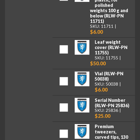
polished
weights 100 g and
below (RLW-PN
11711)
SKU: 11711
$6.00
Leaf weight
cover (RLW-PN
11755)
SKU: 11755
$50.00
Vial (RLW-PN
50038)
SKU: 50038
$6.00
Serial Number
(RLW-PN 25836)
SKU: 25836
$25.00
Premium
tweezers,
curved tips, 130