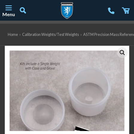
Menu
Main Navigation
Home
›
Calibration Weights/Test Weights
›
ASTM Precision Mass Referen