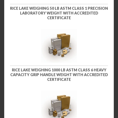
RICE LAKE WEIGHING 50 LB ASTM CLASS 1 PRECISION
LABORATORY WEIGHT WITH ACCREDITED
CERTIFICATE
RICE LAKE WEIGHING 1000 LB ASTM CLASS 6 HEAVY
CAPACITY GRIP HANDLE WEIGHT WITH ACCREDITED
CERTIFICATE