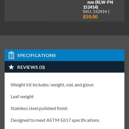
mm (RLW-PN
152414)
SKU: 152414
$50.00
SPECIFICATIONS
REVIEWS (0)
Weight kit includes: weight, vial, and glove
Leaf weight
Stainless steel polished finish
Designed to meet ASTM E617 specifications