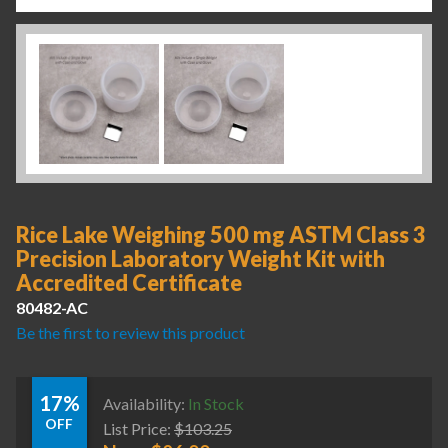
Rice Lake Weighing 500 mg ASTM Class 3
Precision Laboratory Weight Kit with
Accredited Certificate
80482-AC
Be the first to review this product
17%
Availability:
In Stock
OFF
List Price:
$
103.25