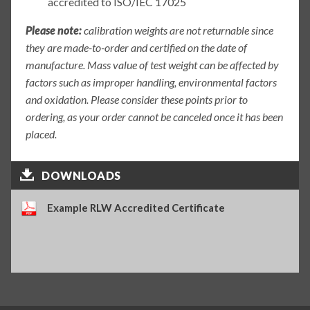
accredited to ISO/IEC 17025
Please note:
calibration weights are not returnable since
they are made-to-order and certified on the date of
manufacture. Mass value of test weight can be affected by
factors such as improper handling, environmental factors
and oxidation. Please consider these points prior to
ordering, as your order cannot be canceled once it has been
placed.
DOWNLOADS
Example RLW Accredited Certificate