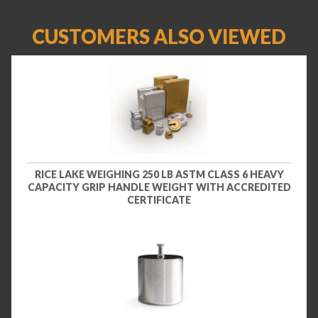
CUSTOMERS ALSO VIEWED
RICE LAKE WEIGHING 250 LB ASTM CLASS 6 HEAVY
CAPACITY GRIP HANDLE WEIGHT WITH ACCREDITED
CERTIFICATE