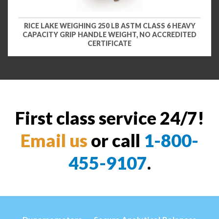
RICE LAKE WEIGHING 250 LB ASTM CLASS 6 HEAVY
CAPACITY GRIP HANDLE WEIGHT, NO ACCREDITED
CERTIFICATE
First class service 24/7!
Email us
or call
1-800-
455-9107
.