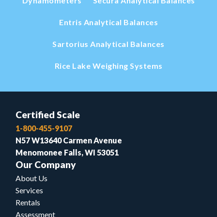
Dynamometers
Secura Analytical Balances
Entris Analytical Balances
Sartorius Analytical Balances
Rice Lake Weighing Systems
Certified Scale
1-800-455-9107
N57 W13640 Carmen Avenue
Menomonee Falls, WI 53051
Our Company
About Us
Services
Rentals
Assessment