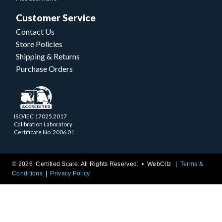
Customer Service
Contact Us
Store Policies
Shipping & Returns
Purchase Orders
ISO/IEC 17025.2017
Calibration Laboratory
Certificate No. 2006.01
© 2026 Certified Scale. All Rights Reserved. •
WebCitz
Terms &
Conditions
Privacy Policy