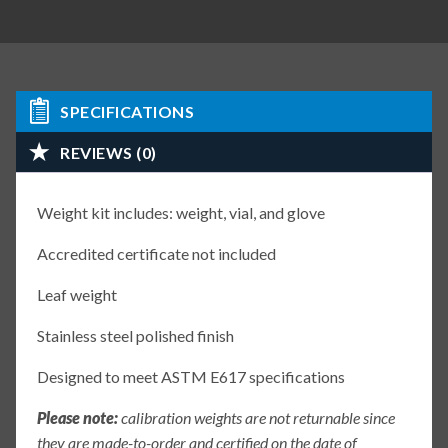
SPECIFICATIONS
REVIEWS (0)
Weight kit includes: weight, vial, and glove
Accredited certificate not included
Leaf weight
Stainless steel polished finish
Designed to meet ASTM E617 specifications
Please note:
calibration weights are not returnable since
they are made-to-order and certified on the date of