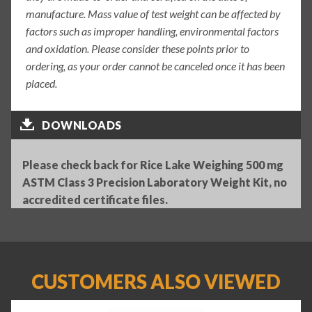
manufacture. Mass value of test weight can be affected by
factors such as improper handling, environmental factors
and oxidation. Please consider these points prior to
ordering, as your order cannot be canceled once it has been
placed.
DOWNLOADS
Please check back for Rice Lake Weighing 500 mg
ASTM Class 3 Precision Laboratory Weight Kit, no
accredited certificate files.
CUSTOMERS ALSO VIEWED