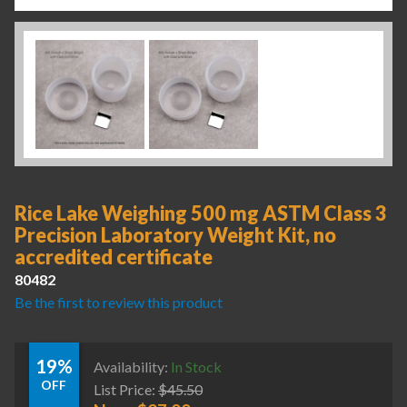
Rice Lake Weighing 500 mg ASTM Class 3
Precision Laboratory Weight Kit, no
accredited certificate
80482
Be the first to review this product
19%
Availability:
In Stock
OFF
List Price:
$
45.50