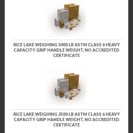
RICE LAKE WEIGHING 3000 LB ASTM CLASS 6 HEAVY
CAPACITY GRIP HANDLE WEIGHT, NO ACCREDITED
CERTIFICATE
RICE LAKE WEIGHING 2500 LB ASTM CLASS 6 HEAVY
CAPACITY GRIP HANDLE WEIGHT, NO ACCREDITED
CERTIFICATE