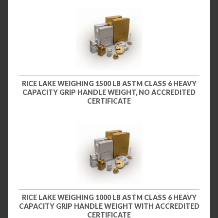
RICE LAKE WEIGHING 1500 LB ASTM CLASS 6 HEAVY
CAPACITY GRIP HANDLE WEIGHT, NO ACCREDITED
CERTIFICATE
RICE LAKE WEIGHING 1000 LB ASTM CLASS 6 HEAVY
CAPACITY GRIP HANDLE WEIGHT WITH ACCREDITED
CERTIFICATE