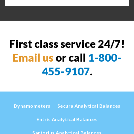
First class service 24/7!
Email us
or call
1-800-
455-9107
.
Dynamometers
Secura Analytical Balances
Entris Analytical Balances
Sartorius Analytical Balances