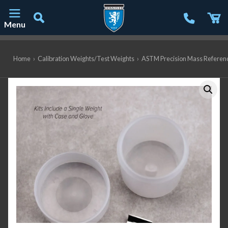
Menu
Main Navigation
Home
›
Calibration Weights/Test Weights
›
ASTM Precision Mass Referen