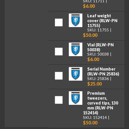
SKU: 11711
$6.00
Leaf weight
cover (RLW-PN
11755)
SKU: 11755
$50.00
Vial (RLW-PN
50038)
SKU: 50038
$6.00
Serial Number
(RLW-PN 25836)
SKU: 25836
$25.00
Premium
tweezers,
curved tips, 130
mm (RLW-PN
152414)
SKU: 152414
$50.00