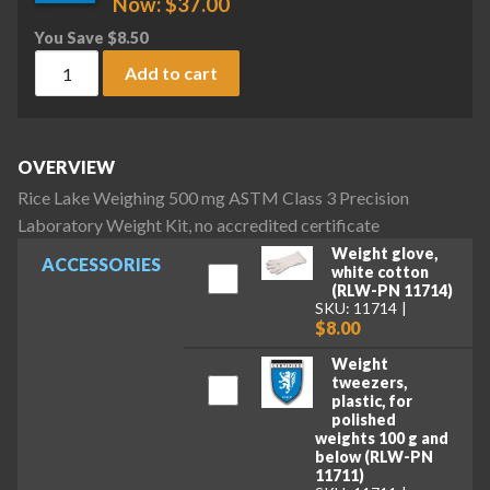
Now:
$
37.00
You Save
$
8.50
Rice Lake Weighing 500 mg ASTM Class 3 Precision Laborator
Add to cart
OVERVIEW
Rice Lake Weighing 500 mg ASTM Class 3 Precision
Laboratory Weight Kit, no accredited certificate
Weight glove,
ACCESSORIES
white cotton
(RLW-PN 11714)
SKU: 11714
$8.00
Weight
tweezers,
plastic, for
polished
weights 100 g and
below (RLW-PN
11711)