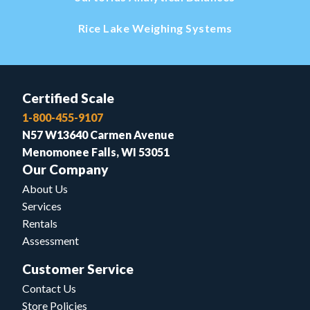
Rice Lake Weighing Systems
Certified Scale
1-800-455-9107
N57 W13640 Carmen Avenue
Menomonee Falls, WI 53051
Our Company
About Us
Services
Rentals
Assessment
Customer Service
Contact Us
Store Policies