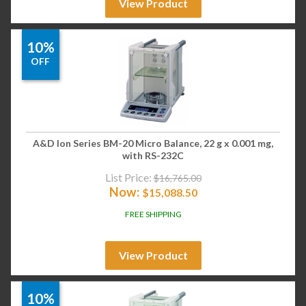
View Product
10%
OFF
A&D Ion Series BM-20 Micro Balance, 22 g x 0.001 mg,
with RS-232C
List Price:
$
16,765.00
Now:
$
15,088.50
FREE SHIPPING
View Product
10%