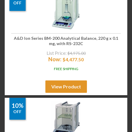
OFF
A&D Ion Series BM-200 Analytical Balance, 220 g x 0.1
mg, with RS-232C
List Price:
$
4,975.00
Now:
$
4,477.50
FREE SHIPPING
View Product
10%
OFF