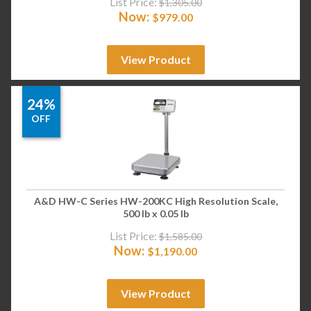
List Price:
$
1,305.00
Now:
$
979.00
View Product
24%
OFF
A&D HW-C Series HW-200KC High Resolution Scale,
500 lb x 0.05 lb
List Price:
$
1,585.00
Now:
$
1,190.00
View Product