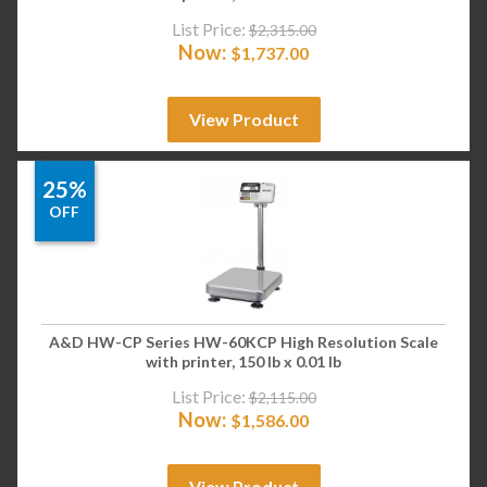
List Price:
$
2,315.00
Now:
$
1,737.00
View Product
25%
OFF
A&D HW-CP Series HW-60KCP High Resolution Scale
with printer, 150 lb x 0.01 lb
List Price:
$
2,115.00
Now:
$
1,586.00
View Product