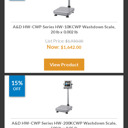
A&D HW-CWP Series HW-10KCWP Washdown Scale,
20 lb x 0.002 lb
List Price:
$
1,930.00
Now:
$
1,642.00
View Product
15%
OFF
A&D HW-CWP Series HW-200KCWP Washdown Scale,