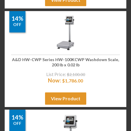
14%
OFF
A&D HW-CWP Series HW-100KCWP Washdown Scale,
200 lb x 0.02 lb
List Price:
$
2,100.00
Now:
$
1,786.00
View Product
14%
OFF