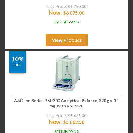
List Price:
$
6,750.00
Now:
$
6,075.00
FREE SHIPPING
View Product
10%
OFF
A&D Ion Series BM-300 Analytical Balance, 320 g x 0.1
mg, with RS-232C
List Price:
$
5,625.00
Now:
$
5,062.50
FREE SHIPPING