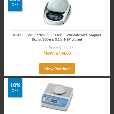
OFF
A&D HL-WP Series HL-300WPF Washdown Compact
Scale, 300 g x 0.1 g, NSF Listed
List Price:
$
555.00
Now:
$
444.00
View Product
10%
OFF