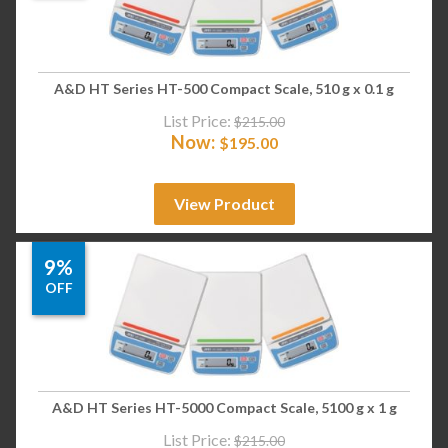
A&D HT Series HT-500 Compact Scale, 510 g x 0.1 g
List Price:
$
215.00
Now:
$
195.00
View Product
9%
OFF
A&D HT Series HT-5000 Compact Scale, 5100 g x 1 g
List Price:
$
215.00