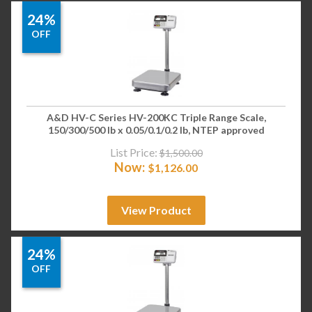
24%
OFF
A&D HV-C Series HV-200KC Triple Range Scale,
150/300/500 lb x 0.05/0.1/0.2 lb, NTEP approved
List Price:
$
1,500.00
Now:
$
1,126.00
View Product
24%
OFF