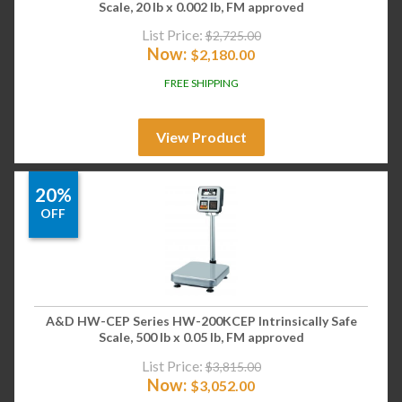
Scale, 20 lb x 0.002 lb, FM approved
List Price:
$
2,725.00
Now:
$
2,180.00
FREE SHIPPING
View Product
20%
OFF
A&D HW-CEP Series HW-200KCEP Intrinsically Safe
Scale, 500 lb x 0.05 lb, FM approved
List Price:
$
3,815.00
Now:
$
3,052.00