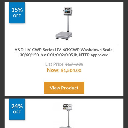
15%
OFF
A&D HV-CWP Series HV-60KCWP Washdown Scale,
30/60/150 lb x 0.01/0.02/0.05 lb, NTEP approved
List Price:
$
1,770.00
Now:
$
1,504.00
View Product
24%
OFF