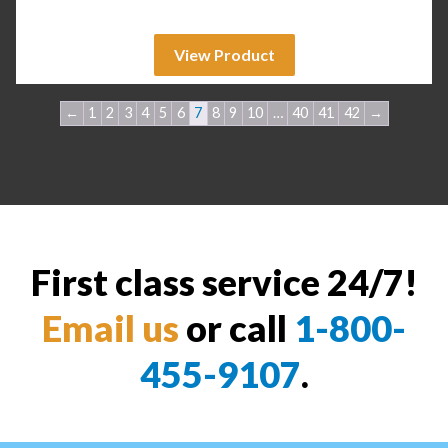
View Product
←
1
2
3
4
5
6
7
8
9
10
…
40
41
42
→
First class service 24/7!
Email us
or call
1-800-
455-9107
.