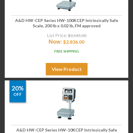
A&D HW-CEP Series HW-100KCEP Intrinsically Safe
Scale, 200 lb x 0.02 lb, FM approved
List Price:
$
3,545.00
Now:
$
2,836.00
FREE SHIPPING
View Product
20%
OFF
A&D HW-CEP Series HW-10KCEP Intrinsically Safe