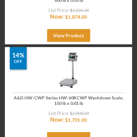
500 lb x 0.05 lb
List Price:
$
2,205.00
Now:
$
1,874.00
View Product
14%
OFF
A&D HW-CWP Series HW-60KCWP Washdown Scale,
150 lb x 0.01 lb
List Price:
$
2,000.00
Now:
$
1,701.00