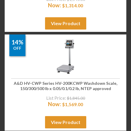
Now:
$
1,314.00
View Product
14%
OFF
A&D HV-CWP Series HV-200KCWP Washdown Scale,
150/300/500 lb x 0.05/0.1/0.2 lb, NTEP approved
List Price:
$
1,845.00
Now:
$
1,569.00
View Product