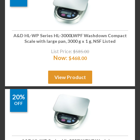
A&D HL-WP Series HL-3000LWPF Washdown Compact
Scale with large pan, 3000 g x 1 g, NSF Listed
List Price:
$
585.00
Now:
$
468.00
View Product
20%
OFF