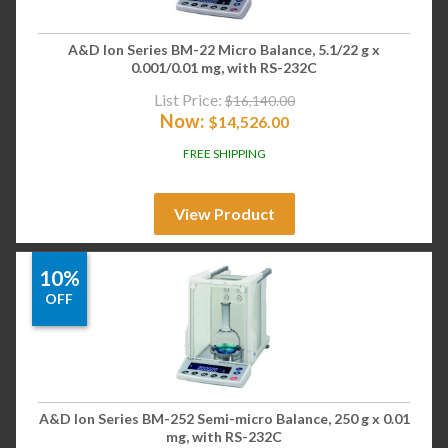
A&D Ion Series BM-22 Micro Balance, 5.1/22 g x
0.001/0.01 mg, with RS-232C
List Price:
$
16,140.00
Now:
$
14,526.00
FREE SHIPPING
View Product
10%
OFF
A&D Ion Series BM-252 Semi-micro Balance, 250 g x 0.01
mg, with RS-232C