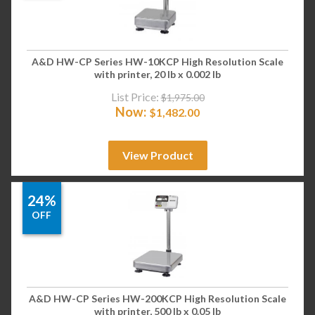
A&D HW-CP Series HW-10KCP High Resolution Scale
with printer, 20 lb x 0.002 lb
List Price:
$
1,975.00
Now:
$
1,482.00
View Product
24%
OFF
A&D HW-CP Series HW-200KCP High Resolution Scale
with printer, 500 lb x 0.05 lb