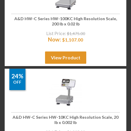
A&D HW-C Series HW-100KC High Resolution Scale,
200 lb x 0.02 lb
List Price:
$
1,475.00
Now:
$
1,107.00
View Product
24%
OFF
A&D HW-C Series HW-10KC High Resolution Scale, 20
lb x 0.002 lb