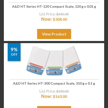
A&D HT Series HT-120 Compact Scale, 120 g x 0.01 g
List Price:
$
345.00
Now:
$
308.00
View Product
9%
OFF
A&D HT Series HT-300 Compact Scale, 310 g x 0.1 g
List Price:
$
180.00
Now:
$
163.00