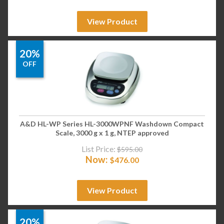
View Product
20%
OFF
A&D HL-WP Series HL-3000WPNF Washdown Compact
Scale, 3000 g x 1 g, NTEP approved
List Price:
$
595.00
Now:
$
476.00
View Product
20%