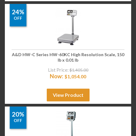
24%
OFF
A&D HW-C Series HW-60KC High Resolution Scale, 150
lb x 0.01 lb
List Price:
$
1,405.00
Now:
$
1,054.00
View Product
20%
OFF