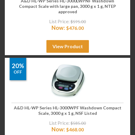
A&D HL-WP Series HL-3000LWPNF Washdown
Compact Scale with large pan, 3000 g x 1 g, NTEP
approved
List Price:
$
595.00
Now:
$
476.00
View Product
20%
OFF
A&D HL-WP Series HL-3000WPF Washdown Compact
Scale, 3000 g x 1 g, NSF Listed
List Price:
$
585.00
Now:
$
468.00