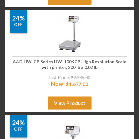
24%
OFF
A&D HW-CP Series HW-100KCP High Resolution Scale
with printer, 200 lb x 0.02 lb
List Price:
$
2,235.00
Now:
$
1,677.00
View Product
24%
OFF