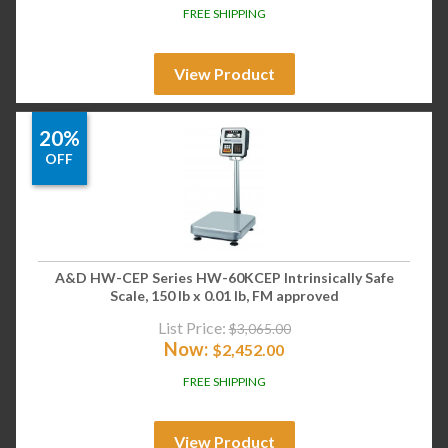
FREE SHIPPING
View Product
20%
OFF
A&D HW-CEP Series HW-60KCEP Intrinsically Safe
Scale, 150 lb x 0.01 lb, FM approved
List Price:
$
3,065.00
Now:
$
2,452.00
FREE SHIPPING
View Product