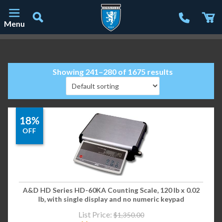
Menu
Main Navigation
Showing 241–280 of 1675 results
18%
OFF
A&D HD Series HD-60KA Counting Scale, 120 lb x 0.02
lb, with single display and no numeric keypad
List Price:
$
1,350.00