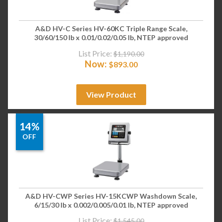
A&D HV-C Series HV-60KC Triple Range Scale,
30/60/150 lb x 0.01/0.02/0.05 lb, NTEP approved
List Price:
$
1,190.00
Now:
$
893.00
View Product
14%
OFF
A&D HV-CWP Series HV-15KCWP Washdown Scale,
6/15/30 lb x 0.002/0.005/0.01 lb, NTEP approved
List Price:
$
1,545.00