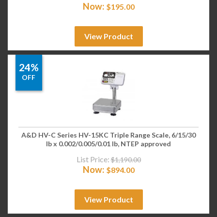
Now:
$
195.00
View Product
24%
OFF
A&D HV-C Series HV-15KC Triple Range Scale, 6/15/30
lb x 0.002/0.005/0.01 lb, NTEP approved
List Price:
$
1,190.00
Now:
$
894.00
View Product