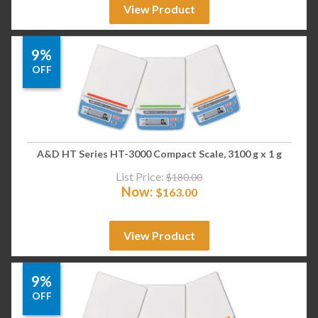
View Product
9%
OFF
A&D HT Series HT-3000 Compact Scale, 3100 g x 1 g
List Price:
$
180.00
Now:
$
163.00
View Product
9%
OFF