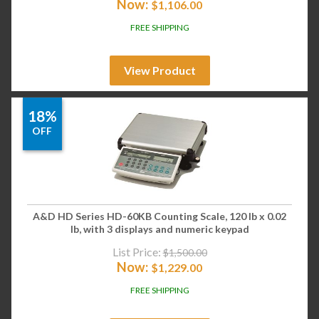
Now:
$
1,106.00
FREE SHIPPING
View Product
18%
OFF
A&D HD Series HD-60KB Counting Scale, 120 lb x 0.02
lb, with 3 displays and numeric keypad
List Price:
$
1,500.00
Now:
$
1,229.00
FREE SHIPPING