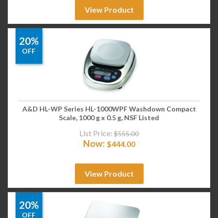
View Product
20%
OFF
A&D HL-WP Series HL-1000WPF Washdown Compact
Scale, 1000 g x 0.5 g, NSF Listed
List Price:
$
555.00
Now:
$
444.00
View Product
20%
OFF