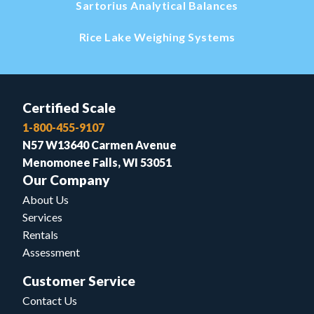
Sartorius Analytical Balances
Rice Lake Weighing Systems
Certified Scale
1-800-455-9107
N57 W13640 Carmen Avenue
Menomonee Falls, WI 53051
Our Company
About Us
Services
Rentals
Assessment
Customer Service
Contact Us