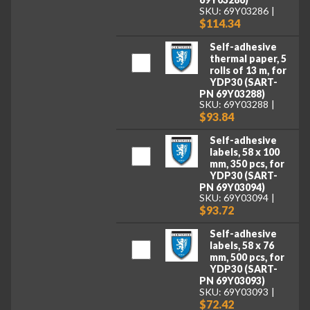
SKU: 69Y03286
$114.34
Self-adhesive
thermal paper, 5
rolls of 13 m, for
YDP30 (SART-
PN 69Y03288)
SKU: 69Y03288
$93.84
Self-adhesive
labels, 58 x 100
mm, 350 pcs, for
YDP30 (SART-
PN 69Y03094)
SKU: 69Y03094
$93.72
Self-adhesive
labels, 58 x 76
mm, 500 pcs, for
YDP30 (SART-
PN 69Y03093)
SKU: 69Y03093
$72.42