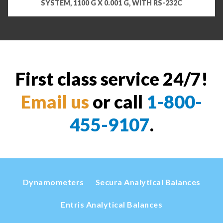
SYSTEM, 1100 G X 0.001 G, WITH RS-232C
First class service 24/7!
Email us
or call
1-800-
455-9107
.
Dynamometers
Secura Analytical Balances
Entris Analytical Balances