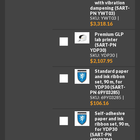
with vibration
dampening (SART-
PN YWT03)
SKU: YWT03
$3,318.16
Premium GLP
lab printer
(SART-PN
YDP30)
SKU: YDP30
$2,107.95
Standard paper
and ink ribbon
set, 90 m, for
YDP30 (SART-
PN 69Y03285)
SKU: 69Y03285
$106.16
Self-adhesive
paper and ink
ribbon set, 90 m,
for YDP30
(SART-PN
69Y03286)