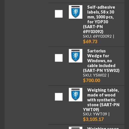
Self-adhesive
labels, 58 x 30
mm, 1000 pcs,
for YDP30
(SART-PN
69Y03092)
SKU: 69Y03092
$69.73
Sartorius
Wedge for
Windows, no
cable included
(SART-PN YSW02)
SKU: YSW02
$700.00
Weighing table,
made of wood
with synthetic
stone (SART-PN
YWT09)
SKU: YWT09
$3,105.17
Weighing scoop,