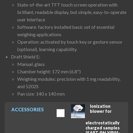
State-of-the-art TFT touch screen operation with
brilliant, readable display, but simple, easy-to-operate
user interface
Software: factory installed basic set of essential
weighing applications
Operation: activated by touch key or gesture sensor
(optional), learning capability.
Draft Shield E:
Manual, glass
Chamber height: 172 mm (6.8")
Weighing modules: precision with 1 mg readability,
and 5202S
Pan size: 140 x 140 mm
Ionization
ACCESSORIES
blower for
electrostatically
charged samples
(SART-PN YIB01-