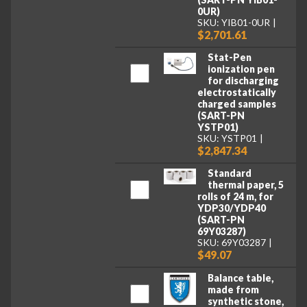
0UR)
SKU: YIB01-0UR
$2,701.61
Stat-Pen
ionization pen
for discharging
electrostatically
charged samples
(SART-PN
YSTP01)
SKU: YSTP01
$2,847.34
Standard
thermal paper, 5
rolls of 24 m, for
YDP30/YDP40
(SART-PN
69Y03287)
SKU: 69Y03287
$49.07
Balance table,
made from
synthetic stone,