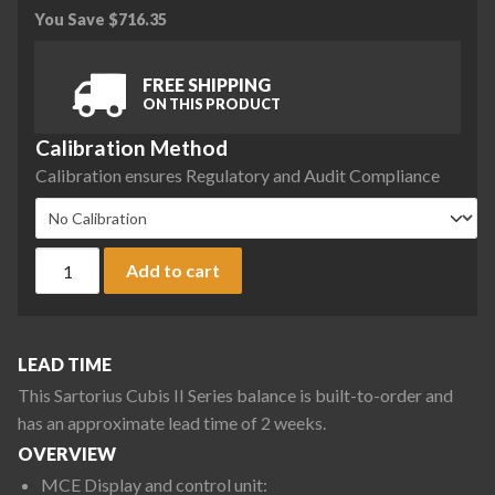
You Save
$
716.35
FREE SHIPPING
ON THIS PRODUCT
Calibration Method
Calibration ensures Regulatory and Audit Compliance
Sartorius MCE323S-2S00-E Cubis II Precision Complete Bala
Add to cart
LEAD TIME
This Sartorius Cubis II Series balance is built-to-order and
has an approximate lead time of 2 weeks.
OVERVIEW
MCE Display and control unit: