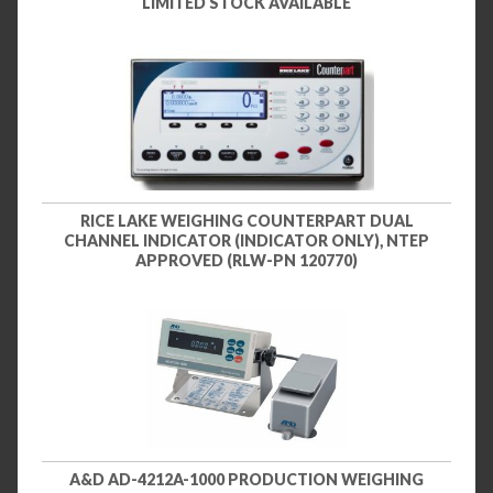
LIMITED STOCK AVAILABLE
RICE LAKE WEIGHING COUNTERPART DUAL
CHANNEL INDICATOR (INDICATOR ONLY), NTEP
APPROVED (RLW-PN 120770)
A&D AD-4212A-1000 PRODUCTION WEIGHING