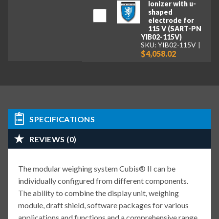
Ionizer with u-
shaped
electrode for
115 V (SART-PN
YIB02-115V)
SKU: YIB02-115V
$4,058.02
SPECIFICATIONS
REVIEWS (0)
The modular weighing system Cubis® II can be
individually configured from different components.
The ability to combine the display unit, weighing
module, draft shield, software packages for various
applications and functions and a comprehensive range