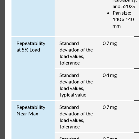
and 5202S
Pan size:
140 x 140
mm
Repeatability
Standard
0.7 mg
at 5% Load
deviation of the
load values,
tolerance
Standard
0.4 mg
deviation of the
load values,
typical value
Repeatability
Standard
0.7 mg
Near Max
deviation of the
load values,
tolerance
Standard
0.5 mg