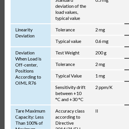
deviation of the
load values,
typical value
Linearity
Tolerance
2 mg
Deviation
Typical value
0.6 mg
Deviation
Test Weight
200 g
When Load is
Tolerance
2 mg
Off-center,
Positions
Typical Value
1 mg
According to
OIML R76
Sensitivity drift
2 ppm/K
between +10
°C and +30 °C
Tare Maximum
Accuracy class
II
Capacity: Less
according to
Than 100% of
Directive
Maximum
2014/31/EU