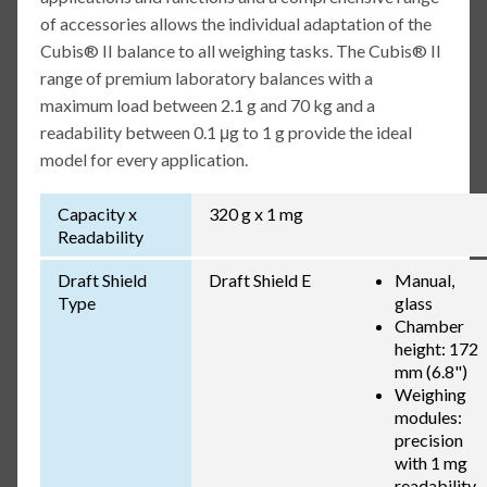
of accessories allows the individual adaptation of the
Cubis® II balance to all weighing tasks. The Cubis® II
range of premium laboratory balances with a
maximum load between 2.1 g and 70 kg and a
readability between 0.1 μg to 1 g provide the ideal
model for every application.
Capacity x
320 g x 1 mg
Readability
Draft Shield
Draft Shield E
Manual,
Type
glass
Chamber
height: 172
mm (6.8")
Weighing
modules:
precision
with 1 mg
readability,