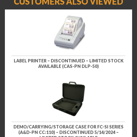
CUSTOMERS ALSO VIEWED
LABEL PRINTER – DISCONTINUED – LIMITED STOCK
AVAILABLE (CAS-PN DLP-50)
DEMO/CARRYING/STORAGE CASE FOR FC-SI SERIES
(A&D-PN CC:110) – DISCONTINUED 5/14/2024 –