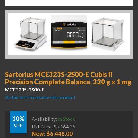
Sartorius MCE323S-2S00-E Cubis II
Precision Complete Balance, 320 g x 1 mg
MCE323S-2S00-E
Be the first to review this product
10%
Availability:
In Stock
OFF
List Price:
$
7,164.35
Now:
$
6,448.00