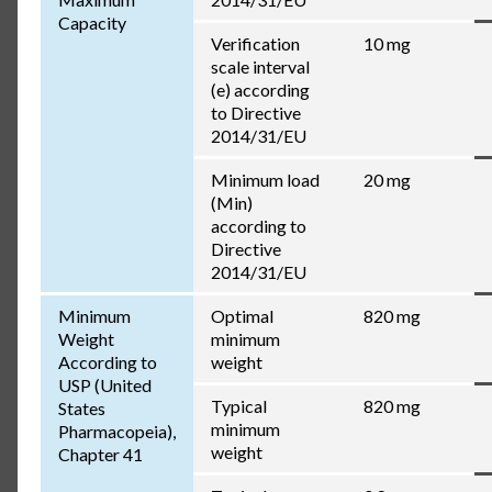
Capacity
Verification
10 mg
scale interval
(e) according
to Directive
2014/31/EU
Minimum load
20 mg
(Min)
according to
Directive
2014/31/EU
Minimum
Optimal
820 mg
Weight
minimum
According to
weight
USP (United
Typical
820 mg
States
minimum
Pharmacopeia),
weight
Chapter 41