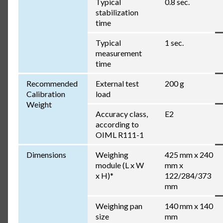
Typical
0.8 sec.
stabilization
time
Typical
1 sec.
measurement
time
Recommended
External test
200 g
Calibration
load
Weight
Accuracy class,
E2
according to
OIML R111-1
Dimensions
Weighing
425 mm x 240
module (L x W
mm x
x H)*
122/284/373
mm
Weighing pan
140 mm x 140
size
mm