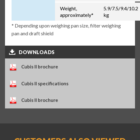
Weight,
5.9/7.5/9.4/10.2
approximately*
kg
* Depending upon weighing pan size, filter weighing
pan and draft shield
DOWNLOADS
Cubis II brochure
Cubis II specifications
Cubis II brochure