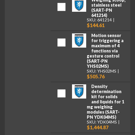
stainless steel
(SART-PN
641214)
SKU: 641214
$144.61
Motion sensor
for triggering a
maximum of 4
functions via
gesture control
(SART-PN
YHS02MS)
SKU: YHS02MS
$505.76
Density
determination
kit for solids
and liquids for 1
mg weighing
modules (SART-
PN YDK04MS)
SKU: YDK04MS
$1,444.87