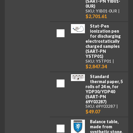
(SART-PN YIB01-
0UR)
SKU: YIB01-0UR
$2,701.61
Stat-Pen
ionization pen
for discharging
electrostatically
charged samples
(SART-PN
YSTP01)
SKU: YSTP01
$2,847.34
Standard
thermal paper, 5
rolls of 24 m, for
YDP30/YDP40
(SART-PN
69Y03287)
SKU: 69Y03287
$49.07
Balance table,
made from
synthetic stone,