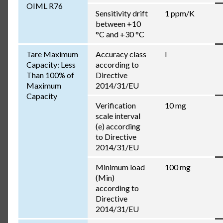
OIML R76
Sensitivity drift
1 ppm/K
between +10
°C and +30 °C
Tare Maximum
Accuracy class
I
Capacity: Less
according to
Than 100% of
Directive
Maximum
2014/31/EU
Capacity
Verification
10 mg
scale interval
(e) according
to Directive
2014/31/EU
Minimum load
100 mg
(Min)
according to
Directive
2014/31/EU