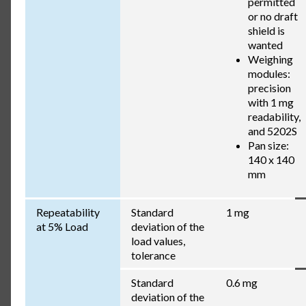
permitted
or no draft
shield is
wanted
Weighing
modules:
precision
with 1 mg
readability,
and 5202S
Pan size:
140 x 140
mm
Repeatability
Standard
1 mg
at 5% Load
deviation of the
load values,
tolerance
Standard
0.6 mg
deviation of the