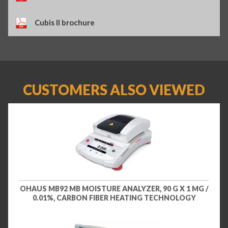
Cubis II brochure
CUSTOMERS ALSO VIEWED
OHAUS MB92 MB MOISTURE ANALYZER, 90 G X 1 MG /
0.01%, CARBON FIBER HEATING TECHNOLOGY