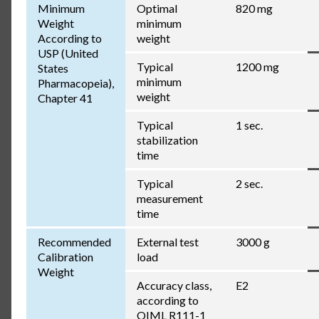
Minimum
Optimal
820 mg
Weight
minimum
According to
weight
USP (United
Typical
1200 mg
States
minimum
Pharmacopeia),
weight
Chapter 41
Typical
1 sec.
stabilization
time
Typical
2 sec.
measurement
time
Recommended
External test
3000 g
Calibration
load
Weight
Accuracy class,
E2
according to
OIML R111-1