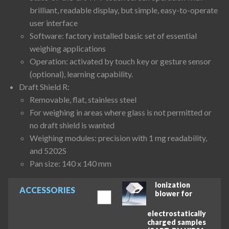
brilliant, readable display, but simple, easy-to-operate
user interface
Software: factory installed basic set of essential
weighing applications
Operation: activated by touch key or gesture sensor
(optional), learning capability.
Draft Shield R:
Removable, flat, stainless steel
For weighing in areas where glass is not permitted or
no draft shield is wanted
Weighing modules: precision with 1 mg readability,
and 5202S
Pan size: 140 x 140 mm
Ionization
ACCESSORIES
blower for
electrostatically
charged samples