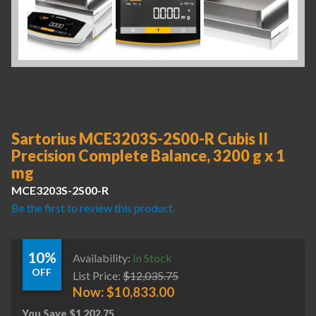
Sartorius MCE3203S-2S00-R Cubis II
Precision Complete Balance, 3200 g x 1
mg
MCE3203S-2S00-R
Be the first to review this product
10%
Availability:
In Stock
OFF
List Price:
$
12,035.75
Now:
$
10,833.00
You Save
$
1,202.75