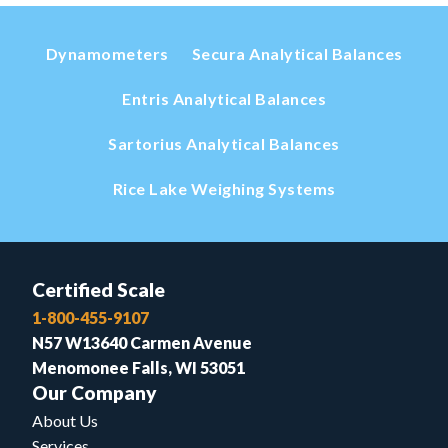
Dynamometers
Secura Analytical Balances
Entris Analytical Balances
Sartorius Analytical Balances
Rice Lake Weighing Systems
Certified Scale
1-800-455-9107
N57 W13640 Carmen Avenue
Menomonee Falls, WI 53051
Our Company
About Us
Services