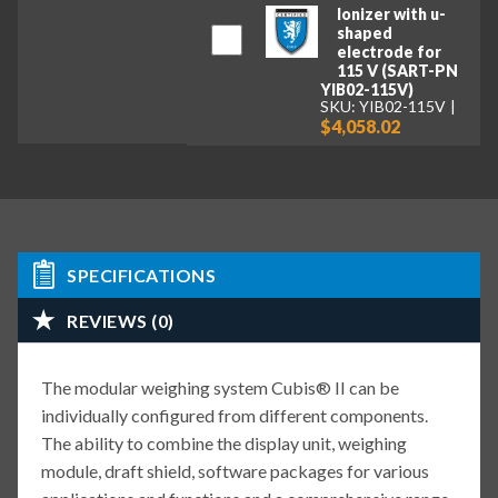
Ionizer with u-
shaped
electrode for
115 V (SART-PN
YIB02-115V)
SKU: YIB02-115V
$4,058.02
SPECIFICATIONS
REVIEWS (0)
The modular weighing system Cubis® II can be
individually configured from different components.
The ability to combine the display unit, weighing
module, draft shield, software packages for various