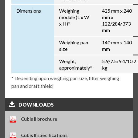
Dimensions
Weighing
425 mm x 240
module (L x W
mm x
x H)*
122/284/373
mm
Weighing pan
140 mm x 140
size
mm
Weight,
5.9/7.5/9.4/10.2
approximately*
kg
* Depending upon weighing pan size, filter weighing
pan and draft shield
DOWNLOADS
Cubis II brochure
Cubis II specifications