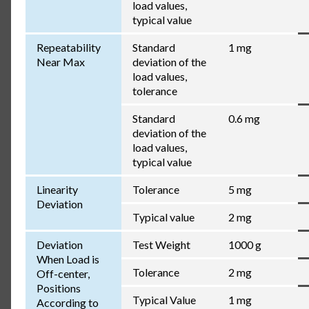
load values,
typical value
Repeatability
Standard
1 mg
Near Max
deviation of the
load values,
tolerance
Standard
0.6 mg
deviation of the
load values,
typical value
Linearity
Tolerance
5 mg
Deviation
Typical value
2 mg
Deviation
Test Weight
1000 g
When Load is
Tolerance
2 mg
Off-center,
Positions
Typical Value
1 mg
According to