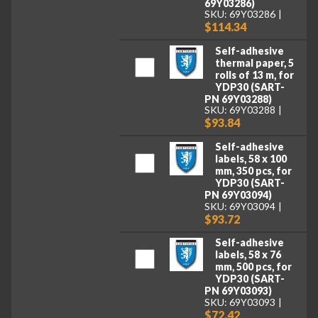
69Y03286)
SKU: 69Y03286
$114.34
Self-adhesive
thermal paper, 5
rolls of 13 m, for
YDP30 (SART-
PN 69Y03288)
SKU: 69Y03288
$93.84
Self-adhesive
labels, 58 x 100
mm, 350 pcs, for
YDP30 (SART-
PN 69Y03094)
SKU: 69Y03094
$93.72
Self-adhesive
labels, 58 x 76
mm, 500 pcs, for
YDP30 (SART-
PN 69Y03093)
SKU: 69Y03093
$72.42