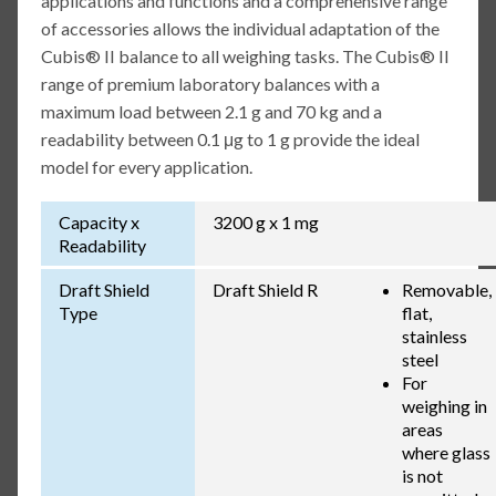
applications and functions and a comprehensive range
of accessories allows the individual adaptation of the
Cubis® II balance to all weighing tasks. The Cubis® II
range of premium laboratory balances with a
maximum load between 2.1 g and 70 kg and a
readability between 0.1 μg to 1 g provide the ideal
model for every application.
Capacity x
3200 g x 1 mg
Readability
Draft Shield
Draft Shield R
Removable,
Type
flat,
stainless
steel
For
weighing in
areas
where glass
is not