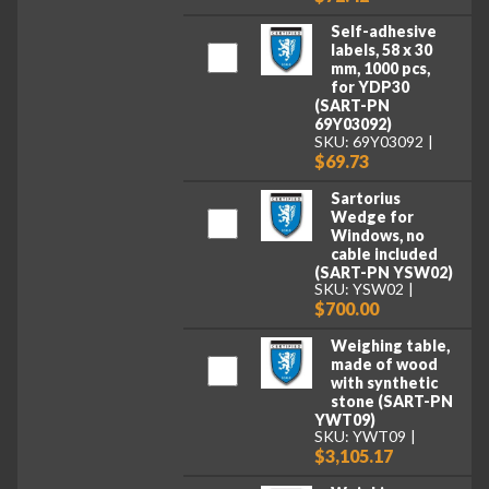
Self-adhesive
labels, 58 x 30
mm, 1000 pcs,
for YDP30
(SART-PN
69Y03092)
SKU: 69Y03092
$69.73
Sartorius
Wedge for
Windows, no
cable included
(SART-PN YSW02)
SKU: YSW02
$700.00
Weighing table,
made of wood
with synthetic
stone (SART-PN
YWT09)
SKU: YWT09
$3,105.17