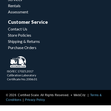
Rentals
Assessment
Customer Service
Contact Us
Store Policies
Shipping & Returns
Purchase Orders
ISO/IEC 17025.2017
Calibration Laboratory
Certificate No. 2006.01
© 2026 Certified Scale. All Rights Reserved. •
WebCitz
Terms &
Conditions
Privacy Policy