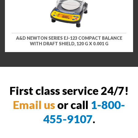
A&D NEWTON SERIES EJ-123 COMPACT BALANCE
WITH DRAFT SHIELD, 120 G X 0.001 G
First class service 24/7!
Email us
or call
1-800-
455-9107
.