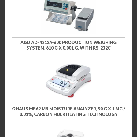
A&D AD-4212A-600 PRODUCTION WEIGHING
SYSTEM, 610 G X 0.001 G, WITH RS-232C
OHAUS MB62 MB MOISTURE ANALYZER, 90 G X 1 MG /
0.01%, CARBON FIBER HEATING TECHNOLOGY