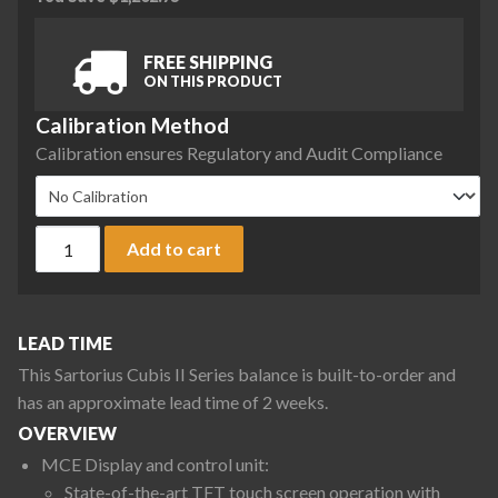
FREE SHIPPING
ON THIS PRODUCT
Calibration Method
Calibration ensures Regulatory and Audit Compliance
Sartorius MCE3203S-2S00-R Cubis II Precision Complete Bal
Add to cart
LEAD TIME
This Sartorius Cubis II Series balance is built-to-order and
has an approximate lead time of 2 weeks.
OVERVIEW
MCE Display and control unit:
State-of-the-art TFT touch screen operation with