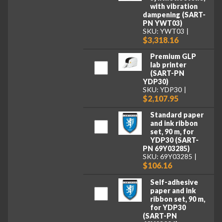
with vibration
dampening (SART-
PN YWT03)
SKU: YWT03
$3,318.16
Premium GLP
lab printer
(SART-PN
YDP30)
SKU: YDP30
$2,107.95
Standard paper
and ink ribbon
set, 90 m, for
YDP30 (SART-
PN 69Y03285)
SKU: 69Y03285
$106.16
Self-adhesive
paper and ink
ribbon set, 90 m,
for YDP30
(SART-PN