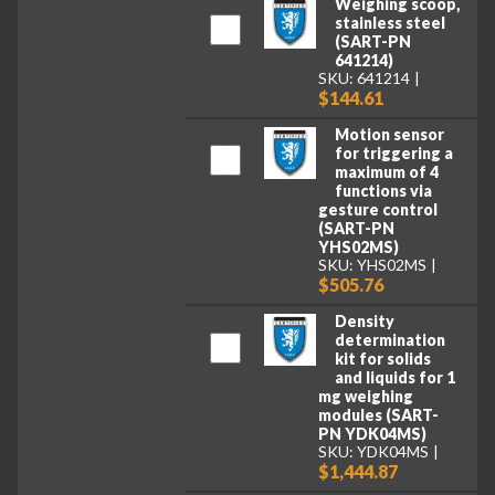
Weighing scoop,
stainless steel
(SART-PN
641214)
SKU: 641214
$144.61
Motion sensor
for triggering a
maximum of 4
functions via
gesture control
(SART-PN
YHS02MS)
SKU: YHS02MS
$505.76
Density
determination
kit for solids
and liquids for 1
mg weighing
modules (SART-
PN YDK04MS)
SKU: YDK04MS
$1,444.87