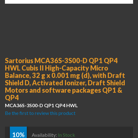
Sartorius MCA36S-3S00-D QP1 QP4
HWL Cubis II High-Capacity Micro
Balance, 32 g x 0.001 mg (d), with Draft
Shield D, Activated Ionizer, Draft Shield
Motors and software packages QP1 &
QP4
MCA36S-3S00-D QP1 QP4 HWL
Be the first to review this product
10%
Availability:
In Stock