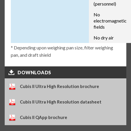
(personnel)
No
electromagnetic
fields
No dry air
* Depending upon weighing pan size, filter weighing
pan, and draft shield
DOWNLOADS
Cubis II Ultra High Resolution brochure
Cubis II Ultra High Resolution datasheet
Cubis II QApp brochure