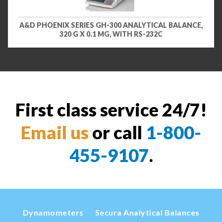
A&D PHOENIX SERIES GH-300 ANALYTICAL BALANCE,
320 G X 0.1 MG, WITH RS-232C
First class service 24/7!
Email us
or call
1-800-
455-9107
.
Dynamometers
Secura Analytical Balances