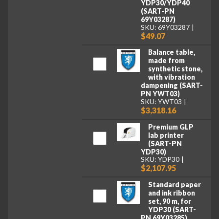
YDP30/YDP40
(SART-PN
69Y03287)
SKU: 69Y03287
$49.07
Balance table,
made from
synthetic stone,
with vibration
dampening (SART-
PN YWT03)
SKU: YWT03
$3,318.16
Premium GLP
lab printer
(SART-PN
YDP30)
SKU: YDP30
$2,107.95
Standard paper
and ink ribbon
set, 90 m, for
YDP30 (SART-
PN 69Y03285)