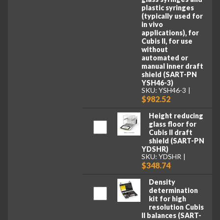
plastic syringes
(typically used for
in vivo
applications), for
Cubis II, for use
without
automated or
manual inner draft
shield (SART-PN
YSH46-3)
SKU: YSH46-3
$982.52
Height reducing
glass floor for
Cubis II draft
shield (SART-PN
YDSHR)
SKU: YDSHR
$348.74
Density
determination
kit for high
resolution Cubis
II balances (SART-