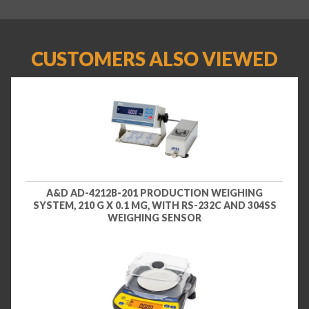
CUSTOMERS ALSO VIEWED
A&D AD-4212B-201 PRODUCTION WEIGHING
SYSTEM, 210 G X 0.1 MG, WITH RS-232C AND 304SS
WEIGHING SENSOR