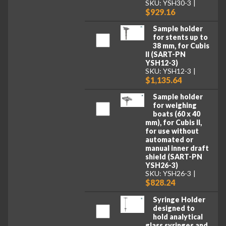
SKU: YSH30-3
$929.16
Sample holder
for stents up to
38 mm, for Cubis
II (SART-PN
YSH12-3)
SKU: YSH12-3
$1,135.64
Sample holder
for weighing
boats (60 x 40
mm), for Cubis II,
for use without
automated or
manual inner draft
shield (SART-PN
YSH26-3)
SKU: YSH26-3
$828.24
Syringe Holder
designed to
hold analytical
glass syringes and