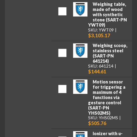
Weighing table,
made of wood
with synthetic
stone (SART-PN
YWT09)
SKU: YWT09
$3,105.17
Weighing scoop,
stainless steel
(SART-PN
641214)
SKU: 641214
$144.61
Motion sensor
for triggering a
maximum of 4
functions via
gesture control
(SART-PN
YHS02MS)
SKU: YHS02MS
$505.76
Ionizer with u-