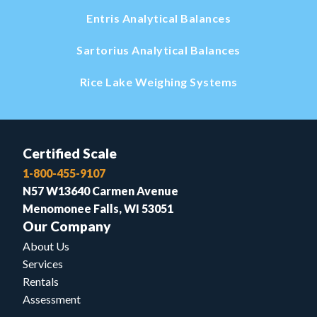
Entris Analytical Balances
Sartorius Analytical Balances
Rice Lake Weighing Systems
Certified Scale
1-800-455-9107
N57 W13640 Carmen Avenue
Menomonee Falls, WI 53051
Our Company
About Us
Services
Rentals
Assessment