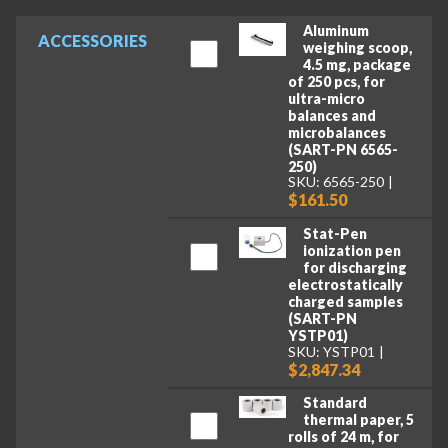
Aluminum
ACCESSORIES
weighing scoop,
4.5 mg, package
of 250 pcs, for
ultra-micro
balances and
microbalances
(SART-PN 6565-
250)
SKU: 6565-250
$161.50
Stat-Pen
ionization pen
for discharging
electrostatically
charged samples
(SART-PN
YSTP01)
SKU: YSTP01
$2,847.34
Standard
thermal paper, 5
rolls of 24 m, for