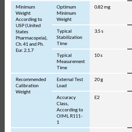
Minimum
Optimum
0.82 mg
Weight
Minimum
According to
Weight
USP (United
Typical
3.5 s
States
Stabilization
Pharmacopeia),
Time
Ch. 41 and Ph.
Eur. 2.1.7
Typical
10 s
Measurement
Time
Recommended
External Test
20 g
Calibration
Load
Weight
Accuracy
E2
Class,
According to
OIML R111-
1