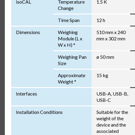
isoCAL
Temperature
1.5 K
Change
Time Span
12 h
Dimensions
Weighing
510 mm x 240
Module (L x
mm x 302 mm
W x H) *
Weighing Pan
ø 50 mm
Size
Approximate
15 kg
Weight *
Interfaces
USB-A, USB-B,
USB-C
Installation Conditions
Suitable for the
weight of the
device and the
associated