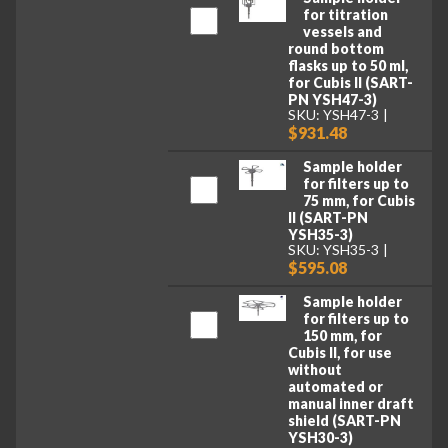
for titration
vessels and
round bottom
flasks up to 50 ml,
for Cubis II (SART-
PN YSH47-3)
SKU: YSH47-3
$931.48
Sample holder
for filters up to
75 mm, for Cubis
II (SART-PN
YSH35-3)
SKU: YSH35-3
$595.08
Sample holder
for filters up to
150 mm, for
Cubis II, for use
without
automated or
manual inner draft
shield (SART-PN
YSH30-3)