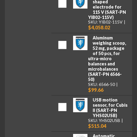
shaped
electrode for
115 V (SART-PN
YIB02-115V)
SKU: YIB02-115V
$4,058.02
Aluminum
weighing scoop,
52 mg, package
of 50 pcs, for
ultra-micro
balances and
microbalances
(SART-PN 6566-
50)
SKU: 6566-50
$99.66
USB motion
sensor, for Cubis
II (SART-PN
YHS02USB)
SKU: YHS02USB
$515.04
Automatic