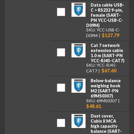
Data cable USB-
C > RS232 9-pin,
female (SART-
PN YCC-USB-C-
D09M)
SKU: YCC-USB-C-
$127.79
D09M
Cat 7 network
extension cable
1.0 m (SART-PN
YCC-RJ45-CAT7)
SKU: YCC-RJ45-
$67.60
CAT7
Below-balance
weighing hook
M2 (SART-PN
69MS0307)
SKU: 69MS0307
$48.61
Dust cover,
Cubis II MCA
high capacity
balance (SART-