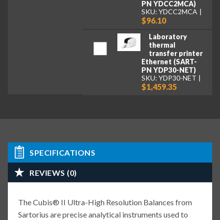
PN YDCC2MCA)
SKU: YDCC2MCA
$96.10
Laboratory
thermal
transfer printer
Ethernet (SART-
PN YDP30-NET)
SKU: YDP30-NET
$1,459.35
SPECIFICATIONS
REVIEWS (0)
The Cubis® II Ultra-High Resolution Balances from
Sartorius are precise analytical instruments used to