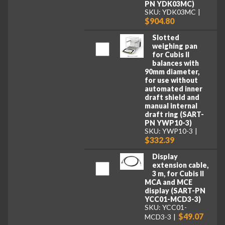
PN YDK03MC)
SKU: YDK03MC
$904.80
Slotted
weighing pan
for Cubis II
balances with
90mm diameter,
for use without
automated inner
draft shield and
manual internal
draft ring (SART-
PN YWP10-3)
SKU: YWP10-3
$332.39
Display
extension cable,
3 m, for Cubis II
MCA and MCE
display (SART-PN
YCC01-MCD3-3)
SKU: YCC01-
$49.07
MCD3-3