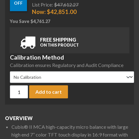
OFF
List Price:
$
47,612.27
Now:
$
42,851.00
You Save
$
4,761.27
FREE SHIPPING
ON THIS PRODUCT
Calibration Method
Calibration ensures Regulatory and Audit Compliance
Sartorius MCA36S-3S00-D QP1 QP4 HWL Cubis II High-Capacit
Add to cart
OVERVIEW
Cubis® II MCA high-capacity micro balance with large
high end 7” color TFT touch display in 16:9 format with