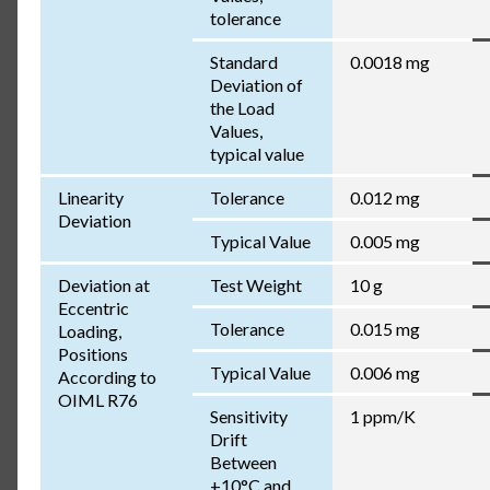
tolerance
Standard
0.0018 mg
Deviation of
the Load
Values,
typical value
Linearity
Tolerance
0.012 mg
Deviation
Typical Value
0.005 mg
Deviation at
Test Weight
10 g
Eccentric
Tolerance
0.015 mg
Loading,
Positions
Typical Value
0.006 mg
According to
OIML R76
Sensitivity
1 ppm/K
Drift
Between
+10°C and