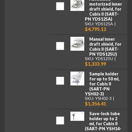
motorized inner
draft shield, for
Cubis II (SART-
PN YDS125A)
SKU: YDS125A
$4,795.12
Manual inner
draft shield, for
Cubis II (SART-
PN YDS125U)
SKU: YDS125U
$1,333.99
Sample holder
for up to 50 ml,
for Cubis II
(SART-PN
YSH02-3)
SKU: YSH02-3
$1,356.41
Save-lock tube
holder up to 2
ml, for Cubis II
(SART-PN YSH14-