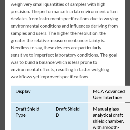
weigh very small quantities of samples with high
precision. The performance in a lab environment often
deviates from instrument specifications due to varying
environmental conditions and influences deriving from
samples and users. The higher the resolution, the
greater the relative measurement uncertainty is.
Needless to say, these devices are particularly
sensitive to imperfect laboratory conditions. The goal
was to build a balance which is less prone to
environmental effects, resulting in faster weighing
workflows yet improved specifications.
Display
MCA Advanced
User Interface
Draft Shield
Draft Shield
Manual glass
Type
D
analytical draft
shield chamber,
with smooth-