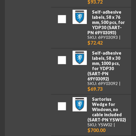
$93.72
Self-adhesive
labels, 58 x 76
mm, 500 pcs, for
YDP30 (SART-
PN 69Y03093)
SKU: 69Y03093
$72.42
Self-adhesive
labels, 58 x 30
mm, 1000 pcs,
for YDP30
(SART-PN
69Y03092)
SKU: 69Y03092
$69.73
Sartorius
Wedge for
Windows, no
cable included
(SART-PN YSW02)
SKU: YSW02
$700.00