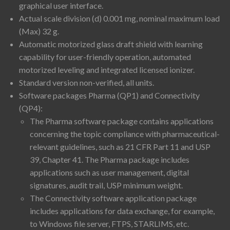
graphical user interface.
Actual scale division (d) 0.001 mg, nominal maximum load
(Max) 32 g.
Automatic motorized glass draft shield with learning
capability for user-friendly operation, automated
motorized leveling and integrated licensed ionizer.
Standard version non-verified, all units.
Software packages Pharma (QP1) and Connectivity
(QP4):
The Pharma software package contains applications
concerning the topic compliance with pharmaceutical-
relevant guidelines, such as 21 CFR Part 11 and USP
39, Chapter 41. The Pharma package includes
applications such as user management, digital
signatures, audit trail, USP minimum weight.
The Connectivity software application package
includes applications for data exchange, for example,
to Windows file server, FTPS, STARLIMS, etc.