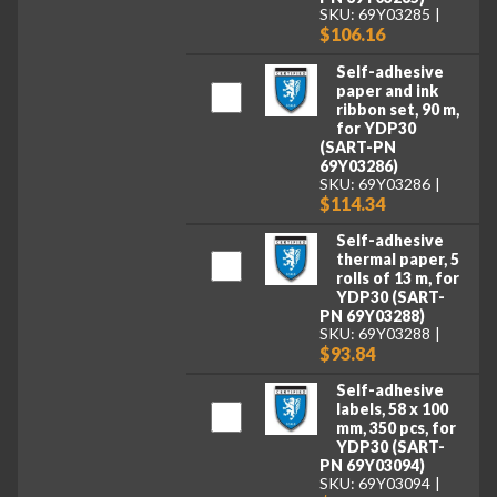
SKU: 69Y03285
$106.16
Self-adhesive
paper and ink
ribbon set, 90 m,
for YDP30
(SART-PN
69Y03286)
SKU: 69Y03286
$114.34
Self-adhesive
thermal paper, 5
rolls of 13 m, for
YDP30 (SART-
PN 69Y03288)
SKU: 69Y03288
$93.84
Self-adhesive
labels, 58 x 100
mm, 350 pcs, for
YDP30 (SART-
PN 69Y03094)
SKU: 69Y03094