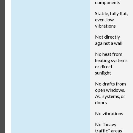
components
Stable, fully flat,
even, low
vibrations
Not directly
against a wall
No heat from
heating systems
or direct
sunlight
No drafts from
open windows,
AC systems, or
doors
No vibrations
No "heavy
traffic" areas