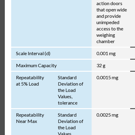
action doors
that open wide
and provide
unimpeded
access to the
weighing
chamber
Scale Interval (d)
0.001 mg
Maximum Capacity
32 g
Repeatability
Standard
0.0015 mg
at 5% Load
Deviation of
the Load
Values,
tolerance
Repeatability
Standard
0.0025 mg
Near Max
Deviation of
the Load
Values,