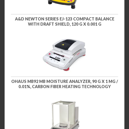
A&D NEWTON SERIES EJ-123 COMPACT BALANCE
WITH DRAFT SHIELD, 120 G X 0.001 G
OHAUS MB92 MB MOISTURE ANALYZER, 90 G X 1 MG /
0.01%, CARBON FIBER HEATING TECHNOLOGY