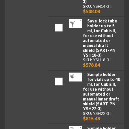
3)
SKU: YSH14-3
$508.08
Save-lock tube
holder up to 5
ml, for Cubis II,
for use without
automated or
manual draft
shield (SART-PN
YSH18-3)
SKU: YSH18-3
$578.84
Sample holder
for vials up to 40
ml, for Cubis II,
for use without
automated or
manual inner draft
shield (SART-PN
YSH22-3)
SKU: YSH22-3
$815.48
Sample holder