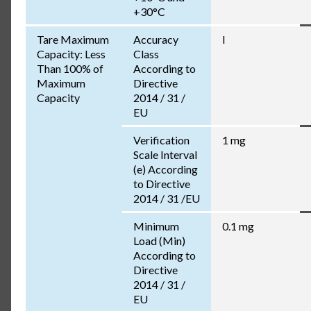
+30°C
Tare Maximum
Accuracy
I
Capacity: Less
Class
Than 100% of
According to
Maximum
Directive
Capacity
2014 / 31 /
EU
Verification
1 mg
Scale Interval
(e) According
to Directive
2014 / 31 /EU
Minimum
0.1 mg
Load (Min)
According to
Directive
2014 / 31 /
EU