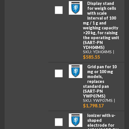
Display stand
for weigh cells
with scale
interval of 100
mg / 1 g and
weighing capacity
>20 kg, for raising
the operating unit
(SART-PN
YDH04MS)
SKU: YDH04MS
$585.55
Grid pan for 10
mg or 100 mg
models,
replaces
standard pan
(SART-PN
YWP07MS)
SKU: YWP07MS
$1,798.17
Ionizer with u-
shaped
electrode for