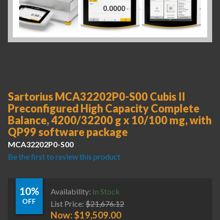
Sartorius MCA32202P0-S00 Cubis II
Preconfigured High Capacity Complete
Balance, 4200/32200 g x 10/100 mg, with
QP99 software package
MCA32202P0-S00
Be the first to review this product
10%
Availability:
In Stock
OFF
List Price:
$
21,676.12
Now:
$
19,509.00