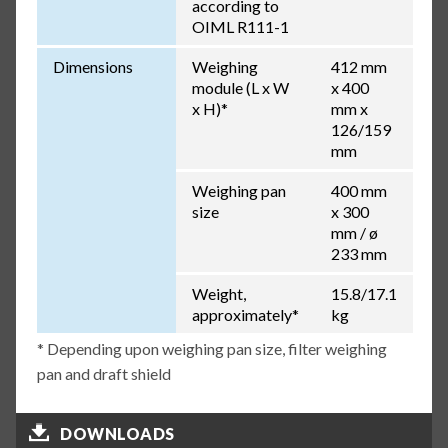
according to
OIML R111-1
Dimensions
Weighing
412 mm
module (L x W
x 400
x H)*
mm x
126/159
mm
Weighing pan
400 mm
size
x 300
mm / ø
233 mm
Weight,
15.8/17.1
approximately*
kg
* Depending upon weighing pan size, filter weighing
pan and draft shield
DOWNLOADS