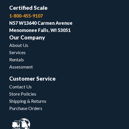
Certified Scale
1-800-455-9107
N57 W13640 Carmen Avenue
Menomonee Falls, WI 53051
Our Company
About Us
Services
Rentals
Assessment
Customer Service
Contact Us
Store Policies
Shipping & Returns
Purchase Orders