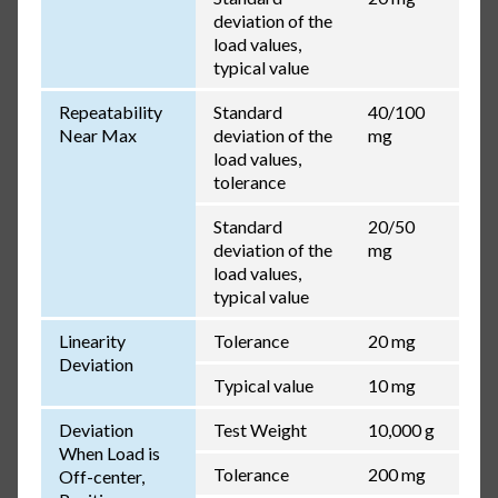
deviation of the
load values,
typical value
Repeatability
Standard
40/100
Near Max
deviation of the
mg
load values,
tolerance
Standard
20/50
deviation of the
mg
load values,
typical value
Linearity
Tolerance
20 mg
Deviation
Typical value
10 mg
Deviation
Test Weight
10,000 g
When Load is
Tolerance
200 mg
Off-center,