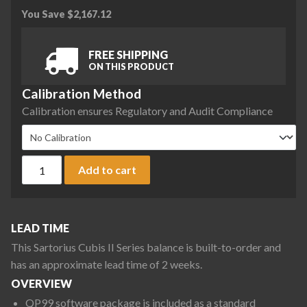
You Save
$
2,167.12
FREE SHIPPING
ON THIS PRODUCT
Calibration Method
Calibration ensures Regulatory and Audit Compliance
Sartorius MCA32202P0-S00 Cubis II Preconfigured High Ca
Add to cart
LEAD TIME
This Sartorius Cubis II Series balance is built-to-order and
has an approximate lead time of 2 weeks.
OVERVIEW
QP99 software package is included as a standard