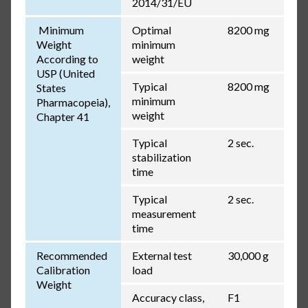
2014/31/EU
Minimum
Optimal
8200 mg
Weight
minimum
According to
weight
USP (United
Typical
8200 mg
States
minimum
Pharmacopeia),
weight
Chapter 41
Typical
2 sec.
stabilization
time
Typical
2 sec.
measurement
time
Recommended
External test
30,000 g
Calibration
load
Weight
Accuracy class,
F1