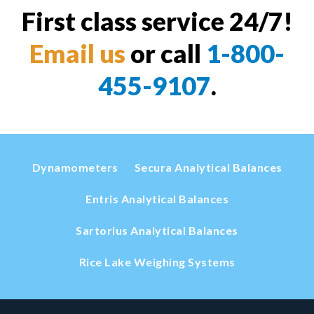
First class service 24/7!
Email us
or call
1-800-
455-9107
.
Dynamometers
Secura Analytical Balances
Entris Analytical Balances
Sartorius Analytical Balances
Rice Lake Weighing Systems