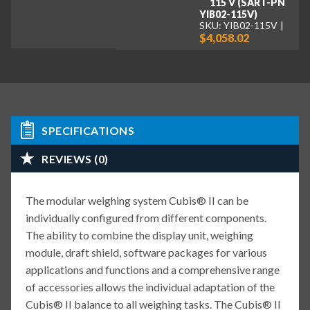
115 V (SART-PN
YIB02-115V)
SKU: YIB02-115V
$4,058.02
SPECIFICATIONS
REVIEWS (0)
The modular weighing system Cubis® II can be
individually configured from different components.
The ability to combine the display unit, weighing
module, draft shield, software packages for various
applications and functions and a comprehensive range
of accessories allows the individual adaptation of the
Cubis® II balance to all weighing tasks. The Cubis® II