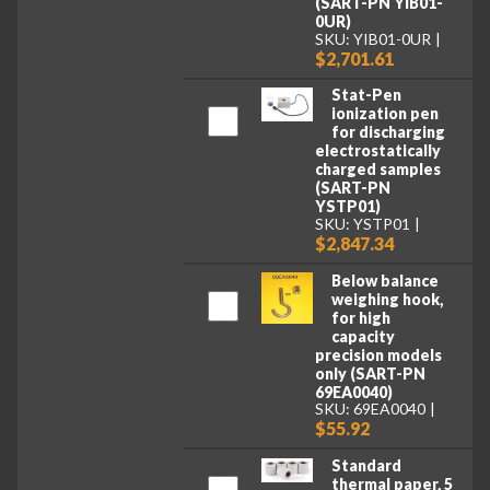
(SART-PN YIB01-
0UR)
SKU: YIB01-0UR
$2,701.61
Stat-Pen
ionization pen
for discharging
electrostatically
charged samples
(SART-PN
YSTP01)
SKU: YSTP01
$2,847.34
Below balance
weighing hook,
for high
capacity
precision models
only (SART-PN
69EA0040)
SKU: 69EA0040
$55.92
Standard
thermal paper, 5