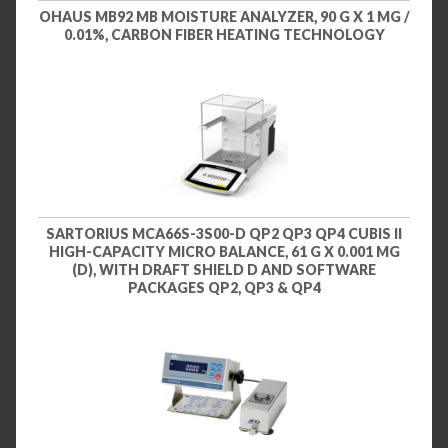
OHAUS MB92 MB MOISTURE ANALYZER, 90 G X 1 MG /
0.01%, CARBON FIBER HEATING TECHNOLOGY
SARTORIUS MCA66S-3S00-D QP2 QP3 QP4 CUBIS II
HIGH-CAPACITY MICRO BALANCE, 61 G X 0.001 MG
(D), WITH DRAFT SHIELD D AND SOFTWARE
PACKAGES QP2, QP3 & QP4