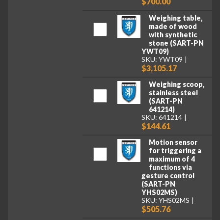
$700.00
Weighing table,
made of wood
with synthetic
stone (SART-PN
YWT09)
SKU: YWT09
$3,105.17
Weighing scoop,
stainless steel
(SART-PN
641214)
SKU: 641214
$144.61
Motion sensor
for triggering a
maximum of 4
functions via
gesture control
(SART-PN
YHS02MS)
SKU: YHS02MS
$505.76