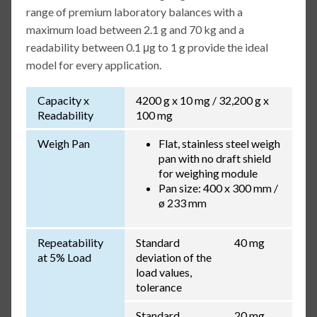
range of premium laboratory balances with a
maximum load between 2.1 g and 70 kg and a
readability between 0.1 μg to 1 g provide the ideal
model for every application.
Capacity x
4200 g x 10 mg / 32,200 g x
Readability
100 mg
Weigh Pan
Flat, stainless steel weigh
pan with no draft shield
for weighing module
Pan size: 400 x 300 mm /
ø 233 mm
Repeatability
Standard
40 mg
at 5% Load
deviation of the
load values,
tolerance
Standard
20 mg