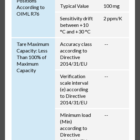
Positions
Typical Value
100 mg
According to
OIML R76
Sensitivity drift
2 ppm/K
between +10
°C and +30 °C
Tare Maximum
Accuracy class
--
Capacity: Less
according to
Than 100% of
Directive
Maximum
2014/31/EU
Capacity
Verification
--
scale interval
(e) according
to Directive
2014/31/EU
Minimum load
--
(Min)
according to
Directive