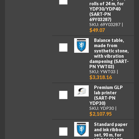
rolls of 24 m, for
YDP30/YDP40
(SART-PN
69Y03287)
SKU: 69Y03287
$49.07
Balance table,
made from
synthetic stone,
with vibration
dampening (SART-
PN YWT03)
SKU: YWT03
$3,318.16
Premium GLP
lab printer
(SART-PN
YDP30)
SKU: YDP30
$2,107.95
Standard paper
and ink ribbon
set, 90 m, for