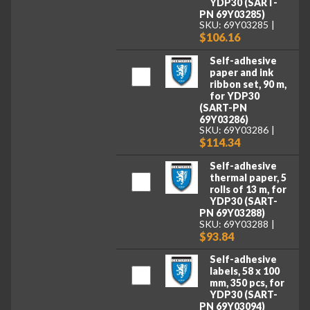
YDP30 (SART-
PN 69Y03285)
SKU: 69Y03285
$106.16
Self-adhesive
paper and ink
ribbon set, 90 m,
for YDP30
(SART-PN
69Y03286)
SKU: 69Y03286
$114.34
Self-adhesive
thermal paper, 5
rolls of 13 m, for
YDP30 (SART-
PN 69Y03288)
SKU: 69Y03288
$93.84
Self-adhesive
labels, 58 x 100
mm, 350 pcs, for
YDP30 (SART-
PN 69Y03094)