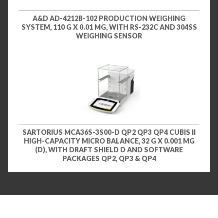
A&D AD-4212B-102 PRODUCTION WEIGHING
SYSTEM, 110 G X 0.01 MG, WITH RS-232C AND 304SS
WEIGHING SENSOR
SARTORIUS MCA36S-3S00-D QP2 QP3 QP4 CUBIS II
HIGH-CAPACITY MICRO BALANCE, 32 G X 0.001 MG
(D), WITH DRAFT SHIELD D AND SOFTWARE
PACKAGES QP2, QP3 & QP4