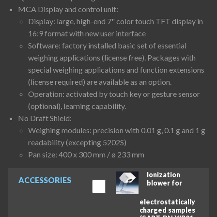
MCA Display and control unit:
Display: large, high-end 7" color touch TFT display in
16:9 format with new user interface
Software: factory installed basic set of essential
weighing applications (license free). Packages with
special weighing applications and function extensions
(license required) are available as an option.
Operation: activated by touch key or gesture sensor
(optional), learning capability.
No Draft Shield:
Weighing modules: precision with 0.01 g, 0.1 g and 1 g
readability (excepting 5202S)
Pan size: 400 x 300 mm / ø 233 mm
Ionization
ACCESSORIES
blower for
electrostatically
charged samples