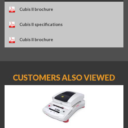
Cubis II brochure
Cubis II specifications
Cubis II brochure
CUSTOMERS ALSO VIEWED