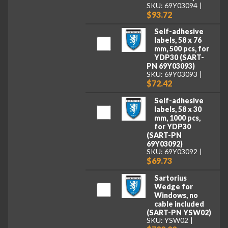
SKU: 69Y03094
$93.72
Self-adhesive
labels, 58 x 76
mm, 500 pcs, for
YDP30 (SART-
PN 69Y03093)
SKU: 69Y03093
$72.42
Self-adhesive
labels, 58 x 30
mm, 1000 pcs,
for YDP30
(SART-PN
69Y03092)
SKU: 69Y03092
$69.73
Sartorius
Wedge for
Windows, no
cable included
(SART-PN YSW02)
SKU: YSW02