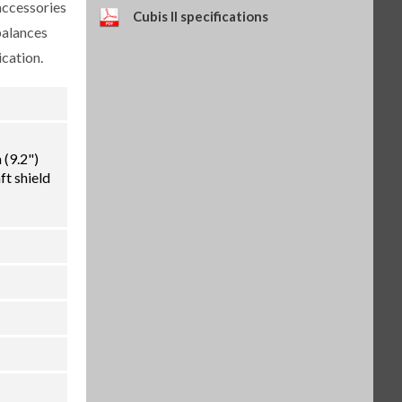
accessories
Self-adhesive paper and ink
Cubis II specifications
ribbon set, 90 m, for YDP30
balances
(SART-PN 69Y03286)
cation.
$114.34
SKU: 69Y03286
Self-adhesive thermal paper, 5
rolls of 13 m, for YDP30 (SART-
PN 69Y03288)
$93.84
SKU: 69Y03288
(9.2")
Self-adhesive labels, 58 x 100
ft shield
mm, 350 pcs, for YDP30 (SART-
PN 69Y03094)
$93.72
SKU: 69Y03094
Self-adhesive labels, 58 x 76 mm,
500 pcs, for YDP30 (SART-PN
69Y03093)
$72.42
SKU: 69Y03093
Self-adhesive labels, 58 x 30 mm,
1000 pcs, for YDP30 (SART-PN
69Y03092)
$69.73
SKU: 69Y03092
Weighing table, made of wood