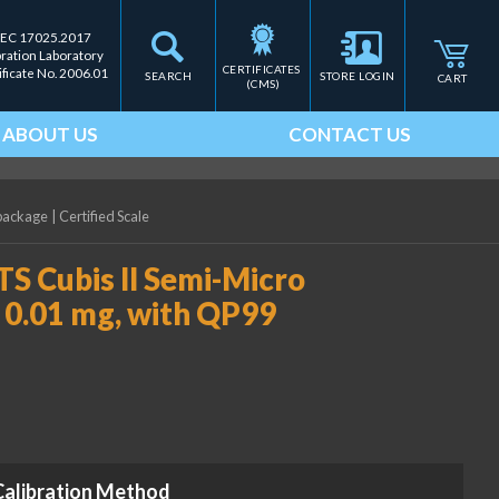
IEC 17025.2017
bration Laboratory
CERTIFICATES 
ificate No. 2006.01
SEARCH
STORE LOGIN
CART
(CMS)
ABOUT US
CONTACT US
 package
|
Certified Scale
S Cubis II Semi-Micro
 0.01 mg, with QP99
Calibration Method