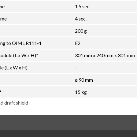
ime
1.5 sec.
ime
4 sec.
200 g
ding to OIML R111-1
E2
ule (L x W x H)*
301 mm x 240 mm x 301 mm
e (L x W x H)
-
ø 90 mm
*
15 kg
d draft shield