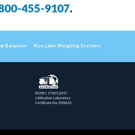
800-455-9107
.
cal Balances
Rice Lake Weighing Systems
ISO/IEC 17025.2017
Calibration Laboratory
Certificate No. 2006.01