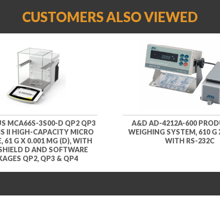
CUSTOMERS ALSO VIEWED
S MCA66S-3S00-D QP2 QP3
A&D AD-4212A-600 PRO
S II HIGH-CAPACITY MICRO
WEIGHING SYSTEM, 610 G X
 61 G X 0.001 MG (D), WITH
WITH RS-232C
SHIELD D AND SOFTWARE
AGES QP2, QP3 & QP4