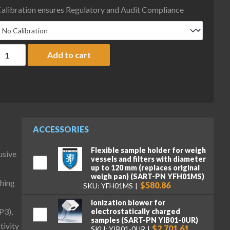
alibration ensures Regulatory and Audit Compliance
artorius MCA225S-I-3-MTS Cubis II Semi-Micro Complete Balanc
Add to cart
ACCESSORIES
Flexible sample holder for weigh
usive
vessels and filters with diameter
up to 120 mm (replaces original
weigh pan) (SART-PN YFH01MS)
hing
$580.86
SKU: YFH01MS
Ionization blower for
P3),
electrostatically charged
samples (SART-PN YIB01-0UR)
tivity
$2,701.61
SKU: YIB01-0UR