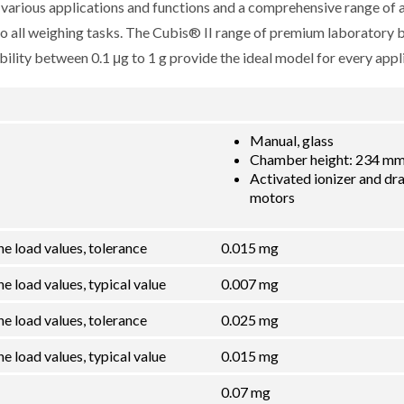
r various applications and functions and a comprehensive range of 
 to all weighing tasks. The Cubis® II range of premium laboratory 
lity between 0.1 μg to 1 g provide the ideal model for every appli
Manual, glass
Chamber height: 234 mm 
Activated ionizer and dra
motors
he load values, tolerance
0.015 mg
e load values, typical value
0.007 mg
he load values, tolerance
0.025 mg
e load values, typical value
0.015 mg
0.07 mg