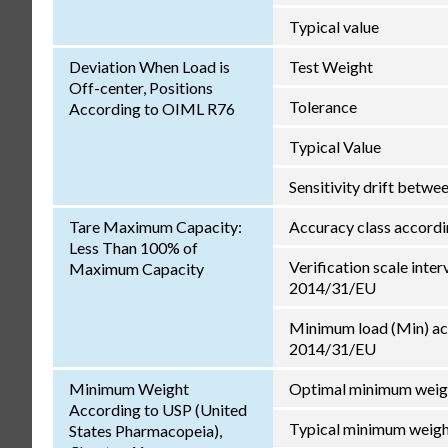
Typical value
Deviation When Load is
Test Weight
Off-center, Positions
Tolerance
According to OIML R76
Typical Value
Sensitivity drift betw
Tare Maximum Capacity:
Accuracy class accord
Less Than 100% of
Verification scale inter
Maximum Capacity
2014/31/EU
Minimum load (Min) ac
2014/31/EU
Minimum Weight
Optimal minimum weig
According to USP (United
Typical minimum weig
States Pharmacopeia),