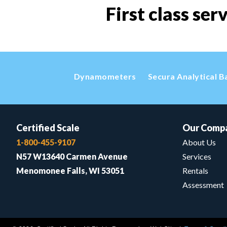
First class ser
Dynamometers
Secura Analytical B
Certified Scale
Our Comp
1-800-455-9107
About Us
N57 W13640 Carmen Avenue
Services
Menomonee Falls, WI 53051
Rentals
Assessment