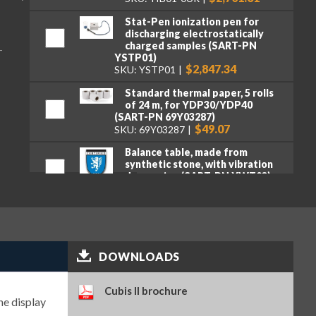
Stat-Pen ionization pen for
discharging electrostatically
charged samples (SART-PN
T
YSTP01)
$2,847.34
SKU: YSTP01
Standard thermal paper, 5 rolls
of 24 m, for YDP30/YDP40
(SART-PN 69Y03287)
$49.07
SKU: 69Y03287
Balance table, made from
synthetic stone, with vibration
dampening (SART-PN YWT03)
$3,318.16
SKU: YWT03
Premium GLP lab printer (SART-
PN YDP30)
$2,107.95
SKU: YDP30
DOWNLOADS
Standard paper and ink ribbon
set, 90 m, for YDP30 (SART-PN
69Y03285)
Cubis II brochure
he display
$106.16
SKU: 69Y03285