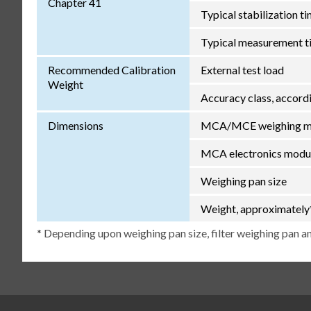
Chapter 41
Typical stabilization t
Typical measurement t
Recommended Calibration
External test load
Weight
Accuracy class, accor
Dimensions
MCA/MCE weighing mod
MCA electronics modul
Weighing pan size
Weight, approximately
* Depending upon weighing pan size, filter weighing pan an