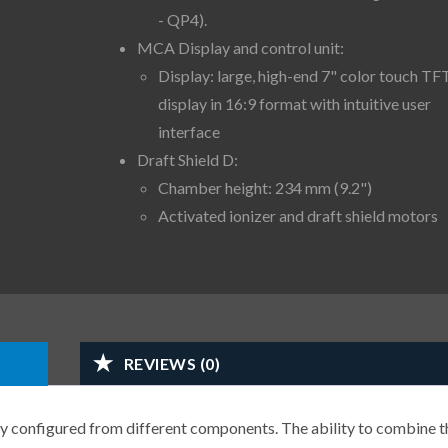
- QP4).
MCA Display and control unit:
Display: large, high-end 7" color touch TF
display in 16:9 format with intuitive user
interface
Draft Shield D:
Chamber height: 234 mm (9.2")
Activated ionizer and draft shield motors
REVIEWS (0)
y configured from different components. The ability to combine t