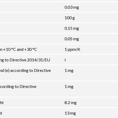
0.03 mg
100 g
0.15 mg
0.05 mg
een +10 °C and +30 °C
1 ppm/K
ing to Directive 2014/31/EU
I
val (e) according to Directive
1 mg
cording to Directive
1 mg
ht
8.2 mg
ht
13 mg