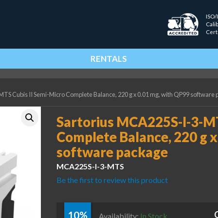
ISO/
Cali
Cert
RENTALS
TS Cubis II Semi-Micro Complete Balance, 220 g x 0.01 mg, with QP99 software
Sartorius MCA225S-I-3-MT
Complete Balance, 220 g x
software package
MCA225S-I-3-MTS
Be the first to review this product
10%
Availability:
In Stock