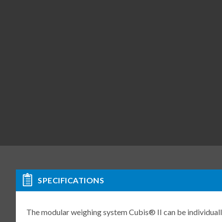
SPECIFICATIONS
The modular weighing system Cubis® II can be individuall