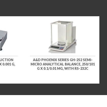
Titanium holder for titration
vessels and round bottom flasks
– for semi-micro and analytical
balances (SART-PN YSH37)
$971.91
SKU: YSH37
Titanium holder for syringes,
vertical – for semi-micro and
analytical balances (SART-PN
YSH46)
$1,244.31
SKU: YSH46
DUCTION
A&D PHOENIX SERIES GH-252 SEMI-
 0.001 G,
MICRO ANALYTICAL BALANCE, 250/101
G X 0.1/0.01 MG, WITH RS-232C