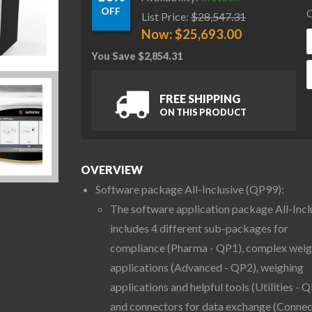
OFF
C
List Price:
$
28,547.31
Now:
$
25,693.00
You Save
$
2,854.31
S
FREE SHIPPING
ON THIS PRODUCT
OVERVIEW
Software package All-Inclusive (QP99):
The software application package All-Incl
includes 4 different sub-packages for
compliance (Pharma - QP1), complex weig
applications (Advanced - QP2), weighing
applications and helpful tools (Utilities - Q
and connectors for data exchange (Connec