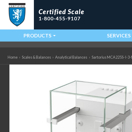
Certified Scale
1-800-455-9107
PRODUCTS
SERVICES
Main Navigation
Home
›
Scales & Balances
›
Analytical Balances
›
Sartorius MCA225S-I-3-M