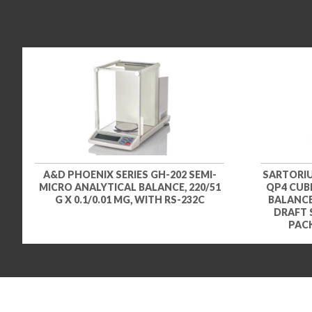
A&D PHOENIX SERIES GH-202 SEMI-
SARTORIU
MICRO ANALYTICAL BALANCE, 220/51
QP4 CUBI
G X 0.1/0.01 MG, WITH RS-232C
BALANCE,
DRAFT 
PACK