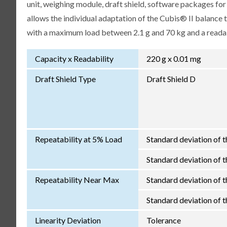
unit, weighing module, draft shield, software packages fo
allows the individual adaptation of the Cubis® II balance
with a maximum load between 2.1 g and 70 kg and a readabi
Capacity x Readability
220 g x 0.01 mg
Draft Shield Type
Draft Shield D
Repeatability at 5% Load
Standard deviation of t
Standard deviation of th
Repeatability Near Max
Standard deviation of t
Standard deviation of th
Linearity Deviation
Tolerance