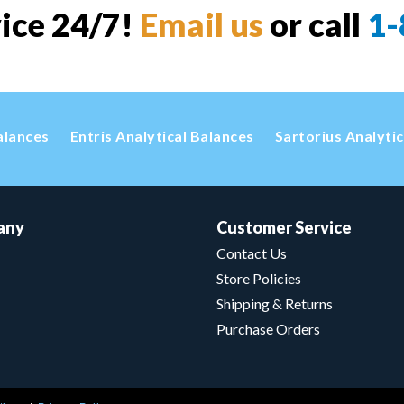
vice 24/7!
Email us
or call
1-
alances
Entris Analytical Balances
Sartorius Analyti
any
Customer Service
Contact Us
Store Policies
Shipping & Returns
Purchase Orders