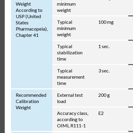
Weight
minimum
According to
weight
USP (United
Typical
100 mg
States
minimum
Pharmacopeia),
weight
Chapter 41
Typical
1 sec.
stabilization
time
Typical
3 sec.
measurement
time
Recommended
External test
200 g
Calibration
load
Weight
Accuracy class,
E2
according to
OIML R111-1