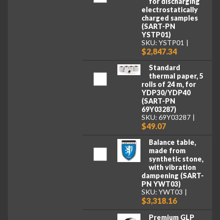
for discharging
electrostatically
charged samples
(SART-PN
YSTP01)
SKU: YSTP01
$2,847.34
Standard
thermal paper, 5
rolls of 24 m, for
YDP30/YDP40
(SART-PN
69Y03287)
SKU: 69Y03287
$49.07
Balance table,
made from
synthetic stone,
with vibration
dampening (SART-
PN YWT03)
SKU: YWT03
$3,318.16
Premium GLP