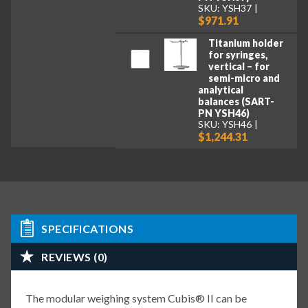
SKU: YSH37
$971.91
Titanium holder
for syringes,
vertical – for
semi-micro and
analytical
balances (SART-
PN YSH46)
SKU: YSH46
$1,244.31
SPECIFICATIONS
REVIEWS (0)
The modular weighing system Cubis® II can be