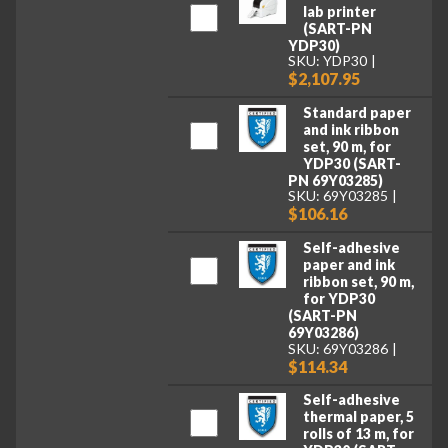
lab printer
(SART-PN
YDP30)
SKU: YDP30
$2,107.95
Standard paper
and ink ribbon
set, 90 m, for
YDP30 (SART-
PN 69Y03285)
SKU: 69Y03285
$106.16
Self-adhesive
paper and ink
ribbon set, 90 m,
for YDP30
(SART-PN
69Y03286)
SKU: 69Y03286
$114.34
Self-adhesive
thermal paper, 5
rolls of 13 m, for