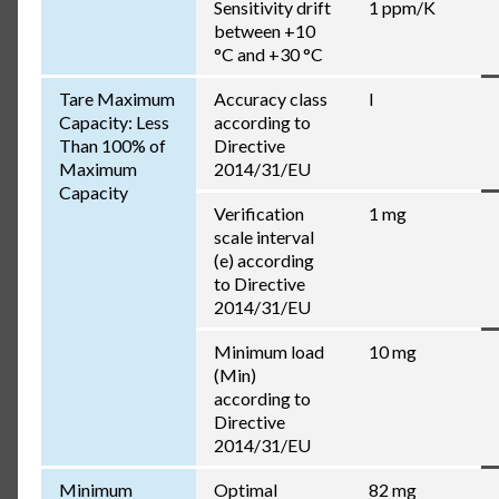
Sensitivity drift
1 ppm/K
between +10
°C and +30 °C
Tare Maximum
Accuracy class
I
Capacity: Less
according to
Than 100% of
Directive
Maximum
2014/31/EU
Capacity
Verification
1 mg
scale interval
(e) according
to Directive
2014/31/EU
Minimum load
10 mg
(Min)
according to
Directive
2014/31/EU
Minimum
Optimal
82 mg