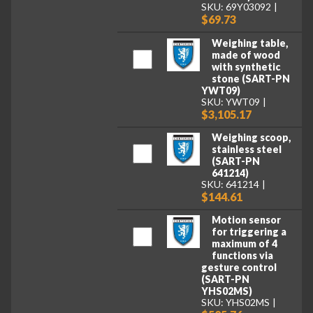
SKU: 69Y03092
$69.73
Weighing table,
made of wood
with synthetic
stone (SART-PN
YWT09)
SKU: YWT09
$3,105.17
Weighing scoop,
stainless steel
(SART-PN
641214)
SKU: 641214
$144.61
Motion sensor
for triggering a
maximum of 4
functions via
gesture control
(SART-PN
YHS02MS)
SKU: YHS02MS