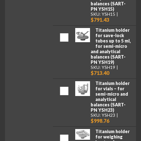
balances (SART-
PN YSH15)
SKU: YSH15
$791.43
Titanium holder
for save-lock
tubes up to 5 ml,
for semi-micro
and analytical
balances (SART-
PN YSH19)
SKU: YSH19
$713.40
Titanium holder
for vials – for
semi-micro and
analytical
balances (SART-
PN YSH23)
SKU: YSH23
$998.76
Titanium holder
for weighing