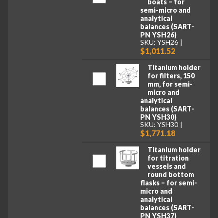
boats – for
semi-micro and
analytical
balances (SART-
PN YSH26)
SKU: YSH26
$1,011.52
Titanium holder
for filters, 150
mm, for semi-
micro and
analytical
balances (SART-
PN YSH30)
SKU: YSH30
$1,771.18
Titanium holder
for titration
vessels and
round bottom
flasks – for semi-
micro and
analytical
balances (SART-
PN YSH37)