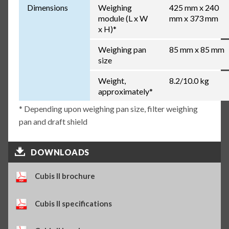
Dimensions
Weighing
425 mm x 240
module (L x W
mm x 373 mm
x H)*
Weighing pan
85 mm x 85 mm
size
Weight,
8.2/10.0 kg
approximately*
* Depending upon weighing pan size, filter weighing
pan and draft shield
DOWNLOADS
Cubis II brochure
Cubis II specifications