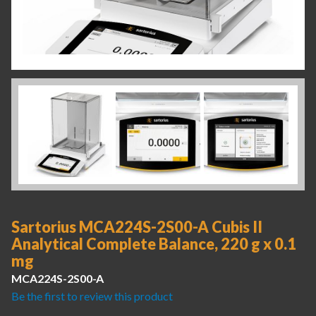
Sartorius MCA224S-2S00-A Cubis II
Analytical Complete Balance, 220 g x 0.1
mg
MCA224S-2S00-A
Be the first to review this product