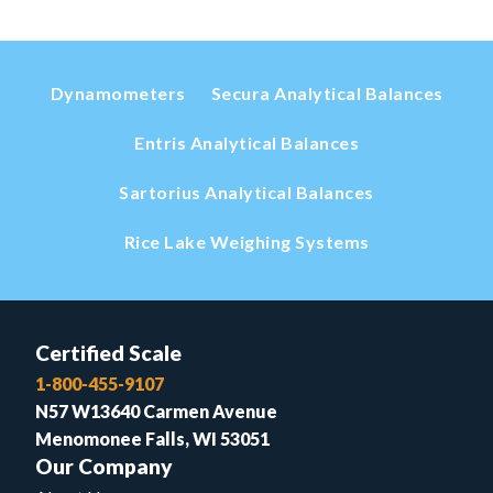
Dynamometers
Secura Analytical Balances
Entris Analytical Balances
Sartorius Analytical Balances
Rice Lake Weighing Systems
Certified Scale
1-800-455-9107
N57 W13640 Carmen Avenue
Menomonee Falls, WI 53051
Our Company