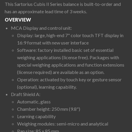
This Sartorius Cubis II Series balance is built-to-order and
has an approximate lead time of 3 weeks.
OVERVIEW
MCA Display and control unit:
Display: large, high-end 7" color touch TFT display in
16:9 format with new user interface
Software: factory installed basic set of essential
weighing applications (license free). Packages with
special weighing applications and function extensions
(license required) are available as an option.
Operation: activated by touch key or gesture sensor
(optional), learning capability.
Draft Shield A:
Automatic, glass
Chamber height: 250 mm (9.8")
Learning capability
Weighing modules: semi-micro and analytical
Pan size: 85 x 85 mm