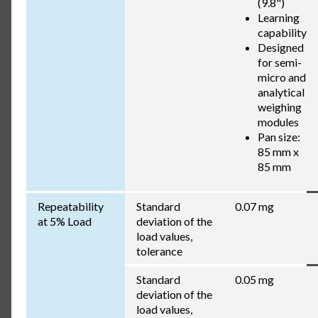
(9.8")
Learning
capability
Designed
for semi-
micro and
analytical
weighing
modules
Pan size:
85 mm x
85 mm
Repeatability
Standard
0.07 mg
at 5% Load
deviation of the
load values,
tolerance
Standard
0.05 mg
deviation of the
load values,