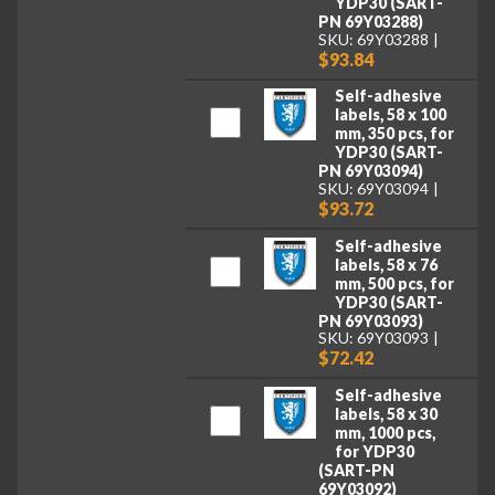
YDP30 (SART-
PN 69Y03288)
SKU: 69Y03288
$93.84
Self-adhesive
labels, 58 x 100
mm, 350 pcs, for
YDP30 (SART-
PN 69Y03094)
SKU: 69Y03094
$93.72
Self-adhesive
labels, 58 x 76
mm, 500 pcs, for
YDP30 (SART-
PN 69Y03093)
SKU: 69Y03093
$72.42
Self-adhesive
labels, 58 x 30
mm, 1000 pcs,
for YDP30
(SART-PN
69Y03092)