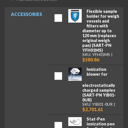
Flexible sample
ACCESSORIES
holder for weigh
vessels and
filters with
diameter up to
120 mm (replaces
original weigh
pan) (SART-PN
YFH01MS)
SKU: YFH01MS
$580.86
Ionization
blower for
electrostatically
charged samples
(SART-PN YIB01-
0UR)
SKU: YIB01-0UR
$2,701.61
Stat-Pen
ionization pen