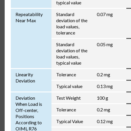
typical value
Repeatability
Standard
0.07 mg
Near Max
deviation of the
load values,
tolerance
Standard
0.05 mg
deviation of the
load values,
typical value
Linearity
Tolerance
0.2 mg
Deviation
Typical value
0.13 mg
Deviation
Test Weight
100 g
When Load is
Tolerance
0.2 mg
Off-center,
Positions
Typical Value
0.12 mg
According to
OIML R76