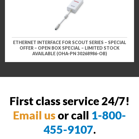
ETHERNET INTERFACE FOR SCOUT SERIES – SPECIAL
OFFER – OPEN BOX SPECIAL – LIMITED STOCK
AVAILABLE (OHA-PN 30268986-OB)
First class service 24/7!
Email us
or call
1-800-
455-9107
.