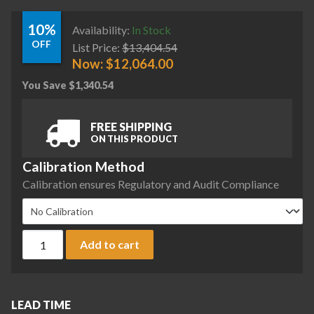
10%
Availability:
In Stock
OFF
List Price:
$
13,404.54
Now:
$
12,064.00
You Save
$
1,340.54
FREE SHIPPING
ON THIS PRODUCT
Calibration Method
Calibration ensures Regulatory and Audit Compliance
Sartorius MCA224S-2S00-A Cubis II Analytical Complete Bala
Add to cart
LEAD TIME