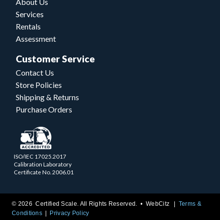
About Us
Services
Rentals
Assessment
Customer Service
Contact Us
Store Policies
Shipping & Returns
Purchase Orders
ISO/IEC 17025.2017
Calibration Laboratory
Certificate No. 2006.01
© 2026 Certified Scale. All Rights Reserved. •
WebCitz
Terms &
Conditions
Privacy Policy