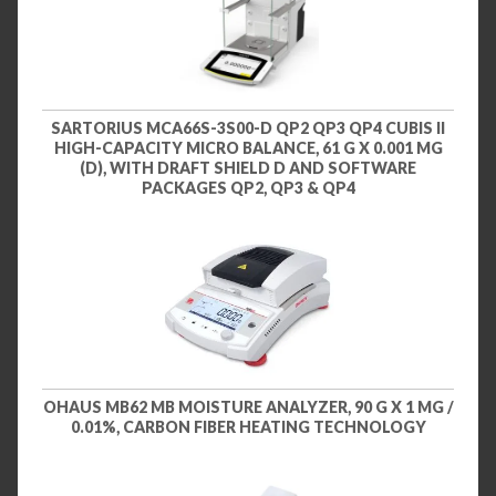
SARTORIUS MCA66S-3S00-D QP2 QP3 QP4 CUBIS II
HIGH-CAPACITY MICRO BALANCE, 61 G X 0.001 MG
(D), WITH DRAFT SHIELD D AND SOFTWARE
PACKAGES QP2, QP3 & QP4
OHAUS MB62 MB MOISTURE ANALYZER, 90 G X 1 MG /
0.01%, CARBON FIBER HEATING TECHNOLOGY