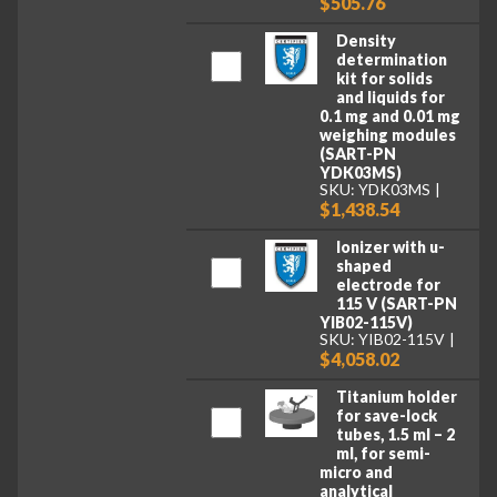
$505.76
Density
determination
kit for solids
and liquids for
0.1 mg and 0.01 mg
weighing modules
(SART-PN
YDK03MS)
SKU: YDK03MS
$1,438.54
Ionizer with u-
shaped
electrode for
115 V (SART-PN
YIB02-115V)
SKU: YIB02-115V
$4,058.02
Titanium holder
for save-lock
tubes, 1.5 ml – 2
ml, for semi-
micro and
analytical