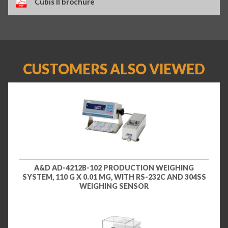
Cubis II brochure
CUSTOMERS ALSO VIEWED
A&D AD-4212B-102 PRODUCTION WEIGHING
SYSTEM, 110 G X 0.01 MG, WITH RS-232C AND 304SS
WEIGHING SENSOR