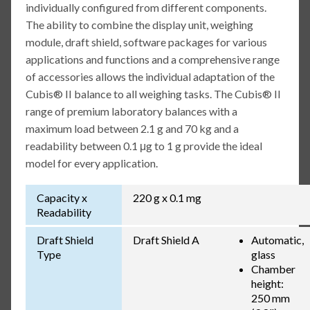
individually configured from different components.
The ability to combine the display unit, weighing
module, draft shield, software packages for various
applications and functions and a comprehensive range
of accessories allows the individual adaptation of the
Cubis® II balance to all weighing tasks. The Cubis® II
range of premium laboratory balances with a
maximum load between 2.1 g and 70 kg and a
readability between 0.1 μg to 1 g provide the ideal
model for every application.
Capacity x
220 g x 0.1 mg
Readability
Draft Shield
Draft Shield A
Automatic,
Type
glass
Chamber
height:
250 mm