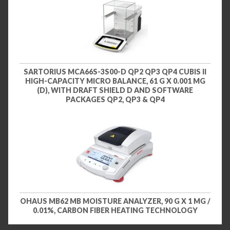
SARTORIUS MCA66S-3S00-D QP2 QP3 QP4 CUBIS II
HIGH-CAPACITY MICRO BALANCE, 61 G X 0.001 MG
(D), WITH DRAFT SHIELD D AND SOFTWARE
PACKAGES QP2, QP3 & QP4
OHAUS MB62 MB MOISTURE ANALYZER, 90 G X 1 MG /
0.01%, CARBON FIBER HEATING TECHNOLOGY