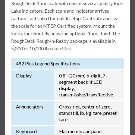
RoughDeck floor scale with one of several quality Rice
Lake indicators. Each scale and indicator arrives
factory calibrated for quick setup. Calibrate and seal
the scale for an NTEP Certified system. Mount the
indicator remotely or use an optional floor stand. The
RoughDeck Rough-n-Ready package is available in
5,000 or 10,000 lb capacities.
482 Plus Legend Specifications
Display
0.8" (20 mm) 6-digit, 7-
segment backlit LCD
display;
transmissive/transflective
Annunciators
Gross, net, center of zero,
standstill, lb, kg, tare, preset
tare
Keyboard
Flat membrane panel,