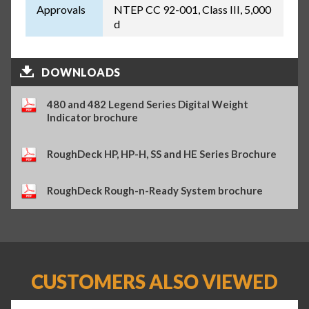
Approvals
NTEP CC 92-001, Class III, 5,000
d
DOWNLOADS
480 and 482 Legend Series Digital Weight
Indicator brochure
RoughDeck HP, HP-H, SS and HE Series Brochure
RoughDeck Rough-n-Ready System brochure
CUSTOMERS ALSO VIEWED