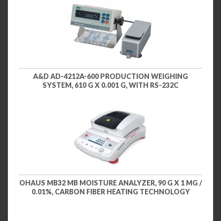
A&D AD-4212A-600 PRODUCTION WEIGHING
SYSTEM, 610 G X 0.001 G, WITH RS-232C
OHAUS MB32 MB MOISTURE ANALYZER, 90 G X 1 MG /
0.01%, CARBON FIBER HEATING TECHNOLOGY