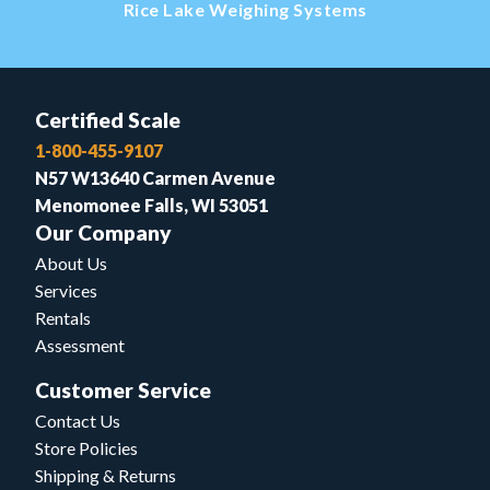
Rice Lake Weighing Systems
Certified Scale
1-800-455-9107
N57 W13640 Carmen Avenue
Menomonee Falls, WI 53051
Our Company
About Us
Services
Rentals
Assessment
Customer Service
Contact Us
Store Policies
Shipping & Returns