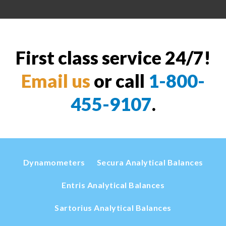
First class service 24/7!
Email us
or call
1-800-
455-9107
.
Dynamometers
Secura Analytical Balances
Entris Analytical Balances
Sartorius Analytical Balances