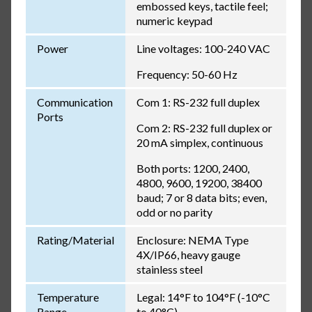
embossed keys, tactile feel;
numeric keypad
Power
Line voltages: 100-240 VAC
Frequency: 50-60 Hz
Communication
Com 1: RS-232 full duplex
Ports
Com 2: RS-232 full duplex or
20 mA simplex, continuous
Both ports: 1200, 2400,
4800, 9600, 19200, 38400
baud; 7 or 8 data bits; even,
odd or no parity
Rating/Material
Enclosure: NEMA Type
4X/IP66, heavy gauge
stainless steel
Temperature
Legal: 14°F to 104°F (-10°C
Range
to 40°C)