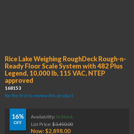
Rice Lake Weighing RoughDeck Rough-n-
Ready Floor Scale System with 482 Plus
Legend, 10,000 lb, 115 VAC, NTEP
approved
168153
Be the first to review this product
16%
Availability:
In Stock
OFF
List Price:
$
3,450.00
Now:
$
2,898.00