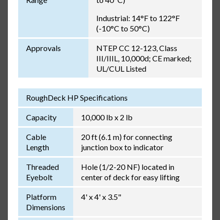
Industrial: 14°F to 122°F
(-10°C to 50°C)
Approvals
NTEP CC 12-123, Class
III/IIIL, 10,000d; CE marked;
UL/CUL Listed
RoughDeck HP Specifications
Capacity
10,000 lb x 2 lb
Cable
20 ft (6.1 m) for connecting
Length
junction box to indicator
Threaded
Hole (1/2-20 NF) located in
Eyebolt
center of deck for easy lifting
Platform
4' x 4' x 3.5"
Dimensions