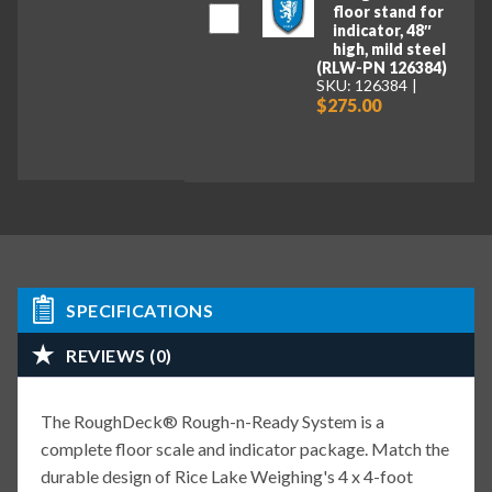
floor stand for
indicator, 48″
high, mild steel
(RLW-PN 126384)
SKU: 126384
$275.00
SPECIFICATIONS
REVIEWS (0)
The RoughDeck® Rough-n-Ready System is a
complete floor scale and indicator package. Match the
durable design of Rice Lake Weighing's 4 x 4-foot