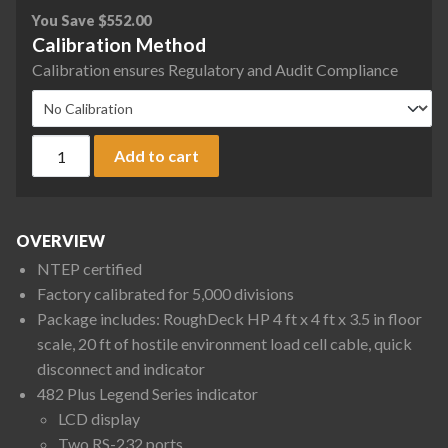
You Save
$
552.00
Calibration Method
Calibration ensures Regulatory and Audit Compliance
Rice Lake Weighing RoughDeck Rough-n-Ready Floor Scale S
Add to cart
OVERVIEW
NTEP certified
Factory calibrated for 5,000 divisions
Package includes: RoughDeck HP 4 ft x 4 ft x 3.5 in floor
scale, 20 ft of hostile environment load cell cable, quick
disconnect and indicator
482 Plus Legend Series indicator
LCD display
Two RS-232 ports