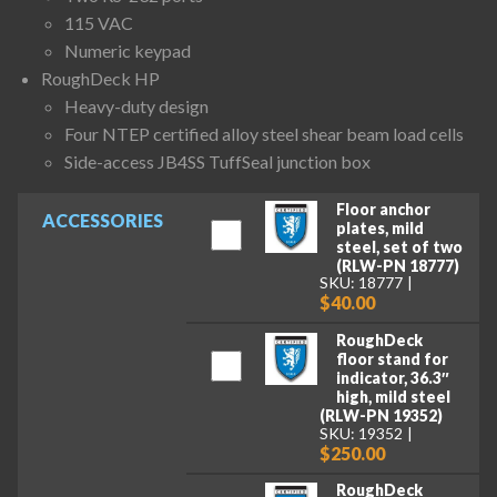
115 VAC
Numeric keypad
RoughDeck HP
Heavy-duty design
Four NTEP certified alloy steel shear beam load cells
Side-access JB4SS TuffSeal junction box
Floor anchor
ACCESSORIES
plates, mild
steel, set of two
(RLW-PN 18777)
SKU: 18777
$40.00
RoughDeck
floor stand for
indicator, 36.3″
high, mild steel
(RLW-PN 19352)
SKU: 19352
$250.00
RoughDeck