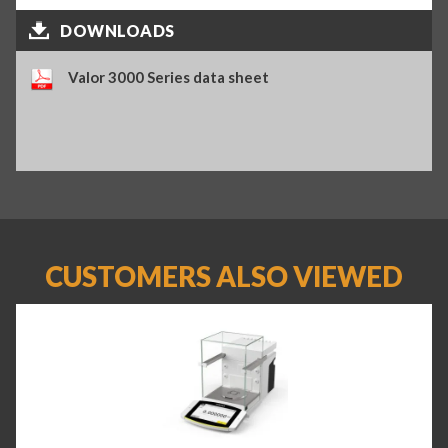
DOWNLOADS
Valor 3000 Series data sheet
CUSTOMERS ALSO VIEWED