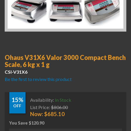
Ohaus V31X6 Valor 3000 Compact Bench
Scale, 6 kg x 1 g
CSI-V31X6
Be the first to review this product
15%
Availability:
In Stock
OFF
List Price:
$
806.00
Now:
$
685.10
You Save
$
120.90