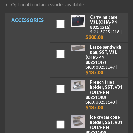
Optional food accessories available
Carrying case,
ACCESSORIES
V31 (OHA-PN
80251216)
SKU: 80251216
$208.00
Large sandwich
pan, SST, V31
(OHA-PN
80251147)
SKU: 80251147
$137.00
French fries
holder, SST, V31
(OHA-PN
80251148)
SKU: 80251148
$137.00
Ice cream cone
holder, SST, V31
(OHA-PN
80251149)