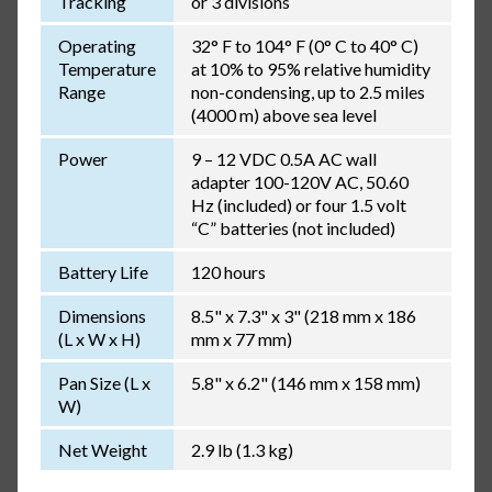
Tracking
or 3 divisions
Operating
32° F to 104° F (0° C to 40° C)
Temperature
at 10% to 95% relative humidity
Range
non-condensing, up to 2.5 miles
(4000 m) above sea level
Power
9 – 12 VDC 0.5A AC wall
adapter 100-120V AC, 50.60
Hz (included) or four 1.5 volt
“C” batteries (not included)
Battery Life
120 hours
Dimensions
8.5" x 7.3" x 3" (218 mm x 186
(L x W x H)
mm x 77 mm)
Pan Size (L x
5.8" x 6.2" (146 mm x 158 mm)
W)
Net Weight
2.9 lb (1.3 kg)