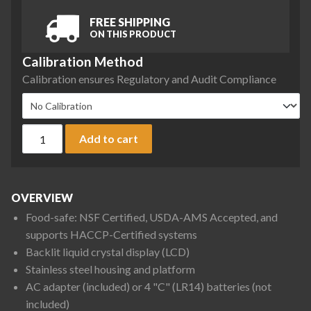
FREE SHIPPING
ON THIS PRODUCT
Calibration Method
Calibration ensures Regulatory and Audit Compliance
Ohaus V31X6 Valor 3000 Compact Bench Scale, 6 kg x 1 g qu
Add to cart
OVERVIEW
Food-safe: NSF Certified, USDA-AMS Accepted, and
supports HACCP-Certified systems
Backlit liquid crystal display (LCD)
Stainless steel housing and platform
AC adapter (included) or 4 "C" (LR14) batteries (not
included)