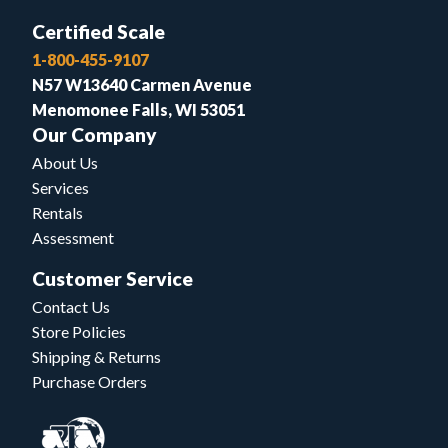
Certified Scale
1-800-455-9107
N57 W13640 Carmen Avenue
Menomonee Falls, WI 53051
Our Company
About Us
Services
Rentals
Assessment
Customer Service
Contact Us
Store Policies
Shipping & Returns
Purchase Orders