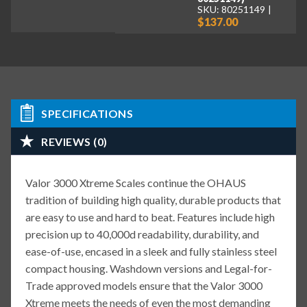
SKU: 80251149
$137.00
SPECIFICATIONS
REVIEWS (0)
Valor 3000 Xtreme Scales continue the OHAUS
tradition of building high quality, durable products that
are easy to use and hard to beat. Features include high
precision up to 40,000d readability, durability, and
ease-of-use, encased in a sleek and fully stainless steel
compact housing. Washdown versions and Legal-for-
Trade approved models ensure that the Valor 3000
Xtreme meets the needs of even the most demanding