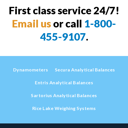
First class service 24/7!
Email us
or call
1-800-
455-9107
.
Dynamometers
Secura Analytical Balances
Entris Analytical Balances
Sartorius Analytical Balances
Rice Lake Weighing Systems