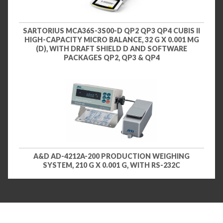
SARTORIUS MCA36S-3S00-D QP2 QP3 QP4 CUBIS II
HIGH-CAPACITY MICRO BALANCE, 32 G X 0.001 MG
(D), WITH DRAFT SHIELD D AND SOFTWARE
PACKAGES QP2, QP3 & QP4
A&D AD-4212A-200 PRODUCTION WEIGHING
SYSTEM, 210 G X 0.001 G, WITH RS-232C