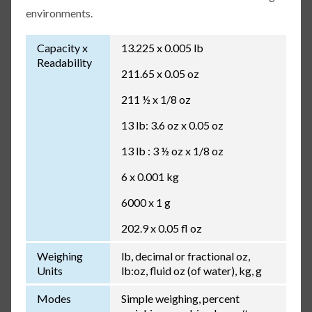
environments.
Capacity x
13.225 x 0.005 lb
Readability
211.65 x 0.05 oz
211 ½ x 1/8 oz
13 lb: 3.6 oz x 0.05 oz
13 lb : 3 ½ oz x 1/8 oz
6 x 0.001 kg
6000 x 1 g
202.9 x 0.05 fl oz
Weighing
lb, decimal or fractional oz,
Units
lb:oz, fluid oz (of water), kg, g
Modes
Simple weighing, percent