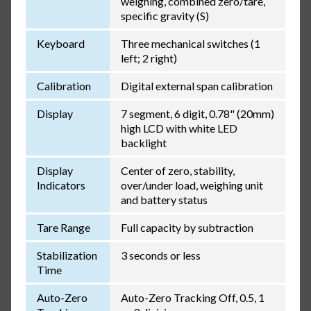
weighing, combined zero/tare,
specific gravity (S)
Keyboard
Three mechanical switches (1
left; 2 right)
Calibration
Digital external span calibration
Display
7 segment, 6 digit, 0.78" (20mm)
high LCD with white LED
backlight
Display
Center of zero, stability,
Indicators
over/under load, weighing unit
and battery status
Tare Range
Full capacity by subtraction
Stabilization
3 seconds or less
Time
Auto-Zero
Auto-Zero Tracking Off, 0.5, 1