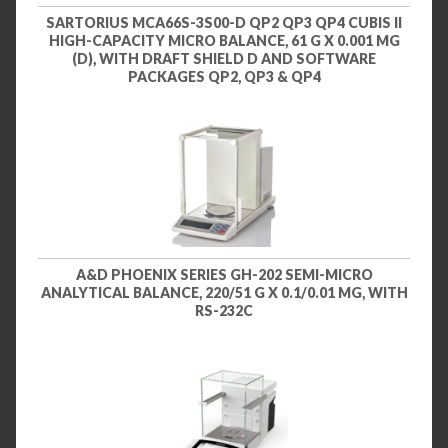
SARTORIUS MCA66S-3S00-D QP2 QP3 QP4 CUBIS II
HIGH-CAPACITY MICRO BALANCE, 61 G X 0.001 MG
(D), WITH DRAFT SHIELD D AND SOFTWARE
PACKAGES QP2, QP3 & QP4
A&D PHOENIX SERIES GH-202 SEMI-MICRO
ANALYTICAL BALANCE, 220/51 G X 0.1/0.01 MG, WITH
RS-232C