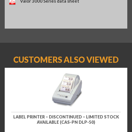
Valor 3000 Series data sheet
CUSTOMERS ALSO VIEWED
LABEL PRINTER – DISCONTINUED – LIMITED STOCK
AVAILABLE (CAS-PN DLP-50)