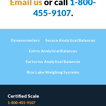
Email us
or call
1-800-
455-9107
.
Dynamometers
Secura Analytical Balances
Entris Analytical Balances
Sartorius Analytical Balances
Rice Lake Weighing Systems
Certified Scale
1-800-455-9107