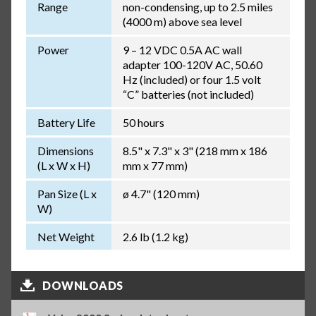
Range
non-condensing, up to 2.5 miles
(4000 m) above sea level
Power
9 – 12 VDC 0.5A AC wall
adapter 100-120V AC, 50.60
Hz (included) or four 1.5 volt
“C” batteries (not included)
Battery Life
50 hours
Dimensions
8.5" x 7.3" x 3" (218 mm x 186
(L x W x H)
mm x 77 mm)
Pan Size (L x
ø 4.7" (120 mm)
W)
Net Weight
2.6 lb (1.2 kg)
DOWNLOADS