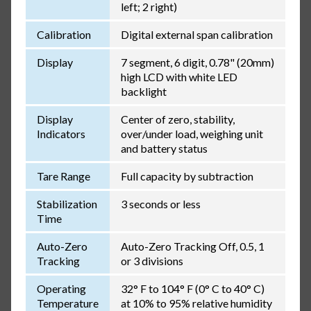
left; 2 right)
Calibration
Digital external span calibration
Display
7 segment, 6 digit, 0.78" (20mm)
high LCD with white LED
backlight
Display
Center of zero, stability,
Indicators
over/under load, weighing unit
and battery status
Tare Range
Full capacity by subtraction
Stabilization
3 seconds or less
Time
Auto-Zero
Auto-Zero Tracking Off, 0.5, 1
Tracking
or 3 divisions
Operating
32° F to 104° F (0° C to 40° C)
Temperature
at 10% to 95% relative humidity