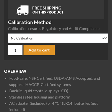
FREE SHIPPING
ON THIS PRODUCT
Calibration Method
Calibration ensures Regulatory and Audit Compliance
Ohaus V31XH402 Valor 3000 Compact Bench Scale, 400 g x 0
Add to cart
OVERVIEW
Food-safe: NSF Certified, USDA-AMS Accepted, and
supports HACCP-Certified systems
Backlit liquid crystal display (LCD)
Stainless steel housing and platform
AC adapter (included) or 4 "C" (LR14) batteries (not
included)