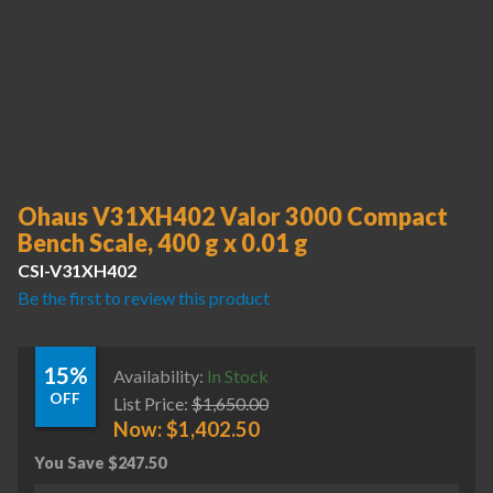
Ohaus V31XH402 Valor 3000 Compact
Bench Scale, 400 g x 0.01 g
CSI-V31XH402
Be the first to review this product
15%
Availability:
In Stock
OFF
List Price:
$
1,650.00
Now:
$
1,402.50
You Save
$
247.50