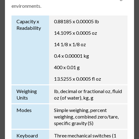
environments.
Capacity x
0.88185 x 0.00005 lb
Readability
14.1095 x 0.0005 oz
14 1/8 x 1/8 oz
0.4 x 0.00001 kg
400 x 0.01 g
13.5255 x 0.0005 fl oz
Weighing
lb, decimal or fractional oz, fluid
Units
oz (of water), kg, g
Modes
Simple weighing, percent
weighing, combined zero/tare,
specific gravity (S)
Keyboard
Three mechanical switches (1