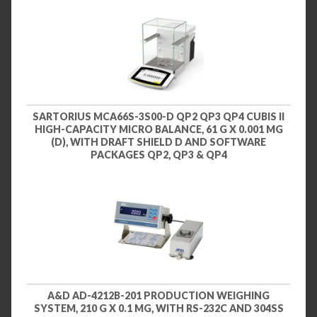
SARTORIUS MCA66S-3S00-D QP2 QP3 QP4 CUBIS II
HIGH-CAPACITY MICRO BALANCE, 61 G X 0.001 MG
(D), WITH DRAFT SHIELD D AND SOFTWARE
PACKAGES QP2, QP3 & QP4
A&D AD-4212B-201 PRODUCTION WEIGHING
SYSTEM, 210 G X 0.1 MG, WITH RS-232C AND 304SS