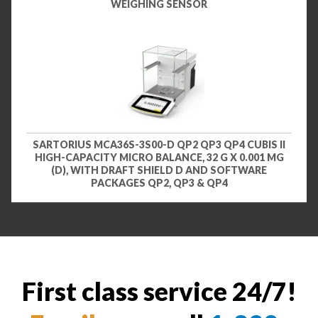
WEIGHING SENSOR
SARTORIUS MCA36S-3S00-D QP2 QP3 QP4 CUBIS II
HIGH-CAPACITY MICRO BALANCE, 32 G X 0.001 MG
(D), WITH DRAFT SHIELD D AND SOFTWARE
PACKAGES QP2, QP3 & QP4
First class service 24/7!