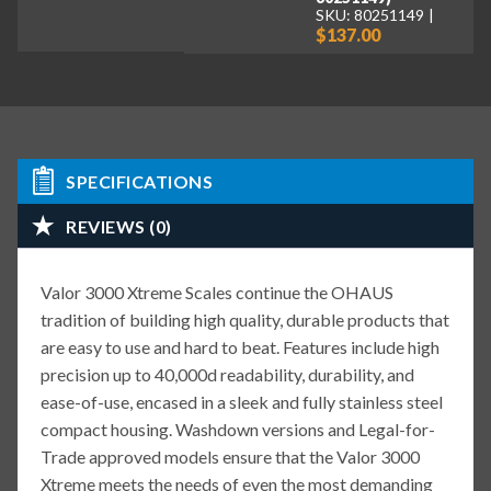
SKU: 80251149
$137.00
SPECIFICATIONS
REVIEWS (0)
Valor 3000 Xtreme Scales continue the OHAUS
tradition of building high quality, durable products that
are easy to use and hard to beat. Features include high
precision up to 40,000d readability, durability, and
ease-of-use, encased in a sleek and fully stainless steel
compact housing. Washdown versions and Legal-for-
Trade approved models ensure that the Valor 3000
Xtreme meets the needs of even the most demanding