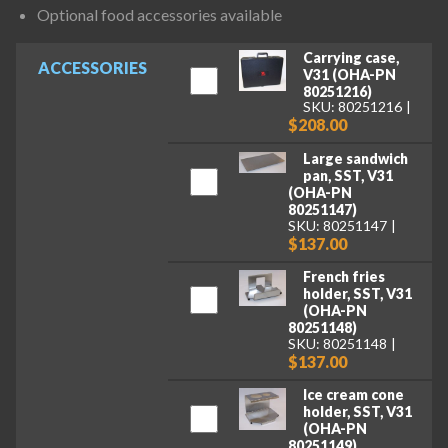
Optional food accessories available
Carrying case,
ACCESSORIES
V31 (OHA-PN
80251216)
SKU: 80251216
$208.00
Large sandwich
pan, SST, V31
(OHA-PN
80251147)
SKU: 80251147
$137.00
French fries
holder, SST, V31
(OHA-PN
80251148)
SKU: 80251148
$137.00
Ice cream cone
holder, SST, V31
(OHA-PN
80251149)