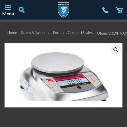
Menu
Main Navigation
Home
›
Scales & Balances
›
Portable/Compact Scales
›
Ohaus V31XH402 Va