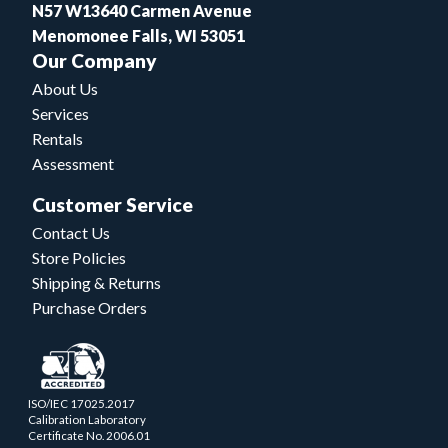
N57 W13640 Carmen Avenue
Menomonee Falls, WI 53051
Our Company
About Us
Services
Rentals
Assessment
Customer Service
Contact Us
Store Policies
Shipping & Returns
Purchase Orders
ISO/IEC 17025.2017
Calibration Laboratory
Certificate No. 2006.01