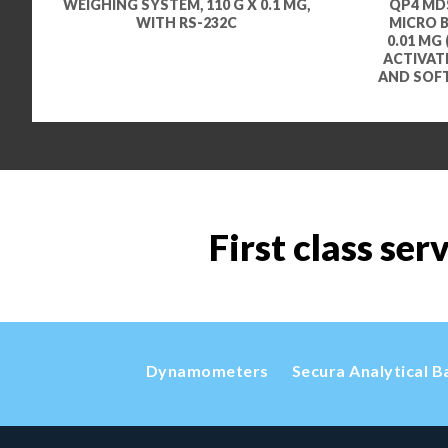
WEIGHING SYSTEM, 110 G X 0.1 MG,
QP4 MDS
WITH RS-232C
MICRO BA
0.01 MG 
ACTIVAT
AND SOF
First class ser
Dynamometers
Secura Analytical B