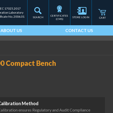
IEC 17025.2017
bration Laboratory
CERTIFICATES 
ificate No. 2006.01
SEARCH
STORE LOGIN
CART
(CMS)
ABOUT US
CONTACT US
00 Compact Bench
Calibration Method
alibration ensures Regulatory and Audit Compliance