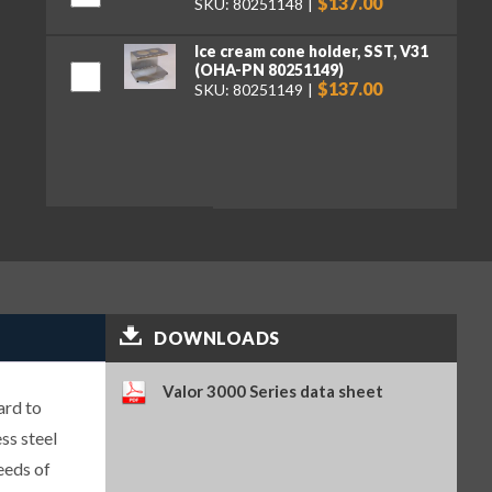
$137.00
SKU: 80251148
Ice cream cone holder, SST, V31
(OHA-PN 80251149)
$137.00
SKU: 80251149
DOWNLOADS
Valor 3000 Series data sheet
ard to
ss steel
eeds of