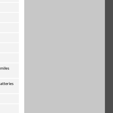
 miles
atteries