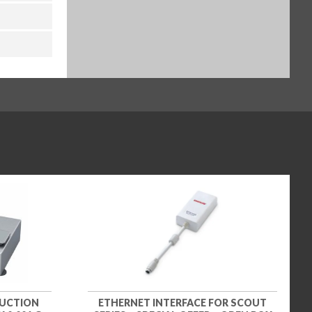
DUCTION
ETHERNET INTERFACE FOR SCOUT