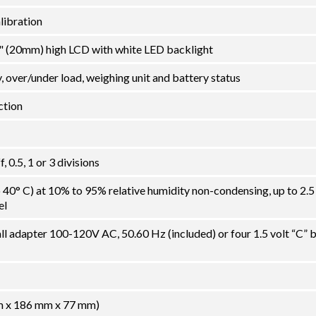
alibration
78" (20mm) high LCD with white LED backlight
y, over/under load, weighing unit and battery status
ction
 0.5, 1 or 3 divisions
o 40° C) at 10% to 95% relative humidity non-condensing, up to 2.5
el
l adapter 100-120V AC, 50.60 Hz (included) or four 1.5 volt “C” b
mm x 186 mm x 77 mm)