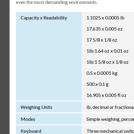
even the most demanding environments.
Capacity x Readability
1.1025 x 0.0005 lb
17.635 x 0.005 oz
17 5/8 x 1/8 oz
1lb:1.64 oz x 0.01 oz
1lb:1 5/8 oz x 1/8 oz
0.5 x 0.0001 kg
500 x 0.1 g
16.905 x 0.005 fl oz
Weighing Units
lb, decimal or fractional
Modes
Simple weighing, percen
Keyboard
Three mechanical switche