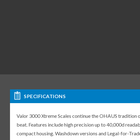
SPECIFICATIONS
Valor 3000 Xtreme Scales continue the OHAUS tradition of 
beat. Features include high precision up to 40,000d readabil
compact housing. Washdown versions and Legal-for-Trade