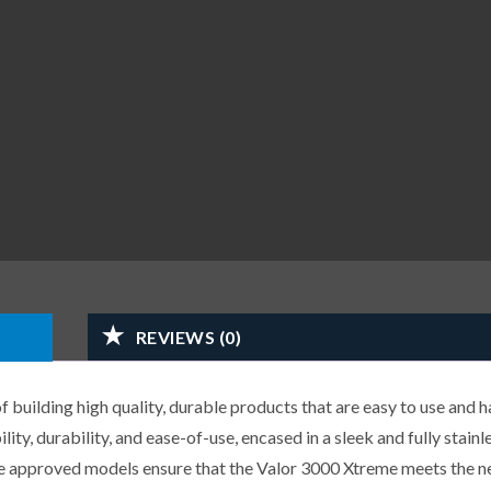
REVIEWS (0)
building high quality, durable products that are easy to use and h
ity, durability, and ease-of-use, encased in a sleek and fully stainle
 approved models ensure that the Valor 3000 Xtreme meets the n