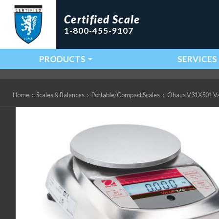
Certified Scale
1-800-455-9107
PRODUCTS
SERVICES
Main Navigation
Home
›
Scales & Balances
›
Portable/Compact Scales
›
Ohaus V31X501 Valo