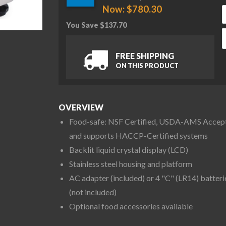
Now:
$
780.30
You Save
$
137.70
O
FREE SHIPPING
ON THIS PRODUCT
OVERVIEW
Food-safe: NSF Certified, USDA-AMS Accep
and supports HACCP-Certified systems
Backlit liquid crystal display (LCD)
Stainless steel housing and platform
AC adapter (included) or 4 "C" (LR14) batteri
(not included)
Optional food accessories available