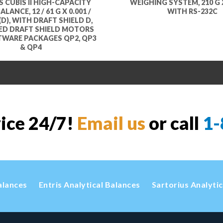
 CUBIS II HIGH-CAPACITY
WEIGHING SYSTEM, 210 G X
LANCE, 12 / 61 G X 0.001 /
WITH RS-232C
(D), WITH DRAFT SHIELD D,
ED DRAFT SHIELD MOTORS
TWARE PACKAGES QP2, QP3
& QP4
vice 24/7!
Email us
or call
1-
alances
Entris Analytical Balances
Sartorius Analyti