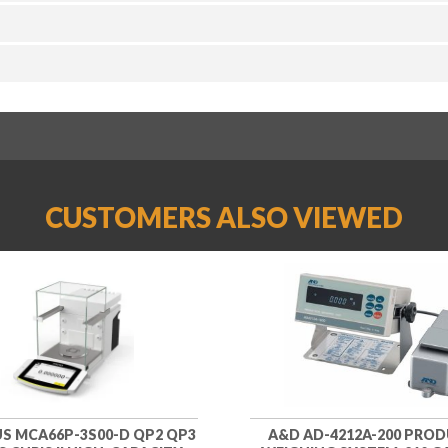
CUSTOMERS ALSO VIEWED
S MCA66P-3S00-D QP2 QP3
A&D AD-4212A-200 PRO