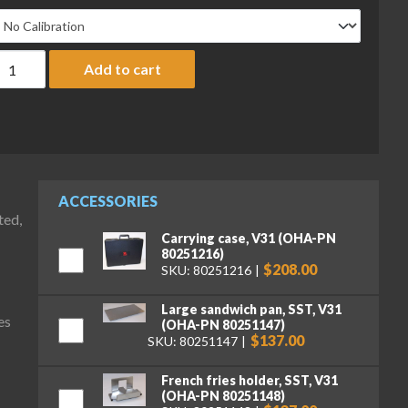
haus V31X501 Valor 3000 Compact Bench Scale, 500 g x 0.1 g qu
Add to cart
ACCESSORIES
ted,
Carrying case, V31 (OHA-PN
80251216)
$208.00
SKU: 80251216
Large sandwich pan, SST, V31
es
(OHA-PN 80251147)
$137.00
SKU: 80251147
French fries holder, SST, V31
(OHA-PN 80251148)