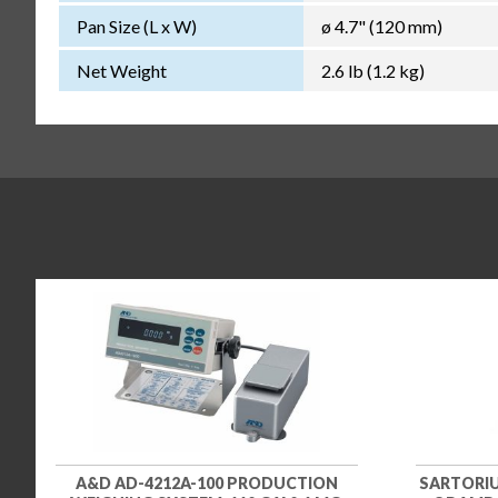
Pan Size (L x W)
ø 4.7" (120 mm)
Net Weight
2.6 lb (1.2 kg)
A&D AD-4212A-100 PRODUCTION
SARTORIU