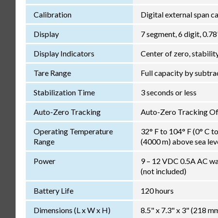
Calibration
Digital external span c
Display
7 segment, 6 digit, 0.
Display Indicators
Center of zero, stabilit
Tare Range
Full capacity by subtra
Stabilization Time
3 seconds or less
Auto-Zero Tracking
Auto-Zero Tracking Off,
Operating Temperature
32° F to 104° F (0° C t
Range
(4000 m) above sea lev
Power
9 – 12 VDC 0.5A AC wal
(not included)
Battery Life
120 hours
Dimensions (L x W x H)
8.5" x 7.3" x 3" (218 