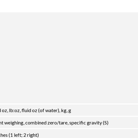
 oz, lb:oz, fluid oz (of water), kg, g
t weighing, combined zero/tare, specific gravity (S)
s (1 left; 2 right)