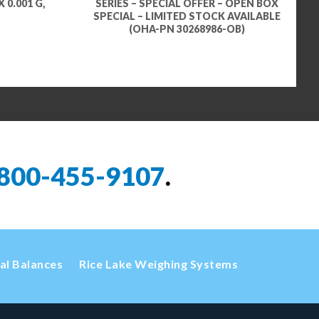
 0.001 G,
SERIES – SPECIAL OFFER – OPEN BOX
SPECIAL – LIMITED STOCK AVAILABLE
(OHA-PN 30268986-OB)
800-455-9107
.
cal Balances
Rice Lake Weighing Systems