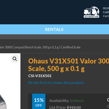
ISO/
Cali
Cert
RENTALS
r 3000 Compact Bench Scale, 500 g x 0.1 g
|
Certified Scale
Ohaus V31X501 Valor 30
Scale, 500 g x 0.1 g
CSI-V31X501
Be the first to review this product
15%
Availability:
In Stock
OFF
C
List Price:
$
918.00